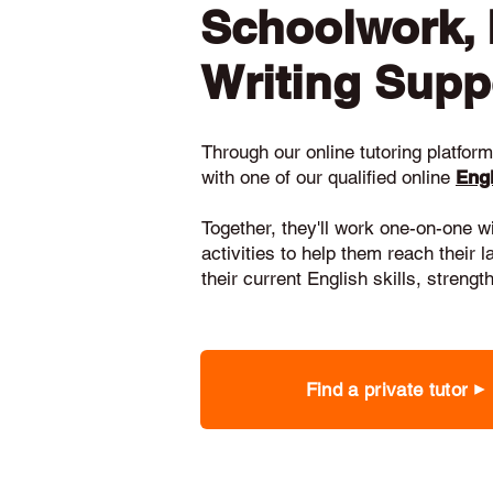
Schoolwork,
Writing Supp
Through our online tutoring platform,
with one of our qualified online
Engl
Together, they'll work one-on-one w
activities to help them reach their 
their current English skills, stren
Find a private tutor