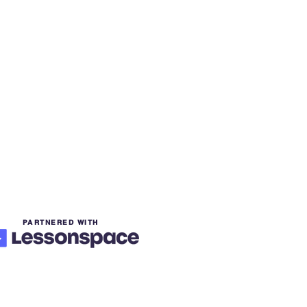
PARTNERED WITH