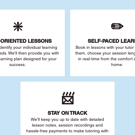
❇️
✏️
-ORIENTED LESSONS
SELF-PACED L
EAR
 identify your individu
al learning
Book in lessons with your tuto
eds. We'll then provide you with
them, choose your session leng
earning plan designed for your
in real-time from the comfort
success.
home.
📨
STAY O
N TRACK
We'll keep you up to date with detailed
lesson notes, session recordings and
hassle-free payments to make tutoring with