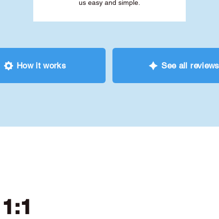
us easy and simple.
How it works
See all review
 1:1