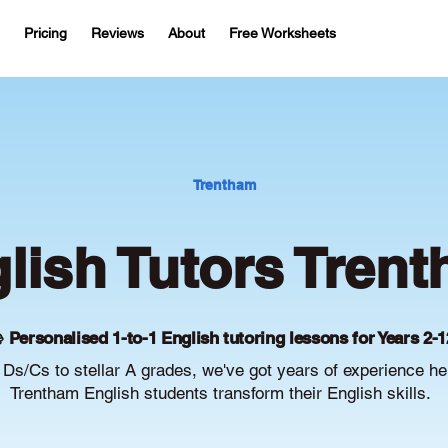
Pricing
Reviews
About
Free Worksheets
Trentham
lish Tutors Tren
 Personalised 1-to-1 English tutoring lessons for Years 2-1
Ds/Cs to stellar A grades, we've got years of experience he
Trentham English students transform their English skills.