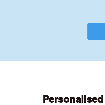
Personalised