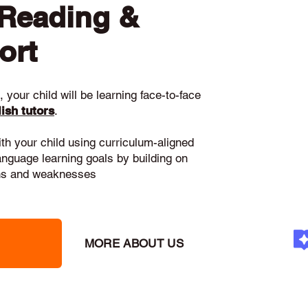
 Reading &
ort
 your child will be learning face-to-face
ish tutors
.
ith your child using curriculum-aligned
language learning goals by building on
gths and weaknesses
MORE ABOUT US