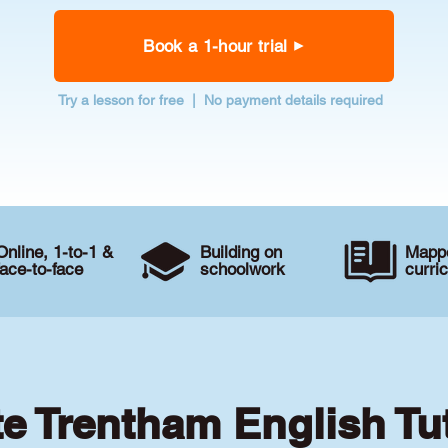
Book a 1-hour trial
Try a lesson for free | No payment details required
Online, 1-to-1 &
Building on
Mappe
face-to-face
schoolwork
curri
te Trentham English Tu