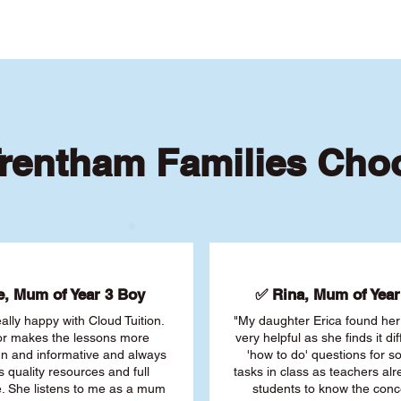
rentham Families Cho
, Mum of Year 3 Boy
✅ Rina, Mum of Year 
ally happy with Cloud Tuition.
"My daughter Erica found her 
or makes the lessons more
very helpful as she finds it dif
fun and informative and always
'how to do' questions for 
s quality resources and full
tasks in class as teachers al
. She listens to me as a mum
students to know the conc