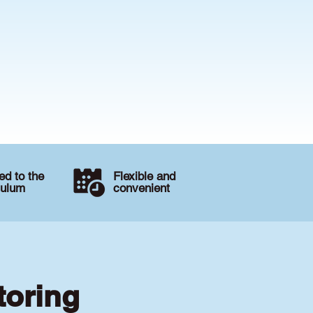
d to the
Flexible and
culum
convenient
toring