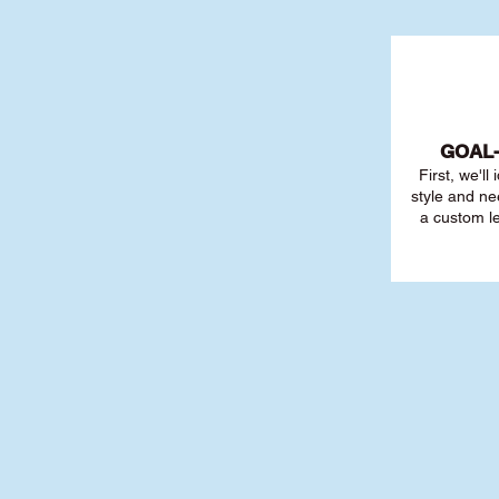
GOAL
First, we'll
style and ne
a custom l