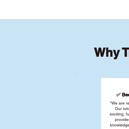
Why T
✅ Bee
"We are re
Our tut
exciting, 
provide
knowledge