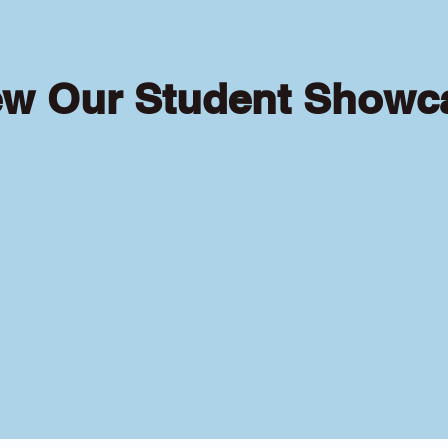
ew Our Student Showc