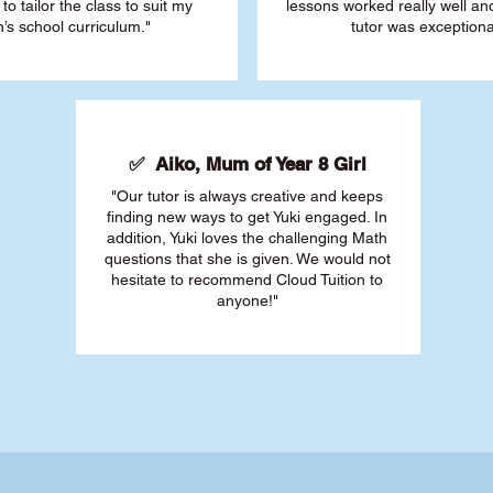
 to tailor the class to suit my
lessons worked really well a
’s school curriculum."
tutor was exceptiona
✅ Aiko, Mum of Year 8 Girl
"Our tutor is always creative and keeps
finding new ways to get Yuki engaged. In
addition, Yuki loves the challenging Math
questions that she is given. We would not
hesitate to recommend Cloud Tuition to
anyone!"