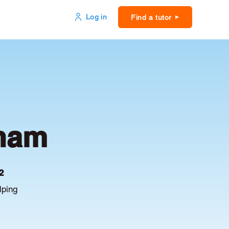
Log in
Find a tutor
tham
2
lping