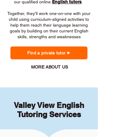
our qualified online
English tutors
.
Together, they'll work one-on-one with your
child using curriculum-aligned activities to
help them reach their language learning
goals by building on their current English
skills, strengths and weaknesses
Find a private tutor
MORE ABOUT US
Valley View English
Tutoring Services