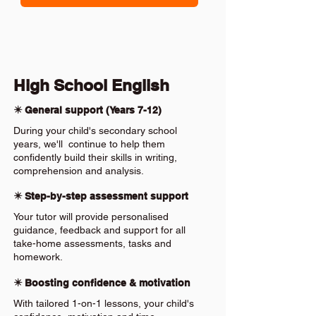
High School English
✴️ General support (Years 7-12)
During your child's secondary school
years, we'll continue to help them
confidently build their skills in writing,
comprehension and analysis.
✴️ Step-by-step assessment support
Your tutor will provide personalised
guidance, feedback and support for all
take-home assessments, tasks and
homework.
✴️ Boosting confidence & motivation
With tailored 1-on-1 lessons, your child's