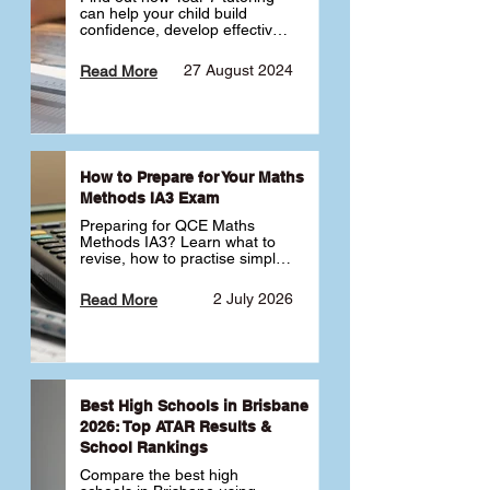
can help your child build 
confidence, develop effective 
study habits and smoothly 
transition into high school. 
27 August 2024
Read More
Learn why starting early sets 
the foundation for long-term 
academic success. 🎓
How to Prepare for Your Maths
Methods IA3 Exam
Preparing for QCE Maths 
Methods IA3? Learn what to 
revise, how to practise simple 
familiar, complex familiar and 
complex unfamiliar questions 
2 July 2026
Read More
and when to get tutoring 
support 📘
Best High Schools in Brisbane
2026: Top ATAR Results &
School Rankings
Compare the best high 