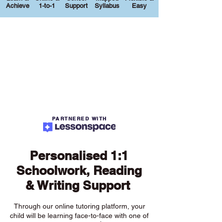
Achieve
1-to-1
Support
Syllabus
Easy
PARTNERED WITH
Personalised 1:1
Schoolwork, Reading
& Writing Support
Through our online tutoring platform, your
child will be learning face-to-face with one of