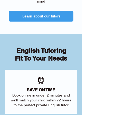
mind
Learn about our tutors
English Tutoring
Fit To Your Needs
⏰
SAVE ON TIME
Book online in under 2 minutes and
we'll match your child within 72 hours
to the perfect private English tutor