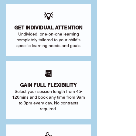
💡
GET INDIVIDUAL ATTENTION
Undivided, one-on-one learning
completely tailored to your child's
specific learning needs and goals
📆
GAIN FULL FLEXIBILITY
Select your session length from 45-
120mins and book any time from 9am
to 9pm every day. No contracts
required.