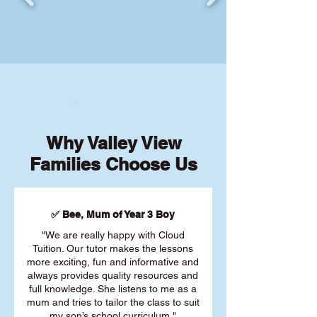
Why Valley View
Families Choose Us
✅ Bee, Mum of Year 3 Boy
"We are really happy with Cloud
Tuition. Our tutor makes the lessons
more exciting, fun and informative and
always provides quality resources and
full knowledge. She listens to me as a
mum and tries to tailor the class to suit
my son’s school curriculum."