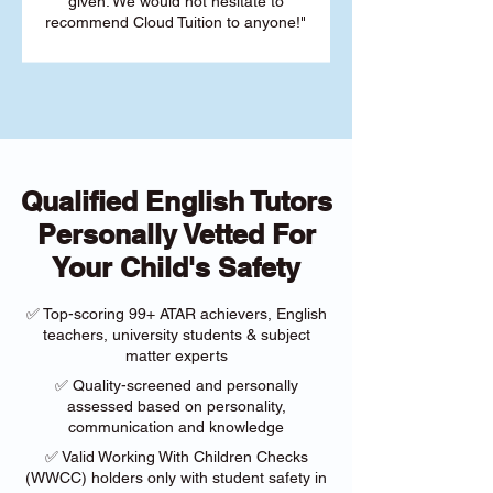
given. We would not hesitate to
recommend Cloud Tuition to anyone!"
Qualified English Tutors
Personally Vetted For
Your Child's Safety
✅ Top-scoring 99+ ATAR achievers, English
teachers, university students & subject
matter experts
✅ Quality-screened and personally
assessed based on personality,
communication and knowledge
✅ Valid Working With Children Checks
(WWCC) holders only with student safety in