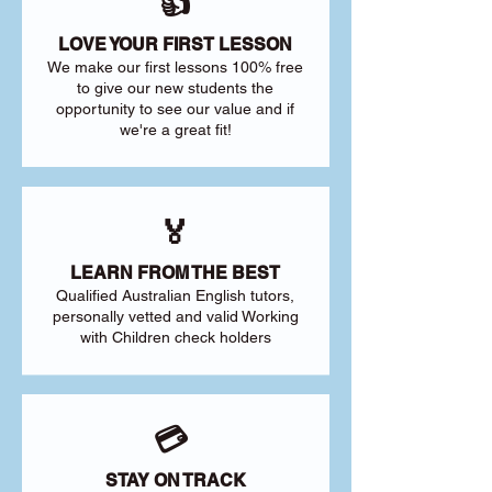
👍
LOVE YOUR FIRST LESSON
We make our first lessons 100% free
to give our new students the
opportunity to see our value and if
we're a great fit!
🏅
LEARN FROM THE BEST
Qualified Australian English tutors,
personally vetted and valid Working
with Children check holders
💳
STAY ON TRACK