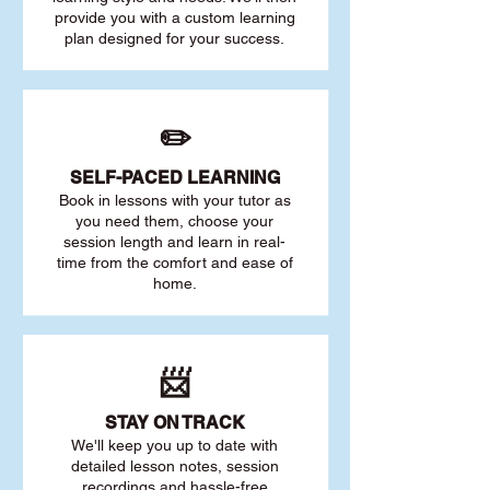
provide you with a custom learning
plan designed for your success.
✏️
SELF-PACED L
EARNING
Book in lessons with your tutor as
you need them, choose your
session length and learn in real-
time from the comfort and ease of
home.
📨
STAY O
N TRACK
We'll keep you up to date with
detailed lesson notes, session
recordings and hassle-free