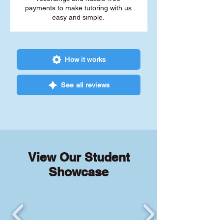
payments to make tutoring with us
easy and simple.
How it works
See all reviews
View Our Student
Showcase