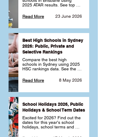
schools in Brisbane using 
2025 ATAR results. See top 
public, private and selective 
schools ranked by median 
23 June 2026
Read More
ATAR, plus school profiles and 
tips for choosing the right 
school.
Best High Schools in Sydney
2026: Public, Private and
Selective Rankings
Compare the best high 
schools in Sydney using 2025 
HSC rankings data. See the 
top public, private and 
selective schools by HSC 
8 May 2026
Read More
Band 6 rates to determine 
what high school in Sydney is 
best for your child 🎓
School Holidays 2026, Public
Holidays & School Term Dates
Excited for 2026? Find out the 
dates for this year's school 
holidays, school terms and 
public holidays. ✅