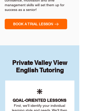
confidence, motivation and time
management skills will set them up for
success as a senior!
BOOK A TRIAL LESSON
Private Valley View
English Tutoring
❇️
GOAL
-ORIENTED LESSONS
First, we'll identify your individu
al
learning style and needs. We'll then