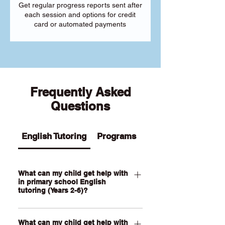
Get regular progress reports sent after
each session and options for credit
card or automated payments
Frequently Asked
Questions
English Tutoring
Programs
What can my child get help with
in primary school English
tutoring (Years 2-6)?
Our Primary English tutoring for Year 2-
What can my child get help with
6 students can help your child with