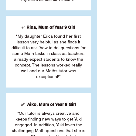
✅ Rina, Mum of Year 9 Girl
"My daughter Erica found her first
lesson very helpful as she finds it
difficult to ask 'how to do' questions for
some Math tasks in class as teachers
already expect students to know the
concept. The lessons worked really
well and our Maths tutor was
exceptional!"
✅ Aiko, Mum of Year 8 Girl
"Our tutor is always creative and
keeps finding new ways to get Yuki
engaged. In addition, Yuki loves the
challenging Math questions that she is