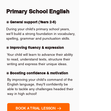
Primary School English
❇️ General support (Years 2-6)
During your child's primary school years,
we'll build a strong foundation in vocabulary,
spelling, grammar and punctuation skills.
❇️ Improving fluency & expression
Your child will learn to advance their ability
to read, understand texts, structure their
writing and express their unique ideas.
❇️ Boosting confidence & motivation
By improving your child's command of the
English language, they'll confidently be
able to tackle any challenges headed their
way in high school!
BOOK A TRIAL LESSON