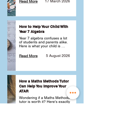
17 March 2026
Read More
How to Help Your Child With
Year 7 Algebra
Year 7 algebra confuses a lot 
of students and parents alike. 
Here is what your child is 
actually learning, why it feels 
like a huge jump from primary 
5 August 2026
Read More
school Maths and what you 
can do to help 💪
How a Maths Methods Tutor
Can Help You Improve Your
ATAR
Wondering if a Maths Methods 
tutor is worth it? Here's exactly 
how a QCE Maths Methods 
tutor can help you improve 
your ATAR, build confidence 
3 July 2026
Read More