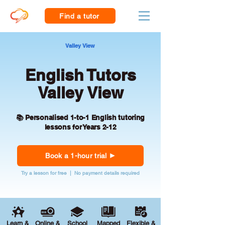
Find a tutor
Valley View
English Tutors
Valley View
📚 Personalised 1-to-1 English tutoring
lessons for Years 2-12
Book a 1-hour trial
Try a lesson for free | No payment details required
Learn &
Online &
School
Mapped
Flexible &