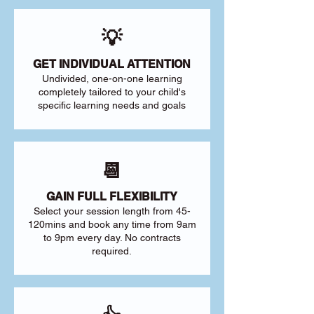
💡
GET INDIVIDUAL ATTENTION
Undivided, one-on-one learning
completely tailored to your child's
specific learning needs and goals
📆
GAIN FULL FLEXIBILITY
Select your session length from 45-
120mins and book any time from 9am
to 9pm every day. No contracts
required.