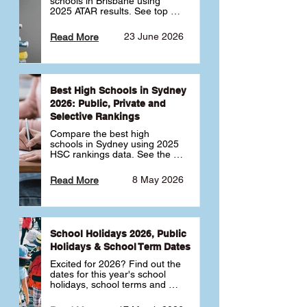
schools in Brisbane using 
2025 ATAR results. See top 
public, private and selective 
schools ranked by median 
23 June 2026
Read More
ATAR, plus school profiles and 
tips for choosing the right 
school.
Best High Schools in Sydney
2026: Public, Private and
Selective Rankings
Compare the best high 
schools in Sydney using 2025 
HSC rankings data. See the 
top public, private and 
selective schools by HSC 
8 May 2026
Read More
Band 6 rates to determine 
what high school in Sydney is 
best for your child 🎓
School Holidays 2026, Public
Holidays & School Term Dates
Excited for 2026? Find out the 
dates for this year's school 
holidays, school terms and 
public holidays. ✅