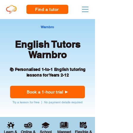
Find a tutor
Warnbro
English Tutors
Warnbro
📚 Personalised 1-to-1 English tutoring
lessons for Years 2-12
Book a 1-hour trial
Try a lesson for free | No payment details required
Learn &
Online &
School
Mapped
Flexible &