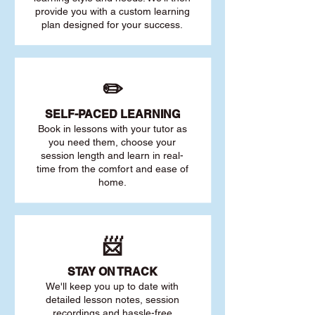
provide you with a custom learning
plan designed for your success.
✏️
SELF-PACED L
EARNING
Book in lessons with your tutor as
you need them, choose your
session length and learn in real-
time from the comfort and ease of
home.
📨
STAY O
N TRACK
We'll keep you up to date with
detailed lesson notes, session
recordings and hassle-free