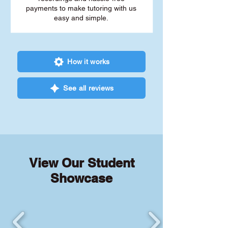
payments to make tutoring with us
easy and simple.
How it works
See all reviews
View Our Student
Showcase