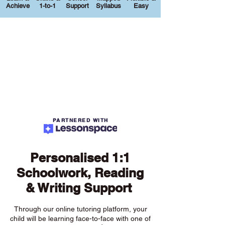
Achieve
1-to-1
Support
Syllabus
Easy
PARTNERED WITH
Personalised 1:1
Schoolwork, Reading
& Writing Support
Through our online tutoring platform, your
child will be learning face-to-face with one of