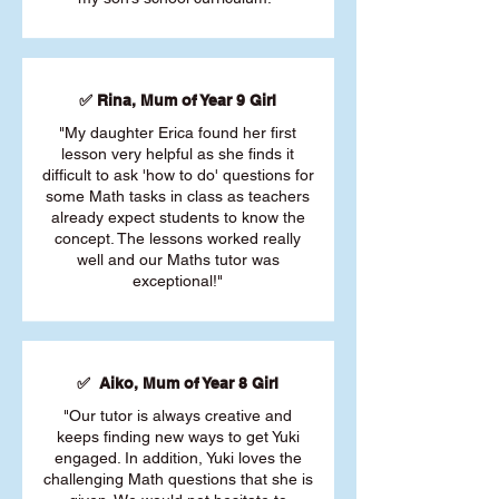
✅ Rina, Mum of Year 9 Girl
"My daughter Erica found her first
lesson very helpful as she finds it
difficult to ask 'how to do' questions for
some Math tasks in class as teachers
already expect students to know the
concept. The lessons worked really
well and our Maths tutor was
exceptional!"
✅ Aiko, Mum of Year 8 Girl
"Our tutor is always creative and
keeps finding new ways to get Yuki
engaged. In addition, Yuki loves the
challenging Math questions that she is