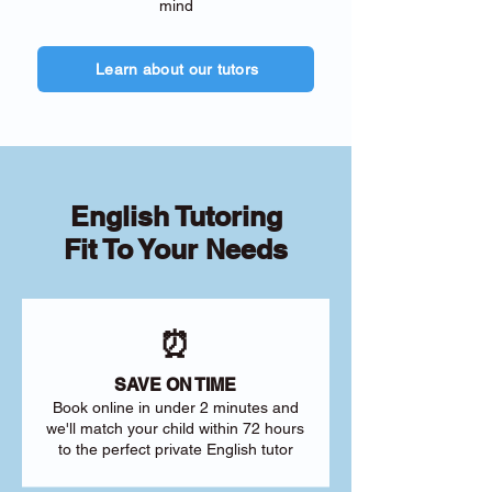
mind
Learn about our tutors
English Tutoring
Fit To Your Needs
⏰
SAVE ON TIME
Book online in under 2 minutes and
we'll match your child within 72 hours
to the perfect private English tutor