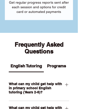
Get regular progress reports sent after
each session and options for credit
card or automated payments
Frequently Asked
Questions
English Tutoring
Programs
What can my child get help with
in primary school English
tutoring (Years 2-6)?
Our Primary English tutoring for Year 2-
What can my child get help with
6 students can help your child with