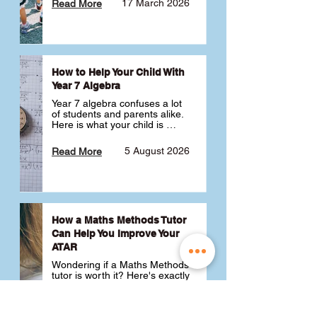
17 March 2026
Read More
How to Help Your Child With
Year 7 Algebra
Year 7 algebra confuses a lot 
of students and parents alike. 
Here is what your child is 
actually learning, why it feels 
like a huge jump from primary 
5 August 2026
Read More
school Maths and what you 
can do to help 💪
How a Maths Methods Tutor
Can Help You Improve Your
ATAR
Wondering if a Maths Methods 
tutor is worth it? Here's exactly 
how a QCE Maths Methods 
tutor can help you improve 
your ATAR, build confidence 
3 July 2026
Read More