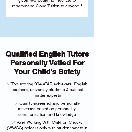
given. We would not hesitate to
recommend Cloud Tuition to anyone!"
Qualified English Tutors
Personally Vetted For
Your Child's Safety
✅ Top-scoring 99+ ATAR achievers, English
teachers, university students & subject
matter experts
✅ Quality-screened and personally
assessed based on personality,
communication and knowledge
✅ Valid Working With Children Checks
(WWCC) holders only with student safety in