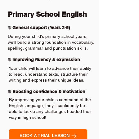
Primary School English
❇️ General support (Years 2-6)
During your child's primary school years,
we'll build a strong foundation in vocabulary,
spelling, grammar and punctuation skills.
❇️ Improving fluency & expression
Your child will learn to advance their ability
to read, understand texts, structure their
writing and express their unique ideas.
❇️ Boosting confidence & motivation
By improving your child's command of the
English language, they'll confidently be
able to tackle any challenges headed their
way in high school!
BOOK A TRIAL LESSON