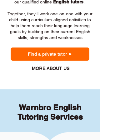
our qualified online
English tutors
.
Together, they'll work one-on-one with your
child using curriculum-aligned activities to
help them reach their language learning
goals by building on their current English
skills, strengths and weaknesses
Find a private tutor
MORE ABOUT US
Warnbro English
Tutoring Services