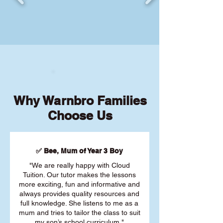
Why Warnbro Families
Choose Us
✅ Bee, Mum of Year 3 Boy
"We are really happy with Cloud
Tuition. Our tutor makes the lessons
more exciting, fun and informative and
always provides quality resources and
full knowledge. She listens to me as a
mum and tries to tailor the class to suit
my son’s school curriculum."