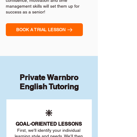
confidence, motivation and time
management skills will set them up for
success as a senior!
BOOK A TRIAL LESSON
Private Warnbro
English Tutoring
❇️
GOAL
-ORIENTED LESSONS
First, we'll identify your individu
al
learning style and needs. We'll then