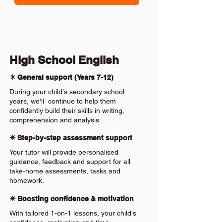
High School English
✴️ General support (Years 7-12)
During your child's secondary school
years, we'll continue to help them
confidently build their skills in writing,
comprehension and analysis.
✴️ Step-by-step assessment support
Your tutor will provide personalised
guidance, feedback and support for all
take-home assessments, tasks and
homework.
✴️ Boosting confidence & motivation
With tailored 1-on-1 lessons, your child's