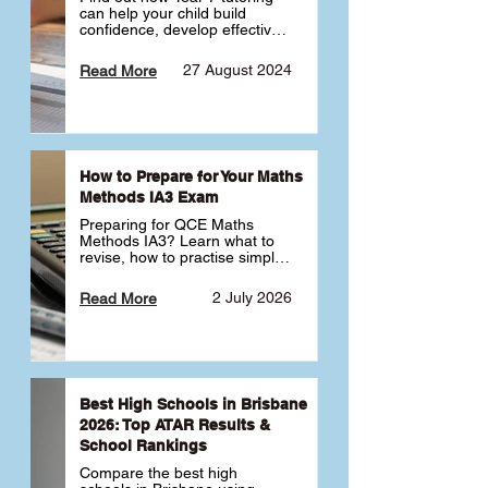
can help your child build 
confidence, develop effective 
study habits and smoothly 
transition into high school. 
27 August 2024
Read More
Learn why starting early sets 
the foundation for long-term 
academic success. 🎓
How to Prepare for Your Maths
Methods IA3 Exam
Preparing for QCE Maths 
Methods IA3? Learn what to 
revise, how to practise simple 
familiar, complex familiar and 
complex unfamiliar questions 
2 July 2026
Read More
and when to get tutoring 
support 📘
Best High Schools in Brisbane
2026: Top ATAR Results &
School Rankings
Compare the best high 