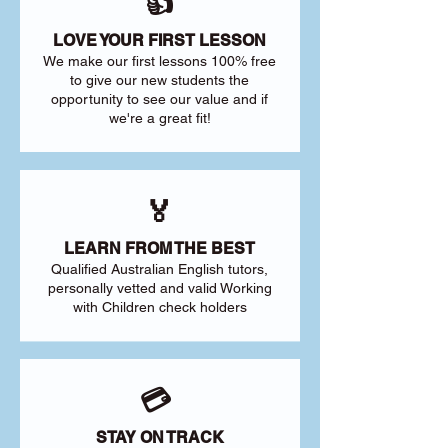
👍
LOVE YOUR FIRST LESSON
We make our first lessons 100% free
to give our new students the
opportunity to see our value and if
we're a great fit!
🏅
LEARN FROM THE BEST
Qualified Australian English tutors,
personally vetted and valid Working
with Children check holders
💳
STAY ON TRACK