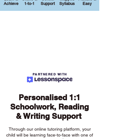
Achieve
1-to-1
Support
Syllabus
Easy
PARTNERED WITH
Personalised 1:1
Schoolwork, Reading
& Writing Support
Through our online tutoring platform, your
child will be learning face-to-face with one of