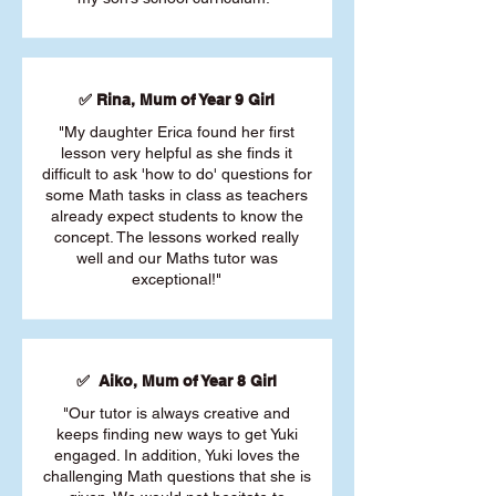
✅ Rina, Mum of Year 9 Girl
"My daughter Erica found her first
lesson very helpful as she finds it
difficult to ask 'how to do' questions for
some Math tasks in class as teachers
already expect students to know the
concept. The lessons worked really
well and our Maths tutor was
exceptional!"
✅ Aiko, Mum of Year 8 Girl
"Our tutor is always creative and
keeps finding new ways to get Yuki
engaged. In addition, Yuki loves the
challenging Math questions that she is