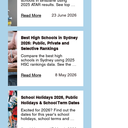
schools in Brisbane using 
2025 ATAR results. See top 
public, private and selective 
schools ranked by median 
23 June 2026
Read More
ATAR, plus school profiles and 
tips for choosing the right 
school.
Best High Schools in Sydney
2026: Public, Private and
Selective Rankings
Compare the best high 
schools in Sydney using 2025 
HSC rankings data. See the 
top public, private and 
selective schools by HSC 
8 May 2026
Read More
Band 6 rates to determine 
what high school in Sydney is 
best for your child 🎓
School Holidays 2026, Public
Holidays & School Term Dates
Excited for 2026? Find out the 
dates for this year's school 
holidays, school terms and 
public holidays. ✅