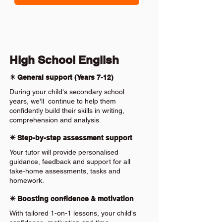
High School English
✴️ General support (Years 7-12)
During your child's secondary school
years, we'll continue to help them
confidently build their skills in writing,
comprehension and analysis.
✴️ Step-by-step assessment support
Your tutor will provide personalised
guidance, feedback and support for all
take-home assessments, tasks and
homework.
✴️ Boosting confidence & motivation
With tailored 1-on-1 lessons, your child's