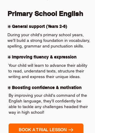
Primary School English
❇️ General support (Years 2-6)
During your child's primary school years,
we'll build a strong foundation in vocabulary,
spelling, grammar and punctuation skills.
❇️ Improving fluency & expression
Your child will learn to advance their ability
to read, understand texts, structure their
writing and express their unique ideas.
❇️ Boosting confidence & motivation
By improving your child's command of the
English language, they'll confidently be
able to tackle any challenges headed their
way in high school!
BOOK A TRIAL LESSON