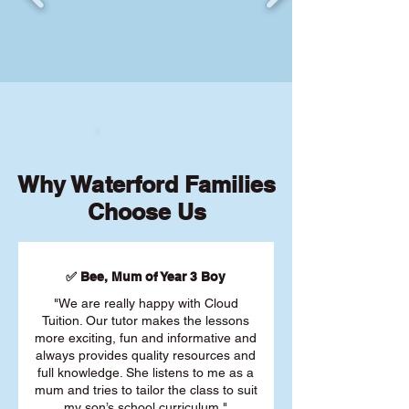
Why Waterford Families
Choose Us
✅ Bee, Mum of Year 3 Boy
"We are really happy with Cloud
Tuition. Our tutor makes the lessons
more exciting, fun and informative and
always provides quality resources and
full knowledge. She listens to me as a
mum and tries to tailor the class to suit
my son’s school curriculum."