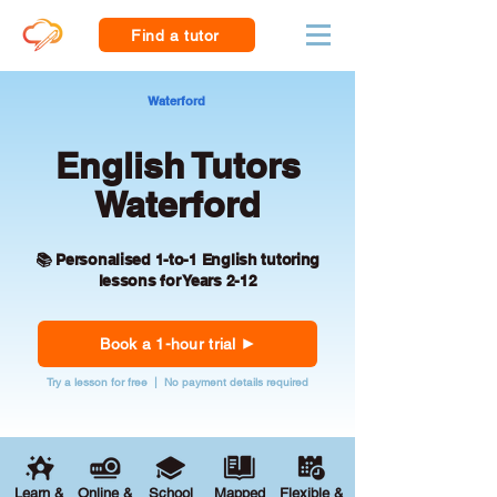
Find a tutor
Waterford
English Tutors
Waterford
📚 Personalised 1-to-1 English tutoring
lessons for Years 2-12
Book a 1-hour trial
Try a lesson for free | No payment details required
Learn &
Online &
School
Mapped
Flexible &