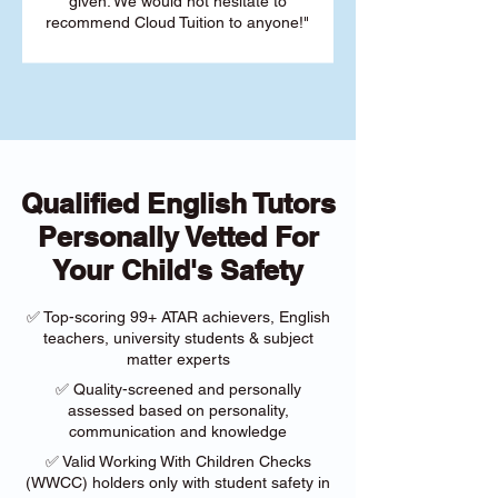
given. We would not hesitate to
recommend Cloud Tuition to anyone!"
Qualified English Tutors
Personally Vetted For
Your Child's Safety
✅ Top-scoring 99+ ATAR achievers, English
teachers, university students & subject
matter experts
✅ Quality-screened and personally
assessed based on personality,
communication and knowledge
✅ Valid Working With Children Checks
(WWCC) holders only with student safety in