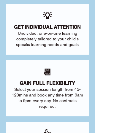
💡
GET INDIVIDUAL ATTENTION
Undivided, one-on-one learning
completely tailored to your child's
specific learning needs and goals
📆
GAIN FULL FLEXIBILITY
Select your session length from 45-
120mins and book any time from 9am
to 9pm every day. No contracts
required.