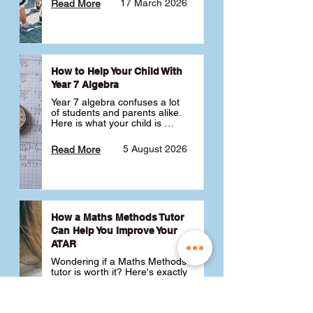
17 March 2026
Read More
How to Help Your Child With
Year 7 Algebra
Year 7 algebra confuses a lot 
of students and parents alike. 
Here is what your child is 
actually learning, why it feels 
like a huge jump from primary 
5 August 2026
Read More
school Maths and what you 
can do to help 💪
How a Maths Methods Tutor
Can Help You Improve Your
ATAR
Wondering if a Maths Methods 
tutor is worth it? Here's exactly 
how a QCE Maths Methods 
tutor can help you improve 
your ATAR, build confidence 
3 July 2026
Read More