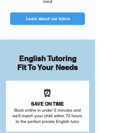
mind
Learn about our tutors
English Tutoring
Fit To Your Needs
⏰
SAVE ON TIME
Book online in under 2 minutes and
we'll match your child within 72 hours
to the perfect private English tutor