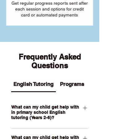
Get regular progress reports sent after
each session and options for credit
card or automated payments
Frequently Asked
Questions
English Tutoring
Programs
What can my child get help with
in primary school English
tutoring (Years 2-6)?
Our Primary English tutoring for Year 2-
What can my child get help with
6 students can help your child with