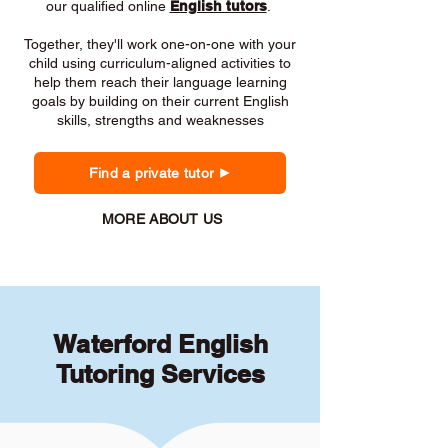
our qualified online
English tutors
.
Together, they'll work one-on-one with your
child using curriculum-aligned activities to
help them reach their language learning
goals by building on their current English
skills, strengths and weaknesses
Find a private tutor
MORE ABOUT US
Waterford English
Tutoring Services