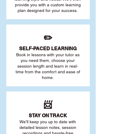
provide you with a custom learning
plan designed for your success.
✏️
SELF-PACED L
EARNING
Book in lessons with your tutor as
you need them, choose your
session length and learn in real-
time from the comfort and ease of
home.
📨
STAY O
N TRACK
We'll keep you up to date with
detailed lesson notes, session
recordings and hassle-free