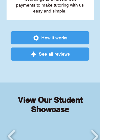
payments to make tutoring with us
easy and simple.
How it works
See all reviews
View Our Student
Showcase