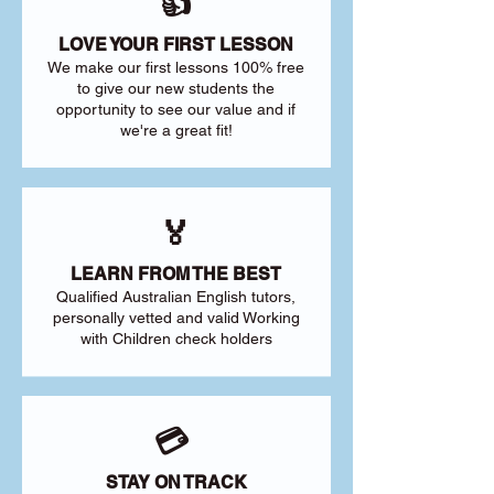
👍
LOVE YOUR FIRST LESSON
We make our first lessons 100% free
to give our new students the
opportunity to see our value and if
we're a great fit!
🏅
LEARN FROM THE BEST
Qualified Australian English tutors,
personally vetted and valid Working
with Children check holders
💳
STAY ON TRACK