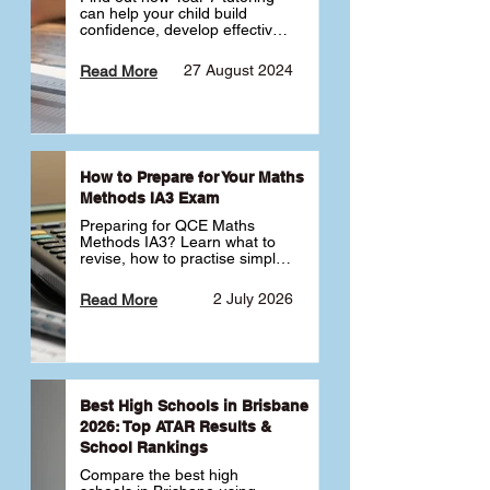
can help your child build 
confidence, develop effective 
study habits and smoothly 
transition into high school. 
27 August 2024
Read More
Learn why starting early sets 
the foundation for long-term 
academic success. 🎓
How to Prepare for Your Maths
Methods IA3 Exam
Preparing for QCE Maths 
Methods IA3? Learn what to 
revise, how to practise simple 
familiar, complex familiar and 
complex unfamiliar questions 
2 July 2026
Read More
and when to get tutoring 
support 📘
Best High Schools in Brisbane
2026: Top ATAR Results &
School Rankings
Compare the best high 