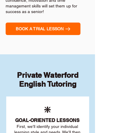
confidence, motivation and time
management skills will set them up for
success as a senior!
BOOK A TRIAL LESSON
Private Waterford
English Tutoring
❇️
GOAL
-ORIENTED LESSONS
First, we'll identify your individu
al
learning style and needs. We'll then