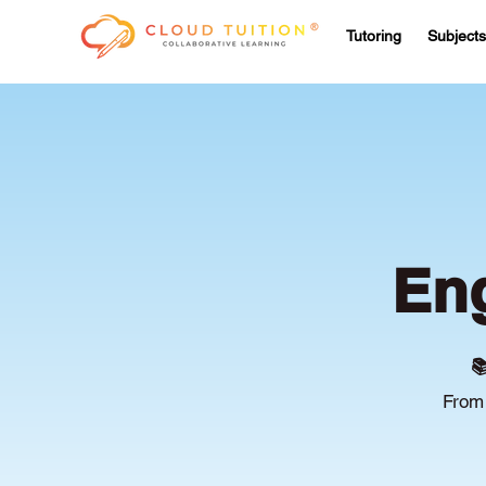
Tutoring
Subjects
Eng

From 