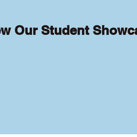
ew Our Student Showc