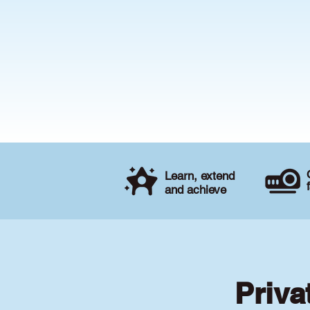
Learn, extend
and achieve
Priva