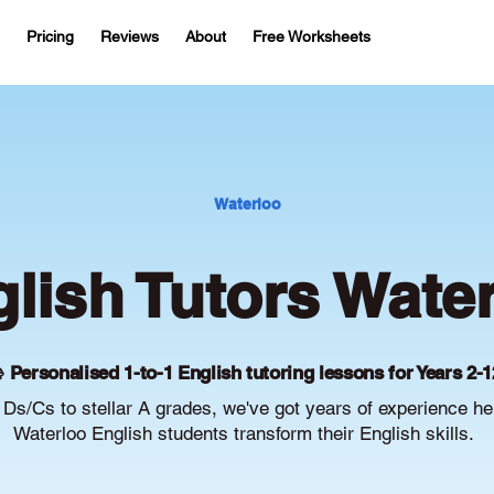
Pricing
Reviews
About
Free Worksheets
Waterloo
lish Tutors Wate
 Personalised 1-to-1 English tutoring lessons for Years 2-1
Ds/Cs to stellar A grades, we've got years of experience he
Waterloo English students transform their English skills.