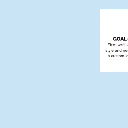
GOAL
First, we'll
style and ne
a custom l