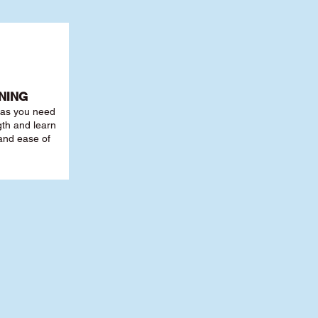
NING
r as you need
th and learn
 and ease of