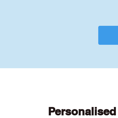
Personalised