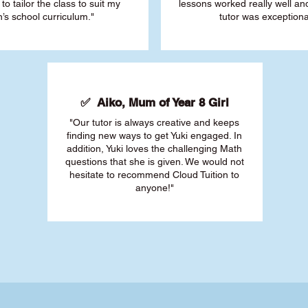
 to tailor the class to suit my
lessons worked really well a
’s school curriculum."
tutor was exceptiona
✅ Aiko, Mum of Year 8 Girl
"Our tutor is always creative and keeps
finding new ways to get Yuki engaged. In
addition, Yuki loves the challenging Math
questions that she is given. We would not
hesitate to recommend Cloud Tuition to
anyone!"