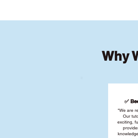
Why W
✅ Bee
"We are re
Our tut
exciting, 
provide
knowledge