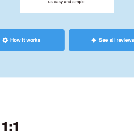
us easy and simple.
How it works
See all review
 1:1