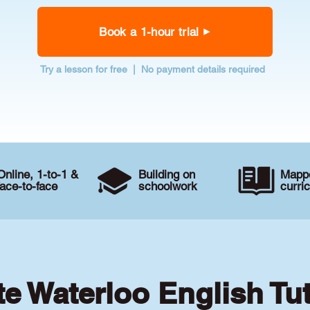
Book a 1-hour trial
Try a lesson for free | No payment details required
Online, 1-to-1 &
Building on
Mappe
face-to-face
schoolwork
curri
te Waterloo English Tu