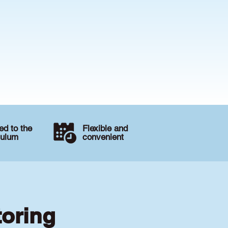
d to the
Flexible and
culum
convenient
toring