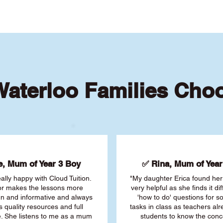
aterloo Families Cho
, Mum of Year 3 Boy
✅ Rina, Mum of Year 
ally happy with Cloud Tuition.
"My daughter Erica found her 
or makes the lessons more
very helpful as she finds it dif
fun and informative and always
'how to do' questions for 
s quality resources and full
tasks in class as teachers al
. She listens to me as a mum
students to know the conc