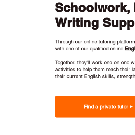
Schoolwork,
Writing Supp
Through our online tutoring platform,
with one of our qualified online
Engl
Together, they'll work one-on-one w
activities to help them reach their 
their current English skills, stren
Find a private tutor