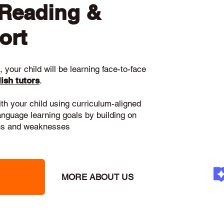
 Reading &
ort
 your child will be learning face-to-face
ish tutors
.
ith your child using curriculum-aligned
language learning goals by building on
gths and weaknesses
MORE ABOUT US