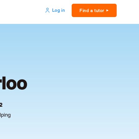
Log in
Find a tutor
rloo
2
lping