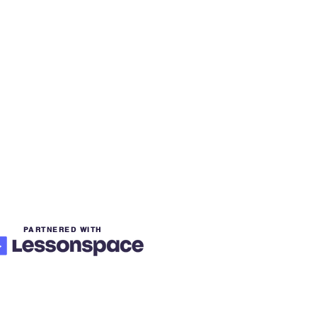
PARTNERED WITH