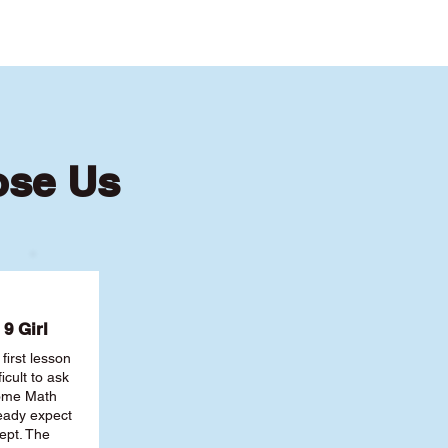
ose Us
9 Girl
first lesson
ficult to ask
some Math
ready expect
ept. The