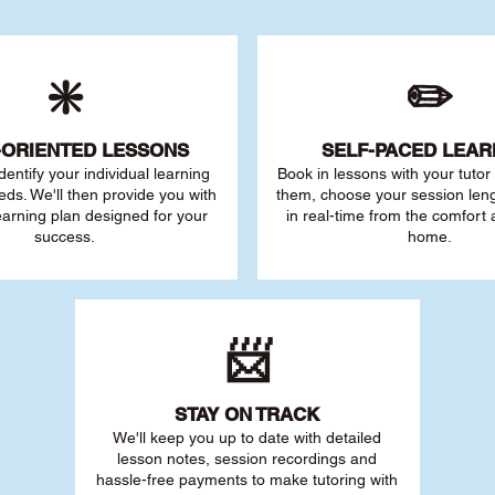
❇️
✏️
-ORIENTED LESSONS
SELF-PACED L
EAR
 identify your individu
al learning
Book in lessons with your tuto
eds. We'll then provide you with
them, choose your session leng
earning plan designed for your
in real-time from the comfort
success.
home.
📨
STAY O
N TRACK
We'll keep you up to date with detailed
lesson notes, session recordings and
hassle-free payments to make tutoring with