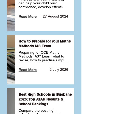
can help your child build 
confidence, develop effective 
study habits and smoothly 
transition into high school. 
27 August 2024
Read More
Learn why starting early sets 
the foundation for long-term 
academic success. 🎓
How to Prepare for Your Maths
Methods IA3 Exam
Preparing for QCE Maths 
Methods IA3? Learn what to 
revise, how to practise simple 
familiar, complex familiar and 
complex unfamiliar questions 
2 July 2026
Read More
and when to get tutoring 
support 📘
Best High Schools in Brisbane
2026: Top ATAR Results &
School Rankings
Compare the best high 