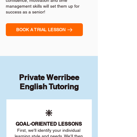
confidence, motivation and time
management skills will set them up for
success as a senior!
BOOK A TRIAL LESSON
Private Werribee
English Tutoring
❇️
GOAL
-ORIENTED LESSONS
First, we'll identify your individu
al
learning style and needs. We'll then