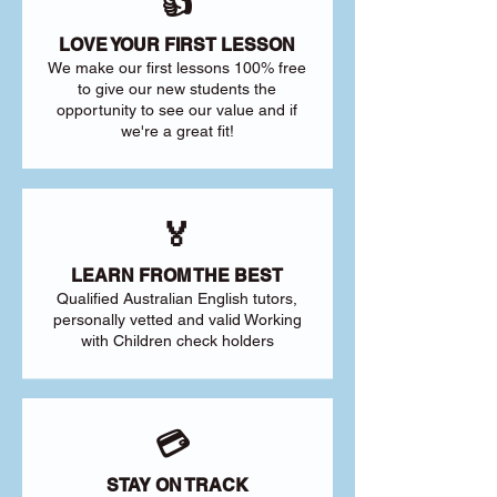
👍
LOVE YOUR FIRST LESSON
We make our first lessons 100% free
to give our new students the
opportunity to see our value and if
we're a great fit!
🏅
LEARN FROM THE BEST
Qualified Australian English tutors,
personally vetted and valid Working
with Children check holders
💳
STAY ON TRACK