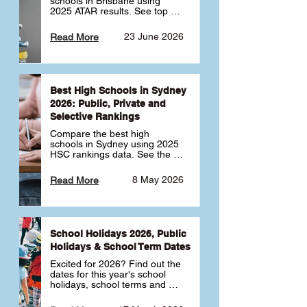
schools in Brisbane using 
2025 ATAR results. See top 
public, private and selective 
schools ranked by median 
23 June 2026
Read More
ATAR, plus school profiles and 
tips for choosing the right 
school.
Best High Schools in Sydney
2026: Public, Private and
Selective Rankings
Compare the best high 
schools in Sydney using 2025 
HSC rankings data. See the 
top public, private and 
selective schools by HSC 
8 May 2026
Read More
Band 6 rates to determine 
what high school in Sydney is 
best for your child 🎓
School Holidays 2026, Public
Holidays & School Term Dates
Excited for 2026? Find out the 
dates for this year's school 
holidays, school terms and 
public holidays. ✅