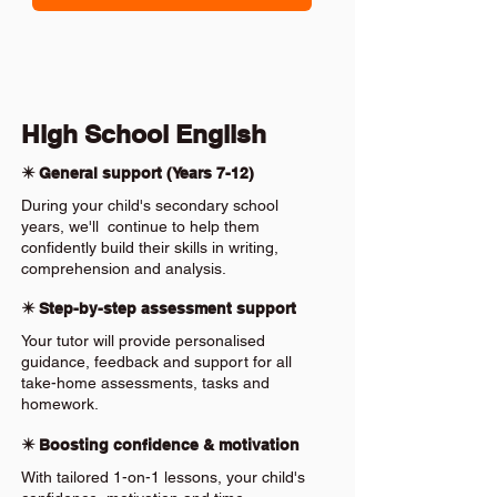
High School English
✴️ General support (Years 7-12)
During your child's secondary school
years, we'll continue to help them
confidently build their skills in writing,
comprehension and analysis.
✴️ Step-by-step assessment support
Your tutor will provide personalised
guidance, feedback and support for all
take-home assessments, tasks and
homework.
✴️ Boosting confidence & motivation
With tailored 1-on-1 lessons, your child's