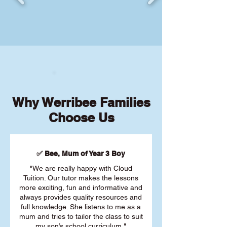
Why Werribee Families
Choose Us
✅ Bee, Mum of Year 3 Boy
"We are really happy with Cloud
Tuition. Our tutor makes the lessons
more exciting, fun and informative and
always provides quality resources and
full knowledge. She listens to me as a
mum and tries to tailor the class to suit
my son’s school curriculum."