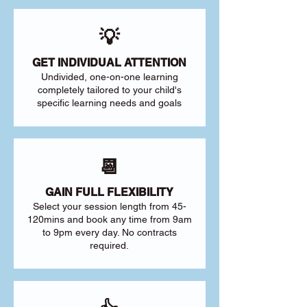
💡
GET INDIVIDUAL ATTENTION
Undivided, one-on-one learning
completely tailored to your child's
specific learning needs and goals
📆
GAIN FULL FLEXIBILITY
Select your session length from 45-
120mins and book any time from 9am
to 9pm every day. No contracts
required.