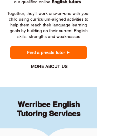
our qualified online
English tutors
.
Together, they'll work one-on-one with your
child using curriculum-aligned activities to
help them reach their language learning
goals by building on their current English
skills, strengths and weaknesses
Find a private tutor
MORE ABOUT US
Werribee English
Tutoring Services