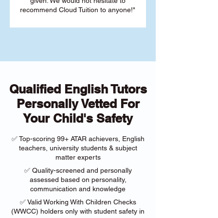
given. We would not hesitate to
recommend Cloud Tuition to anyone!"
Qualified English Tutors
Personally Vetted For
Your Child's Safety
✅ Top-scoring 99+ ATAR achievers, English
teachers, university students & subject
matter experts
✅ Quality-screened and personally
assessed based on personality,
communication and knowledge
✅ Valid Working With Children Checks
(WWCC) holders only with student safety in