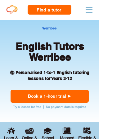
Find a tutor
Werribee
English Tutors
Werribee
📚 Personalised 1-to-1 English tutoring
lessons for Years 2-12
Book a 1-hour trial
Try a lesson for free | No payment details required
Learn &
Online &
School
Mapped
Flexible &