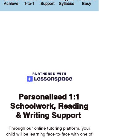
Achieve
1-to-1
Support
Syllabus
Easy
PARTNERED WITH
Personalised 1:1
Schoolwork, Reading
& Writing Support
Through our online tutoring platform, your
child will be learning face-to-face with one of