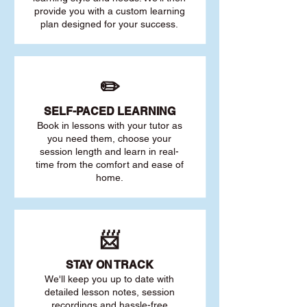
provide you with a custom learning
plan designed for your success.
✏️
SELF-PACED L
EARNING
Book in lessons with your tutor as
you need them, choose your
session length and learn in real-
time from the comfort and ease of
home.
📨
STAY O
N TRACK
We'll keep you up to date with
detailed lesson notes, session
recordings and hassle-free