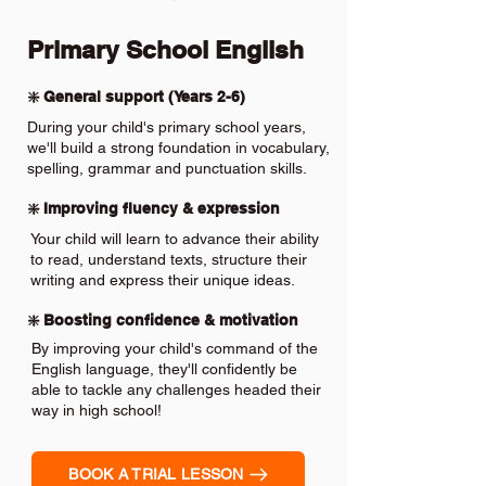
Primary School English
❇️ General support (Years 2-6)
During your child's primary school years,
we'll build a strong foundation in vocabulary,
spelling, grammar and punctuation skills.
❇️ Improving fluency & expression
Your child will learn to advance their ability
to read, understand texts, structure their
writing and express their unique ideas.
❇️ Boosting confidence & motivation
By improving your child's command of the
English language, they'll confidently be
able to tackle any challenges headed their
way in high school!
BOOK A TRIAL LESSON