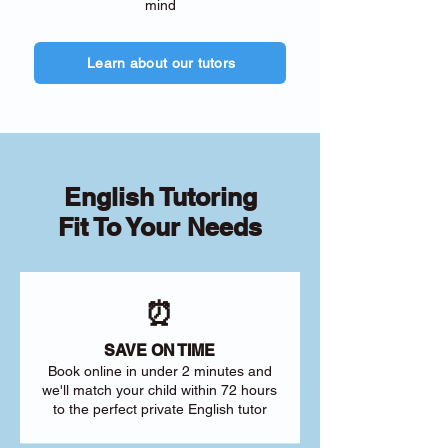
mind
Learn about our tutors
English Tutoring
Fit To Your Needs
⏰
SAVE ON TIME
Book online in under 2 minutes and
we'll match your child within 72 hours
to the perfect private English tutor