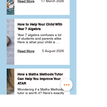
17 March 2026
Read More
How to Help Your Child With
Year 7 Algebra
Year 7 algebra confuses a lot 
of students and parents alike. 
Here is what your child is 
actually learning, why it feels 
like a huge jump from primary 
5 August 2026
Read More
school Maths and what you 
can do to help 💪
How a Maths Methods Tutor
Can Help You Improve Your
ATAR
Wondering if a Maths Methods 
tutor is worth it? Here's exactly 
how a QCE Maths Methods 
tutor can help you improve 
your ATAR, build confidence 
3 July 2026
Read More