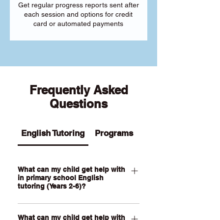
Get regular progress reports sent after
each session and options for credit
card or automated payments
Frequently Asked
Questions
English Tutoring
Programs
What can my child get help with
in primary school English
tutoring (Years 2-6)?
Our Primary English tutoring for Year 2-
What can my child get help with
6 students can help your child with