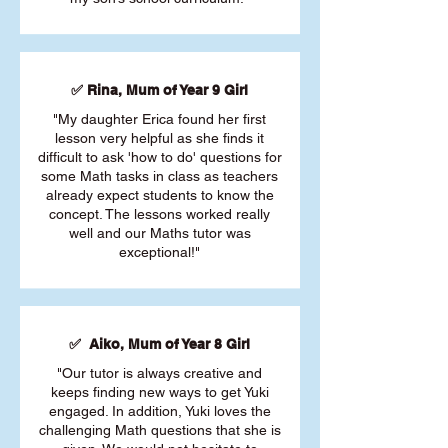
✅ Rina, Mum of Year 9 Girl
"My daughter Erica found her first
lesson very helpful as she finds it
difficult to ask 'how to do' questions for
some Math tasks in class as teachers
already expect students to know the
concept. The lessons worked really
well and our Maths tutor was
exceptional!"
✅ Aiko, Mum of Year 8 Girl
"Our tutor is always creative and
keeps finding new ways to get Yuki
engaged. In addition, Yuki loves the
challenging Math questions that she is