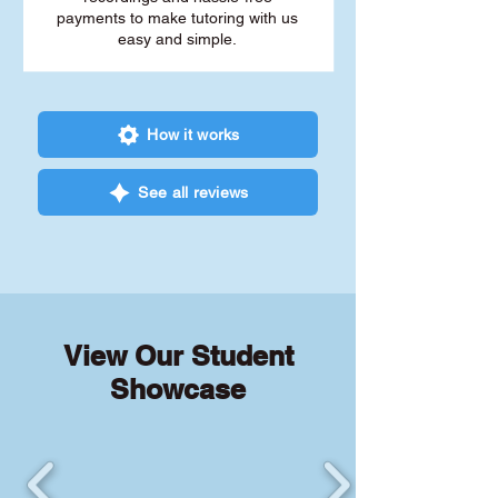
payments to make tutoring with us
easy and simple.
How it works
See all reviews
View Our Student
Showcase