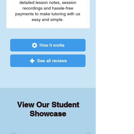
detailed lesson notes, session
recordings and hassle-free
payments to make tutoring with us
easy and simple.
How it works
See all reviews
View Our Student
Showcase