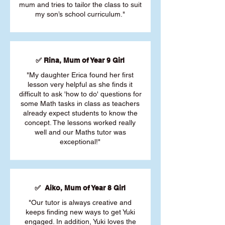
mum and tries to tailor the class to suit
my son’s school curriculum."
✅ Rina, Mum of Year 9 Girl
"My daughter Erica found her first
lesson very helpful as she finds it
difficult to ask 'how to do' questions for
some Math tasks in class as teachers
already expect students to know the
concept. The lessons worked really
well and our Maths tutor was
exceptional!"
✅ Aiko, Mum of Year 8 Girl
"Our tutor is always creative and
keeps finding new ways to get Yuki
engaged. In addition, Yuki loves the