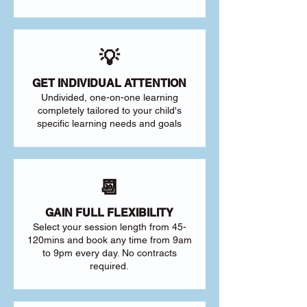
💡
GET INDIVIDUAL ATTENTION
Undivided, one-on-one learning
completely tailored to your child's
specific learning needs and goals
📆
GAIN FULL FLEXIBILITY
Select your session length from 45-
120mins and book any time from 9am
to 9pm every day. No contracts
required.