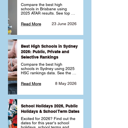
Compare the best high 
schools in Brisbane using 
2025 ATAR results. See top 
public, private and selective 
schools ranked by median 
23 June 2026
Read More
ATAR, plus school profiles and 
tips for choosing the right 
school.
Best High Schools in Sydney
2026: Public, Private and
Selective Rankings
Compare the best high 
schools in Sydney using 2025 
HSC rankings data. See the 
top public, private and 
selective schools by HSC 
8 May 2026
Read More
Band 6 rates to determine 
what high school in Sydney is 
best for your child 🎓
School Holidays 2026, Public
Holidays & School Term Dates
Excited for 2026? Find out the 
dates for this year's school 
holidays, school terms and 