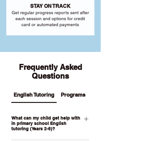
STAY ON TRACK
Get regular progress reports sent after
each session and options for credit
card or automated payments
Frequently Asked
Questions
English Tutoring
Programs
What can my child get help with
in primary school English
tutoring (Years 2-6)?