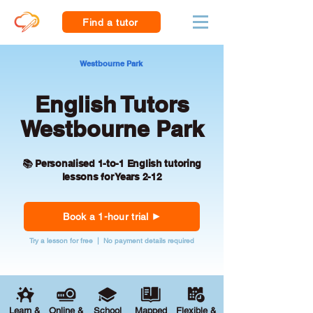
Find a tutor
Westbourne Park
English Tutors
Westbourne Park
📚 Personalised 1-to-1 English tutoring
lessons for Years 2-12
Book a 1-hour trial
Try a lesson for free | No payment details required
Learn &
Online &
School
Mapped
Flexible &