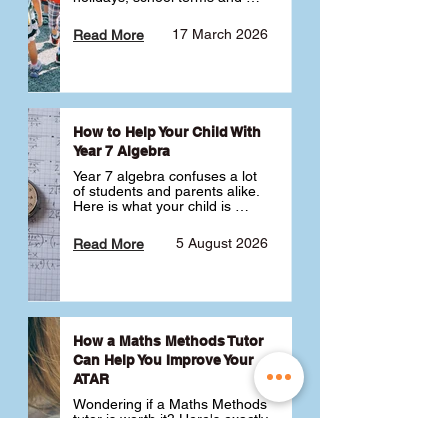
public holidays. ✅
17 March 2026
Read More
How to Help Your Child With
Year 7 Algebra
Year 7 algebra confuses a lot 
of students and parents alike. 
Here is what your child is 
actually learning, why it feels 
like a huge jump from primary 
5 August 2026
Read More
school Maths and what you 
can do to help 💪
How a Maths Methods Tutor
Can Help You Improve Your
ATAR
Wondering if a Maths Methods 
tutor is worth it? Here's exactly 
how a QCE Maths Methods 