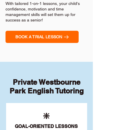
With tailored 1-on-1 lessons, your child's
confidence, motivation and time
management skills will set them up for
success as a senior!
BOOK A TRIAL LESSON
Private Westbourne
Park English Tutoring
❇️
GOAL
-ORIENTED LESSONS