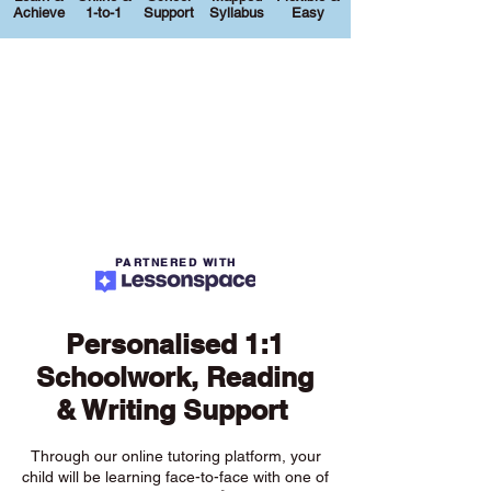
Achieve
1-to-1
Support
Syllabus
Easy
PARTNERED WITH
Personalised 1:1
Schoolwork, Reading
& Writing Support
Through our online tutoring platform, your
child will be learning face-to-face with one of