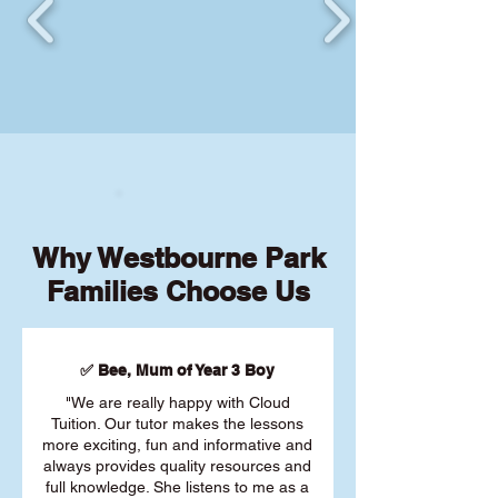
Why Westbourne Park
Families Choose Us
✅ Bee, Mum of Year 3 Boy
"We are really happy with Cloud
Tuition. Our tutor makes the lessons
more exciting, fun and informative and
always provides quality resources and
full knowledge. She listens to me as a