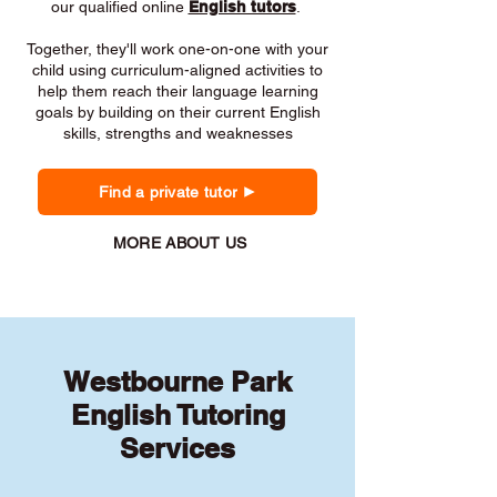
our qualified online
English tutors
.
Together, they'll work one-on-one with your
child using curriculum-aligned activities to
help them reach their language learning
goals by building on their current English
skills, strengths and weaknesses
Find a private tutor
MORE ABOUT US
Westbourne Park
English Tutoring
Services