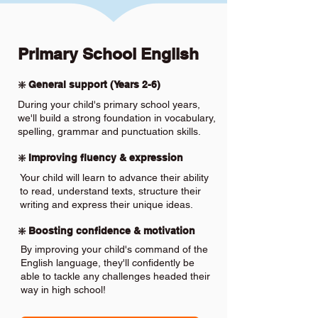
Primary School English
❇️ General support (Years 2-6)
During your child's primary school years,
we'll build a strong foundation in vocabulary,
spelling, grammar and punctuation skills.
❇️ Improving fluency & expression
Your child will learn to advance their ability
to read, understand texts, structure their
writing and express their unique ideas.
❇️ Boosting confidence & motivation
By improving your child's command of the
English language, they'll confidently be
able to tackle any challenges headed their
way in high school!