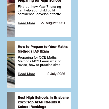
Preparing for High School
Find out how Year 7 tutoring 
can help your child build 
confidence, develop effective 
study habits and smoothly 
transition into high school. 
27 August 2024
Read More
Learn why starting early sets 
the foundation for long-term 
academic success. 🎓
How to Prepare for Your Maths
Methods IA3 Exam
Preparing for QCE Maths 
Methods IA3? Learn what to 
revise, how to practise simple 
familiar, complex familiar and 
complex unfamiliar questions 
2 July 2026
Read More
and when to get tutoring 
support 📘
Best High Schools in Brisbane
2026: Top ATAR Results &
School Rankings