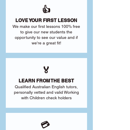
👍
LOVE YOUR FIRST LESSON
We make our first lessons 100% free
to give our new students the
opportunity to see our value and if
we're a great fit!
🏅
LEARN FROM THE BEST
Qualified Australian English tutors,
personally vetted and valid Working
with Children check holders
💳