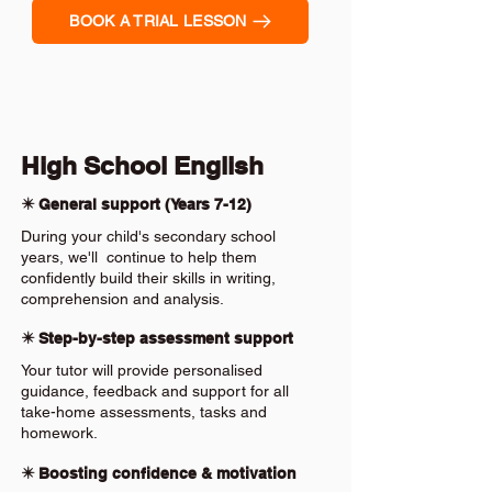
BOOK A TRIAL LESSON
High School English
✴️ General support (Years 7-12)
During your child's secondary school
years, we'll continue to help them
confidently build their skills in writing,
comprehension and analysis.
✴️ Step-by-step assessment support
Your tutor will provide personalised
guidance, feedback and support for all
take-home assessments, tasks and
homework.
✴️ Boosting confidence & motivation