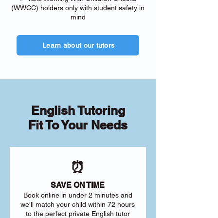
(WWCC) holders only with student safety in
mind
Learn about our tutors
English Tutoring
Fit To Your Needs
⏰
SAVE ON TIME
Book online in under 2 minutes and
we'll match your child within 72 hours
to the perfect private English tutor