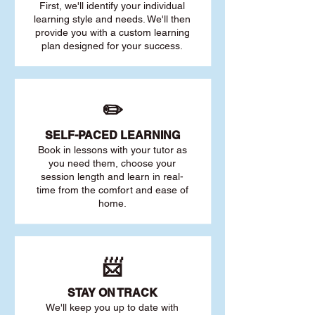
First, we'll identify your individu
al
learning style and needs. We'll then
provide you with a custom learning
plan designed for your success.
✏️
SELF-PACED L
EARNING
Book in lessons with your tutor as
you need them, choose your
session length and learn in real-
time from the comfort and ease of
home.
📨
STAY O
N TRACK
We'll keep you up to date with