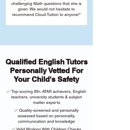
challenging Math questions that she is
given. We would not hesitate to
recommend Cloud Tuition to anyone!"
Qualified English Tutors
Personally Vetted For
Your Child's Safety
✅ Top-scoring 99+ ATAR achievers, English
teachers, university students & subject
matter experts
✅ Quality-screened and personally
assessed based on personality,
communication and knowledge
✅ Valid Working With Children Checks