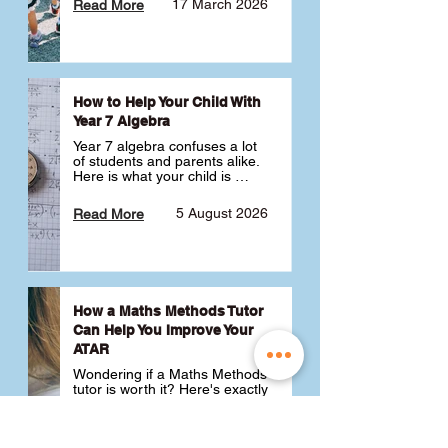
17 March 2026
Read More
How to Help Your Child With
Year 7 Algebra
Year 7 algebra confuses a lot 
of students and parents alike. 
Here is what your child is 
actually learning, why it feels 
like a huge jump from primary 
5 August 2026
Read More
school Maths and what you 
can do to help 💪
How a Maths Methods Tutor
Can Help You Improve Your
ATAR
Wondering if a Maths Methods 
tutor is worth it? Here's exactly 
how a QCE Maths Methods 
tutor can help you improve 
your ATAR, build confidence 
3 July 2026
Read More