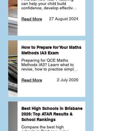
can help your child build 
confidence, develop effective 
study habits and smoothly 
transition into high school. 
27 August 2024
Read More
Learn why starting early sets 
the foundation for long-term 
academic success. 🎓
How to Prepare for Your Maths
Methods IA3 Exam
Preparing for QCE Maths 
Methods IA3? Learn what to 
revise, how to practise simple 
familiar, complex familiar and 
complex unfamiliar questions 
2 July 2026
Read More
and when to get tutoring 
support 📘
Best High Schools in Brisbane
2026: Top ATAR Results &
School Rankings
Compare the best high 