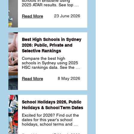
schools in Brisbane using 
2025 ATAR results. See top 
public, private and selective 
schools ranked by median 
23 June 2026
Read More
ATAR, plus school profiles and 
tips for choosing the right 
school.
Best High Schools in Sydney
2026: Public, Private and
Selective Rankings
Compare the best high 
schools in Sydney using 2025 
HSC rankings data. See the 
top public, private and 
selective schools by HSC 
8 May 2026
Read More
Band 6 rates to determine 
what high school in Sydney is 
best for your child 🎓
School Holidays 2026, Public
Holidays & School Term Dates
Excited for 2026? Find out the 
dates for this year's school 
holidays, school terms and 
public holidays. ✅