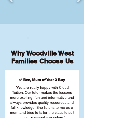
Why Woodville West
Families Choose Us
✅ Bee, Mum of Year 3 Boy
"We are really happy with Cloud
Tuition. Our tutor makes the lessons
more exciting, fun and informative and
always provides quality resources and
full knowledge. She listens to me as a
mum and tries to tailor the class to suit
my son’s school curriculum."