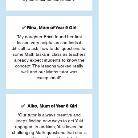
✅ Rina, Mum of Year 9 Girl
"My daughter Erica found her first
lesson very helpful as she finds it
difficult to ask 'how to do' questions for
some Math tasks in class as teachers
already expect students to know the
concept. The lessons worked really
well and our Maths tutor was
exceptional!"
✅ Aiko, Mum of Year 8 Girl
"Our tutor is always creative and
keeps finding new ways to get Yuki
engaged. In addition, Yuki loves the
challenging Math questions that she is