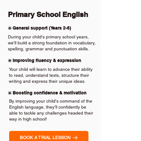
Primary School English
❇️ General support (Years 2-6)
During your child's primary school years,
we'll build a strong foundation in vocabulary,
spelling, grammar and punctuation skills.
❇️ Improving fluency & expression
Your child will learn to advance their ability
to read, understand texts, structure their
writing and express their unique ideas.
❇️ Boosting confidence & motivation
By improving your child's command of the
English language, they'll confidently be
able to tackle any challenges headed their
way in high school!
BOOK A TRIAL LESSON