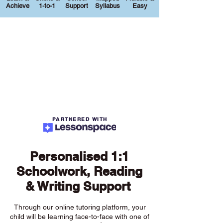
Achieve
1-to-1
Support
Syllabus
Easy
PARTNERED WITH
Personalised 1:1
Schoolwork, Reading
& Writing Support
Through our online tutoring platform, your
child will be learning face-to-face with one of