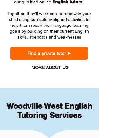
our qualified online
English tutors
.
Together, they'll work one-on-one with your
child using curriculum-aligned activities to
help them reach their language learning
goals by building on their current English
skills, strengths and weaknesses
Find a private tutor
MORE ABOUT US
Woodville West English
Tutoring Services