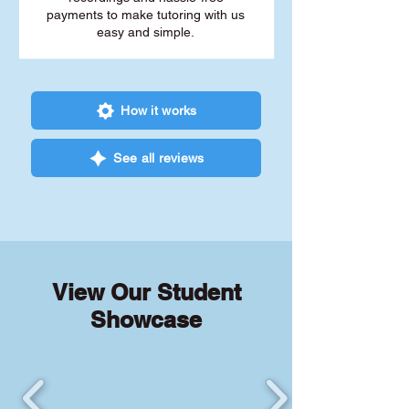
payments to make tutoring with us
easy and simple.
How it works
See all reviews
View Our Student
Showcase