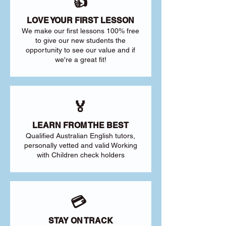
👍
LOVE YOUR FIRST LESSON
We make our first lessons 100% free
to give our new students the
opportunity to see our value and if
we're a great fit!
🏅
LEARN FROM THE BEST
Qualified Australian English tutors,
personally vetted and valid Working
with Children check holders
💳
STAY ON TRACK