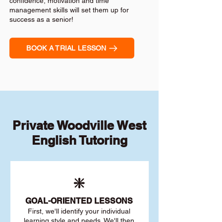
confidence, motivation and time
management skills will set them up for
success as a senior!
BOOK A TRIAL LESSON
Private Woodville West
English Tutoring
❇️
GOAL
-ORIENTED LESSONS
First, we'll identify your individu
al
learning style and needs. We'll then