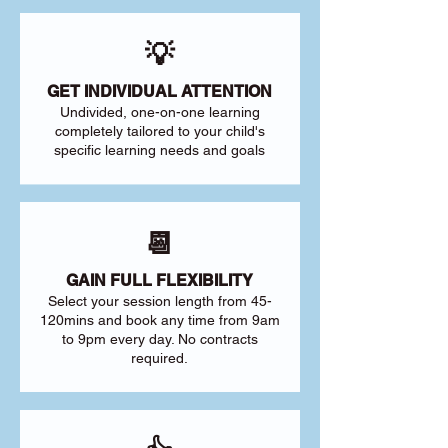
💡
GET INDIVIDUAL ATTENTION
Undivided, one-on-one learning
completely tailored to your child's
specific learning needs and goals
📆
GAIN FULL FLEXIBILITY
Select your session length from 45-
120mins and book any time from 9am
to 9pm every day. No contracts
required.