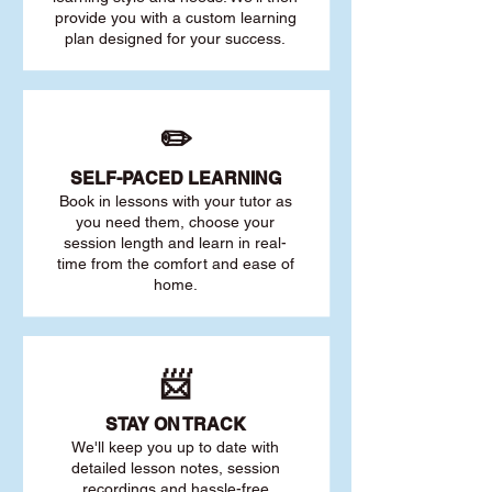
provide you with a custom learning
plan designed for your success.
✏️
SELF-PACED L
EARNING
Book in lessons with your tutor as
you need them, choose your
session length and learn in real-
time from the comfort and ease of
home.
📨
STAY O
N TRACK
We'll keep you up to date with
detailed lesson notes, session
recordings and hassle-free