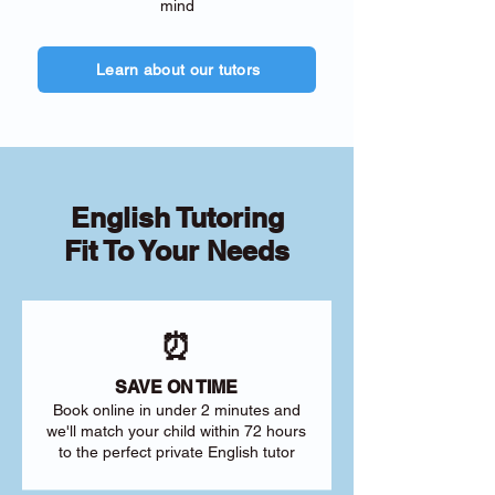
mind
Learn about our tutors
English Tutoring
Fit To Your Needs
⏰
SAVE ON TIME
Book online in under 2 minutes and
we'll match your child within 72 hours
to the perfect private English tutor