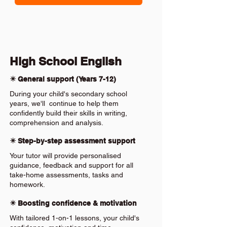
High School English
✴️ General support (Years 7-12)
During your child's secondary school
years, we'll continue to help them
confidently build their skills in writing,
comprehension and analysis.
✴️ Step-by-step assessment support
Your tutor will provide personalised
guidance, feedback and support for all
take-home assessments, tasks and
homework.
✴️ Boosting confidence & motivation
With tailored 1-on-1 lessons, your child's