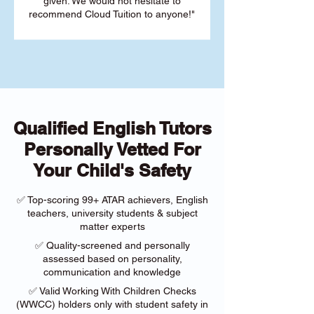
given. We would not hesitate to
recommend Cloud Tuition to anyone!"
Qualified English Tutors
Personally Vetted For
Your Child's Safety
✅ Top-scoring 99+ ATAR achievers, English
teachers, university students & subject
matter experts
✅ Quality-screened and personally
assessed based on personality,
communication and knowledge
✅ Valid Working With Children Checks
(WWCC) holders only with student safety in