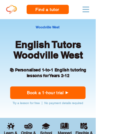
Find a tutor
Woodville West
English Tutors
Woodville West
📚 Personalised 1-to-1 English tutoring
lessons for Years 2-12
Book a 1-hour trial
Try a lesson for free | No payment details required
Learn &
Online &
School
Mapped
Flexible &