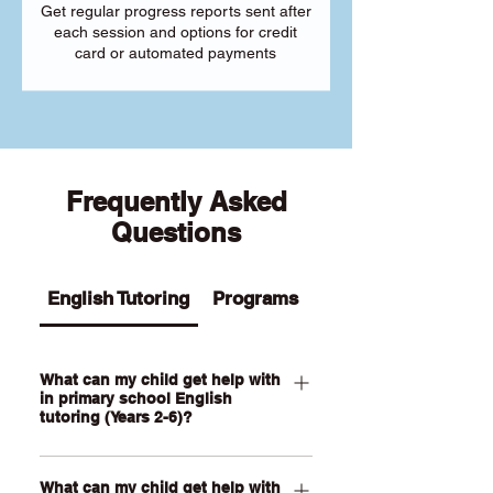
Get regular progress reports sent after
each session and options for credit
card or automated payments
Frequently Asked
Questions
English Tutoring
Programs
What can my child get help with
in primary school English
tutoring (Years 2-6)?
Our Primary English tutoring for Year 2-
What can my child get help with
6 students can help your child with