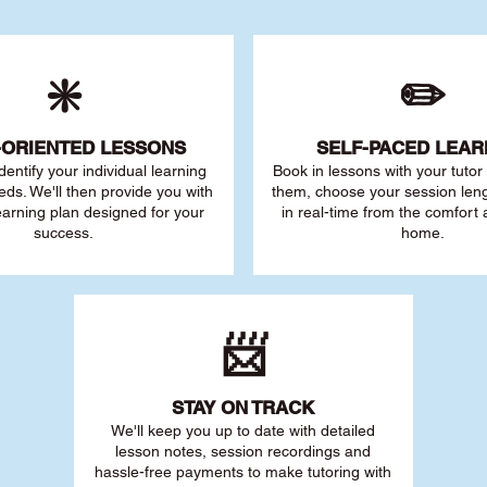
❇️
✏️
-ORIENTED LESSONS
SELF-PACED L
EAR
 identify your individu
al learning
Book in lessons with your tuto
eds. We'll then provide you with
them, choose your session leng
earning plan designed for your
in real-time from the comfort
success.
home.
📨
STAY O
N TRACK
We'll keep you up to date with detailed
lesson notes, session recordings and
hassle-free payments to make tutoring with