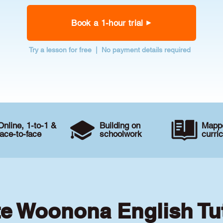
Book a 1-hour trial
Try a lesson for free | No payment details required
Online, 1-to-1 &
Building on
Mappe
face-to-face
schoolwork
curri
te Woonona English Tu