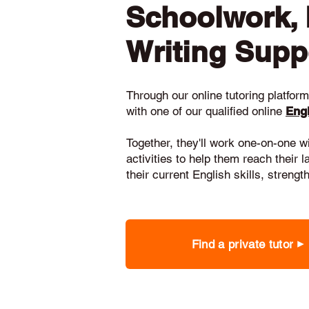
Schoolwork,
Writing Supp
Through our online tutoring platform,
with one of our qualified online
Engl
Together, they'll work one-on-one w
activities to help them reach their 
their current English skills, stren
Find a private tutor