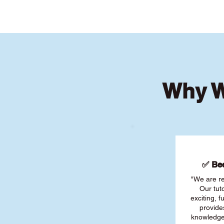
Why W
✅ Bee
"We are re
Our tut
exciting, 
provide
knowledge