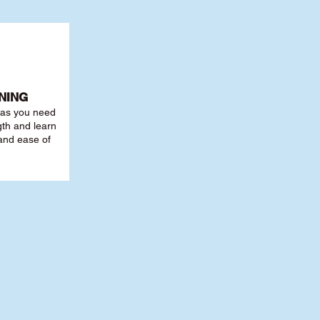
NING
r as you need
th and learn
 and ease of