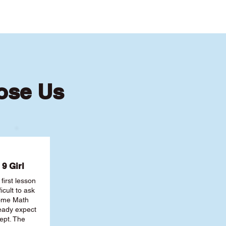
ose Us
9 Girl
first lesson
ficult to ask
some Math
ready expect
ept. The