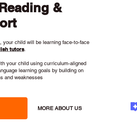
 Reading &
ort
 your child will be learning face-to-face
ish tutors
.
ith your child using curriculum-aligned
language learning goals by building on
gths and weaknesses
MORE ABOUT US