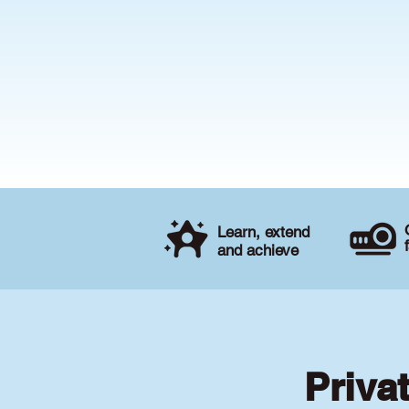
Learn, extend
and achieve
Priva