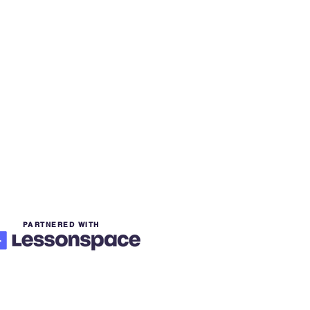
PARTNERED WITH