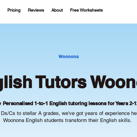
Pricing
Reviews
About
Free Worksheets
Woonona
lish Tutors Woo
 Personalised 1-to-1 English tutoring lessons for Years 2-1
Ds/Cs to stellar A grades, we've got years of experience he
Woonona English students transform their English skills.