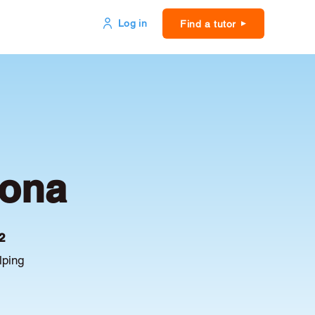
Log in
Find a tutor
nona
2
lping