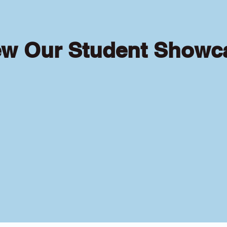
ew Our Student Showc