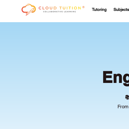
Tutoring
Subjects
Eng

From 