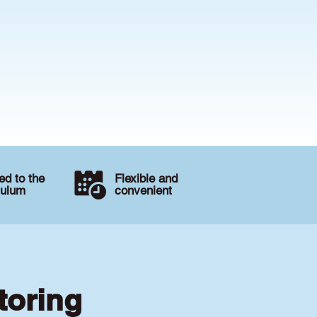
d to the
Flexible and
culum
convenient
toring