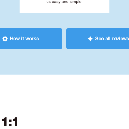
us easy and simple.
How it works
See all review
 1:1