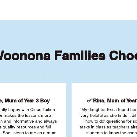
oonona Families Cho
, Mum of Year 3 Boy
✅ Rina, Mum of Year 
ally happy with Cloud Tuition.
"My daughter Erica found her 
or makes the lessons more
very helpful as she finds it dif
fun and informative and always
'how to do' questions for 
s quality resources and full
tasks in class as teachers al
. She listens to me as a mum
students to know the conc