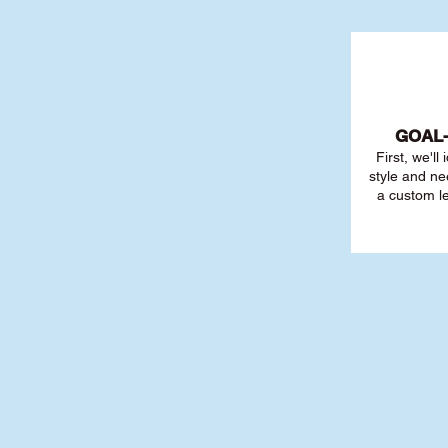
GOAL
First, we'll
style and ne
a custom l