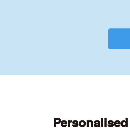
Personalised