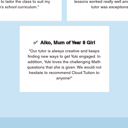
 to tailor the class to suit my
lessons worked really well a
’s school curriculum."
tutor was exceptiona
✅ Aiko, Mum of Year 8 Girl
"Our tutor is always creative and keeps
finding new ways to get Yuki engaged. In
addition, Yuki loves the challenging Math
questions that she is given. We would not
hesitate to recommend Cloud Tuition to
anyone!"