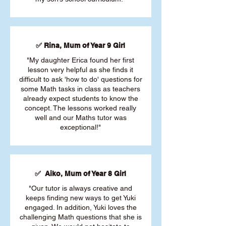
✅ Rina, Mum of Year 9 Girl
"My daughter Erica found her first
lesson very helpful as she finds it
difficult to ask 'how to do' questions for
some Math tasks in class as teachers
already expect students to know the
concept. The lessons worked really
well and our Maths tutor was
exceptional!"
✅ Aiko, Mum of Year 8 Girl
"Our tutor is always creative and
keeps finding new ways to get Yuki
engaged. In addition, Yuki loves the
challenging Math questions that she is