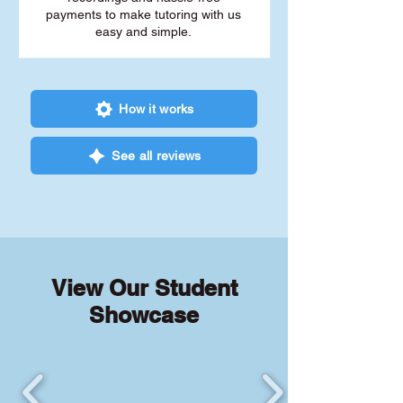
payments to make tutoring with us
easy and simple.
How it works
See all reviews
View Our Student
Showcase