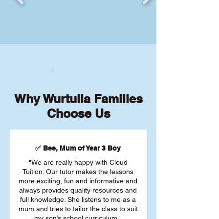
Why Wurtulla Families
Choose Us
✅ Bee, Mum of Year 3 Boy
"We are really happy with Cloud
Tuition. Our tutor makes the lessons
more exciting, fun and informative and
always provides quality resources and
full knowledge. She listens to me as a
mum and tries to tailor the class to suit
my son’s school curriculum."