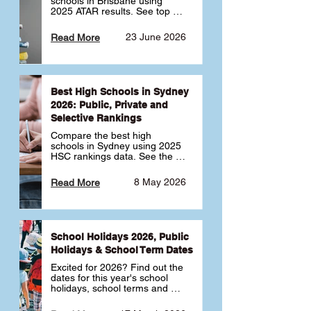
schools in Brisbane using 
2025 ATAR results. See top 
public, private and selective 
schools ranked by median 
23 June 2026
Read More
ATAR, plus school profiles and 
tips for choosing the right 
school.
Best High Schools in Sydney
2026: Public, Private and
Selective Rankings
Compare the best high 
schools in Sydney using 2025 
HSC rankings data. See the 
top public, private and 
selective schools by HSC 
8 May 2026
Read More
Band 6 rates to determine 
what high school in Sydney is 
best for your child 🎓
School Holidays 2026, Public
Holidays & School Term Dates
Excited for 2026? Find out the 
dates for this year's school 
holidays, school terms and 
public holidays. ✅