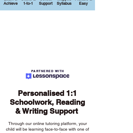
Achieve
1-to-1
Support
Syllabus
Easy
PARTNERED WITH
Personalised 1:1
Schoolwork, Reading
& Writing Support
Through our online tutoring platform, your
child will be learning face-to-face with one of