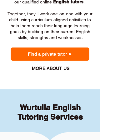
our qualified online
English tutors
.
Together, they'll work one-on-one with your
child using curriculum-aligned activities to
help them reach their language learning
goals by building on their current English
skills, strengths and weaknesses
Find a private tutor
MORE ABOUT US
Wurtulla English
Tutoring Services