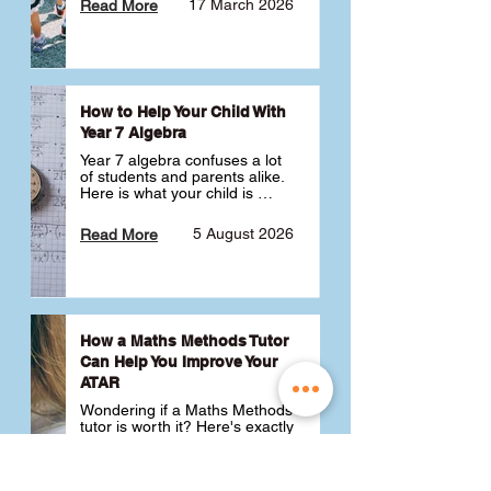
17 March 2026
Read More
How to Help Your Child With
Year 7 Algebra
Year 7 algebra confuses a lot 
of students and parents alike. 
Here is what your child is 
actually learning, why it feels 
like a huge jump from primary 
5 August 2026
Read More
school Maths and what you 
can do to help 💪
How a Maths Methods Tutor
Can Help You Improve Your
ATAR
Wondering if a Maths Methods 
tutor is worth it? Here's exactly 
how a QCE Maths Methods 
tutor can help you improve 
your ATAR, build confidence 
3 July 2026
Read More