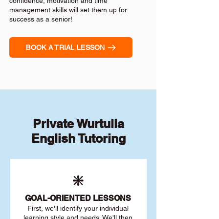
confidence, motivation and time
management skills will set them up for
success as a senior!
BOOK A TRIAL LESSON
Private Wurtulla
English Tutoring
❇️
GOAL
-ORIENTED LESSONS
First, we'll identify your individu
al
learning style and needs. We'll then