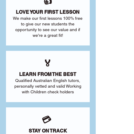
👍
LOVE YOUR FIRST LESSON
We make our first lessons 100% free
to give our new students the
opportunity to see our value and if
we're a great fit!
🏅
LEARN FROM THE BEST
Qualified Australian English tutors,
personally vetted and valid Working
with Children check holders
💳
STAY ON TRACK