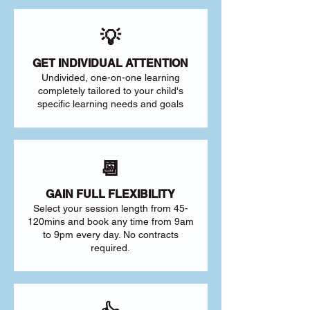
💡
GET INDIVIDUAL ATTENTION
Undivided, one-on-one learning
completely tailored to your child's
specific learning needs and goals
📆
GAIN FULL FLEXIBILITY
Select your session length from 45-
120mins and book any time from 9am
to 9pm every day. No contracts
required.