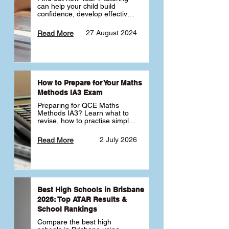
can help your child build 
confidence, develop effective 
study habits and smoothly 
transition into high school. 
27 August 2024
Read More
Learn why starting early sets 
the foundation for long-term 
academic success. 🎓
How to Prepare for Your Maths
Methods IA3 Exam
Preparing for QCE Maths 
Methods IA3? Learn what to 
revise, how to practise simple 
familiar, complex familiar and 
complex unfamiliar questions 
2 July 2026
Read More
and when to get tutoring 
support 📘
Best High Schools in Brisbane
2026: Top ATAR Results &
School Rankings
Compare the best high 