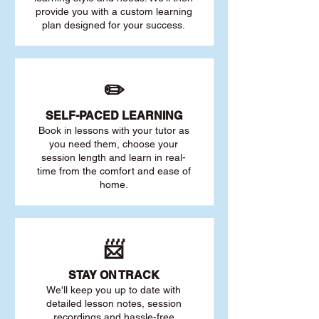
provide you with a custom learning
plan designed for your success.
✏️
SELF-PACED L
EARNING
Book in lessons with your tutor as
you need them, choose your
session length and learn in real-
time from the comfort and ease of
home.
📨
STAY O
N TRACK
We'll keep you up to date with
detailed lesson notes, session
recordings and hassle-free