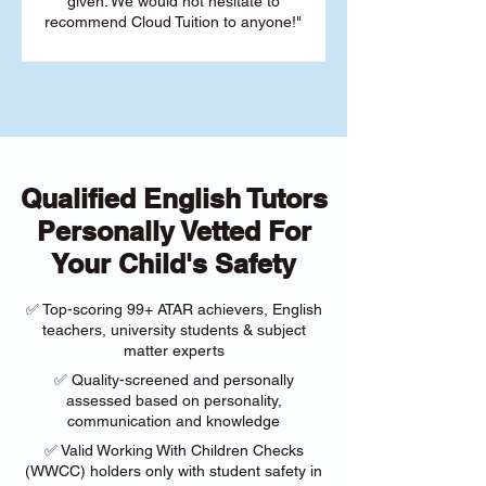
given. We would not hesitate to
recommend Cloud Tuition to anyone!"
Qualified English Tutors
Personally Vetted For
Your Child's Safety
✅ Top-scoring 99+ ATAR achievers, English
teachers, university students & subject
matter experts
✅ Quality-screened and personally
assessed based on personality,
communication and knowledge
✅ Valid Working With Children Checks
(WWCC) holders only with student safety in