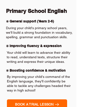
Primary School English
❇️ General support (Years 2-6)
During your child's primary school years,
we'll build a strong foundation in vocabulary,
spelling, grammar and punctuation skills.
❇️ Improving fluency & expression
Your child will learn to advance their ability
to read, understand texts, structure their
writing and express their unique ideas.
❇️ Boosting confidence & motivation
By improving your child's command of the
English language, they'll confidently be
able to tackle any challenges headed their
way in high school!
BOOK A TRIAL LESSON