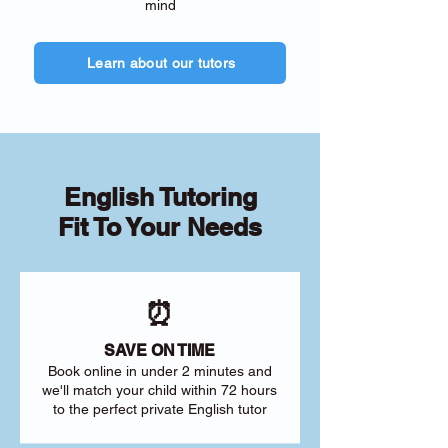
mind
Learn about our tutors
English Tutoring
Fit To Your Needs
⏰
SAVE ON TIME
Book online in under 2 minutes and
we'll match your child within 72 hours
to the perfect private English tutor