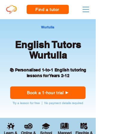
Find a tutor
Wurtulla
English Tutors
Wurtulla
📚 Personalised 1-to-1 English tutoring
lessons for Years 2-12
Book a 1-hour trial
Try a lesson for free | No payment details required
Learn &
Online &
School
Mapped
Flexible &