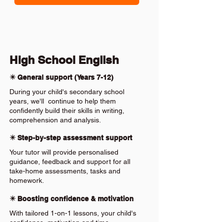
High School English
✴️ General support (Years 7-12)
During your child's secondary school
years, we'll continue to help them
confidently build their skills in writing,
comprehension and analysis.
✴️ Step-by-step assessment support
Your tutor will provide personalised
guidance, feedback and support for all
take-home assessments, tasks and
homework.
✴️ Boosting confidence & motivation
With tailored 1-on-1 lessons, your child's