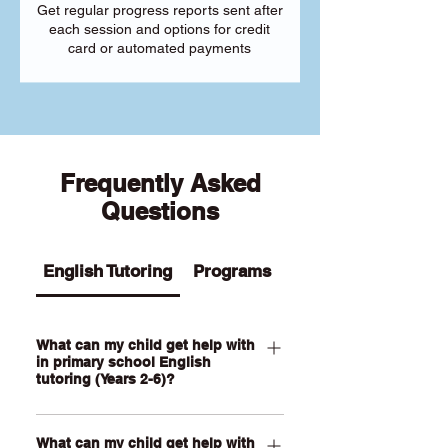
Get regular progress reports sent after
each session and options for credit
card or automated payments
Frequently Asked
Questions
English Tutoring
Programs
What can my child get help with
in primary school English
tutoring (Years 2-6)?
Our Primary English tutoring for Year 2-
What can my child get help with
6 students can help your child with