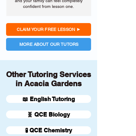
and your family can feel completely
confident from lesson one.
CLAIM YOUR FREE LESSON
MORE ABOUT OUR TUTORS
Other Tutoring Services
in Acacia Gardens
📖 English Tutoring
🧬 QCE Biology
🧪 QCE Chemistry