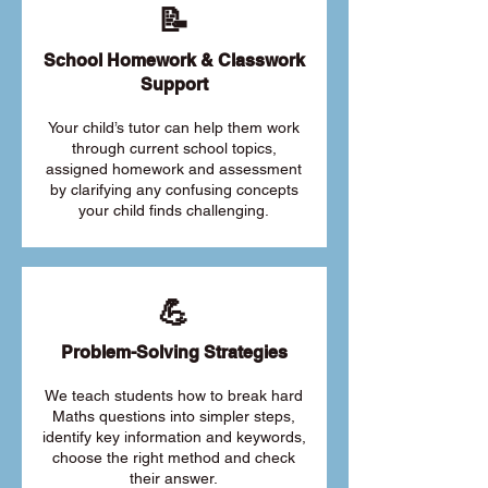
📝
School Homework & Classwork
Support
Your child’s tutor can help them work
through current school topics,
assigned homework and assessment
by clarifying any confusing concepts
your child finds challenging.
💪
Problem-Solving Strategies
We teach students how to break hard
Maths questions into simpler steps,
identify key information and keywords,
choose the right method and check
their answer.