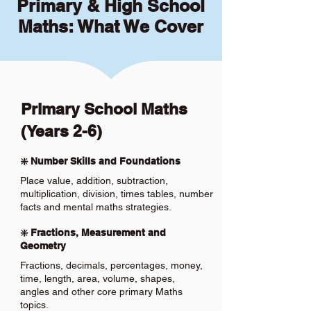
Primary & High School
Maths: What We Cover
Primary School Maths
(Years 2-6)
❇️ Number Skills and Foundations
Place value, addition, subtraction,
multiplication, division, times tables, number
facts and mental maths strategies.
❇️ Fractions, Measurement and
Geometry
Fractions, decimals, percentages, money,
time, length, area, volume, shapes,
angles and other core primary Maths
topics.