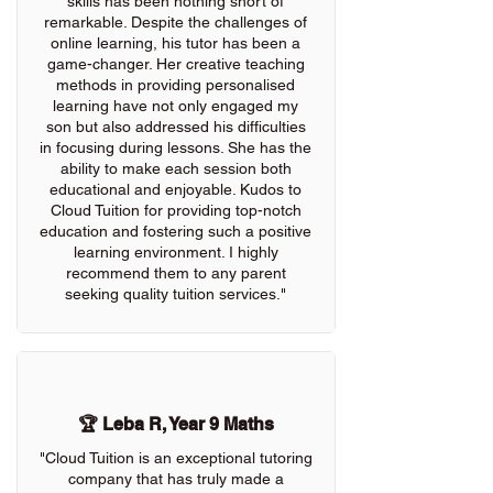
skills has been nothing short of
remarkable. Despite the challenges of
online learning, his tutor has been a
game-changer. Her creative teaching
methods in providing personalised
learning have not only engaged my
son but also addressed his difficulties
in focusing during lessons. She has the
ability to make each session both
educational and enjoyable. Kudos to
Cloud Tuition for providing top-notch
education and fostering such a positive
learning environment. I highly
recommend them to any parent
seeking quality tuition services."
🏆 Leba R, Year 9 Maths
"Cloud Tuition is an exceptional tutoring
company that has truly made a