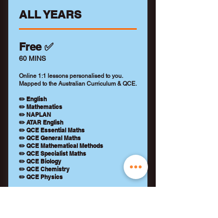
ALL YEARS
Free ✅
60 MINS
Online 1:1 lessons personalised to you.
Mapped to the Australian Curriculum & QCE.
✏️ English
✏️ Mathematics
✏️ NAPLAN
✏️ ATAR English
✏️ QCE Essential Maths
✏️ QCE General Maths
✏️ QCE Mathematical Methods
✏️ QCE Specialist Maths
✏️ QCE Biology
✏️ QCE Chemistry
✏️ QCE Physics
+ Qualified tutor (WWCC)
+ Learning feedback report
+ No payment details required