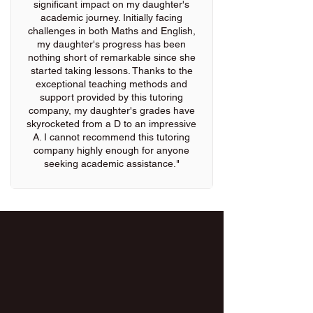
significant impact on my daughter's
academic journey. Initially facing
challenges in both Maths and English,
my daughter's progress has been
nothing short of remarkable since she
started taking lessons. Thanks to the
exceptional teaching methods and
support provided by this tutoring
company, my daughter's grades have
skyrocketed from a D to an impressive
A. I cannot recommend this tutoring
company highly enough for anyone
seeking academic assistance."