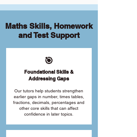
Maths Skills, Homework
and Test Support
🎯
Foundational Skills &
Addressing Gaps
Our tutors help students strengthen
earlier gaps in number, times tables,
fractions, decimals, percentages and
other core skills that can affect
confidence in later topics.