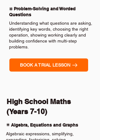
❇️ Problem-Solving and Worded
Questions
Understanding what questions are asking,
identifying key words, choosing the right
operation, showing working clearly and
building confidence with multi-step
problems.
BOOK A TRIAL LESSON
High School Maths
(Years 7-10)
✴️ Algebra, Equations and Graphs
Algebraic expressions, simplifying,
expanding, factorising, solving