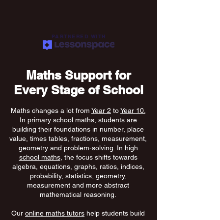
PARTNERED WITH
Maths Support for
Every Stage of School
Maths changes a lot from
Year 2
to
Year 10.
In
primary school maths
, students are
building their foundations in number, place
value, times tables, fractions, measurement,
geometry and problem-solving. In
high
school maths
, the focus shifts towards
algebra, equations, graphs, ratios, indices,
probability, statistics, geometry,
measurement and more abstract
mathematical reasoning.
Our
online maths tutors
help students build