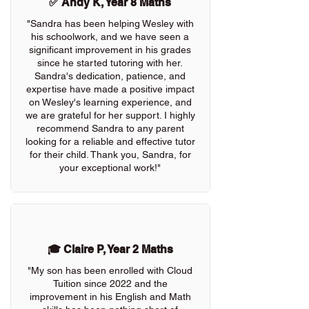
✅ Andy K, Year 8 Maths
"Sandra has been helping Wesley with
his schoolwork, and we have seen a
significant improvement in his grades
since he started tutoring with her.
Sandra's dedication, patience, and
expertise have made a positive impact
on Wesley's learning experience, and
we are grateful for her support. I highly
recommend Sandra to any parent
looking for a reliable and effective tutor
for their child. Thank you, Sandra, for
your exceptional work!"
🎓 Claire P, Year 2 Maths
"My son has been enrolled with Cloud
Tuition since 2022 and the
improvement in his English and Math