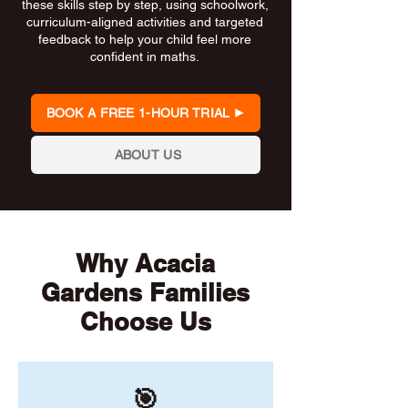
these skills step by step, using schoolwork,
curriculum-aligned activities and targeted
feedback to help your child feel more
confident in maths.
BOOK A FREE 1-HOUR TRIAL
ABOUT US
Why Acacia
Gardens Families
Choose Us
🎯