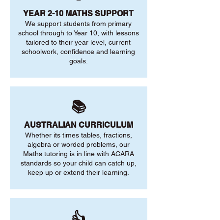
YEAR 2-10 MATHS SUPPORT
We support students from primary
school through to Year 10, with lessons
tailored to their year level, current
schoolwork, confidence and learning
goals.
📚
AUSTRALIAN CURRICULUM
Whether its times tables, fractions,
algebra or worded problems, our
Maths tutoring is in line with ACARA
standards so your child can catch up,
keep up or extend their learning.
👍