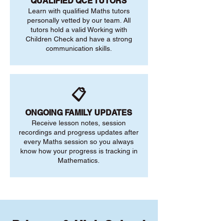
QUALIFIED QCE TUTORS
Learn with qualified Maths tutors
personally vetted by our team. All
tutors hold a valid Working with
Children Check and have a strong
communication skills.
📋
ONGOING FAMILY UPDATES
Receive lesson notes, session
recordings and progress updates after
every Maths session so you always
know how your progress is tracking in
Mathematics.