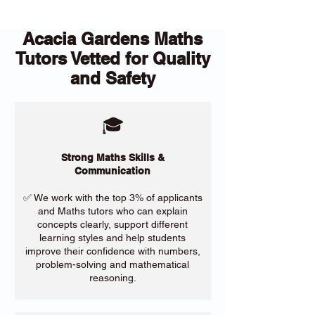
Acacia Gardens Maths
Tutors Vetted for Quality
and Safety
🎓
Strong Maths Skills &
Communication
✅ We work with the top 3% of applicants
and Maths tutors who can explain
concepts clearly, support different
learning styles and help students
improve their confidence with numbers,
problem-solving and mathematical
reasoning.