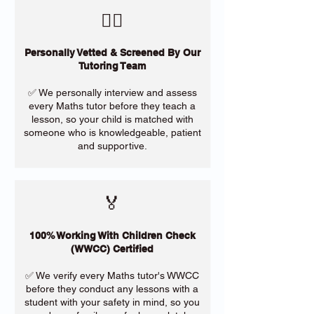
​🙋‍♀️
Personally Vetted & Screened By Our
Tutoring Team
✅ We personally interview and assess
every Maths tutor before they teach a
lesson, so your child is matched with
someone who is knowledgeable, patient
and supportive.
🏅
100% Working With Children Check
(WWCC) Certified
✅ We verify every Maths tutor's WWCC
before they conduct any lessons with a
student with your safety in mind, so you