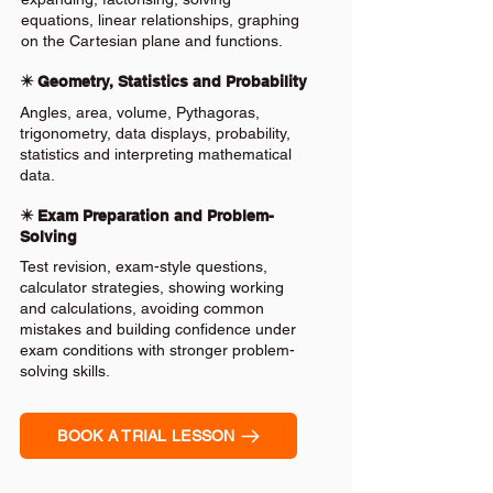
equations, linear relationships, graphing
on the Cartesian plane and functions.
✴️ Geometry, Statistics and Probability
Angles, area, volume, Pythagoras,
trigonometry, data displays, probability,
statistics and interpreting mathematical
data.
✴️ Exam Preparation and Problem-
Solving
Test revision, exam-style questions,
calculator strategies, showing working
and calculations, avoiding common
mistakes and building confidence under
exam conditions with stronger problem-
solving skills.
BOOK A TRIAL LESSON