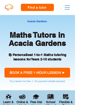
Find a tutor
Acacia Gardens
Maths Tutors in
Acacia Gardens
📚 Personalised 1-to-1 Maths tutoring
lessons for Years 2-10 students
BOOK A FREE 1-HOUR LESSON
Try a lesson for free | No payment details required
Learn &
Online &
Free trial
School
Flexible &