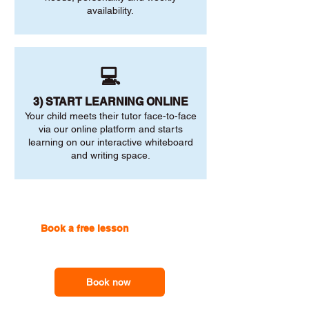
availability.
💻
3) START LEARNING ONLINE
Your child meets their tutor face-to-face
via our online platform and starts
learning on our interactive whiteboard
and writing space.
Book a free lesson
with one of
our online tutors to get the
support you need
Book now