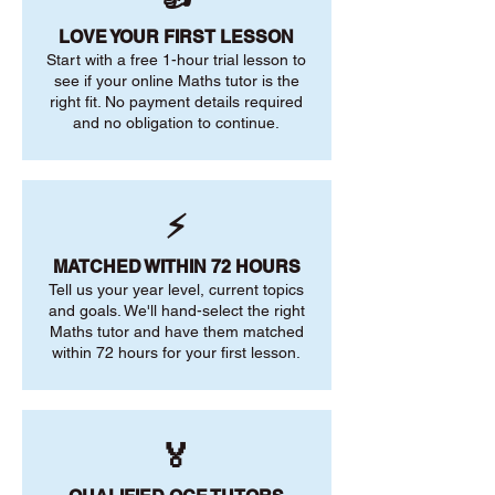
LOVE YOUR FIRST LESSON
Start with a free 1-hour trial lesson to
see if your online Maths tutor is the
right fit. No payment details required
and no obligation to continue.
⚡
MATCHED WITHIN 72 HOURS
Tell us your year level, current topics
and goals. We'll hand-select the right
Maths tutor and have them matched
within 72 hours for your first lesson.
🏅