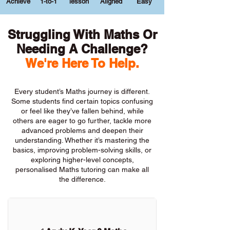
Achieve
1-to-1
lesson
Aligned
Easy
Struggling With Maths Or
Needing A Challenge?
We're Here To Help.
Every student’s Maths journey is different.
Some students find certain topics confusing
or feel like they’ve fallen behind, while
others are eager to go further, tackle more
advanced problems and deepen their
understanding. Whether it’s mastering the
basics, improving problem-solving skills, or
exploring higher-level concepts,
personalised Maths tutoring can make all
the difference.