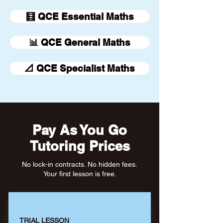
🧮 QCE Essential Maths
📊 QCE General Maths
📐 QCE Specialist Maths
Pay As You Go
Tutoring Prices
No lock-in contracts. No hidden fees.
Your first lesson is free.
TRIAL LESSON