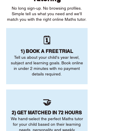
No long sign-up. No browsing profiles.
Simple tell us what you need and we'll
match you with the right online Maths tutor.
🗓️
1) BOOK A FREE TRIAL
Tell us about your child's year level,
subject and learning goals. Book online
in under 2 minutes with no payment
details required.
🤝
2) GET MATCHED IN 72 HOURS
We hand-select the perfect Maths tutor
for your child based on their learning
needs, personality and weekly