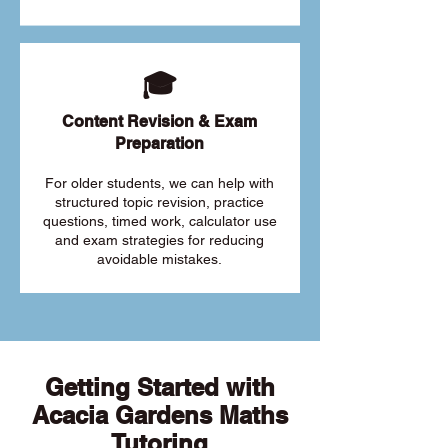
🎓
Content Revision & Exam
Preparation
For older students, we can help with
structured topic revision, practice
questions, timed work, calculator use
and exam strategies for reducing
avoidable mistakes.
Getting Started with
Acacia Gardens Maths
Tutoring