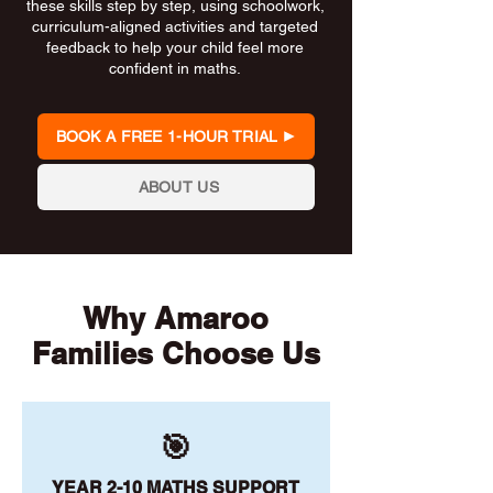
these skills step by step, using schoolwork,
curriculum-aligned activities and targeted
feedback to help your child feel more
confident in maths.
BOOK A FREE 1-HOUR TRIAL
ABOUT US
Why Amaroo
Families Choose Us
🎯
YEAR 2-10 MATHS SUPPORT