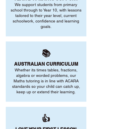
We support students from primary
school through to Year 10, with lessons
tailored to their year level, current
schoolwork, confidence and learning
goals.
📚
AUSTRALIAN CURRICULUM
Whether its times tables, fractions,
algebra or worded problems, our
Maths tutoring is in line with ACARA
standards so your child can catch up,
keep up or extend their learning.
👍