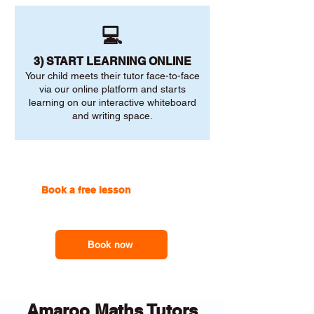
💻
3) START LEARNING ONLINE
Your child meets their tutor face-to-face
via our online platform and starts
learning on our interactive whiteboard
and writing space.
Book a free lesson
with one of
our online tutors to get the
support you need
Book now
Amaroo Maths Tutors