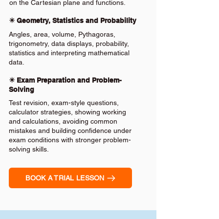
on the Cartesian plane and functions.
✴️ Geometry, Statistics and Probability
Angles, area, volume, Pythagoras,
trigonometry, data displays, probability,
statistics and interpreting mathematical
data.
✴️ Exam Preparation and Problem-
Solving
Test revision, exam-style questions,
calculator strategies, showing working
and calculations, avoiding common
mistakes and building confidence under
exam conditions with stronger problem-
solving skills.
BOOK A TRIAL LESSON