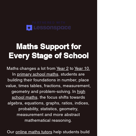
PARTNERED WITH
Maths Support for
Every Stage of School
Maths changes a lot from
Year 2
to
Year 10.
In
primary school maths
, students are
building their foundations in number, place
value, times tables, fractions, measurement,
geometry and problem-solving. In
high
school maths
, the focus shifts towards
algebra, equations, graphs, ratios, indices,
probability, statistics, geometry,
measurement and more abstract
mathematical reasoning.
Our
online maths tutors
help students build