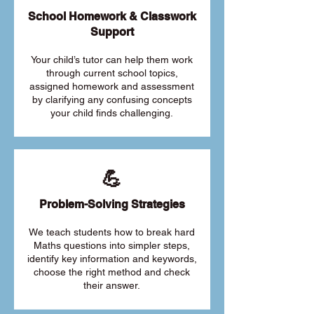
School Homework & Classwork
Support
Your child’s tutor can help them work
through current school topics,
assigned homework and assessment
by clarifying any confusing concepts
your child finds challenging.
💪
Problem-Solving Strategies
We teach students how to break hard
Maths questions into simpler steps,
identify key information and keywords,
choose the right method and check
their answer.