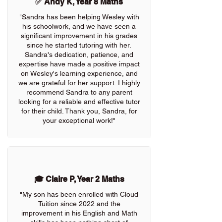
✅ Andy K, Year 8 Maths
"Sandra has been helping Wesley with
his schoolwork, and we have seen a
significant improvement in his grades
since he started tutoring with her.
Sandra's dedication, patience, and
expertise have made a positive impact
on Wesley's learning experience, and
we are grateful for her support. I highly
recommend Sandra to any parent
looking for a reliable and effective tutor
for their child. Thank you, Sandra, for
your exceptional work!"
🎓 Claire P, Year 2 Maths
"My son has been enrolled with Cloud
Tuition since 2022 and the
improvement in his English and Math