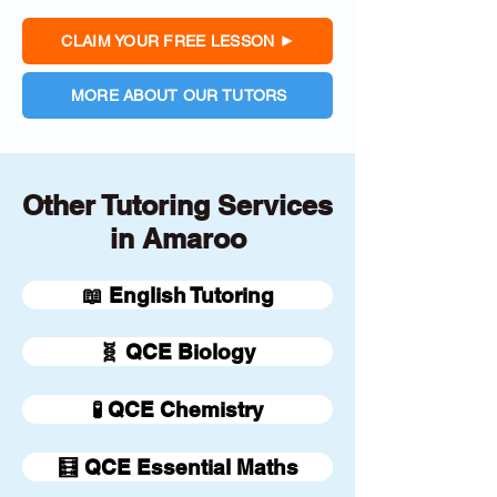
CLAIM YOUR FREE LESSON
MORE ABOUT OUR TUTORS
Other Tutoring Services
in Amaroo
📖 English Tutoring
🧬 QCE Biology
🧪 QCE Chemistry
🧮 QCE Essential Maths