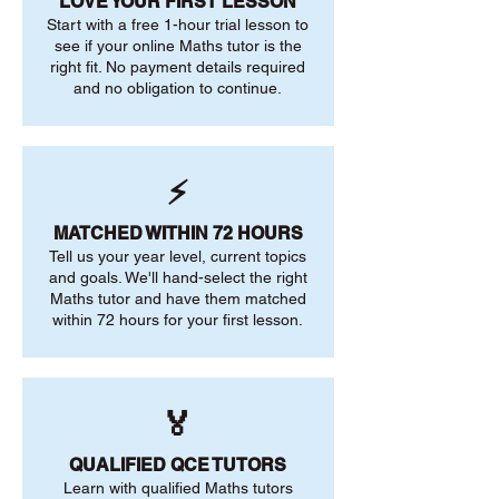
LOVE YOUR FIRST LESSON
Start with a free 1-hour trial lesson to
see if your online Maths tutor is the
right fit. No payment details required
and no obligation to continue.
⚡
MATCHED WITHIN 72 HOURS
Tell us your year level, current topics
and goals. We'll hand-select the right
Maths tutor and have them matched
within 72 hours for your first lesson.
🏅
QUALIFIED QCE TUTORS
Learn with qualified Maths tutors