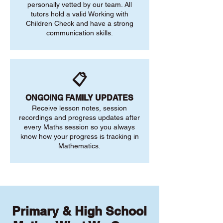
personally vetted by our team. All
tutors hold a valid Working with
Children Check and have a strong
communication skills.
📋
ONGOING FAMILY UPDATES
Receive lesson notes, session
recordings and progress updates after
every Maths session so you always
know how your progress is tracking in
Mathematics.
Primary & High School