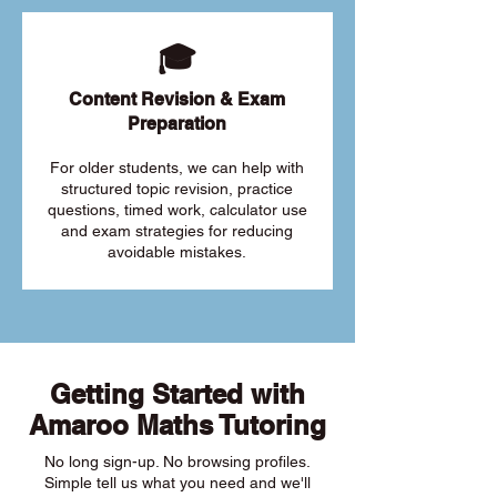
🎓
Content Revision & Exam
Preparation
For older students, we can help with
structured topic revision, practice
questions, timed work, calculator use
and exam strategies for reducing
avoidable mistakes.
Getting Started with
Amaroo Maths Tutoring
No long sign-up. No browsing profiles.
Simple tell us what you need and we'll