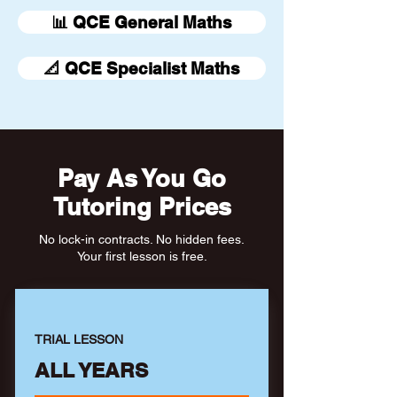
📊 QCE General Maths
📐 QCE Specialist Maths
Pay As You Go
Tutoring Prices
No lock-in contracts. No hidden fees.
Your first lesson is free.
TRIAL LESSON
ALL YEARS