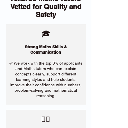
Vetted for Quality and
Safety
🎓
Strong Maths Skills &
Communication
✅ We work with the top 3% of applicants
and Maths tutors who can explain
concepts clearly, support different
learning styles and help students
improve their confidence with numbers,
problem-solving and mathematical
reasoning.
​🙋‍♀️