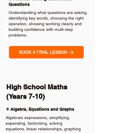
Questions
Understanding what questions are asking,
identifying key words, choosing the right
operation, showing working clearly and
building confidence with multi-step
problems.
BOOK A TRIAL LESSON
High School Maths
(Years 7-10)
✴️ Algebra, Equations and Graphs
Algebraic expressions, simplifying,
expanding, factorising, solving
equations, linear relationships, graphing