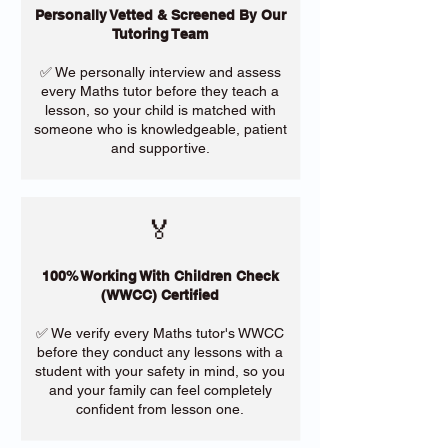
Personally Vetted & Screened By Our
Tutoring Team
✅ We personally interview and assess
every Maths tutor before they teach a
lesson, so your child is matched with
someone who is knowledgeable, patient
and supportive.
🏅
100% Working With Children Check
(WWCC) Certified
✅ We verify every Maths tutor's WWCC
before they conduct any lessons with a
student with your safety in mind, so you
and your family can feel completely
confident from lesson one.