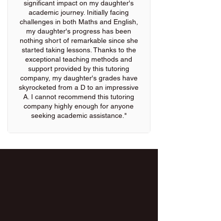
significant impact on my daughter's
academic journey. Initially facing
challenges in both Maths and English,
my daughter's progress has been
nothing short of remarkable since she
started taking lessons. Thanks to the
exceptional teaching methods and
support provided by this tutoring
company, my daughter's grades have
skyrocketed from a D to an impressive
A. I cannot recommend this tutoring
company highly enough for anyone
seeking academic assistance."