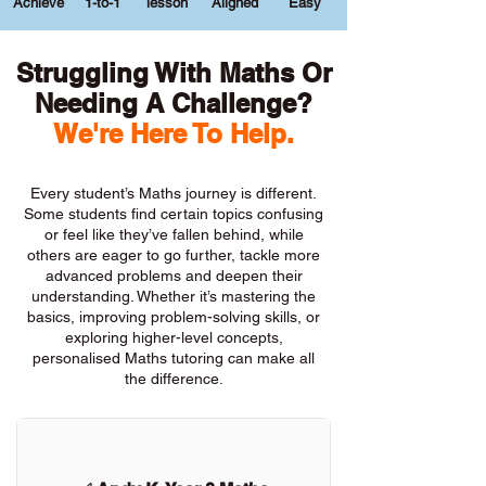
Achieve
1-to-1
lesson
Aligned
Easy
Struggling With Maths Or
Needing A Challenge?
We're Here To Help.
Every student’s Maths journey is different.
Some students find certain topics confusing
or feel like they’ve fallen behind, while
others are eager to go further, tackle more
advanced problems and deepen their
understanding. Whether it’s mastering the
basics, improving problem-solving skills, or
exploring higher-level concepts,
personalised Maths tutoring can make all
the difference.