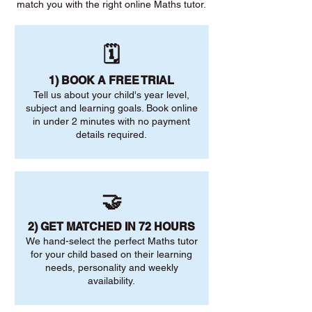
match you with the right online Maths tutor.
🗓️
1) BOOK A FREE TRIAL
Tell us about your child's year level,
subject and learning goals. Book online
in under 2 minutes with no payment
details required.
🤝
2) GET MATCHED IN 72 HOURS
We hand-select the perfect Maths tutor
for your child based on their learning
needs, personality and weekly
availability.