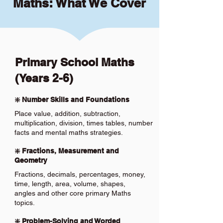
Maths: What We Cover
Primary School Maths
(Years 2-6)
❇️ Number Skills and Foundations
Place value, addition, subtraction,
multiplication, division, times tables, number
facts and mental maths strategies.
❇️ Fractions, Measurement and
Geometry
Fractions, decimals, percentages, money,
time, length, area, volume, shapes,
angles and other core primary Maths
topics.
❇️ Problem-Solving and Worded