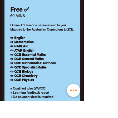
Free ✅
60 MINS
Online 1:1 lessons personalised to you.
Mapped to the Australian Curriculum & QCE.
✏️ English
✏️ Mathematics
✏️ NAPLAN
✏️ ATAR English
✏️ QCE Essential Maths
✏️ QCE General Maths
✏️ QCE Mathematical Methods
✏️ QCE Specialist Maths
✏️ QCE Biology
✏️ QCE Chemistry
✏️ QCE Physics
+ Qualified tutor (WWCC)
+ Learning feedback report
+ No payment details required
REQUEST A TUTOR