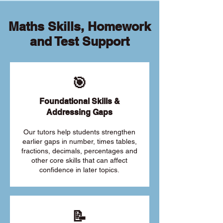
Maths Skills, Homework
and Test Support
🎯
Foundational Skills &
Addressing Gaps
Our tutors help students strengthen
earlier gaps in number, times tables,
fractions, decimals, percentages and
other core skills that can affect
confidence in later topics.
📝