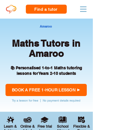
Find a tutor
Amaroo
Maths Tutors in
Amaroo
📚 Personalised 1-to-1 Maths tutoring
lessons for Years 2-10 students
BOOK A FREE 1-HOUR LESSON
Try a lesson for free | No payment details required
Learn &
Online &
Free trial
School
Flexible &