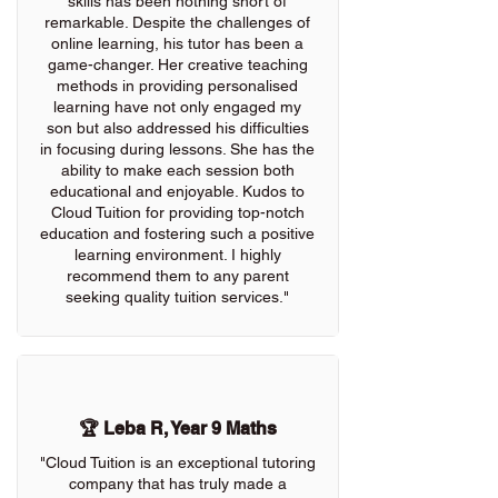
skills has been nothing short of
remarkable. Despite the challenges of
online learning, his tutor has been a
game-changer. Her creative teaching
methods in providing personalised
learning have not only engaged my
son but also addressed his difficulties
in focusing during lessons. She has the
ability to make each session both
educational and enjoyable. Kudos to
Cloud Tuition for providing top-notch
education and fostering such a positive
learning environment. I highly
recommend them to any parent
seeking quality tuition services."
🏆 Leba R, Year 9 Maths
"Cloud Tuition is an exceptional tutoring
company that has truly made a