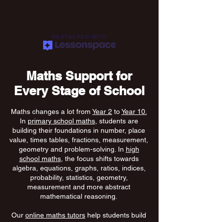
PARTNERED WITH
Maths Support for
Every Stage of School
Maths changes a lot from
Year 2
to
Year 10.
In
primary school maths
, students are
building their foundations in number, place
value, times tables, fractions, measurement,
geometry and problem-solving. In
high
school maths
, the focus shifts towards
algebra, equations, graphs, ratios, indices,
probability, statistics, geometry,
measurement and more abstract
mathematical reasoning.
Our
online maths tutors
help students build