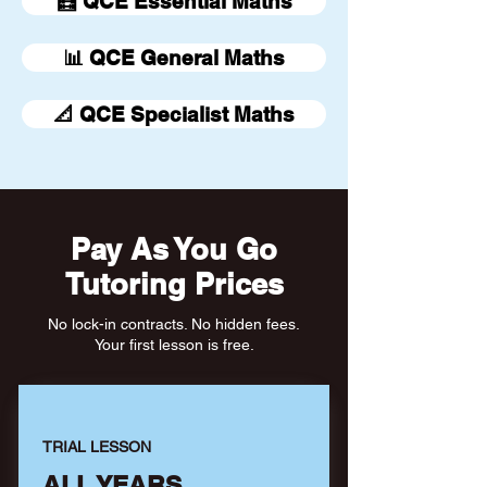
🧮 QCE Essential Maths
📊 QCE General Maths
📐 QCE Specialist Maths
Pay As You Go
Tutoring Prices
No lock-in contracts. No hidden fees.
Your first lesson is free.
TRIAL LESSON
ALL YEARS