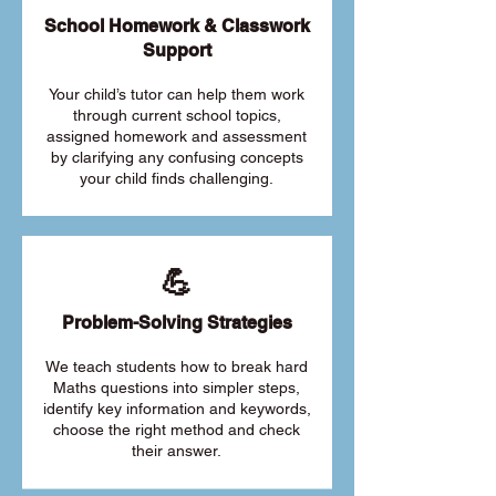
School Homework & Classwork
Support
Your child’s tutor can help them work
through current school topics,
assigned homework and assessment
by clarifying any confusing concepts
your child finds challenging.
💪
Problem-Solving Strategies
We teach students how to break hard
Maths questions into simpler steps,
identify key information and keywords,
choose the right method and check
their answer.