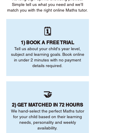
Simple tell us what you need and we'll
match you with the right online Maths tutor.
🗓️
1) BOOK A FREE TRIAL
Tell us about your child's year level,
subject and learning goals. Book online
in under 2 minutes with no payment
details required.
🤝
2) GET MATCHED IN 72 HOURS
We hand-select the perfect Maths tutor
for your child based on their learning
needs, personality and weekly
availability.