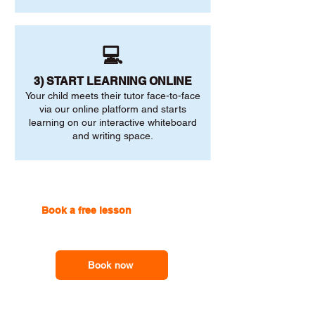
💻
3) START LEARNING ONLINE
Your child meets their tutor face-to-face
via our online platform and starts
learning on our interactive whiteboard
and writing space.
Book a free lesson
with one of
our online tutors to get the
support you need
Book now