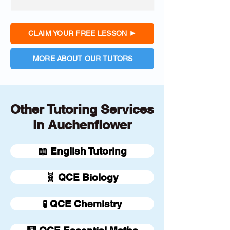
CLAIM YOUR FREE LESSON
MORE ABOUT OUR TUTORS
Other Tutoring Services
in Auchenflower
📖 English Tutoring
🧬 QCE Biology
🧪 QCE Chemistry