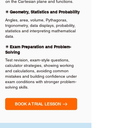
on the Cartesian plane and functions.
✴️ Geometry, Statistics and Probability
Angles, area, volume, Pythagoras,
trigonometry, data displays, probability,
statistics and interpreting mathematical
data.
✴️ Exam Preparation and Problem-
Solving
Test revision, exam-style questions,
calculator strategies, showing working
and calculations, avoiding common
mistakes and building confidence under
exam conditions with stronger problem-
solving skills.
BOOK A TRIAL LESSON