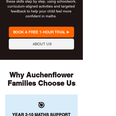
these skills step by step, using schoolwork,
curriculum-aligned activities and targeted
feedback to help your child feel more
confident in maths.
BOOK A FREE 1-HOUR TRIAL
ABOUT US
Why Auchenflower
Families Choose Us
🎯
YEAR 2-10 MATHS SUPPORT