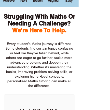
Achieve
1-to-1
lesson
Aligned
Easy
Struggling With Maths Or
Needing A Challenge?
We're Here To Help.
Every student’s Maths journey is different.
Some students find certain topics confusing
or feel like they’ve fallen behind, while
others are eager to go further, tackle more
advanced problems and deepen their
understanding. Whether it’s mastering the
basics, improving problem-solving skills, or
exploring higher-level concepts,
personalised Maths tutoring can make all
the difference.