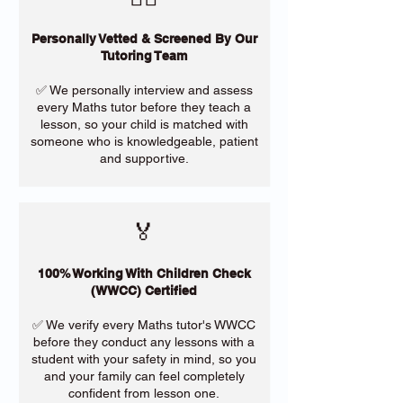
Personally Vetted & Screened By Our
Tutoring Team
✅ We personally interview and assess
every Maths tutor before they teach a
lesson, so your child is matched with
someone who is knowledgeable, patient
and supportive.
🏅
100% Working With Children Check
(WWCC) Certified
✅ We verify every Maths tutor's WWCC
before they conduct any lessons with a
student with your safety in mind, so you
and your family can feel completely
confident from lesson one.