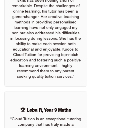
skills has been nothing short of
remarkable. Despite the challenges of
online learning, his tutor has been a
game-changer. Her creative teaching
methods in providing personalised
learning have not only engaged my
son but also addressed his difficulties
in focusing during lessons. She has the
ability to make each session both
educational and enjoyable. Kudos to
Cloud Tuition for providing top-notch
education and fostering such a positive
learning environment. I highly
recommend them to any parent
seeking quality tuition services."
🏆 Leba R, Year 9 Maths
"Cloud Tuition is an exceptional tutoring
company that has truly made a