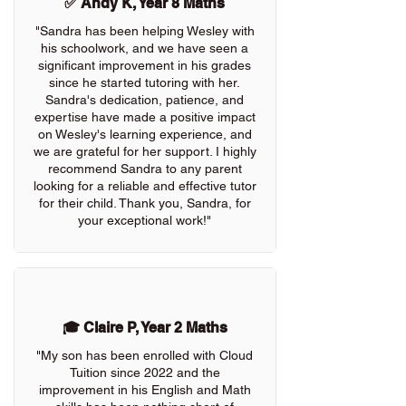
✅ Andy K, Year 8 Maths
"Sandra has been helping Wesley with
his schoolwork, and we have seen a
significant improvement in his grades
since he started tutoring with her.
Sandra's dedication, patience, and
expertise have made a positive impact
on Wesley's learning experience, and
we are grateful for her support. I highly
recommend Sandra to any parent
looking for a reliable and effective tutor
for their child. Thank you, Sandra, for
your exceptional work!"
🎓 Claire P, Year 2 Maths
"My son has been enrolled with Cloud
Tuition since 2022 and the
improvement in his English and Math