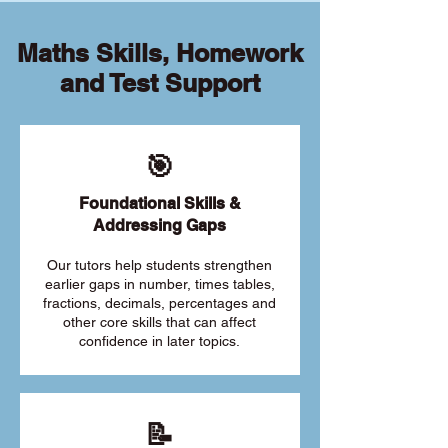
Maths Skills, Homework
and Test Support
🎯
Foundational Skills &
Addressing Gaps
Our tutors help students strengthen
earlier gaps in number, times tables,
fractions, decimals, percentages and
other core skills that can affect
confidence in later topics.
📝