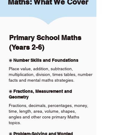
Maths: What We Cover
Primary School Maths
(Years 2-6)
❇️ Number Skills and Foundations
Place value, addition, subtraction,
multiplication, division, times tables, number
facts and mental maths strategies.
❇️ Fractions, Measurement and
Geometry
Fractions, decimals, percentages, money,
time, length, area, volume, shapes,
angles and other core primary Maths
topics.
❇️ Problem-Solving and Worded