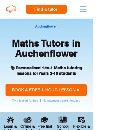
Find a tutor
Auchenflower
Maths Tutors in
Auchenflower
📚 Personalised 1-to-1 Maths tutoring
lessons for Years 2-10 students
BOOK A FREE 1-HOUR LESSON
Try a lesson for free | No payment details required
Learn &
Online &
Free trial
School
Flexible &