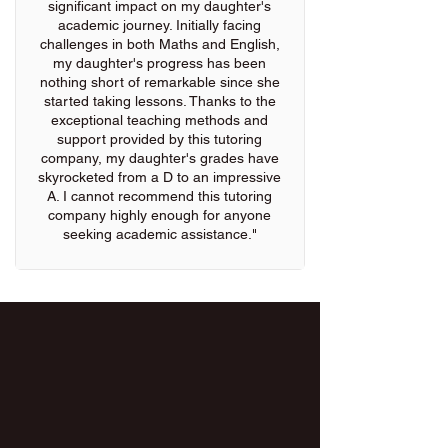
significant impact on my daughter's
academic journey. Initially facing
challenges in both Maths and English,
my daughter's progress has been
nothing short of remarkable since she
started taking lessons. Thanks to the
exceptional teaching methods and
support provided by this tutoring
company, my daughter's grades have
skyrocketed from a D to an impressive
A. I cannot recommend this tutoring
company highly enough for anyone
seeking academic assistance."