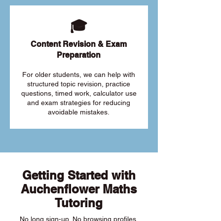
🎓
Content Revision & Exam
Preparation
For older students, we can help with
structured topic revision, practice
questions, timed work, calculator use
and exam strategies for reducing
avoidable mistakes.
Getting Started with
Auchenflower Maths
Tutoring
No long sign-up. No browsing profiles.