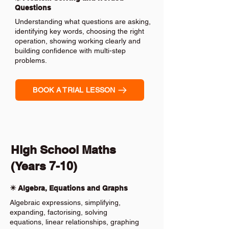
Questions
Understanding what questions are asking,
identifying key words, choosing the right
operation, showing working clearly and
building confidence with multi-step
problems.
BOOK A TRIAL LESSON
High School Maths
(Years 7-10)
✴️ Algebra, Equations and Graphs
Algebraic expressions, simplifying,
expanding, factorising, solving
equations, linear relationships, graphing