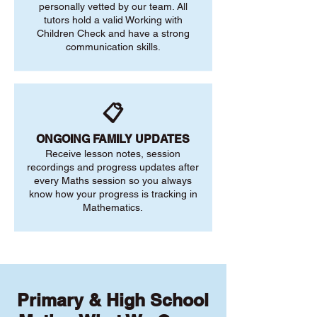
personally vetted by our team. All
tutors hold a valid Working with
Children Check and have a strong
communication skills.
📋
ONGOING FAMILY UPDATES
Receive lesson notes, session
recordings and progress updates after
every Maths session so you always
know how your progress is tracking in
Mathematics.
Primary & High School