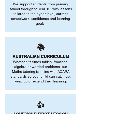
We support students from primary
school through to Year 10, with lessons
tailored to their year level, current
schoolwork, confidence and learning
goals.
📚
AUSTRALIAN CURRICULUM
Whether its times tables, fractions,
algebra or worded problems, our
Maths tutoring is in line with ACARA
standards so your child can catch up,
keep up or extend their learning.
👍