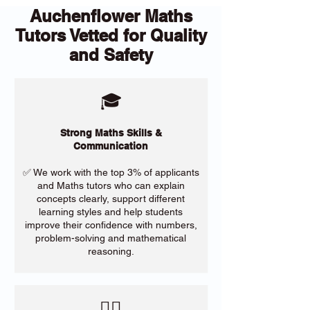
Auchenflower Maths
Tutors Vetted for Quality
and Safety
🎓
Strong Maths Skills &
Communication
✅ We work with the top 3% of applicants
and Maths tutors who can explain
concepts clearly, support different
learning styles and help students
improve their confidence with numbers,
problem-solving and mathematical
reasoning.
​🙋‍♀️