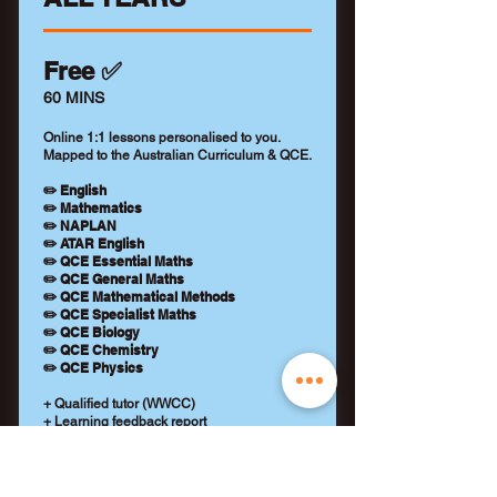
Free ✅
60 MINS
Online 1:1 lessons personalised to you.
Mapped to the Australian Curriculum & QCE.
✏️ English
✏️ Mathematics
✏️ NAPLAN
✏️ ATAR English
✏️ QCE Essential Maths
✏️ QCE General Maths
✏️ QCE Mathematical Methods
✏️ QCE Specialist Maths
✏️ QCE Biology
✏️ QCE Chemistry
✏️ QCE Physics
+ Qualified tutor (WWCC)
+ Learning feedback report
+ No payment details required