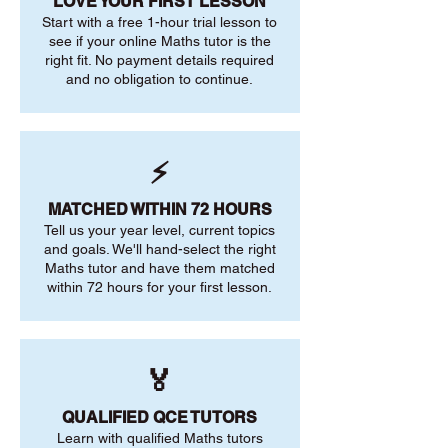
LOVE YOUR FIRST LESSON
Start with a free 1-hour trial lesson to
see if your online Maths tutor is the
right fit. No payment details required
and no obligation to continue.
⚡
MATCHED WITHIN 72 HOURS
Tell us your year level, current topics
and goals. We'll hand-select the right
Maths tutor and have them matched
within 72 hours for your first lesson.
🏅
QUALIFIED QCE TUTORS
Learn with qualified Maths tutors