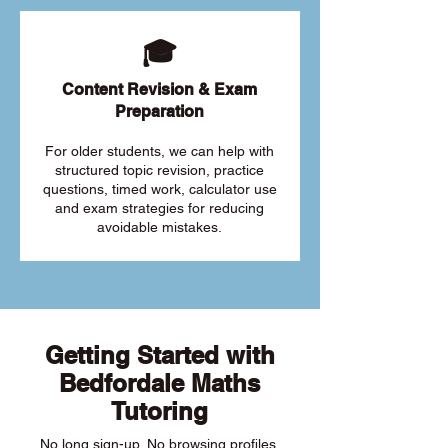
🎓
Content Revision & Exam
Preparation
For older students, we can help with
structured topic revision, practice
questions, timed work, calculator use
and exam strategies for reducing
avoidable mistakes.
Getting Started with
Bedfordale Maths
Tutoring
No long sign-up. No browsing profiles.