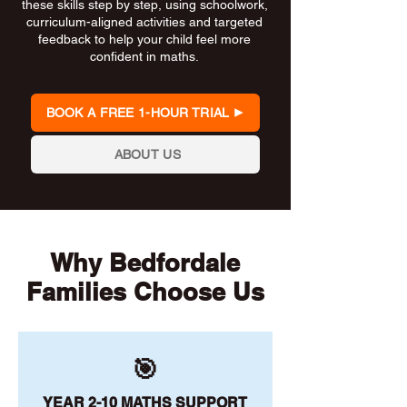
these skills step by step, using schoolwork,
curriculum-aligned activities and targeted
feedback to help your child feel more
confident in maths.
BOOK A FREE 1-HOUR TRIAL
ABOUT US
Why Bedfordale
Families Choose Us
🎯
YEAR 2-10 MATHS SUPPORT