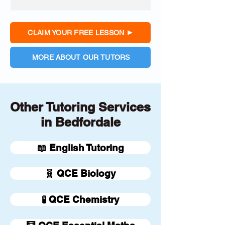
CLAIM YOUR FREE LESSON
MORE ABOUT OUR TUTORS
Other Tutoring Services
in Bedfordale
📖 English Tutoring
🧬 QCE Biology
🧪 QCE Chemistry