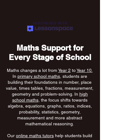
PARTNERED WITH
Maths Support for
Every Stage of School
Maths changes a lot from
Year 2
to
Year 10.
In
primary school maths
, students are
building their foundations in number, place
value, times tables, fractions, measurement,
geometry and problem-solving. In
high
school maths
, the focus shifts towards
algebra, equations, graphs, ratios, indices,
probability, statistics, geometry,
measurement and more abstract
mathematical reasoning.
Our
online maths tutors
help students build