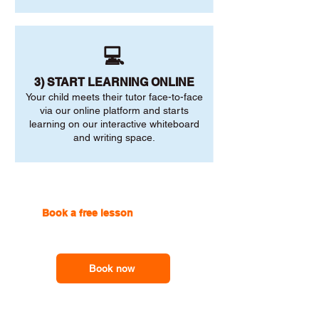
💻
3) START LEARNING ONLINE
Your child meets their tutor face-to-face
via our online platform and starts
learning on our interactive whiteboard
and writing space.
Book a free lesson
with one of
our online tutors to get the
support you need
Book now