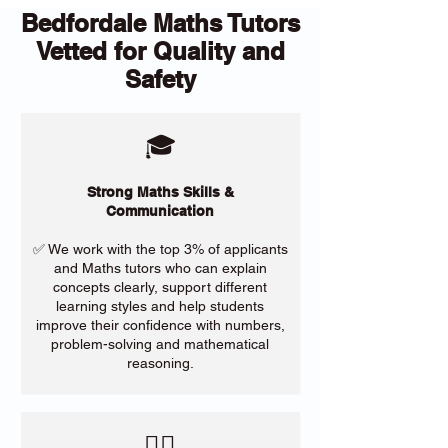
Bedfordale Maths Tutors
Vetted for Quality and
Safety
🎓
Strong Maths Skills &
Communication
✅ We work with the top 3% of applicants
and Maths tutors who can explain
concepts clearly, support different
learning styles and help students
improve their confidence with numbers,
problem-solving and mathematical
reasoning.
​🙋‍♀️