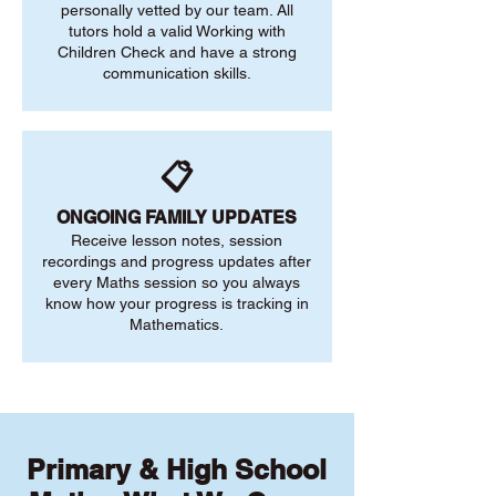
personally vetted by our team. All
tutors hold a valid Working with
Children Check and have a strong
communication skills.
📋
ONGOING FAMILY UPDATES
Receive lesson notes, session
recordings and progress updates after
every Maths session so you always
know how your progress is tracking in
Mathematics.
Primary & High School