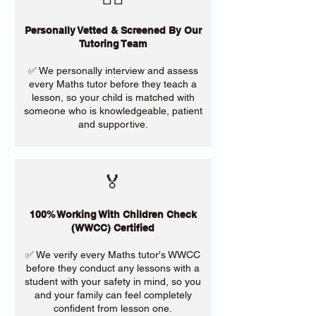
Personally Vetted & Screened By Our
Tutoring Team
✅ We personally interview and assess
every Maths tutor before they teach a
lesson, so your child is matched with
someone who is knowledgeable, patient
and supportive.
🏅
100% Working With Children Check
(WWCC) Certified
✅ We verify every Maths tutor's WWCC
before they conduct any lessons with a
student with your safety in mind, so you
and your family can feel completely
confident from lesson one.