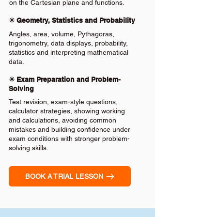
on the Cartesian plane and functions.
✴️ Geometry, Statistics and Probability
Angles, area, volume, Pythagoras,
trigonometry, data displays, probability,
statistics and interpreting mathematical
data.
✴️ Exam Preparation and Problem-
Solving
Test revision, exam-style questions,
calculator strategies, showing working
and calculations, avoiding common
mistakes and building confidence under
exam conditions with stronger problem-
solving skills.
BOOK A TRIAL LESSON