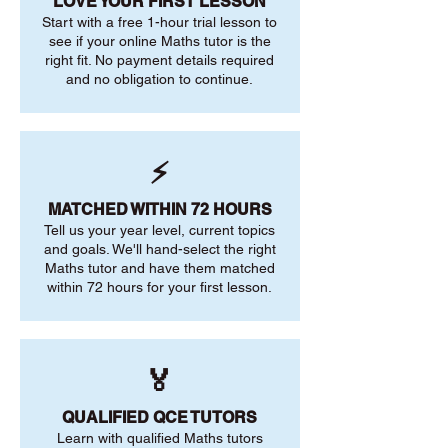
LOVE YOUR FIRST LESSON
Start with a free 1-hour trial lesson to
see if your online Maths tutor is the
right fit. No payment details required
and no obligation to continue.
⚡
MATCHED WITHIN 72 HOURS
Tell us your year level, current topics
and goals. We'll hand-select the right
Maths tutor and have them matched
within 72 hours for your first lesson.
🏅
QUALIFIED QCE TUTORS
Learn with qualified Maths tutors