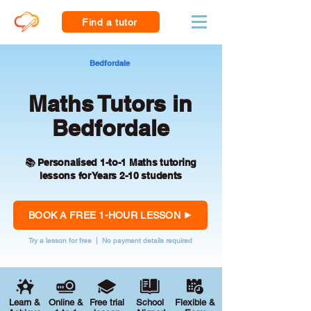
Find a tutor
Bedfordale
Maths Tutors in
Bedfordale
📚 Personalised 1-to-1 Maths tutoring
lessons for Years 2-10 students
BOOK A FREE 1-HOUR LESSON
Try a lesson for free | No payment details required
Learn &
Online &
Free trial
School
Flexible &