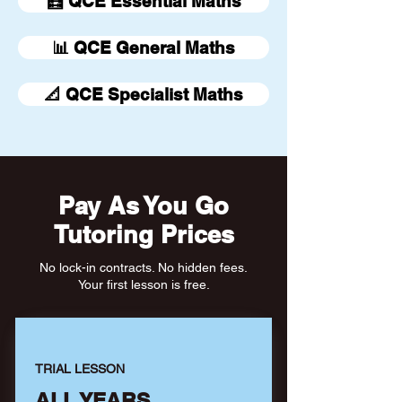
🧮 QCE Essential Maths
📊 QCE General Maths
📐 QCE Specialist Maths
Pay As You Go
Tutoring Prices
No lock-in contracts. No hidden fees.
Your first lesson is free.
TRIAL LESSON
ALL YEARS