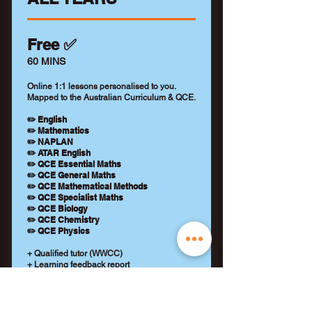
Free ✅
60 MINS
Online 1:1 lessons personalised to you.
Mapped to the Australian Curriculum & QCE.
✏️ English
✏️ Mathematics
✏️ NAPLAN
✏️ ATAR English
✏️ QCE Essential Maths
✏️ QCE General Maths
✏️ QCE Mathematical Methods
✏️ QCE Specialist Maths
✏️ QCE Biology
✏️ QCE Chemistry
✏️ QCE Physics
+ Qualified tutor (WWCC)
+ Learning feedback report
+ No payment details required