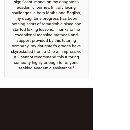
significant impact on my daughter's
academic journey. Initially facing
challenges in both Maths and English,
my daughter's progress has been
nothing short of remarkable since she
started taking lessons. Thanks to the
exceptional teaching methods and
support provided by this tutoring
company, my daughter's grades have
skyrocketed from a D to an impressive
A. I cannot recommend this tutoring
company highly enough for anyone
seeking academic assistance."