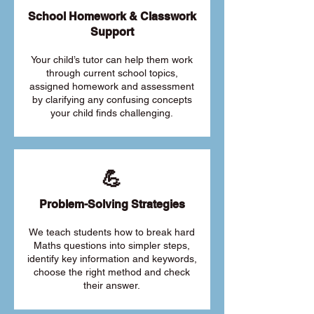
School Homework & Classwork
Support
Your child’s tutor can help them work
through current school topics,
assigned homework and assessment
by clarifying any confusing concepts
your child finds challenging.
💪
Problem-Solving Strategies
We teach students how to break hard
Maths questions into simpler steps,
identify key information and keywords,
choose the right method and check
their answer.