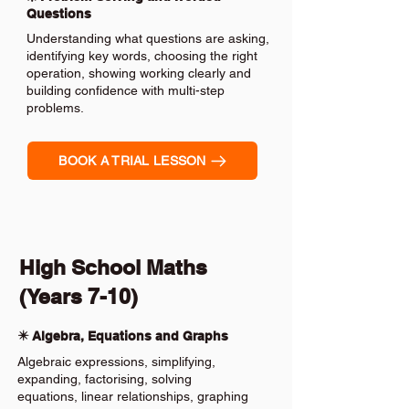
Questions
Understanding what questions are asking,
identifying key words, choosing the right
operation, showing working clearly and
building confidence with multi-step
problems.
BOOK A TRIAL LESSON
High School Maths
(Years 7-10)
✴️ Algebra, Equations and Graphs
Algebraic expressions, simplifying,
expanding, factorising, solving
equations, linear relationships, graphing