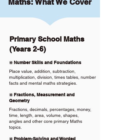
Maths: What We Cover
Primary School Maths
(Years 2-6)
❇️ Number Skills and Foundations
Place value, addition, subtraction,
multiplication, division, times tables, number
facts and mental maths strategies.
❇️ Fractions, Measurement and
Geometry
Fractions, decimals, percentages, money,
time, length, area, volume, shapes,
angles and other core primary Maths
topics.
❇️ Problem-Solving and Worded