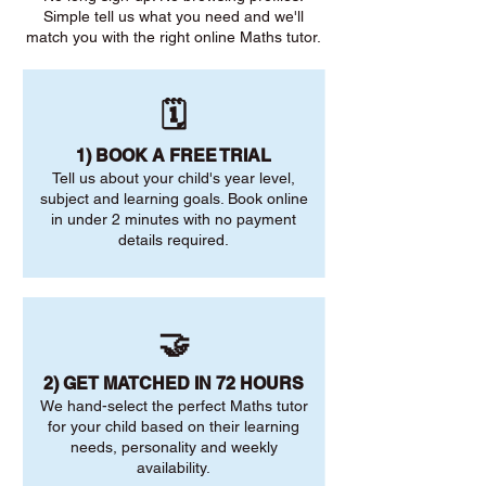
Simple tell us what you need and we'll
match you with the right online Maths tutor.
🗓️
1) BOOK A FREE TRIAL
Tell us about your child's year level,
subject and learning goals. Book online
in under 2 minutes with no payment
details required.
🤝
2) GET MATCHED IN 72 HOURS
We hand-select the perfect Maths tutor
for your child based on their learning
needs, personality and weekly
availability.