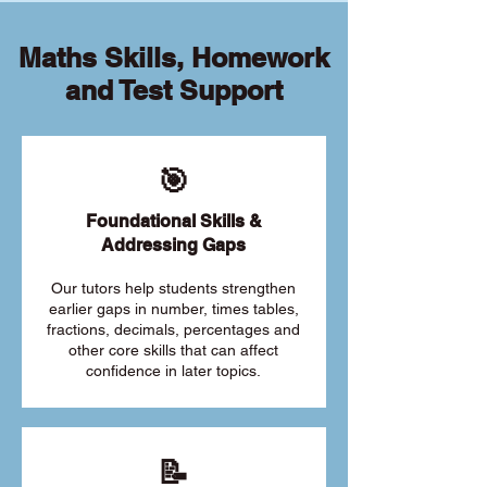
Maths Skills, Homework
and Test Support
🎯
Foundational Skills &
Addressing Gaps
Our tutors help students strengthen
earlier gaps in number, times tables,
fractions, decimals, percentages and
other core skills that can affect
confidence in later topics.
📝