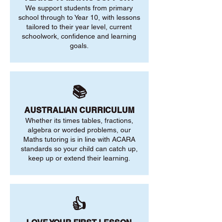
We support students from primary
school through to Year 10, with lessons
tailored to their year level, current
schoolwork, confidence and learning
goals.
📚
AUSTRALIAN CURRICULUM
Whether its times tables, fractions,
algebra or worded problems, our
Maths tutoring is in line with ACARA
standards so your child can catch up,
keep up or extend their learning.
👍