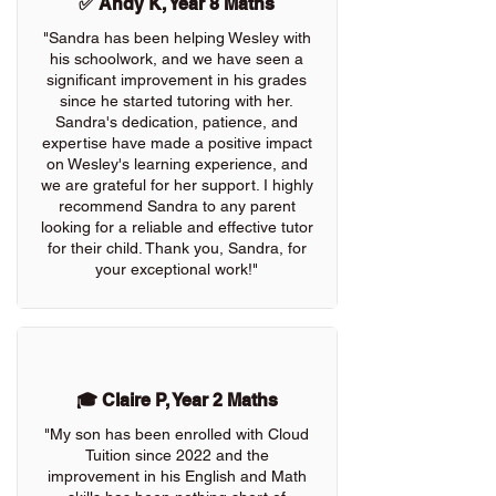
✅ Andy K, Year 8 Maths
"Sandra has been helping Wesley with
his schoolwork, and we have seen a
significant improvement in his grades
since he started tutoring with her.
Sandra's dedication, patience, and
expertise have made a positive impact
on Wesley's learning experience, and
we are grateful for her support. I highly
recommend Sandra to any parent
looking for a reliable and effective tutor
for their child. Thank you, Sandra, for
your exceptional work!"
🎓 Claire P, Year 2 Maths
"My son has been enrolled with Cloud
Tuition since 2022 and the
improvement in his English and Math