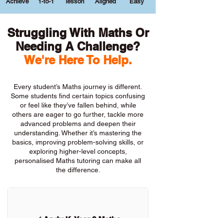
Achieve
1-to-1
lesson
Aligned
Easy
Struggling With Maths Or
Needing A Challenge?
We're Here To Help.
Every student’s Maths journey is different.
Some students find certain topics confusing
or feel like they’ve fallen behind, while
others are eager to go further, tackle more
advanced problems and deepen their
understanding. Whether it’s mastering the
basics, improving problem-solving skills, or
exploring higher-level concepts,
personalised Maths tutoring can make all
the difference.