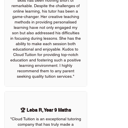
skills has been nothing short of
remarkable. Despite the challenges of
online learning, his tutor has been a
game-changer. Her creative teaching
methods in providing personalised
learning have not only engaged my
son but also addressed his difficulties
in focusing during lessons. She has the
ability to make each session both
educational and enjoyable. Kudos to
Cloud Tuition for providing top-notch
education and fostering such a positive
learning environment. I highly
recommend them to any parent
seeking quality tuition services."
🏆 Leba R, Year 9 Maths
"Cloud Tuition is an exceptional tutoring
company that has truly made a