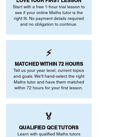
LOVE YOUR FIRST LESSON
Start with a free 1-hour trial lesson to
see if your online Maths tutor is the
right fit. No payment details required
and no obligation to continue.
⚡
MATCHED WITHIN 72 HOURS
Tell us your year level, current topics
and goals. We'll hand-select the right
Maths tutor and have them matched
within 72 hours for your first lesson.
🏅
QUALIFIED QCE TUTORS
Learn with qualified Maths tutors