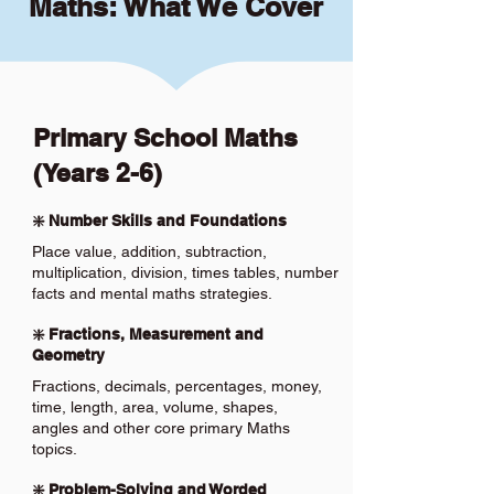
Maths: What We Cover
Primary School Maths
(Years 2-6)
❇️ Number Skills and Foundations
Place value, addition, subtraction,
multiplication, division, times tables, number
facts and mental maths strategies.
❇️ Fractions, Measurement and
Geometry
Fractions, decimals, percentages, money,
time, length, area, volume, shapes,
angles and other core primary Maths
topics.
❇️ Problem-Solving and Worded