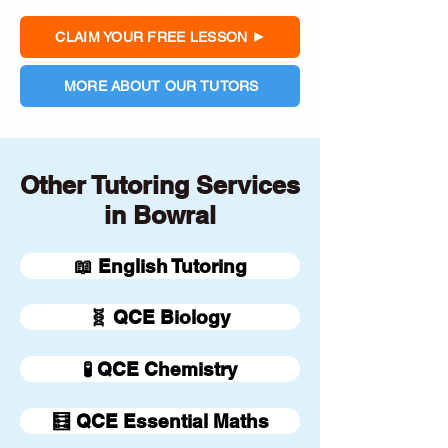
CLAIM YOUR FREE LESSON
MORE ABOUT OUR TUTORS
Other Tutoring Services
in Bowral
📖 English Tutoring
🧬 QCE Biology
🧪 QCE Chemistry
🧮 QCE Essential Maths