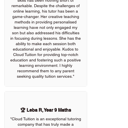
skills has been nothing short of
remarkable. Despite the challenges of
online learning, his tutor has been a
game-changer. Her creative teaching
methods in providing personalised
learning have not only engaged my
son but also addressed his difficulties
in focusing during lessons. She has the
ability to make each session both
educational and enjoyable. Kudos to
Cloud Tuition for providing top-notch
education and fostering such a positive
learning environment. I highly
recommend them to any parent
seeking quality tuition services."
🏆 Leba R, Year 9 Maths
"Cloud Tuition is an exceptional tutoring
company that has truly made a