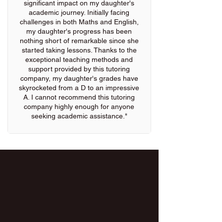
significant impact on my daughter's
academic journey. Initially facing
challenges in both Maths and English,
my daughter's progress has been
nothing short of remarkable since she
started taking lessons. Thanks to the
exceptional teaching methods and
support provided by this tutoring
company, my daughter's grades have
skyrocketed from a D to an impressive
A. I cannot recommend this tutoring
company highly enough for anyone
seeking academic assistance."