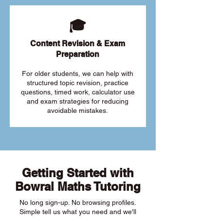
🎓
Content Revision & Exam
Preparation
For older students, we can help with
structured topic revision, practice
questions, timed work, calculator use
and exam strategies for reducing
avoidable mistakes.
Getting Started with
Bowral Maths Tutoring
No long sign-up. No browsing profiles.
Simple tell us what you need and we'll