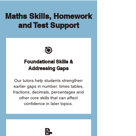
Maths Skills, Homework
and Test Support
🎯
Foundational Skills &
Addressing Gaps
Our tutors help students strengthen
earlier gaps in number, times tables,
fractions, decimals, percentages and
other core skills that can affect
confidence in later topics.
📝