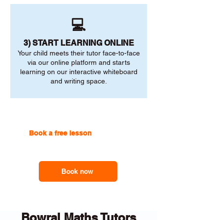
💻
3) START LEARNING ONLINE
Your child meets their tutor face-to-face
via our online platform and starts
learning on our interactive whiteboard
and writing space.
Book a free lesson
with one of
our online tutors to get the
support you need
Book now
Bowral Maths Tutors