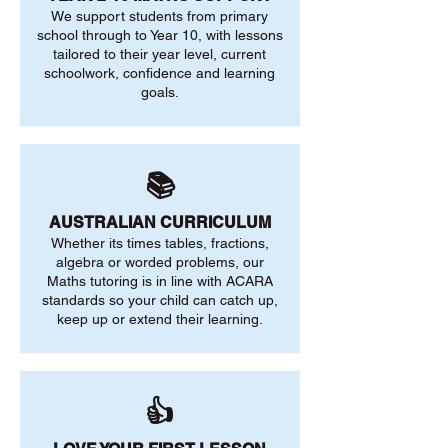
We support students from primary
school through to Year 10, with lessons
tailored to their year level, current
schoolwork, confidence and learning
goals.
📚
AUSTRALIAN CURRICULUM
Whether its times tables, fractions,
algebra or worded problems, our
Maths tutoring is in line with ACARA
standards so your child can catch up,
keep up or extend their learning.
👍