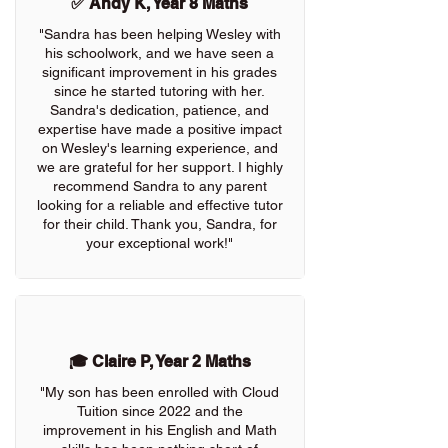
✅ Andy K, Year 8 Maths
"Sandra has been helping Wesley with
his schoolwork, and we have seen a
significant improvement in his grades
since he started tutoring with her.
Sandra's dedication, patience, and
expertise have made a positive impact
on Wesley's learning experience, and
we are grateful for her support. I highly
recommend Sandra to any parent
looking for a reliable and effective tutor
for their child. Thank you, Sandra, for
your exceptional work!"
🎓 Claire P, Year 2 Maths
"My son has been enrolled with Cloud
Tuition since 2022 and the
improvement in his English and Math