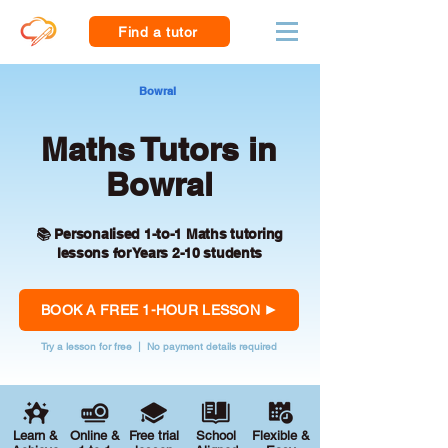
Find a tutor
Bowral
Maths Tutors in
Bowral
📚 Personalised 1-to-1 Maths tutoring
lessons for Years 2-10 students
BOOK A FREE 1-HOUR LESSON
Try a lesson for free | No payment details required
Learn &
Online &
Free trial
School
Flexible &