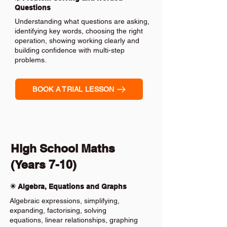
Questions
Understanding what questions are asking,
identifying key words, choosing the right
operation, showing working clearly and
building confidence with multi-step
problems.
BOOK A TRIAL LESSON
High School Maths
(Years 7-10)
✴️ Algebra, Equations and Graphs
Algebraic expressions, simplifying,
expanding, factorising, solving
equations, linear relationships, graphing