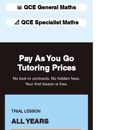
📊 QCE General Maths
📐 QCE Specialist Maths
Pay As You Go
Tutoring Prices
No lock-in contracts. No hidden fees.
Your first lesson is free.
TRIAL LESSON
ALL YEARS