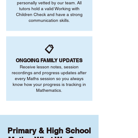
personally vetted by our team. All
tutors hold a valid Working with
Children Check and have a strong
communication skills.
📋
ONGOING FAMILY UPDATES
Receive lesson notes, session
recordings and progress updates after
every Maths session so you always
know how your progress is tracking in
Mathematics.
Primary & High School