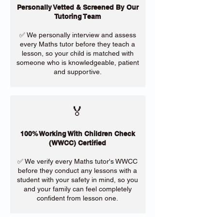
Personally Vetted & Screened By Our
Tutoring Team
✅ We personally interview and assess
every Maths tutor before they teach a
lesson, so your child is matched with
someone who is knowledgeable, patient
and supportive.
🏅
100% Working With Children Check
(WWCC) Certified
✅ We verify every Maths tutor's WWCC
before they conduct any lessons with a
student with your safety in mind, so you
and your family can feel completely
confident from lesson one.