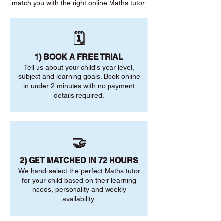
match you with the right online Maths tutor.
🗓️
1) BOOK A FREE TRIAL
Tell us about your child's year level,
subject and learning goals. Book online
in under 2 minutes with no payment
details required.
🤝
2) GET MATCHED IN 72 HOURS
We hand-select the perfect Maths tutor
for your child based on their learning
needs, personality and weekly
availability.