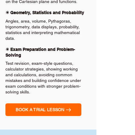
on the Cartesian plane and functions.
✴️ Geometry, Statistics and Probability
Angles, area, volume, Pythagoras,
trigonometry, data displays, probability,
statistics and interpreting mathematical
data.
✴️ Exam Preparation and Problem-
Solving
Test revision, exam-style questions,
calculator strategies, showing working
and calculations, avoiding common
mistakes and building confidence under
exam conditions with stronger problem-
solving skills.
BOOK A TRIAL LESSON