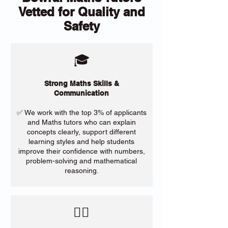
Vetted for Quality and
Safety
🎓
Strong Maths Skills &
Communication
✅ We work with the top 3% of applicants
and Maths tutors who can explain
concepts clearly, support different
learning styles and help students
improve their confidence with numbers,
problem-solving and mathematical
reasoning.
​🙋‍♀️