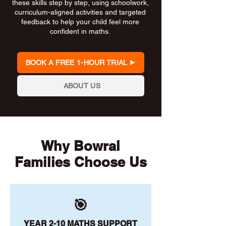
these skills step by step, using schoolwork,
curriculum-aligned activities and targeted
feedback to help your child feel more
confident in maths.
BOOK A FREE 1-HOUR TRIAL
ABOUT US
Why Bowral
Families Choose Us
🎯
YEAR 2-10 MATHS SUPPORT