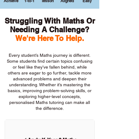
Achieve
1-to-1
lesson
Aligned
Easy
Struggling With Maths Or
Needing A Challenge?
We're Here To Help.
Every student’s Maths journey is different.
Some students find certain topics confusing
or feel like they’ve fallen behind, while
others are eager to go further, tackle more
advanced problems and deepen their
understanding. Whether it’s mastering the
basics, improving problem-solving skills, or
exploring higher-level concepts,
personalised Maths tutoring can make all
the difference.