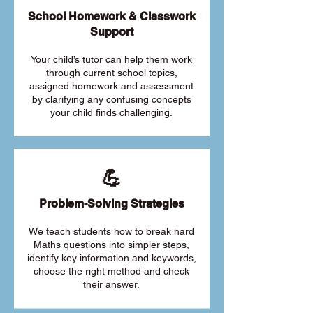
School Homework & Classwork
Support
Your child’s tutor can help them work
through current school topics,
assigned homework and assessment
by clarifying any confusing concepts
your child finds challenging.
💪
Problem-Solving Strategies
We teach students how to break hard
Maths questions into simpler steps,
identify key information and keywords,
choose the right method and check
their answer.