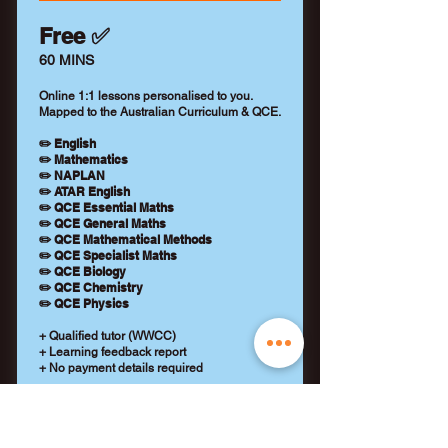
Free ✅
60 MINS
Online 1:1 lessons personalised to you.
Mapped to the Australian Curriculum & QCE.
✏️ English
✏️ Mathematics
✏️ NAPLAN
✏️ ATAR English
✏️ QCE Essential Maths
✏️ QCE General Maths
✏️ QCE Mathematical Methods
✏️ QCE Specialist Maths
✏️ QCE Biology
✏️ QCE Chemistry
✏️ QCE Physics
+ Qualified tutor (WWCC)
+ Learning feedback report
+ No payment details required
REQUEST A TUTOR