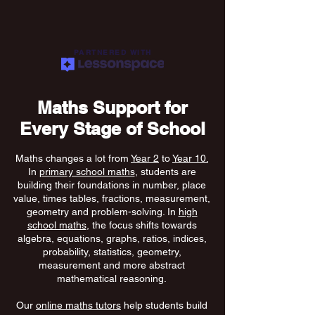
PARTNERED WITH
Maths Support for
Every Stage of School
Maths changes a lot from
Year 2
to
Year 10.
In
primary school maths
, students are
building their foundations in number, place
value, times tables, fractions, measurement,
geometry and problem-solving. In
high
school maths
, the focus shifts towards
algebra, equations, graphs, ratios, indices,
probability, statistics, geometry,
measurement and more abstract
mathematical reasoning.
Our
online maths tutors
help students build