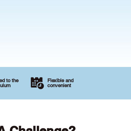
d to the
Flexible and
culum
convenient
 A Challenge?