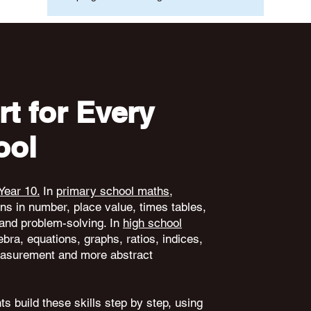
t for Every
ool
Year 10.
In
primary school maths
,
ons in number, place value, times tables,
and problem-solving. In
high school
ebra, equations, graphs, ratios, indices,
 measurement and more abstract
s build these skills step by step, using