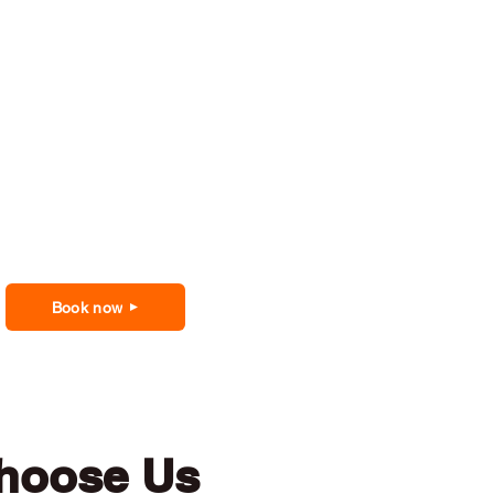
Book now
hoose Us