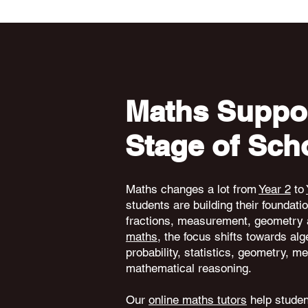
Maths Suppor
Stage of Sch
Maths changes a lot from
Year 2
to
students are building their foundati
fractions, measurement, geometry 
maths
, the focus shifts towards alg
probability, statistics, geometry,
mathematical reasoning.
Our
online maths tutors
help student