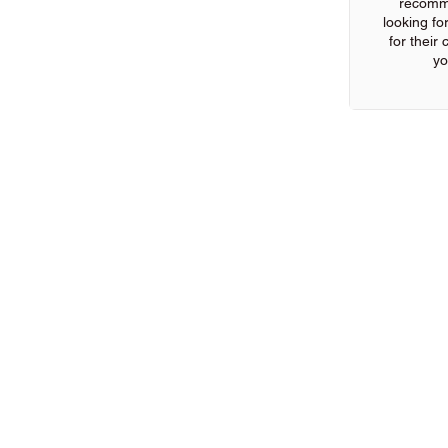
recomm
looking for
for their
yo