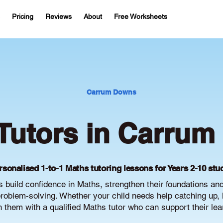
Pricing
Reviews
About
Free Worksheets
Carrum Downs
Tutors in Carru
rsonalised 1-to-1 Maths tutoring lessons for Years 2-10 stu
build confidence in Maths, strengthen their foundations an
oblem-solving. Whether your child needs help catching up, 
ch them with a qualified Maths tutor who can support their le