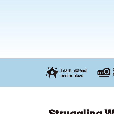
Learn, extend
and achieve
Struggling W