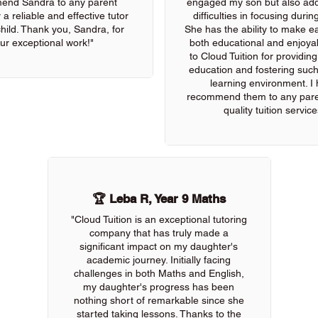
end Sandra to any parent
engaged my son but also add
 a reliable and effective tutor
difficulties in focusing durin
 child. Thank you, Sandra, for
She has the ability to make e
ur exceptional work!"
both educational and enjoya
to Cloud Tuition for providin
education and fostering such
learning environment. I 
recommend them to any pare
quality tuition service
🏆 Leba R, Year 9 Maths
"Cloud Tuition is an exceptional tutoring
company that has truly made a
significant impact on my daughter's
academic journey. Initially facing
challenges in both Maths and English,
my daughter's progress has been
nothing short of remarkable since she
started taking lessons. Thanks to the