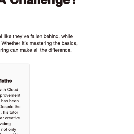
 like they’ve fallen behind, while
 Whether it’s mastering the basics,
ring can make all the difference.
Maths
with Cloud
improvement
ls has been
Despite the
, his tutor
r creative
viding
 not only