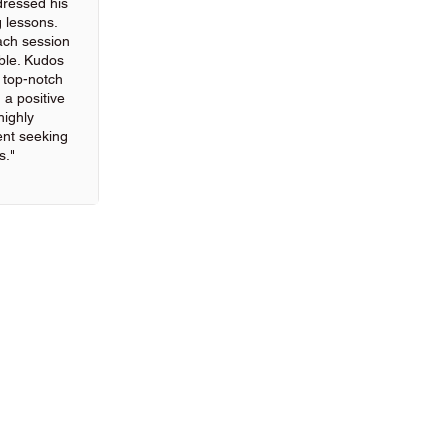
ressed his
g lessons.
ach session
ble. Kudos
g top-notch
 a positive
highly
nt seeking
s."