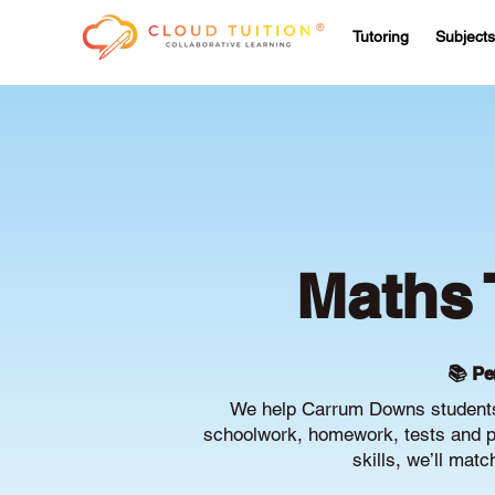
Tutoring
Subjects
Maths 
📚 Pe
We help Carrum Downs students 
schoolwork, homework, tests and pr
skills, we’ll mat