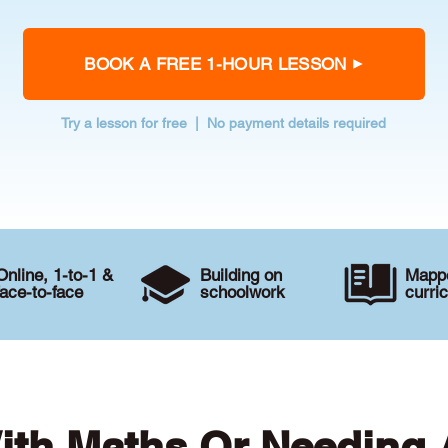
BOOK A FREE 1-HOUR LESSON
Try a lesson for free | No payment details required
Online, 1-to-1 &
Building on
Mappe
face-to-face
schoolwork
curri
ith Maths Or Needing