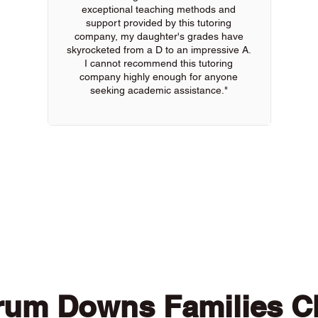
exceptional teaching methods and
support provided by this tutoring
company, my daughter's grades have
skyrocketed from a D to an impressive A.
I cannot recommend this tutoring
company highly enough for anyone
seeking academic assistance."
 of our online tutors to get the support you need
rum Downs Families C