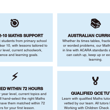
🎯
📚
2-10 MATHS SUPPORT
AUSTRALIAN CURR
 students from primary school
Whether its times tables, fract
ear 10, with lessons tailored to
or worded problems, our Maths
ar level, current schoolwork,
in line with ACARA standards s
dence and learning goals.
can catch up, keep up or ex
learning.
⚡
🏅
ED WITHIN 72 HOURS
QUALIFIED QCE T
r year level, current topics and
ll hand-select the right Maths
Learn with qualified Maths tuto
 have them matched within 72
vetted by our team. All tutors 
rs for your first lesson.
Working with Children Check