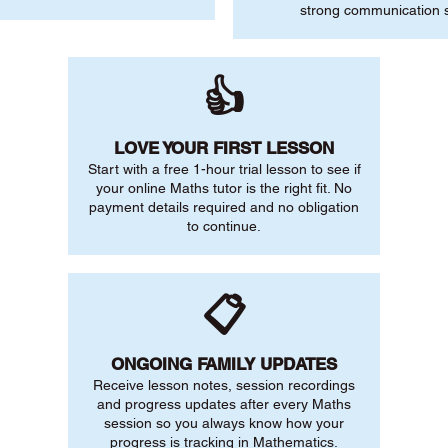
strong communication sk
👍
LOVE YOUR FIRST LESSON
Start with a free 1-hour trial lesson to see if
your online Maths tutor is the right fit. No
payment details required and no obligation
to continue.
📋
ONGOING FAMILY UPDATES
Receive lesson notes, session recordings
and progress updates after every Maths
session so you always know how your
progress is tracking in Mathematics.