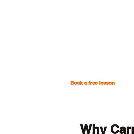
Book a free lesson
with one
Why Car