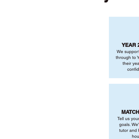
YEAR 
We support
through to Y
their ye
confi
MATCH
Tell us you
goals. We'
tutor and
hou