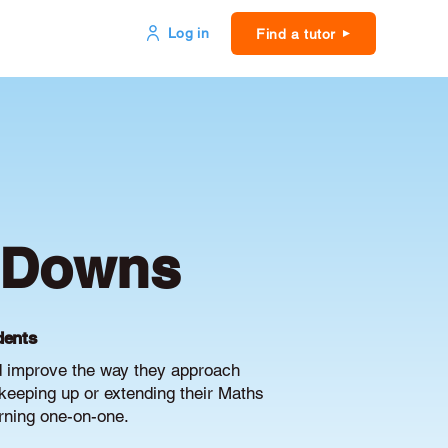
Log in
Find a tutor
m Downs
dents
d improve the way they approach
keeping up or extending their Maths
arning one-on-one.