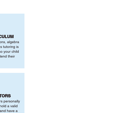
ICULUM
ions, algebra
 tutoring is
o your child
tend their
UTORS
rs personally
hold a valid
 and have a