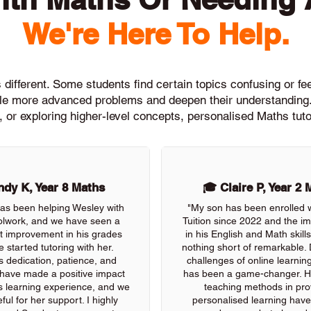
We're Here To Help.
different. Some students find certain topics confusing or feel
ckle more advanced problems and deepen their understanding.
, or exploring higher-level concepts, personalised Maths tuto
dy K, Year 8 Maths
🎓 Claire P, Year 2 
as been helping Wesley with
"My son has been enrolled 
olwork, and we have seen a
Tuition since 2022 and the 
nt improvement in his grades
in his English and Math skil
e started tutoring with her.
nothing short of remarkable. 
s dedication, patience, and
challenges of online learning
 have made a positive impact
has been a game-changer. He
s learning experience, and we
teaching methods in pro
ful for her support. I highly
personalised learning have