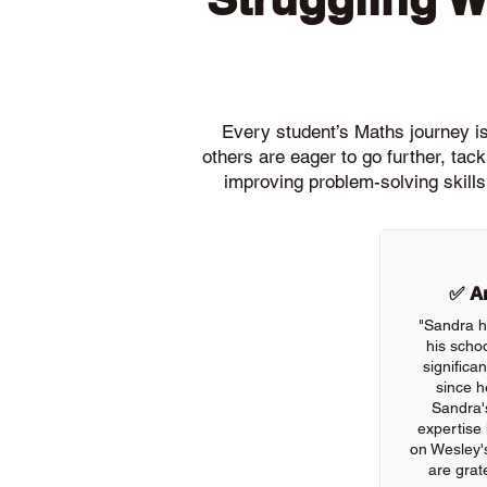
Every student’s Maths journey is 
others are eager to go further, ta
improving problem-solving skills
✅ An
"Sandra h
his scho
significa
since h
Sandra'
expertise
on Wesley'
are grate