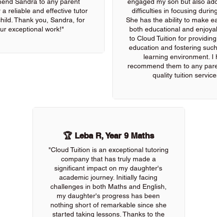
end Sandra to any parent
engaged my son but also add
 a reliable and effective tutor
difficulties in focusing durin
 child. Thank you, Sandra, for
She has the ability to make e
ur exceptional work!"
both educational and enjoya
to Cloud Tuition for providin
education and fostering such
learning environment. I 
recommend them to any pare
quality tuition service
🏆 Leba R, Year 9 Maths
"Cloud Tuition is an exceptional tutoring
company that has truly made a
significant impact on my daughter's
academic journey. Initially facing
challenges in both Maths and English,
my daughter's progress has been
nothing short of remarkable since she
started taking lessons. Thanks to the