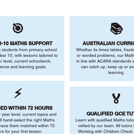
🎯
📚
2-10 MATHS SUPPORT
AUSTRALIAN CURR
 students from primary school
Whether its times tables, fract
ear 10, with lessons tailored to
or worded problems, our Maths
ar level, current schoolwork,
in line with ACARA standards s
dence and learning goals.
can catch up, keep up or ex
learning.
⚡
🏅
ED WITHIN 72 HOURS
QUALIFIED QCE T
r year level, current topics and
ll hand-select the right Maths
Learn with qualified Maths tuto
 have them matched within 72
vetted by our team. All tutors 
rs for your first lesson.
Working with Children Check