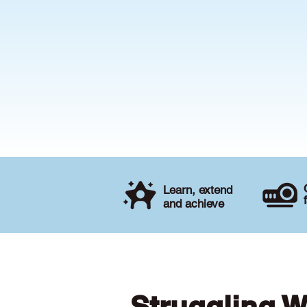
Learn, extend
and achieve
Struggling W