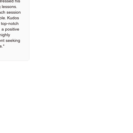
ressed his
g lessons.
ach session
ble. Kudos
g top-notch
 a positive
highly
nt seeking
s."