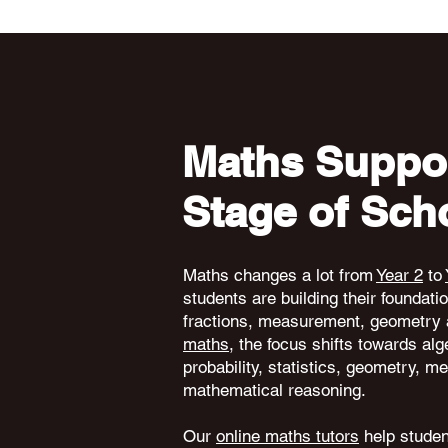
Maths Suppor
Stage of Sch
Maths changes a lot from
Year 2
to
students are building their foundati
fractions, measurement, geometry 
maths
, the focus shifts towards alg
probability, statistics, geometry,
mathematical reasoning.
Our
online maths tutors
help student