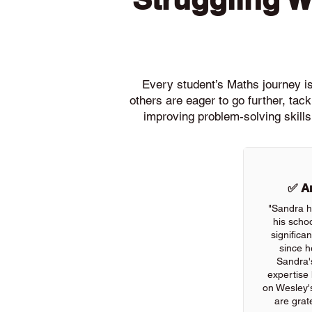
Every student’s Maths journey is 
others are eager to go further, ta
improving problem-solving skills
✅ An
"Sandra h
his scho
significa
since h
Sandra'
expertise
on Wesley'
are grate