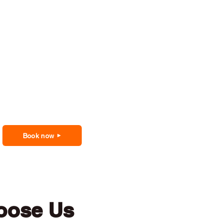
Book now
oose Us