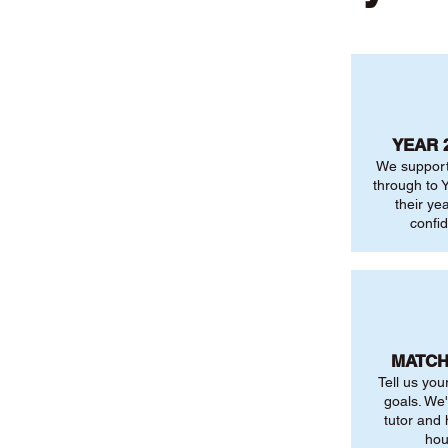
YEAR 
We support
through to Y
their ye
confi
MATCH
Tell us you
goals. We'
tutor and
hou