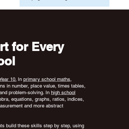
t for Every
ool
Year 10.
In
primary school maths
,
ons in number, place value, times tables,
and problem-solving. In
high school
ebra, equations, graphs, ratios, indices,
 measurement and more abstract
s build these skills step by step, using