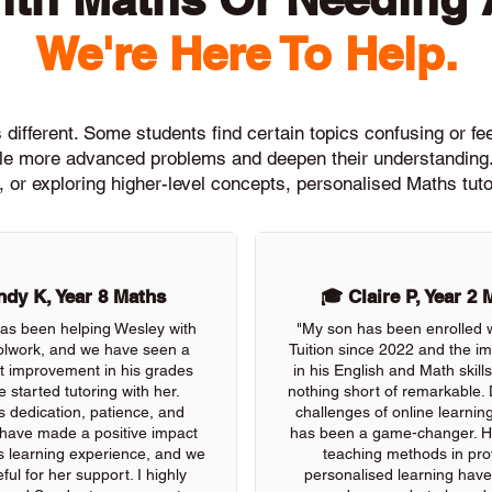
We're Here To Help.
different. Some students find certain topics confusing or feel
ckle more advanced problems and deepen their understanding.
, or exploring higher-level concepts, personalised Maths tuto
dy K, Year 8 Maths
🎓 Claire P, Year 2 
as been helping Wesley with
"My son has been enrolled 
olwork, and we have seen a
Tuition since 2022 and the 
nt improvement in his grades
in his English and Math skil
e started tutoring with her.
nothing short of remarkable. 
s dedication, patience, and
challenges of online learning
 have made a positive impact
has been a game-changer. He
s learning experience, and we
teaching methods in pro
ful for her support. I highly
personalised learning have