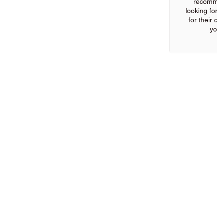
recomm
looking for
for their
yo