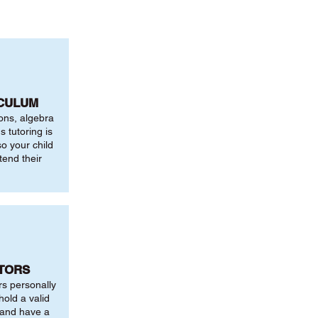
ICULUM
ions, algebra
 tutoring is
o your child
tend their
UTORS
rs personally
hold a valid
 and have a