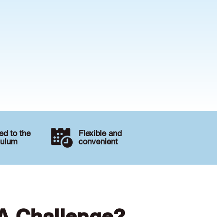
d to the
Flexible and
culum
convenient
 A Challenge?