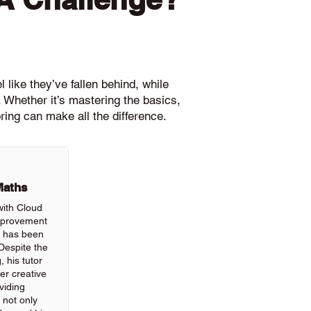
 like they’ve fallen behind, while
 Whether it’s mastering the basics,
ring can make all the difference.
Maths
with Cloud
improvement
ls has been
Despite the
, his tutor
r creative
viding
 not only