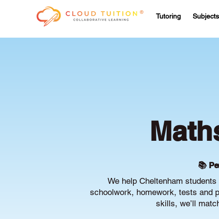
Tutoring
Subjects
Maths
📚 Pe
We help Cheltenham students b
schoolwork, homework, tests and pr
skills, we’ll mat