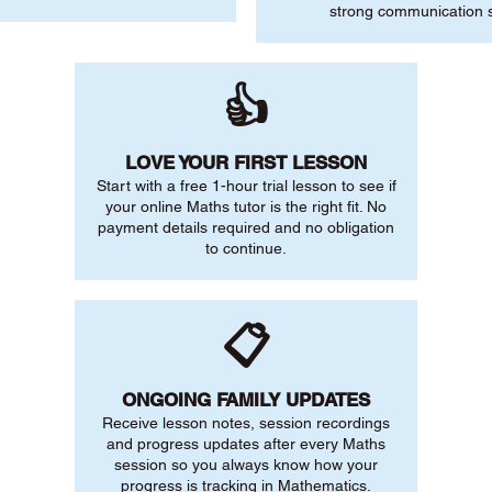
strong communication sk
👍
LOVE YOUR FIRST LESSON
Start with a free 1-hour trial lesson to see if
your online Maths tutor is the right fit. No
payment details required and no obligation
to continue.
📋
ONGOING FAMILY UPDATES
Receive lesson notes, session recordings
and progress updates after every Maths
session so you always know how your
progress is tracking in Mathematics.