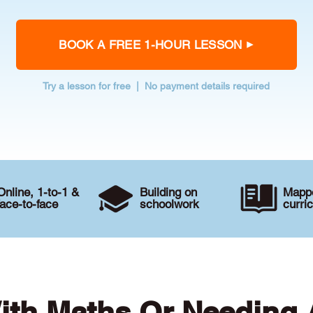
BOOK A FREE 1-HOUR LESSON
Try a lesson for free | No payment details required
Online, 1-to-1 &
Building on
Mappe
face-to-face
schoolwork
curri
ith Maths Or Needing