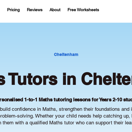
Pricing
Reviews
About
Free Worksheets
Cheltenham
 Tutors in Chel
rsonalised 1-to-1 Maths tutoring lessons for Years 2-10 stu
uild confidence in Maths, strengthen their foundations and
oblem-solving. Whether your child needs help catching up, 
ch them with a qualified Maths tutor who can support their le