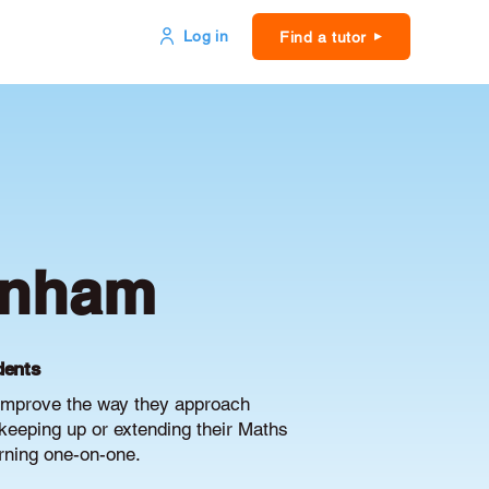
Log in
Find a tutor
tenham
dents
 improve the way they approach
keeping up or extending their Maths
arning one-on-one.