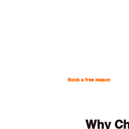
Book a free lesson
with one
Why Ch