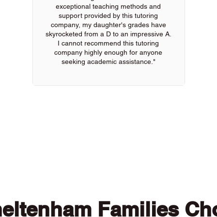
exceptional teaching methods and
support provided by this tutoring
company, my daughter's grades have
skyrocketed from a D to an impressive A.
I cannot recommend this tutoring
company highly enough for anyone
seeking academic assistance."
 of our online tutors to get the support you need
eltenham Families Ch