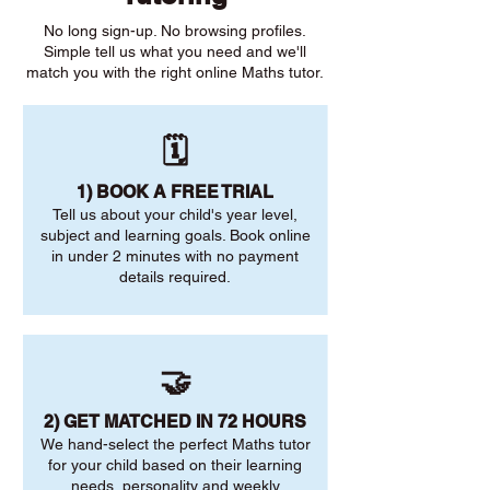
No long sign-up. No browsing profiles.
Simple tell us what you need and we'll
match you with the right online Maths tutor.
🗓️
1) BOOK A FREE TRIAL
Tell us about your child's year level,
subject and learning goals. Book online
in under 2 minutes with no payment
details required.
🤝
2) GET MATCHED IN 72 HOURS
We hand-select the perfect Maths tutor
for your child based on their learning
needs, personality and weekly