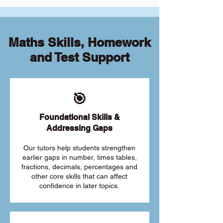
Maths Skills, Homework
and Test Support
🎯
Foundational Skills &
Addressing Gaps
Our tutors help students strengthen
earlier gaps in number, times tables,
fractions, decimals, percentages and
other core skills that can affect
confidence in later topics.