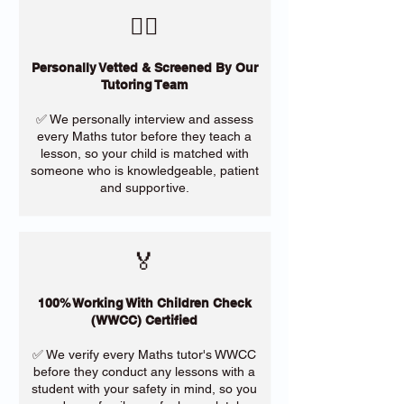
​🙋‍♀️
Personally Vetted & Screened By Our
Tutoring Team
✅ We personally interview and assess
every Maths tutor before they teach a
lesson, so your child is matched with
someone who is knowledgeable, patient
and supportive.
🏅
100% Working With Children Check
(WWCC) Certified
✅ We verify every Maths tutor's WWCC
before they conduct any lessons with a
student with your safety in mind, so you