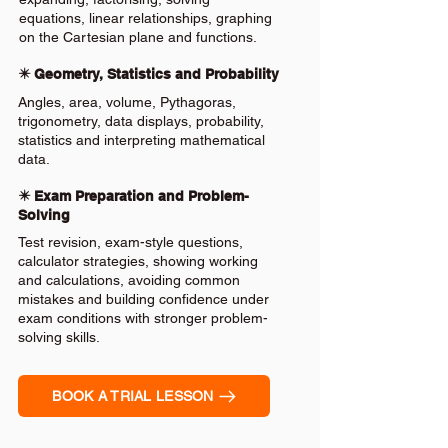
equations, linear relationships, graphing
on the Cartesian plane and functions.
✴️ Geometry, Statistics and Probability
Angles, area, volume, Pythagoras,
trigonometry, data displays, probability,
statistics and interpreting mathematical
data.
✴️ Exam Preparation and Problem-
Solving
Test revision, exam-style questions,
calculator strategies, showing working
and calculations, avoiding common
mistakes and building confidence under
exam conditions with stronger problem-
solving skills.
BOOK A TRIAL LESSON