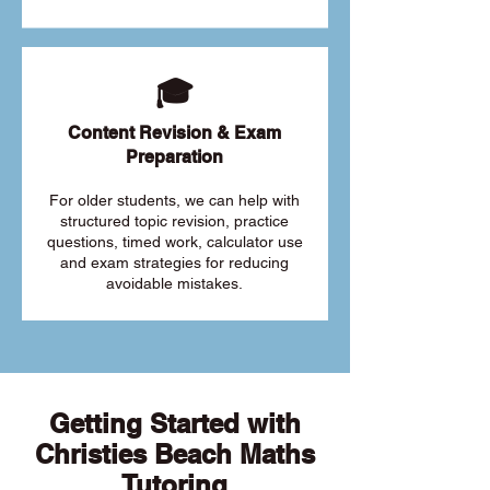
🎓
Content Revision & Exam
Preparation
For older students, we can help with
structured topic revision, practice
questions, timed work, calculator use
and exam strategies for reducing
avoidable mistakes.
Getting Started with
Christies Beach Maths
Tutoring