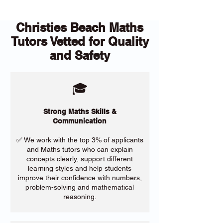
Christies Beach Maths
Tutors Vetted for Quality
and Safety
🎓
Strong Maths Skills &
Communication
✅ We work with the top 3% of applicants
and Maths tutors who can explain
concepts clearly, support different
learning styles and help students
improve their confidence with numbers,
problem-solving and mathematical
reasoning.