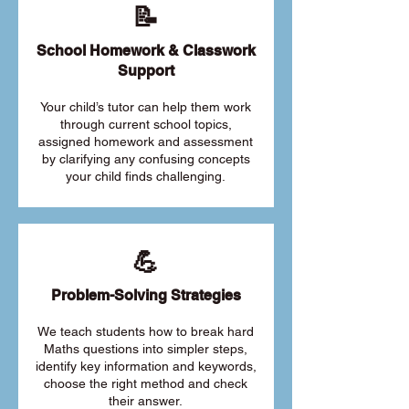
📝
School Homework & Classwork
Support
Your child’s tutor can help them work
through current school topics,
assigned homework and assessment
by clarifying any confusing concepts
your child finds challenging.
💪
Problem-Solving Strategies
We teach students how to break hard
Maths questions into simpler steps,
identify key information and keywords,
choose the right method and check
their answer.