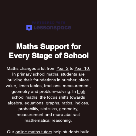
PARTNERED WITH
Maths Support for
Every Stage of School
Maths changes a lot from
Year 2
to
Year 10.
In
primary school maths
, students are
building their foundations in number, place
value, times tables, fractions, measurement,
geometry and problem-solving. In
high
school maths
, the focus shifts towards
algebra, equations, graphs, ratios, indices,
probability, statistics, geometry,
measurement and more abstract
mathematical reasoning.
Our
online maths tutors
help students build