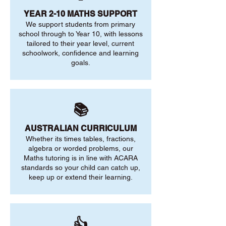
YEAR 2-10 MATHS SUPPORT
We support students from primary
school through to Year 10, with lessons
tailored to their year level, current
schoolwork, confidence and learning
goals.
📚
AUSTRALIAN CURRICULUM
Whether its times tables, fractions,
algebra or worded problems, our
Maths tutoring is in line with ACARA
standards so your child can catch up,
keep up or extend their learning.
👍