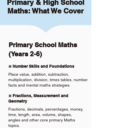
Primary & High School
Maths: What We Cover
Primary School Maths
(Years 2-6)
❇️ Number Skills and Foundations
Place value, addition, subtraction,
multiplication, division, times tables, number
facts and mental maths strategies.
❇️ Fractions, Measurement and
Geometry
Fractions, decimals, percentages, money,
time, length, area, volume, shapes,
angles and other core primary Maths
topics.