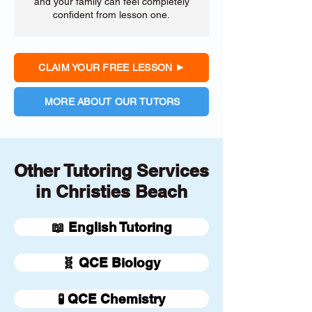
and your family can feel completely
confident from lesson one.
CLAIM YOUR FREE LESSON
MORE ABOUT OUR TUTORS
Other Tutoring Services
in Christies Beach
📖 English Tutoring
🧬 QCE Biology
🧪 QCE Chemistry