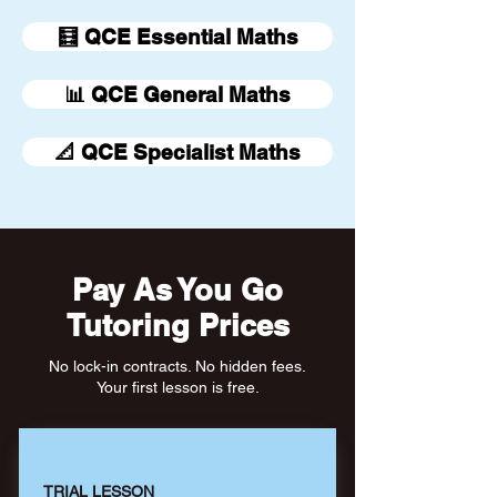
🧮 QCE Essential Maths
📊 QCE General Maths
📐 QCE Specialist Maths
Pay As You Go
Tutoring Prices
No lock-in contracts. No hidden fees.
Your first lesson is free.
TRIAL LESSON