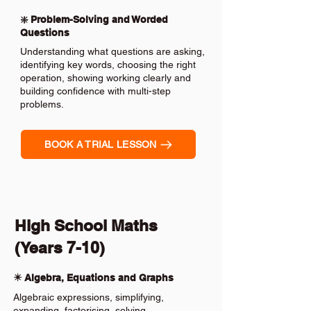
❇️ Problem-Solving and Worded
Questions
Understanding what questions are asking,
identifying key words, choosing the right
operation, showing working clearly and
building confidence with multi-step
problems.
BOOK A TRIAL LESSON
High School Maths
(Years 7-10)
✴️ Algebra, Equations and Graphs
Algebraic expressions, simplifying,
expanding, factorising, solving