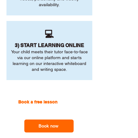
availability.
💻
3) START LEARNING ONLINE
Your child meets their tutor face-to-face
via our online platform and starts
learning on our interactive whiteboard
and writing space.
Book a free lesson
with one of
our online tutors to get the
support you need
Book now