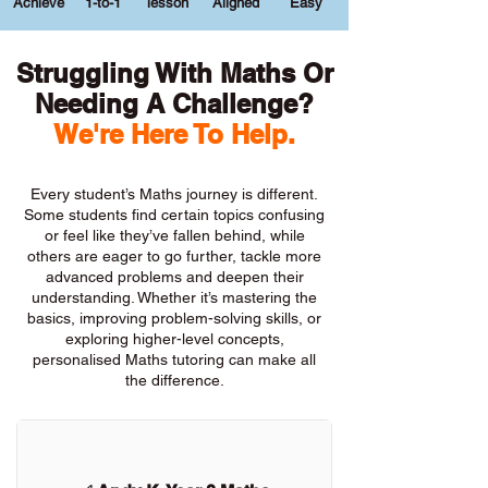
Achieve
1-to-1
lesson
Aligned
Easy
Struggling With Maths Or
Needing A Challenge?
We're Here To Help.
Every student’s Maths journey is different.
Some students find certain topics confusing
or feel like they’ve fallen behind, while
others are eager to go further, tackle more
advanced problems and deepen their
understanding. Whether it’s mastering the
basics, improving problem-solving skills, or
exploring higher-level concepts,
personalised Maths tutoring can make all
the difference.