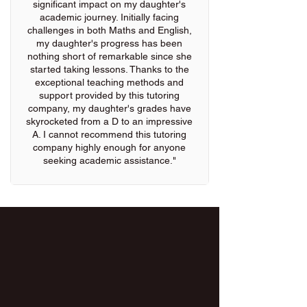
significant impact on my daughter's
academic journey. Initially facing
challenges in both Maths and English,
my daughter's progress has been
nothing short of remarkable since she
started taking lessons. Thanks to the
exceptional teaching methods and
support provided by this tutoring
company, my daughter's grades have
skyrocketed from a D to an impressive
A. I cannot recommend this tutoring
company highly enough for anyone
seeking academic assistance."