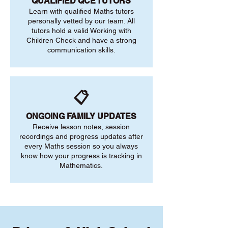
QUALIFIED QCE TUTORS
Learn with qualified Maths tutors
personally vetted by our team. All
tutors hold a valid Working with
Children Check and have a strong
communication skills.
📋
ONGOING FAMILY UPDATES
Receive lesson notes, session
recordings and progress updates after
every Maths session so you always
know how your progress is tracking in
Mathematics.