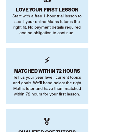
LOVE YOUR FIRST LESSON
Start with a free 1-hour trial lesson to
see if your online Maths tutor is the
right fit. No payment details required
and no obligation to continue.
⚡
MATCHED WITHIN 72 HOURS
Tell us your year level, current topics
and goals. We'll hand-select the right
Maths tutor and have them matched
within 72 hours for your first lesson.
🏅