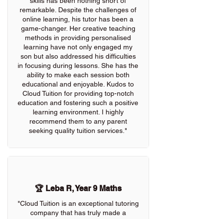
skills has been nothing short of
remarkable. Despite the challenges of
online learning, his tutor has been a
game-changer. Her creative teaching
methods in providing personalised
learning have not only engaged my
son but also addressed his difficulties
in focusing during lessons. She has the
ability to make each session both
educational and enjoyable. Kudos to
Cloud Tuition for providing top-notch
education and fostering such a positive
learning environment. I highly
recommend them to any parent
seeking quality tuition services."
🏆 Leba R, Year 9 Maths
"Cloud Tuition is an exceptional tutoring
company that has truly made a