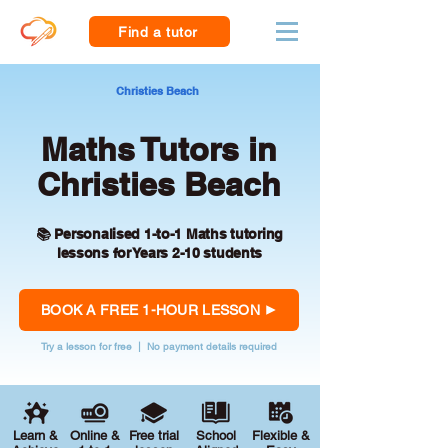
Find a tutor
Christies Beach
Maths Tutors in
Christies Beach
📚 Personalised 1-to-1 Maths tutoring
lessons for Years 2-10 students
BOOK A FREE 1-HOUR LESSON
Try a lesson for free | No payment details required
Learn &
Online &
Free trial
School
Flexible &