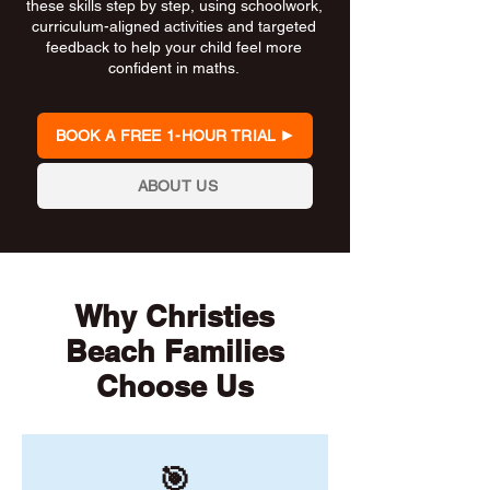
these skills step by step, using schoolwork,
curriculum-aligned activities and targeted
feedback to help your child feel more
confident in maths.
BOOK A FREE 1-HOUR TRIAL
ABOUT US
Why Christies
Beach Families
Choose Us
🎯