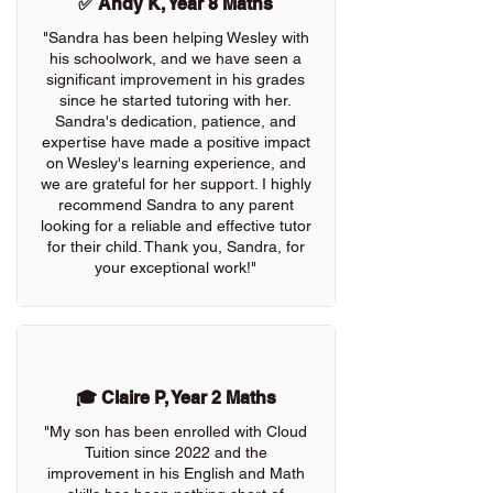
✅ Andy K, Year 8 Maths
"Sandra has been helping Wesley with
his schoolwork, and we have seen a
significant improvement in his grades
since he started tutoring with her.
Sandra's dedication, patience, and
expertise have made a positive impact
on Wesley's learning experience, and
we are grateful for her support. I highly
recommend Sandra to any parent
looking for a reliable and effective tutor
for their child. Thank you, Sandra, for
your exceptional work!"
🎓 Claire P, Year 2 Maths
"My son has been enrolled with Cloud
Tuition since 2022 and the
improvement in his English and Math