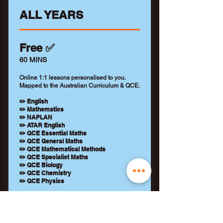
ALL YEARS
Free ✅
60 MINS
Online 1:1 lessons personalised to you.
Mapped to the Australian Curriculum & QCE.
✏️ English
✏️ Mathematics
✏️ NAPLAN
✏️ ATAR English
✏️ QCE Essential Maths
✏️ QCE General Maths
✏️ QCE Mathematical Methods
✏️ QCE Specialist Maths
✏️ QCE Biology
✏️ QCE Chemistry
✏️ QCE Physics
+ Qualified tutor (WWCC)
+ Learning feedback report
+ No payment details required