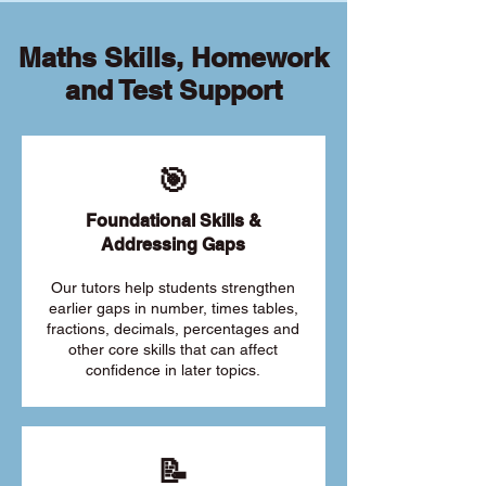
Maths Skills, Homework
and Test Support
🎯
Foundational Skills &
Addressing Gaps
Our tutors help students strengthen
earlier gaps in number, times tables,
fractions, decimals, percentages and
other core skills that can affect
confidence in later topics.
📝