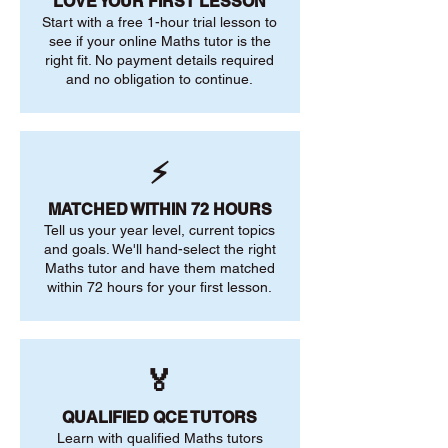
LOVE YOUR FIRST LESSON
Start with a free 1-hour trial lesson to
see if your online Maths tutor is the
right fit. No payment details required
and no obligation to continue.
⚡
MATCHED WITHIN 72 HOURS
Tell us your year level, current topics
and goals. We'll hand-select the right
Maths tutor and have them matched
within 72 hours for your first lesson.
🏅
QUALIFIED QCE TUTORS
Learn with qualified Maths tutors