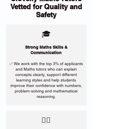
Vetted for Quality and
Safety
🎓
Strong Maths Skills &
Communication
✅ We work with the top 3% of applicants
and Maths tutors who can explain
concepts clearly, support different
learning styles and help students
improve their confidence with numbers,
problem-solving and mathematical
reasoning.
​🙋‍♀️