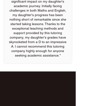
significant impact on my daughter's
academic journey. Initially facing
challenges in both Maths and English,
my daughter's progress has been
nothing short of remarkable since she
started taking lessons. Thanks to the
exceptional teaching methods and
support provided by this tutoring
company, my daughter's grades have
skyrocketed from a D to an impressive
A. I cannot recommend this tutoring
company highly enough for anyone
seeking academic assistance."