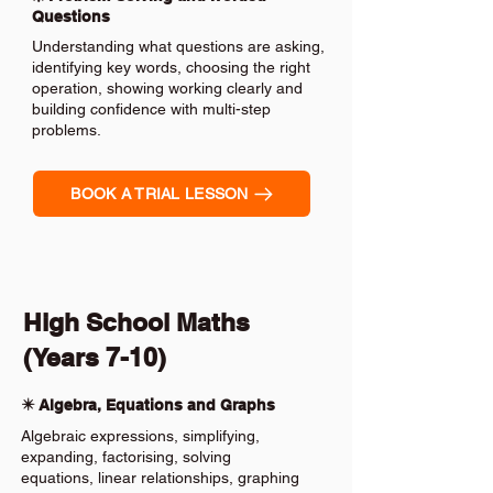
Questions
Understanding what questions are asking,
identifying key words, choosing the right
operation, showing working clearly and
building confidence with multi-step
problems.
BOOK A TRIAL LESSON
High School Maths
(Years 7-10)
✴️ Algebra, Equations and Graphs
Algebraic expressions, simplifying,
expanding, factorising, solving
equations, linear relationships, graphing