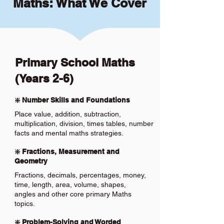
Maths: What We Cover
Primary School Maths
(Years 2-6)
❇️ Number Skills and Foundations
Place value, addition, subtraction,
multiplication, division, times tables, number
facts and mental maths strategies.
❇️ Fractions, Measurement and
Geometry
Fractions, decimals, percentages, money,
time, length, area, volume, shapes,
angles and other core primary Maths
topics.
❇️ Problem-Solving and Worded