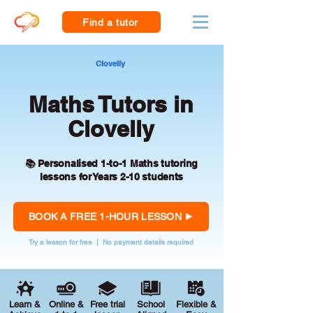
Find a tutor
Clovelly
Maths Tutors in
Clovelly
📚 Personalised 1-to-1 Maths tutoring
lessons for Years 2-10 students
BOOK A FREE 1-HOUR LESSON
Try a lesson for free | No payment details required
Learn &
Online &
Free trial
School
Flexible &