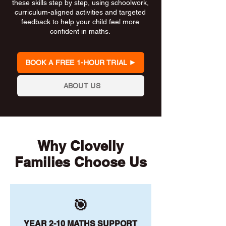
these skills step by step, using schoolwork,
curriculum-aligned activities and targeted
feedback to help your child feel more
confident in maths.
BOOK A FREE 1-HOUR TRIAL
ABOUT US
Why Clovelly
Families Choose Us
🎯
YEAR 2-10 MATHS SUPPORT