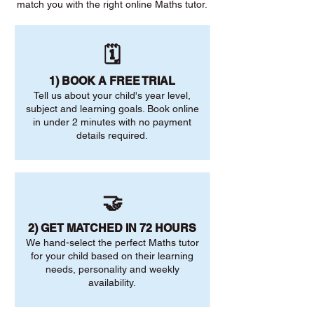
match you with the right online Maths tutor.
🗓️
1) BOOK A FREE TRIAL
Tell us about your child's year level,
subject and learning goals. Book online
in under 2 minutes with no payment
details required.
🤝
2) GET MATCHED IN 72 HOURS
We hand-select the perfect Maths tutor
for your child based on their learning
needs, personality and weekly
availability.