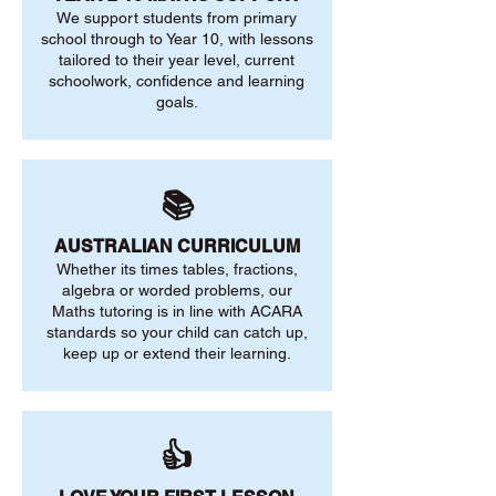
We support students from primary
school through to Year 10, with lessons
tailored to their year level, current
schoolwork, confidence and learning
goals.
📚
AUSTRALIAN CURRICULUM
Whether its times tables, fractions,
algebra or worded problems, our
Maths tutoring is in line with ACARA
standards so your child can catch up,
keep up or extend their learning.
👍