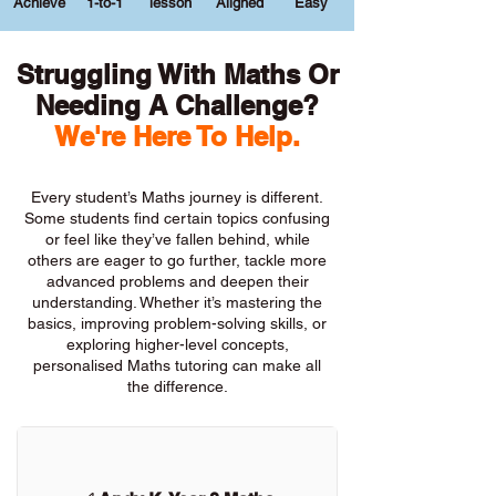
Achieve
1-to-1
lesson
Aligned
Easy
Struggling With Maths Or
Needing A Challenge?
We're Here To Help.
Every student’s Maths journey is different.
Some students find certain topics confusing
or feel like they’ve fallen behind, while
others are eager to go further, tackle more
advanced problems and deepen their
understanding. Whether it’s mastering the
basics, improving problem-solving skills, or
exploring higher-level concepts,
personalised Maths tutoring can make all
the difference.