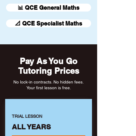
📊 QCE General Maths
📐 QCE Specialist Maths
Pay As You Go
Tutoring Prices
No lock-in contracts. No hidden fees.
Your first lesson is free.
TRIAL LESSON
ALL YEARS