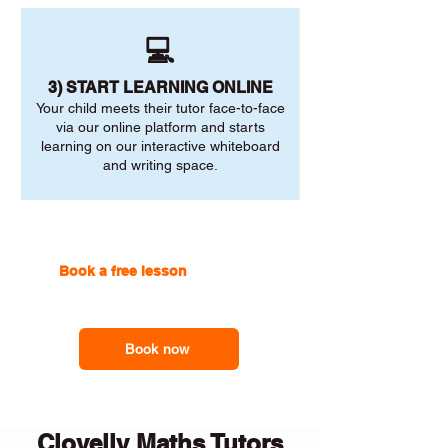
💻
3) START LEARNING ONLINE
Your child meets their tutor face-to-face
via our online platform and starts
learning on our interactive whiteboard
and writing space.
Book a free lesson
with one of
our online tutors to get the
support you need
Book now
Clovelly Maths Tutors