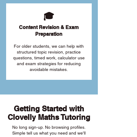
🎓
Content Revision & Exam
Preparation
For older students, we can help with
structured topic revision, practice
questions, timed work, calculator use
and exam strategies for reducing
avoidable mistakes.
Getting Started with
Clovelly Maths Tutoring
No long sign-up. No browsing profiles.
Simple tell us what you need and we'll