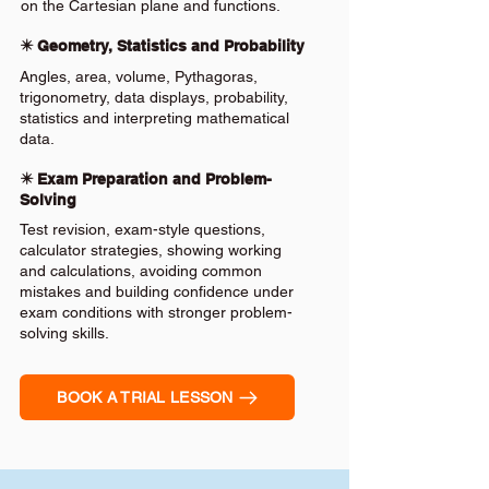
on the Cartesian plane and functions.
✴️ Geometry, Statistics and Probability
Angles, area, volume, Pythagoras,
trigonometry, data displays, probability,
statistics and interpreting mathematical
data.
✴️ Exam Preparation and Problem-
Solving
Test revision, exam-style questions,
calculator strategies, showing working
and calculations, avoiding common
mistakes and building confidence under
exam conditions with stronger problem-
solving skills.
BOOK A TRIAL LESSON