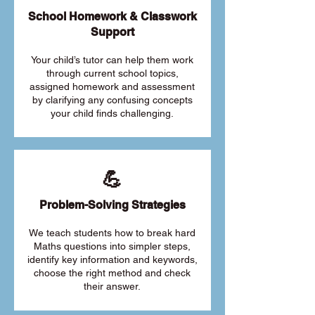
School Homework & Classwork
Support
Your child’s tutor can help them work
through current school topics,
assigned homework and assessment
by clarifying any confusing concepts
your child finds challenging.
💪
Problem-Solving Strategies
We teach students how to break hard
Maths questions into simpler steps,
identify key information and keywords,
choose the right method and check
their answer.