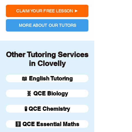
CLAIM YOUR FREE LESSON
MORE ABOUT OUR TUTORS
Other Tutoring Services
in Clovelly
📖 English Tutoring
🧬 QCE Biology
🧪 QCE Chemistry
🧮 QCE Essential Maths