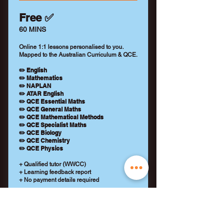
Free ✅
60 MINS
Online 1:1 lessons personalised to you.
Mapped to the Australian Curriculum & QCE.
✏️ English
✏️ Mathematics
✏️ NAPLAN
✏️ ATAR English
✏️ QCE Essential Maths
✏️ QCE General Maths
✏️ QCE Mathematical Methods
✏️ QCE Specialist Maths
✏️ QCE Biology
✏️ QCE Chemistry
✏️ QCE Physics
+ Qualified tutor (WWCC)
+ Learning feedback report
+ No payment details required
REQUEST A TUTOR