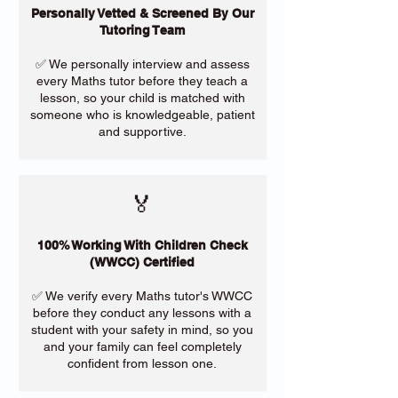
Personally Vetted & Screened By Our
Tutoring Team
✅ We personally interview and assess
every Maths tutor before they teach a
lesson, so your child is matched with
someone who is knowledgeable, patient
and supportive.
🏅
100% Working With Children Check
(WWCC) Certified
✅ We verify every Maths tutor's WWCC
before they conduct any lessons with a
student with your safety in mind, so you
and your family can feel completely
confident from lesson one.