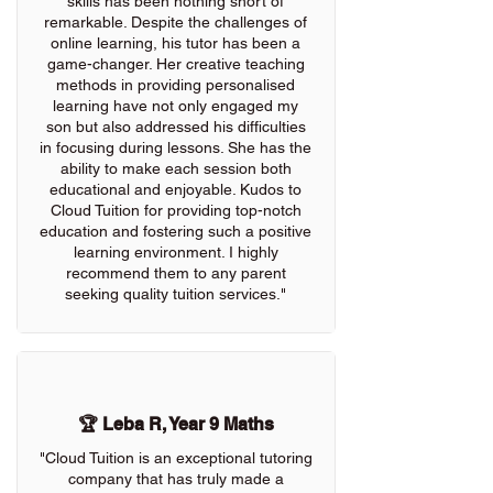
skills has been nothing short of
remarkable. Despite the challenges of
online learning, his tutor has been a
game-changer. Her creative teaching
methods in providing personalised
learning have not only engaged my
son but also addressed his difficulties
in focusing during lessons. She has the
ability to make each session both
educational and enjoyable. Kudos to
Cloud Tuition for providing top-notch
education and fostering such a positive
learning environment. I highly
recommend them to any parent
seeking quality tuition services."
🏆 Leba R, Year 9 Maths
"Cloud Tuition is an exceptional tutoring
company that has truly made a