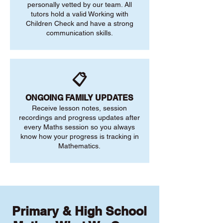
personally vetted by our team. All
tutors hold a valid Working with
Children Check and have a strong
communication skills.
📋
ONGOING FAMILY UPDATES
Receive lesson notes, session
recordings and progress updates after
every Maths session so you always
know how your progress is tracking in
Mathematics.
Primary & High School