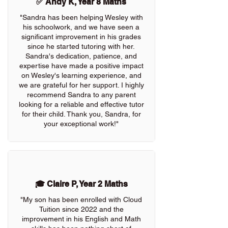
✅ Andy K, Year 8 Maths
"Sandra has been helping Wesley with
his schoolwork, and we have seen a
significant improvement in his grades
since he started tutoring with her.
Sandra's dedication, patience, and
expertise have made a positive impact
on Wesley's learning experience, and
we are grateful for her support. I highly
recommend Sandra to any parent
looking for a reliable and effective tutor
for their child. Thank you, Sandra, for
your exceptional work!"
🎓 Claire P, Year 2 Maths
"My son has been enrolled with Cloud
Tuition since 2022 and the
improvement in his English and Math