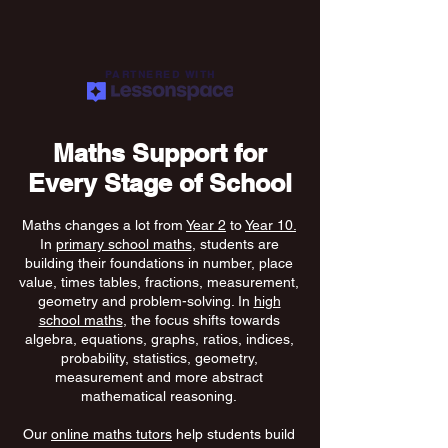
PARTNERED WITH
Maths Support for
Every Stage of School
Maths changes a lot from
Year 2
to
Year 10.
In
primary school maths
, students are
building their foundations in number, place
value, times tables, fractions, measurement,
geometry and problem-solving. In
high
school maths
, the focus shifts towards
algebra, equations, graphs, ratios, indices,
probability, statistics, geometry,
measurement and more abstract
mathematical reasoning.
Our
online maths tutors
help students build