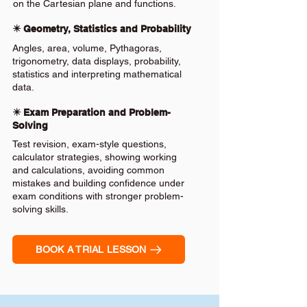
on the Cartesian plane and functions.
✴️ Geometry, Statistics and Probability
Angles, area, volume, Pythagoras,
trigonometry, data displays, probability,
statistics and interpreting mathematical
data.
✴️ Exam Preparation and Problem-
Solving
Test revision, exam-style questions,
calculator strategies, showing working
and calculations, avoiding common
mistakes and building confidence under
exam conditions with stronger problem-
solving skills.
BOOK A TRIAL LESSON