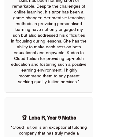
skills has been nothing short of
remarkable. Despite the challenges of
online learning, his tutor has been a
game-changer. Her creative teaching
methods in providing personalised
learning have not only engaged my
son but also addressed his difficulties
in focusing during lessons. She has the
ability to make each session both
educational and enjoyable. Kudos to
Cloud Tuition for providing top-notch
education and fostering such a positive
learning environment. I highly
recommend them to any parent
seeking quality tuition services."
🏆 Leba R, Year 9 Maths
"Cloud Tuition is an exceptional tutoring
company that has truly made a