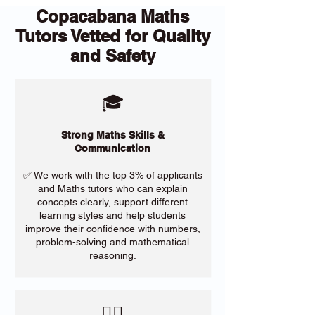
Copacabana Maths
Tutors Vetted for Quality
and Safety
🎓
Strong Maths Skills &
Communication
✅ We work with the top 3% of applicants
and Maths tutors who can explain
concepts clearly, support different
learning styles and help students
improve their confidence with numbers,
problem-solving and mathematical
reasoning.
​🙋‍♀️