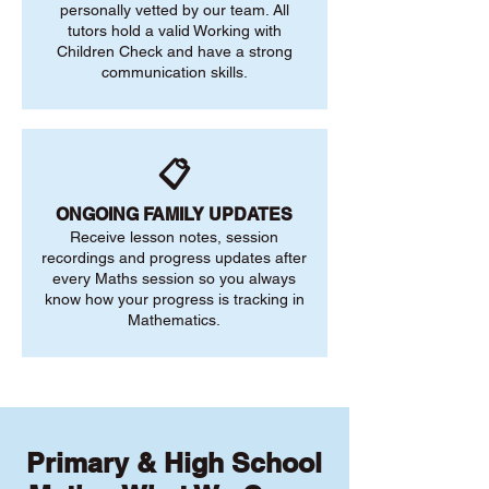
personally vetted by our team. All
tutors hold a valid Working with
Children Check and have a strong
communication skills.
📋
ONGOING FAMILY UPDATES
Receive lesson notes, session
recordings and progress updates after
every Maths session so you always
know how your progress is tracking in
Mathematics.
Primary & High School