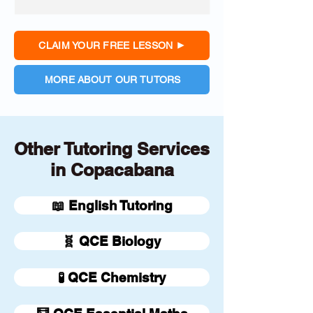
CLAIM YOUR FREE LESSON
MORE ABOUT OUR TUTORS
Other Tutoring Services
in Copacabana
📖 English Tutoring
🧬 QCE Biology
🧪 QCE Chemistry