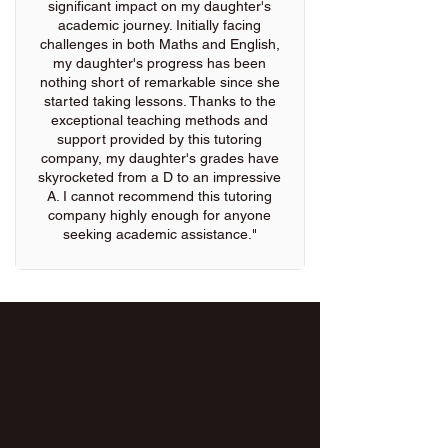
significant impact on my daughter's
academic journey. Initially facing
challenges in both Maths and English,
my daughter's progress has been
nothing short of remarkable since she
started taking lessons. Thanks to the
exceptional teaching methods and
support provided by this tutoring
company, my daughter's grades have
skyrocketed from a D to an impressive
A. I cannot recommend this tutoring
company highly enough for anyone
seeking academic assistance."