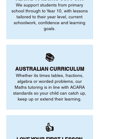
We support students from primary
school through to Year 10, with lessons
tailored to their year level, current
schoolwork, confidence and learning
goals.
📚
AUSTRALIAN CURRICULUM
Whether its times tables, fractions,
algebra or worded problems, our
Maths tutoring is in line with ACARA
standards so your child can catch up,
keep up or extend their learning.
👍