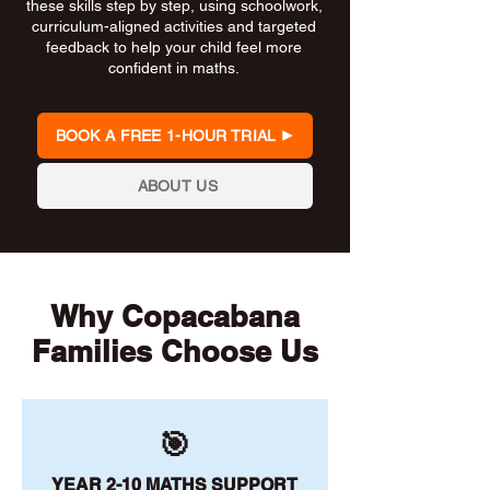
these skills step by step, using schoolwork,
curriculum-aligned activities and targeted
feedback to help your child feel more
confident in maths.
BOOK A FREE 1-HOUR TRIAL
ABOUT US
Why Copacabana
Families Choose Us
🎯
YEAR 2-10 MATHS SUPPORT