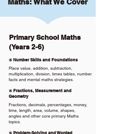
Maths: What We Cover
Primary School Maths
(Years 2-6)
❇️ Number Skills and Foundations
Place value, addition, subtraction,
multiplication, division, times tables, number
facts and mental maths strategies.
❇️ Fractions, Measurement and
Geometry
Fractions, decimals, percentages, money,
time, length, area, volume, shapes,
angles and other core primary Maths
topics.
❇️ Problem-Solving and Worded