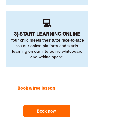
💻
3) START LEARNING ONLINE
Your child meets their tutor face-to-face
via our online platform and starts
learning on our interactive whiteboard
and writing space.
Book a free lesson
with one of
our online tutors to get the
support you need
Book now