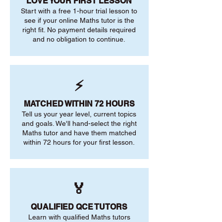
LOVE YOUR FIRST LESSON
Start with a free 1-hour trial lesson to
see if your online Maths tutor is the
right fit. No payment details required
and no obligation to continue.
⚡
MATCHED WITHIN 72 HOURS
Tell us your year level, current topics
and goals. We'll hand-select the right
Maths tutor and have them matched
within 72 hours for your first lesson.
🏅
QUALIFIED QCE TUTORS
Learn with qualified Maths tutors