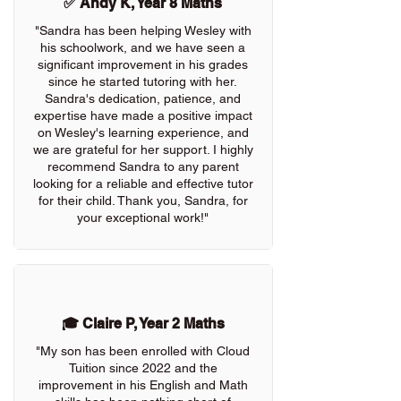
✅ Andy K, Year 8 Maths
"Sandra has been helping Wesley with
his schoolwork, and we have seen a
significant improvement in his grades
since he started tutoring with her.
Sandra's dedication, patience, and
expertise have made a positive impact
on Wesley's learning experience, and
we are grateful for her support. I highly
recommend Sandra to any parent
looking for a reliable and effective tutor
for their child. Thank you, Sandra, for
your exceptional work!"
🎓 Claire P, Year 2 Maths
"My son has been enrolled with Cloud
Tuition since 2022 and the
improvement in his English and Math