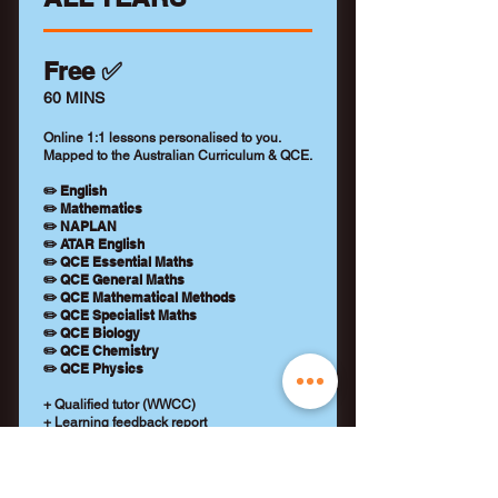
Free ✅
60 MINS
Online 1:1 lessons personalised to you.
Mapped to the Australian Curriculum & QCE.
✏️ English
✏️ Mathematics
✏️ NAPLAN
✏️ ATAR English
✏️ QCE Essential Maths
✏️ QCE General Maths
✏️ QCE Mathematical Methods
✏️ QCE Specialist Maths
✏️ QCE Biology
✏️ QCE Chemistry
✏️ QCE Physics
+ Qualified tutor (WWCC)
+ Learning feedback report
+ No payment details required