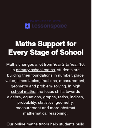
PARTNERED WITH
Maths Support for
Every Stage of School
Maths changes a lot from
Year 2
to
Year 10.
In
primary school maths
, students are
building their foundations in number, place
value, times tables, fractions, measurement,
geometry and problem-solving. In
high
school maths
, the focus shifts towards
algebra, equations, graphs, ratios, indices,
probability, statistics, geometry,
measurement and more abstract
mathematical reasoning.
Our
online maths tutors
help students build