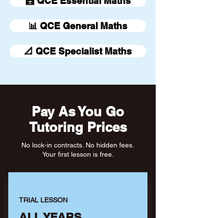
🧮 QCE Essential Maths
📊 QCE General Maths
📐 QCE Specialist Maths
Pay As You Go
Tutoring Prices
No lock-in contracts. No hidden fees.
Your first lesson is free.
TRIAL LESSON
ALL YEARS