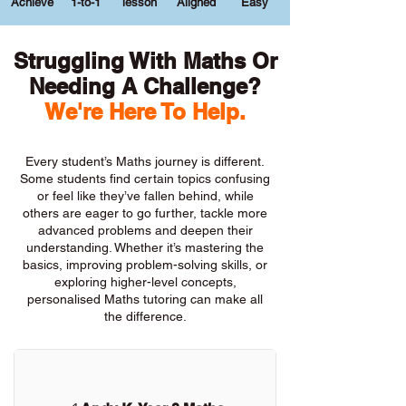
Achieve
1-to-1
lesson
Aligned
Easy
Struggling With Maths Or
Needing A Challenge?
We're Here To Help.
Every student’s Maths journey is different.
Some students find certain topics confusing
or feel like they’ve fallen behind, while
others are eager to go further, tackle more
advanced problems and deepen their
understanding. Whether it’s mastering the
basics, improving problem-solving skills, or
exploring higher-level concepts,
personalised Maths tutoring can make all
the difference.