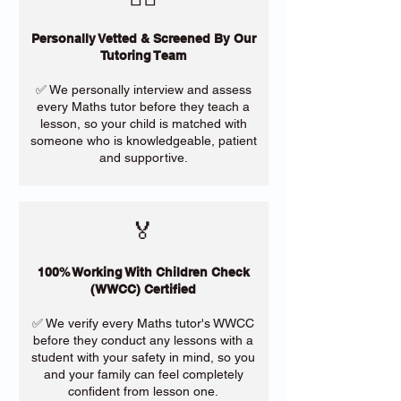
Personally Vetted & Screened By Our
Tutoring Team
✅ We personally interview and assess
every Maths tutor before they teach a
lesson, so your child is matched with
someone who is knowledgeable, patient
and supportive.
🏅
100% Working With Children Check
(WWCC) Certified
✅ We verify every Maths tutor's WWCC
before they conduct any lessons with a
student with your safety in mind, so you
and your family can feel completely
confident from lesson one.