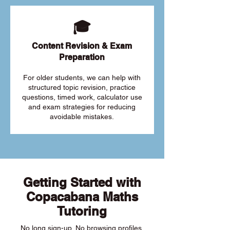
🎓
Content Revision & Exam
Preparation
For older students, we can help with
structured topic revision, practice
questions, timed work, calculator use
and exam strategies for reducing
avoidable mistakes.
Getting Started with
Copacabana Maths
Tutoring
No long sign-up. No browsing profiles.