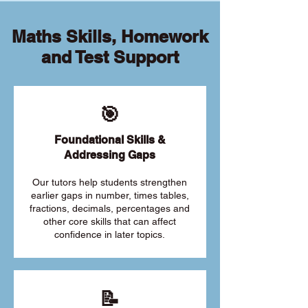
Maths Skills, Homework
and Test Support
🎯
Foundational Skills &
Addressing Gaps
Our tutors help students strengthen
earlier gaps in number, times tables,
fractions, decimals, percentages and
other core skills that can affect
confidence in later topics.
📝