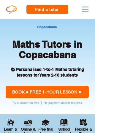
Find a tutor
Copacabana
Maths Tutors in
Copacabana
📚 Personalised 1-to-1 Maths tutoring
lessons for Years 2-10 students
BOOK A FREE 1-HOUR LESSON
Try a lesson for free | No payment details required
Learn &
Online &
Free trial
School
Flexible &