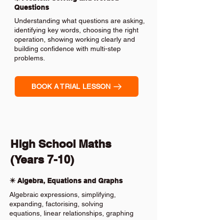
Questions
Understanding what questions are asking,
identifying key words, choosing the right
operation, showing working clearly and
building confidence with multi-step
problems.
BOOK A TRIAL LESSON
High School Maths
(Years 7-10)
✴️ Algebra, Equations and Graphs
Algebraic expressions, simplifying,
expanding, factorising, solving
equations, linear relationships, graphing