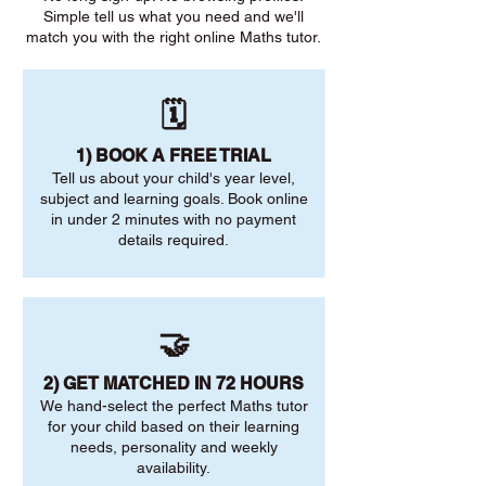
Simple tell us what you need and we'll
match you with the right online Maths tutor.
🗓️
1) BOOK A FREE TRIAL
Tell us about your child's year level,
subject and learning goals. Book online
in under 2 minutes with no payment
details required.
🤝
2) GET MATCHED IN 72 HOURS
We hand-select the perfect Maths tutor
for your child based on their learning
needs, personality and weekly
availability.