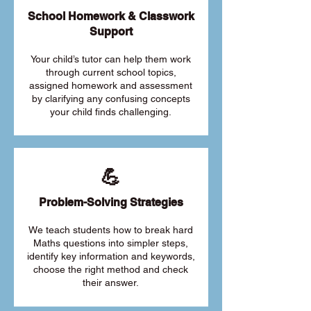
School Homework & Classwork
Support
Your child’s tutor can help them work
through current school topics,
assigned homework and assessment
by clarifying any confusing concepts
your child finds challenging.
💪
Problem-Solving Strategies
We teach students how to break hard
Maths questions into simpler steps,
identify key information and keywords,
choose the right method and check
their answer.