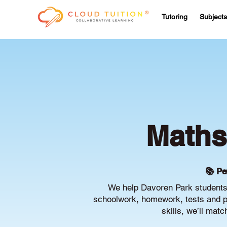
Tutoring
Subjects
Maths
📚 Pe
We help Davoren Park students 
schoolwork, homework, tests and pr
skills, we’ll mat