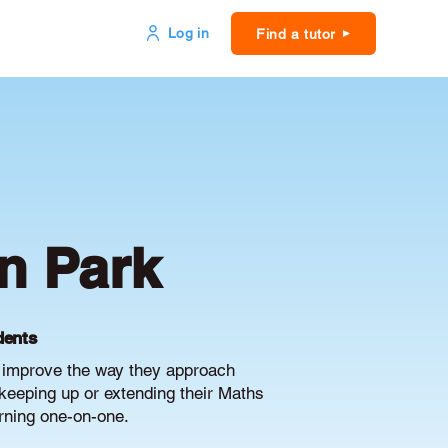
Log in
Find a tutor
n Park
dents
d improve the way they approach
keeping up or extending their Maths
arning one-on-one.