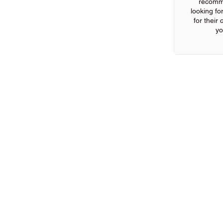
recomm
looking for
for their
yo