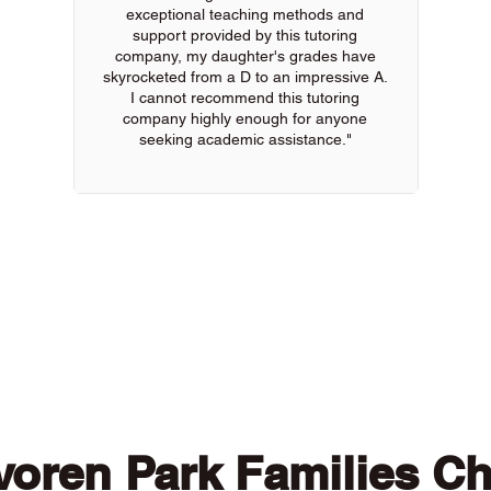
exceptional teaching methods and
support provided by this tutoring
company, my daughter's grades have
skyrocketed from a D to an impressive A.
I cannot recommend this tutoring
company highly enough for anyone
seeking academic assistance."
 of our online tutors to get the support you need
oren Park Families C