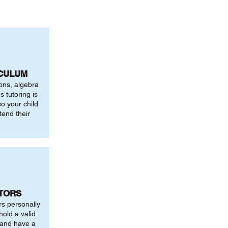
ICULUM
ions, algebra
 tutoring is
o your child
tend their
UTORS
rs personally
hold a valid
 and have a