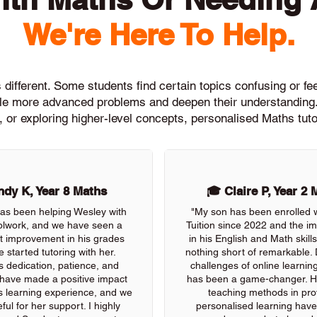
We're Here To Help.
different. Some students find certain topics confusing or feel
ckle more advanced problems and deepen their understanding.
, or exploring higher-level concepts, personalised Maths tuto
dy K, Year 8 Maths
🎓 Claire P, Year 2 
as been helping Wesley with
"My son has been enrolled 
olwork, and we have seen a
Tuition since 2022 and the 
nt improvement in his grades
in his English and Math skil
e started tutoring with her.
nothing short of remarkable. 
s dedication, patience, and
challenges of online learning
 have made a positive impact
has been a game-changer. He
s learning experience, and we
teaching methods in pro
ful for her support. I highly
personalised learning have