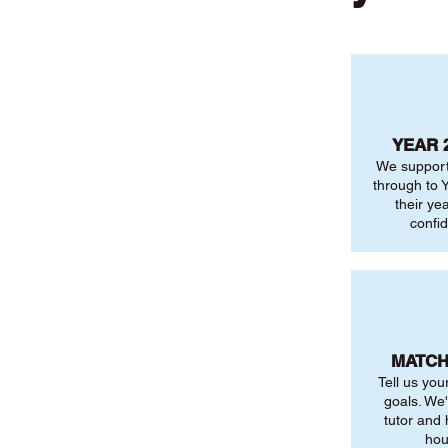
YEAR 
We support
through to Y
their ye
confi
MATCH
Tell us you
goals. We'
tutor and
hou