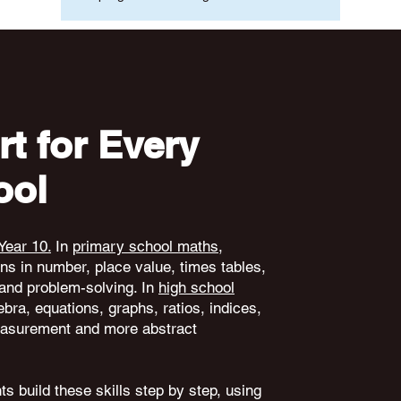
t for Every
ool
Year 10.
In
primary school maths
,
ons in number, place value, times tables,
and problem-solving. In
high school
ebra, equations, graphs, ratios, indices,
 measurement and more abstract
s build these skills step by step, using