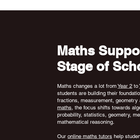
Maths Suppor
Stage of Sch
Maths changes a lot from
Year 2
to
students are building their foundati
fractions, measurement, geometry 
maths
, the focus shifts towards alg
probability, statistics, geometry,
mathematical reasoning.
Our
online maths tutors
help student