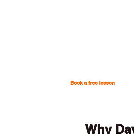
Book a free lesson
with one
Why Dav