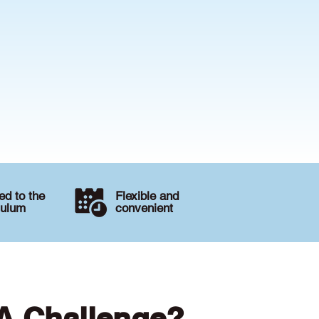
d to the
Flexible and
culum
convenient
 A Challenge?