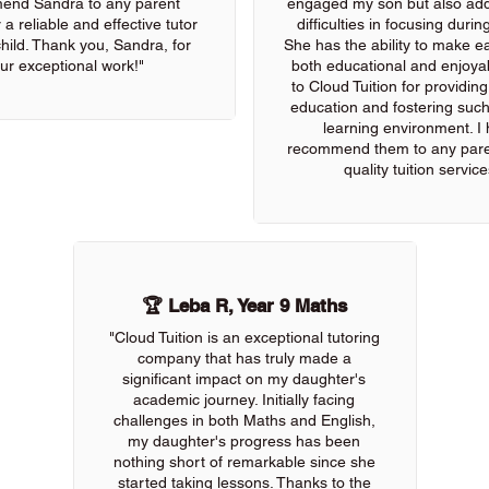
end Sandra to any parent
engaged my son but also add
 a reliable and effective tutor
difficulties in focusing durin
 child. Thank you, Sandra, for
She has the ability to make e
ur exceptional work!"
both educational and enjoya
to Cloud Tuition for providin
education and fostering such
learning environment. I 
recommend them to any pare
quality tuition service
🏆 Leba R, Year 9 Maths
"Cloud Tuition is an exceptional tutoring
company that has truly made a
significant impact on my daughter's
academic journey. Initially facing
challenges in both Maths and English,
my daughter's progress has been
nothing short of remarkable since she
started taking lessons. Thanks to the