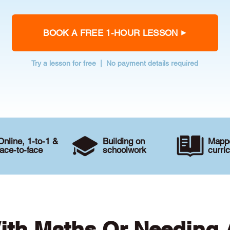
BOOK A FREE 1-HOUR LESSON
Try a lesson for free | No payment details required
Online, 1-to-1 &
Building on
Mappe
face-to-face
schoolwork
curri
ith Maths Or Needing