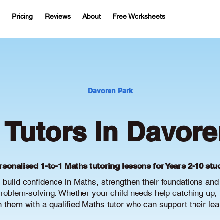
Pricing
Reviews
About
Free Worksheets
Davoren Park
 Tutors in Davore
rsonalised 1-to-1 Maths tutoring lessons for Years 2-10 stu
build confidence in Maths, strengthen their foundations an
oblem-solving. Whether your child needs help catching up, 
ch them with a qualified Maths tutor who can support their le