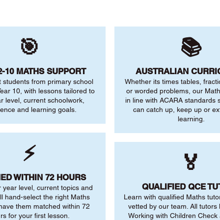
🎯
📚
2-10 MATHS SUPPORT
AUSTRALIAN CURR
 students from primary school
Whether its times tables, fract
ear 10, with lessons tailored to
or worded problems, our Maths
ar level, current schoolwork,
in line with ACARA standards s
dence and learning goals.
can catch up, keep up or ex
learning.
⚡
🏅
ED WITHIN 72 HOURS
QUALIFIED QCE T
r year level, current topics and
ll hand-select the right Maths
Learn with qualified Maths tuto
 have them matched within 72
vetted by our team. All tutors 
rs for your first lesson.
Working with Children Check