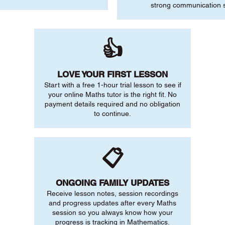
strong communication sk
👍
LOVE YOUR FIRST LESSON
Start with a free 1-hour trial lesson to see if
your online Maths tutor is the right fit. No
payment details required and no obligation
to continue.
📋
ONGOING FAMILY UPDATES
Receive lesson notes, session recordings
and progress updates after every Maths
session so you always know how your
progress is tracking in Mathematics.