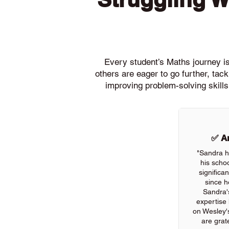
Every student’s Maths journey is 
others are eager to go further, ta
improving problem-solving skills
✅ An
"Sandra h
his scho
significa
since h
Sandra'
expertise
on Wesley'
are grate