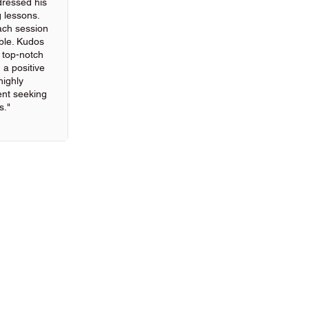
ressed his
g lessons.
ach session
ble. Kudos
g top-notch
 a positive
highly
nt seeking
s."