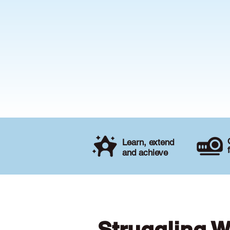
Learn, extend
and achieve
Struggling W