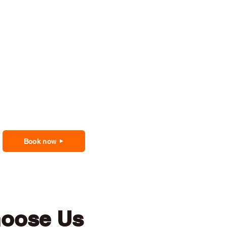
Book now
hoose Us