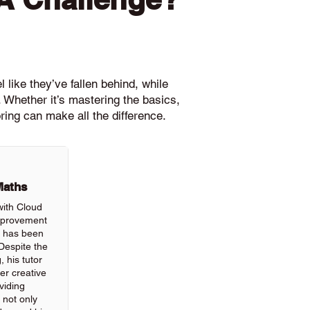
 like they’ve fallen behind, while
 Whether it’s mastering the basics,
ring can make all the difference.
Maths
with Cloud
improvement
ls has been
Despite the
, his tutor
r creative
viding
 not only