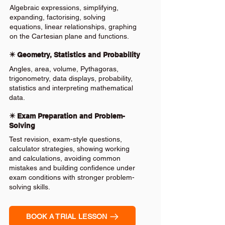
Algebraic expressions, simplifying,
expanding, factorising, solving
equations, linear relationships, graphing
on the Cartesian plane and functions.
✴️ Geometry, Statistics and Probability
Angles, area, volume, Pythagoras,
trigonometry, data displays, probability,
statistics and interpreting mathematical
data.
✴️ Exam Preparation and Problem-
Solving
Test revision, exam-style questions,
calculator strategies, showing working
and calculations, avoiding common
mistakes and building confidence under
exam conditions with stronger problem-
solving skills.
BOOK A TRIAL LESSON