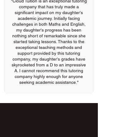
"Cloud Tuition is an exceptional tutoring
company that has truly made a
significant impact on my daughter's
academic journey. Initially facing
challenges in both Maths and English,
my daughter's progress has been
nothing short of remarkable since she
started taking lessons. Thanks to the
exceptional teaching methods and
support provided by this tutoring
company, my daughter's grades have
skyrocketed from a D to an impressive
A. I cannot recommend this tutoring
company highly enough for anyone
seeking academic assistance."