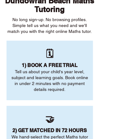
Dundowran Beach Maths
Tutoring
No long sign-up. No browsing profiles.
Simple tell us what you need and we'll
match you with the right online Maths tutor.
🗓️
1) BOOK A FREE TRIAL
Tell us about your child's year level,
subject and learning goals. Book online
in under 2 minutes with no payment
details required.
🤝
2) GET MATCHED IN 72 HOURS
We hand-select the perfect Maths tutor