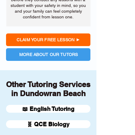
student with your safety in mind, so you
and your family can feel completely
confident from lesson one.
CLAIM YOUR FREE LESSON
MORE ABOUT OUR TUTORS
Other Tutoring Services
in Dundowran Beach
📖 English Tutoring
🧬 QCE Biology