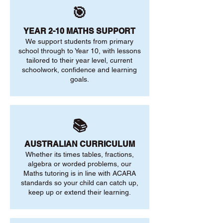
🎯
YEAR 2-10 MATHS SUPPORT
We support students from primary
school through to Year 10, with lessons
tailored to their year level, current
schoolwork, confidence and learning
goals.
📚
AUSTRALIAN CURRICULUM
Whether its times tables, fractions,
algebra or worded problems, our
Maths tutoring is in line with ACARA
standards so your child can catch up,
keep up or extend their learning.