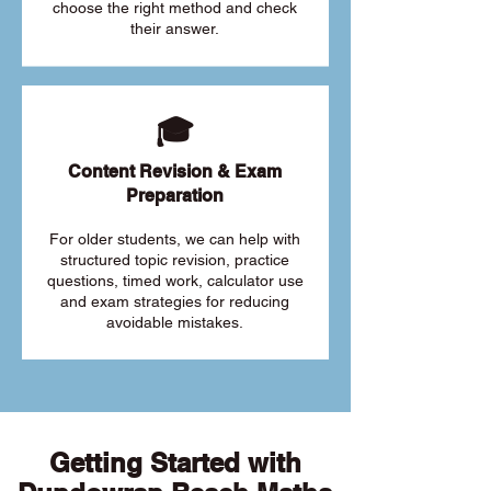
choose the right method and check
their answer.
🎓
Content Revision & Exam
Preparation
For older students, we can help with
structured topic revision, practice
questions, timed work, calculator use
and exam strategies for reducing
avoidable mistakes.
Getting Started with