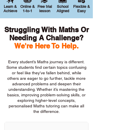
Learn &
Online &
Free trial
School
Flexible &
Achieve
1-to-1
lesson
Aligned
Easy
Struggling With Maths Or
Needing A Challenge?
We're Here To Help.
Every student’s Maths journey is different.
Some students find certain topics confusing
or feel like they’ve fallen behind, while
others are eager to go further, tackle more
advanced problems and deepen their
understanding. Whether it’s mastering the
basics, improving problem-solving skills, or
exploring higher-level concepts,
personalised Maths tutoring can make all
the difference.