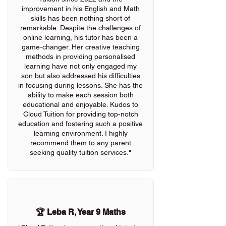
improvement in his English and Math
skills has been nothing short of
remarkable. Despite the challenges of
online learning, his tutor has been a
game-changer. Her creative teaching
methods in providing personalised
learning have not only engaged my
son but also addressed his difficulties
in focusing during lessons. She has the
ability to make each session both
educational and enjoyable. Kudos to
Cloud Tuition for providing top-notch
education and fostering such a positive
learning environment. I highly
recommend them to any parent
seeking quality tuition services."
🏆 Leba R, Year 9 Maths