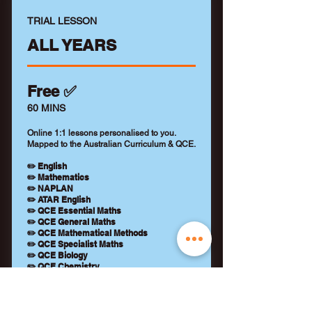
TRIAL LESSON
ALL YEARS
Free ✅
60 MINS
Online 1:1 lessons personalised to you.
Mapped to the Australian Curriculum & QCE.
✏️ English
✏️ Mathematics
✏️ NAPLAN
✏️ ATAR English
✏️ QCE Essential Maths
✏️ QCE General Maths
✏️ QCE Mathematical Methods
✏️ QCE Specialist Maths
✏️ QCE Biology
✏️ QCE Chemistry
✏️ QCE Physics
+ Qualified tutor (WWCC)
+ Learning feedback report