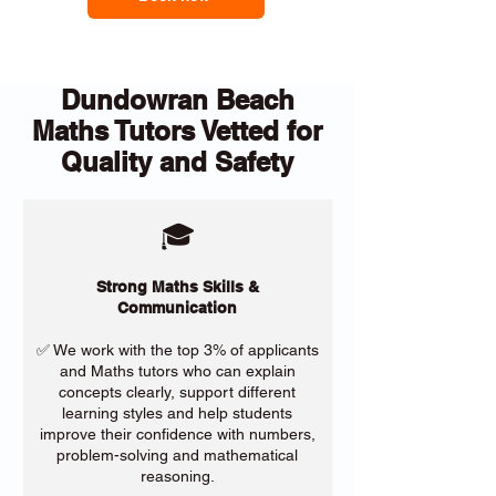
Dundowran Beach
Maths Tutors Vetted for
Quality and Safety
🎓
Strong Maths Skills &
Communication
✅ We work with the top 3% of applicants
and Maths tutors who can explain
concepts clearly, support different
learning styles and help students
improve their confidence with numbers,
problem-solving and mathematical
reasoning.