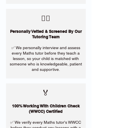
​🙋‍♀️
Personally Vetted & Screened By Our
Tutoring Team
✅ We personally interview and assess
every Maths tutor before they teach a
lesson, so your child is matched with
someone who is knowledgeable, patient
and supportive.
🏅
100% Working With Children Check
(WWCC) Certified
✅ We verify every Maths tutor's WWCC
before they conduct any lessons with a