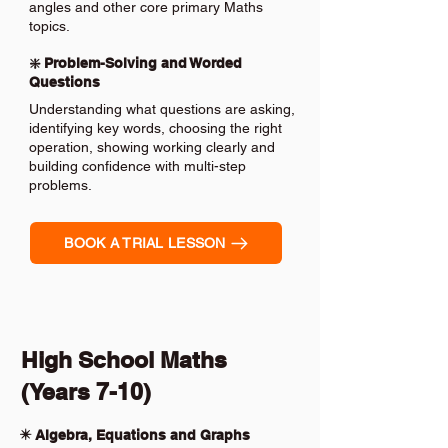
angles and other core primary Maths
topics.
❇️ Problem-Solving and Worded
Questions
Understanding what questions are asking,
identifying key words, choosing the right
operation, showing working clearly and
building confidence with multi-step
problems.
BOOK A TRIAL LESSON
High School Maths
(Years 7-10)
✴️ Algebra, Equations and Graphs