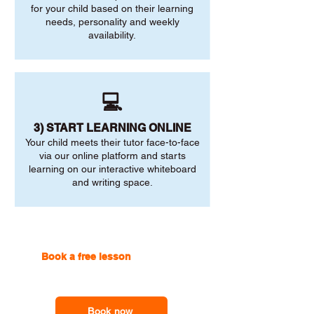
for your child based on their learning
needs, personality and weekly
availability.
💻
3) START LEARNING ONLINE
Your child meets their tutor face-to-face
via our online platform and starts
learning on our interactive whiteboard
and writing space.
Book a free lesson
with one of
our online tutors to get the
support you need
Book now