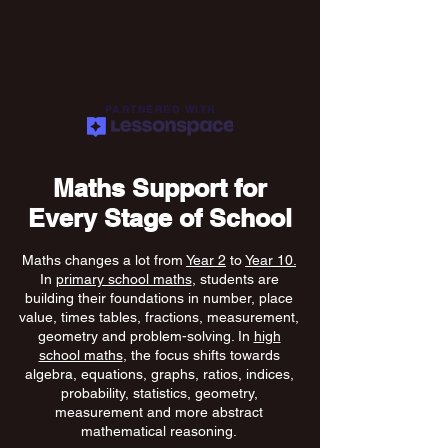
PARTNERED WITH
Maths Support for
Every Stage of School
Maths changes a lot from
Year 2
to
Year 10.
In
primary school maths
, students are
building their foundations in number, place
value, times tables, fractions, measurement,
geometry and problem-solving. In
high
school maths
, the focus shifts towards
algebra, equations, graphs, ratios, indices,
probability, statistics, geometry,
measurement and more abstract
mathematical reasoning.