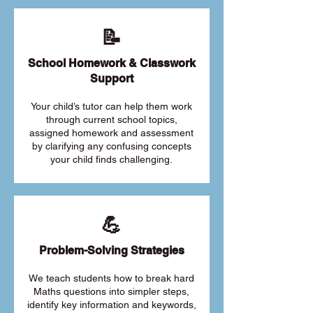
📝
School Homework & Classwork
Support
Your child’s tutor can help them work
through current school topics,
assigned homework and assessment
by clarifying any confusing concepts
your child finds challenging.
💪
Problem-Solving Strategies
We teach students how to break hard
Maths questions into simpler steps,
identify key information and keywords,