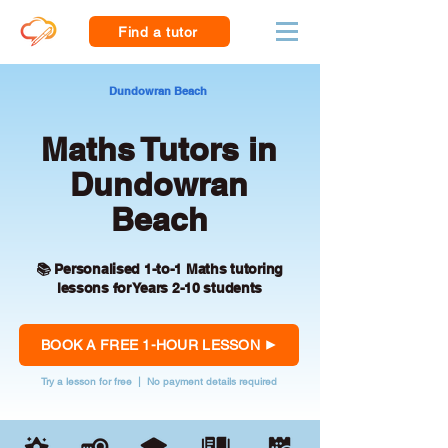
Find a tutor
Dundowran Beach
Maths Tutors in
Dundowran
Beach
📚 Personalised 1-to-1 Maths tutoring
lessons for Years 2-10 students
BOOK A FREE 1-HOUR LESSON
Try a lesson for free | No payment details required