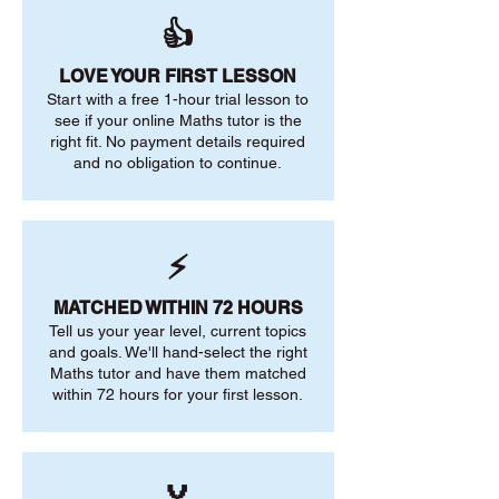
👍
LOVE YOUR FIRST LESSON
Start with a free 1-hour trial lesson to
see if your online Maths tutor is the
right fit. No payment details required
and no obligation to continue.
⚡
MATCHED WITHIN 72 HOURS
Tell us your year level, current topics
and goals. We'll hand-select the right
Maths tutor and have them matched
within 72 hours for your first lesson.