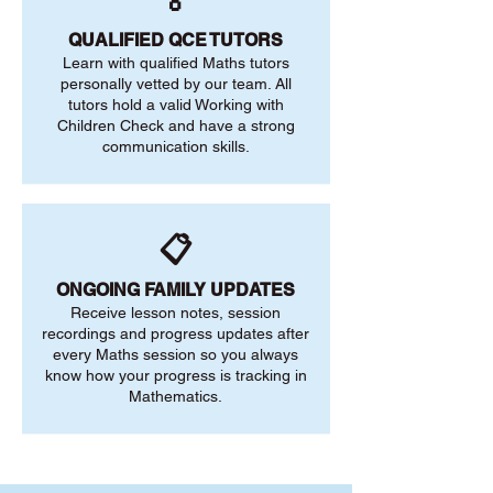
🏅
QUALIFIED QCE TUTORS
Learn with qualified Maths tutors
personally vetted by our team. All
tutors hold a valid Working with
Children Check and have a strong
communication skills.
📋
ONGOING FAMILY UPDATES
Receive lesson notes, session
recordings and progress updates after
every Maths session so you always
know how your progress is tracking in
Mathematics.