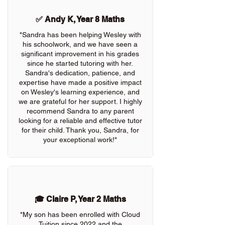
✅ Andy K, Year 8 Maths
"Sandra has been helping Wesley with
his schoolwork, and we have seen a
significant improvement in his grades
since he started tutoring with her.
Sandra's dedication, patience, and
expertise have made a positive impact
on Wesley's learning experience, and
we are grateful for her support. I highly
recommend Sandra to any parent
looking for a reliable and effective tutor
for their child. Thank you, Sandra, for
your exceptional work!"
🎓 Claire P, Year 2 Maths
"My son has been enrolled with Cloud
Tuition since 2022 and the