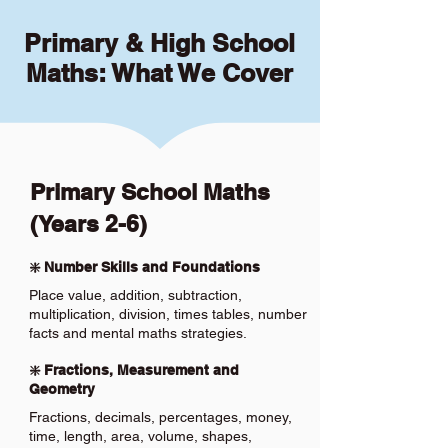
Primary & High School
Maths: What We Cover
Primary School Maths
(Years 2-6)
❇️ Number Skills and Foundations
Place value, addition, subtraction,
multiplication, division, times tables, number
facts and mental maths strategies.
❇️ Fractions, Measurement and
Geometry
Fractions, decimals, percentages, money,
time, length, area, volume, shapes,