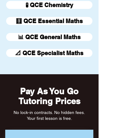
🧪 QCE Chemistry
🧮 QCE Essential Maths
📊 QCE General Maths
📐 QCE Specialist Maths
Pay As You Go
Tutoring Prices
No lock-in contracts. No hidden fees.
Your first lesson is free.