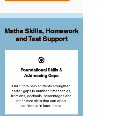
Maths Skills, Homework
and Test Support
🎯
Foundational Skills &
Addressing Gaps
Our tutors help students strengthen
earlier gaps in number, times tables,
fractions, decimals, percentages and
other core skills that can affect
confidence in later topics.