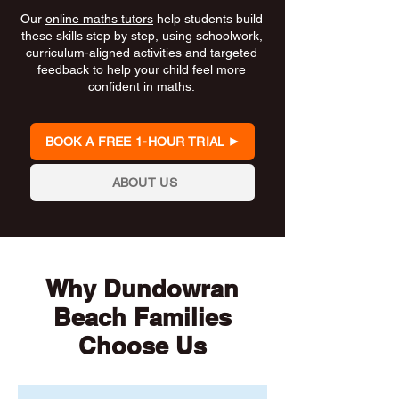
Our
online maths tutors
help students build
these skills step by step, using schoolwork,
curriculum-aligned activities and targeted
feedback to help your child feel more
confident in maths.
BOOK A FREE 1-HOUR TRIAL
ABOUT US
Why Dundowran
Beach Families
Choose Us