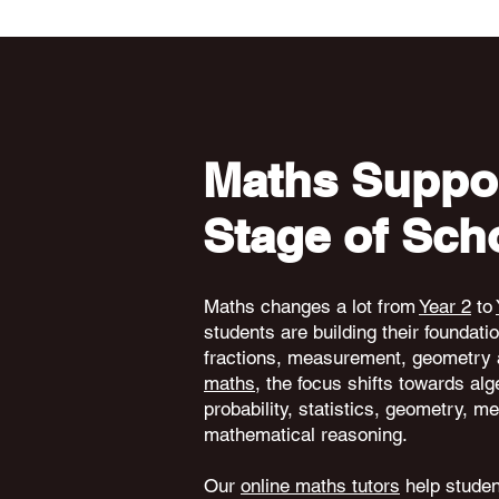
Maths Suppor
Stage of Sch
Maths changes a lot from
Year 2
to
students are building their foundati
fractions, measurement, geometry 
maths
, the focus shifts towards alg
probability, statistics, geometry,
mathematical reasoning.
Our
online maths tutors
help student