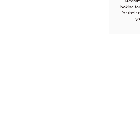
recomm
looking for
for their
yo