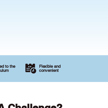
d to the
Flexible and
culum
convenient
 A Challenge?