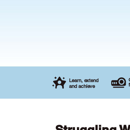
Learn, extend
and achieve
Struggling W