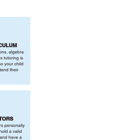
ICULUM
ions, algebra
 tutoring is
o your child
tend their
UTORS
rs personally
hold a valid
 and have a