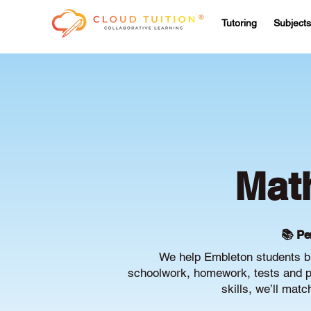
Tutoring
Subjects
Mat
📚 Pe
We help Embleton students bu
schoolwork, homework, tests and pr
skills, we’ll mat