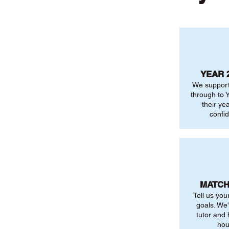
YEAR 
We support
through to Y
their ye
confi
MATCH
Tell us you
goals. We'
tutor and
hou