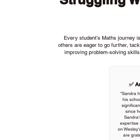
Every student’s Maths journey is 
others are eager to go further, ta
improving problem-solving skills
✅ An
"Sandra h
his scho
significa
since h
Sandra'
expertise
on Wesley'
are grate