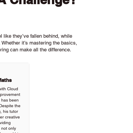
 like they’ve fallen behind, while
 Whether it’s mastering the basics,
ring can make all the difference.
Maths
with Cloud
improvement
ls has been
Despite the
, his tutor
r creative
viding
 not only