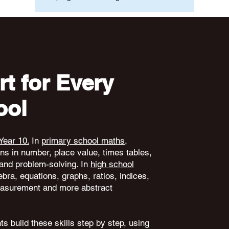
t for Every
ool
Year 10.
In
primary school maths
,
ons in number, place value, times tables,
and problem-solving. In
high school
ebra, equations, graphs, ratios, indices,
 measurement and more abstract
s build these skills step by step, using