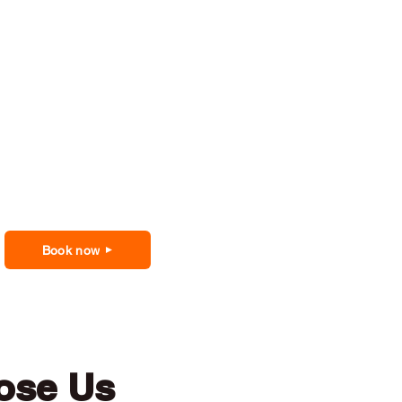
Book now
ose Us