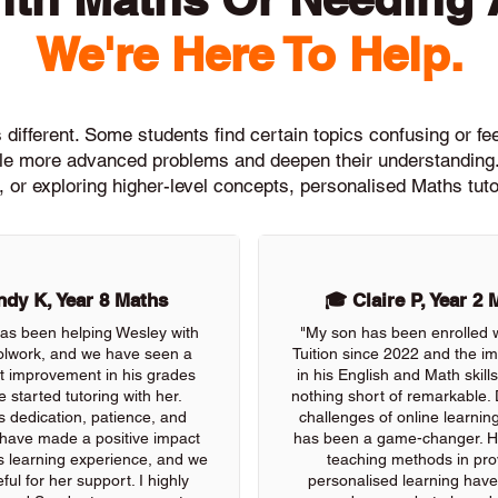
We're Here To Help.
different. Some students find certain topics confusing or feel
ckle more advanced problems and deepen their understanding.
, or exploring higher-level concepts, personalised Maths tuto
dy K, Year 8 Maths
🎓 Claire P, Year 2 
as been helping Wesley with
"My son has been enrolled 
olwork, and we have seen a
Tuition since 2022 and the 
nt improvement in his grades
in his English and Math skil
e started tutoring with her.
nothing short of remarkable. 
s dedication, patience, and
challenges of online learning
 have made a positive impact
has been a game-changer. He
s learning experience, and we
teaching methods in pro
ful for her support. I highly
personalised learning have