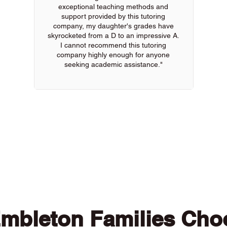
exceptional teaching methods and
support provided by this tutoring
company, my daughter's grades have
skyrocketed from a D to an impressive A.
I cannot recommend this tutoring
company highly enough for anyone
seeking academic assistance."
 of our online tutors to get the support you need
mbleton Families Cho