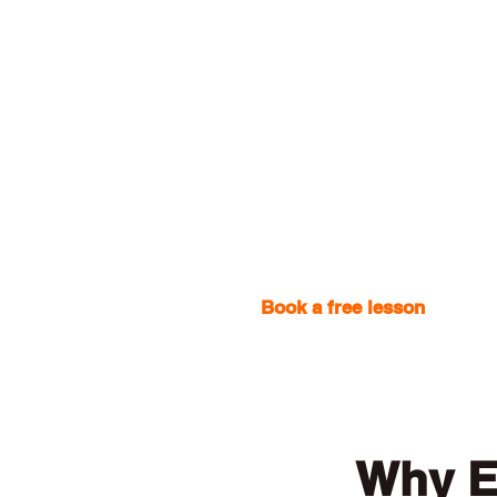
Book a free lesson
with one
Why E