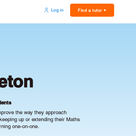
Log in
Find a tutor
eton
dents
improve the way they approach
keeping up or extending their Maths
arning one-on-one.