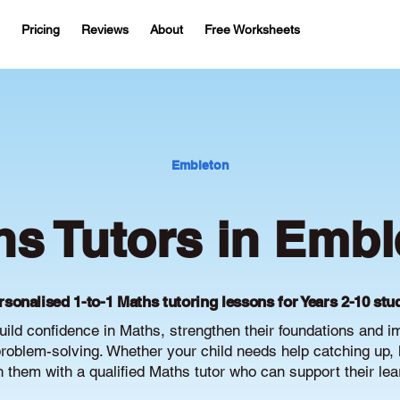
Pricing
Reviews
About
Free Worksheets
Embleton
hs Tutors in Embl
rsonalised 1-to-1 Maths tutoring lessons for Years 2-10 stu
ild confidence in Maths, strengthen their foundations and 
oblem-solving. Whether your child needs help catching up, 
ch them with a qualified Maths tutor who can support their le