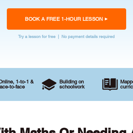
BOOK A FREE 1-HOUR LESSON
Try a lesson for free | No payment details required
Online, 1-to-1 &
Building on
Mappe
face-to-face
schoolwork
curri
ith Maths Or Needing