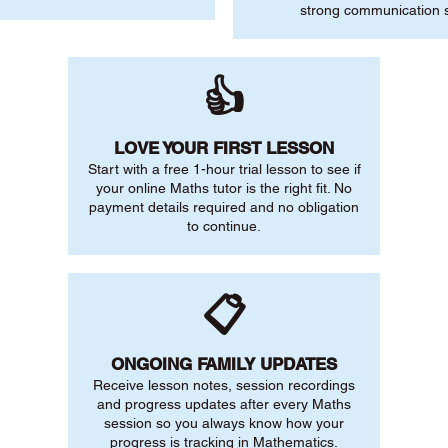
strong communication sk
👍
LOVE YOUR FIRST LESSON
Start with a free 1-hour trial lesson to see if
your online Maths tutor is the right fit. No
payment details required and no obligation
to continue.
📋
ONGOING FAMILY UPDATES
Receive lesson notes, session recordings
and progress updates after every Maths
session so you always know how your
progress is tracking in Mathematics.