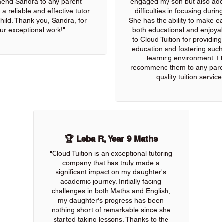
end Sandra to any parent
engaged my son but also add
 a reliable and effective tutor
difficulties in focusing durin
 child. Thank you, Sandra, for
She has the ability to make e
ur exceptional work!"
both educational and enjoya
to Cloud Tuition for providin
education and fostering such
learning environment. I 
recommend them to any pare
quality tuition service
🏆 Leba R, Year 9 Maths
"Cloud Tuition is an exceptional tutoring
company that has truly made a
significant impact on my daughter's
academic journey. Initially facing
challenges in both Maths and English,
my daughter's progress has been
nothing short of remarkable since she
started taking lessons. Thanks to the