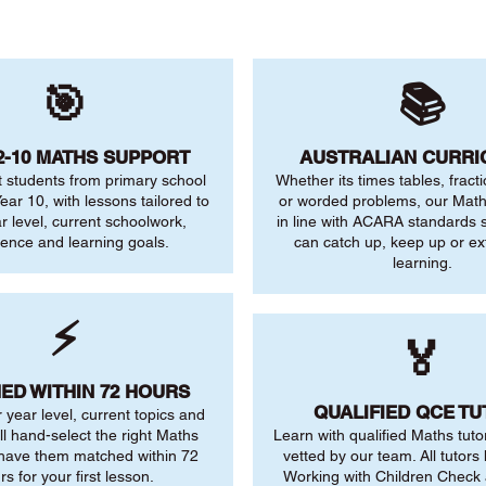
🎯
📚
2-10 MATHS SUPPORT
AUSTRALIAN CURR
 students from primary school
Whether its times tables, fract
ear 10, with lessons tailored to
or worded problems, our Maths
ar level, current schoolwork,
in line with ACARA standards s
dence and learning goals.
can catch up, keep up or ex
learning.
⚡
🏅
ED WITHIN 72 HOURS
QUALIFIED QCE T
r year level, current topics and
ll hand-select the right Maths
Learn with qualified Maths tuto
 have them matched within 72
vetted by our team. All tutors 
rs for your first lesson.
Working with Children Check