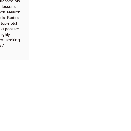
ressed his
g lessons.
ach session
ble. Kudos
g top-notch
 a positive
highly
nt seeking
s."