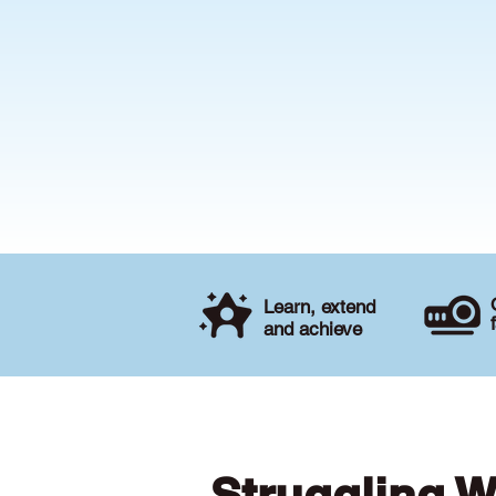
Learn, extend
and achieve
Struggling W