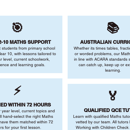
🎯
📚
2-10 MATHS SUPPORT
AUSTRALIAN CURR
 students from primary school
Whether its times tables, fract
ear 10, with lessons tailored to
or worded problems, our Maths
ar level, current schoolwork,
in line with ACARA standards s
dence and learning goals.
can catch up, keep up or ex
learning.
⚡
🏅
ED WITHIN 72 HOURS
QUALIFIED QCE T
r year level, current topics and
ll hand-select the right Maths
Learn with qualified Maths tuto
 have them matched within 72
vetted by our team. All tutors 
rs for your first lesson.
Working with Children Check