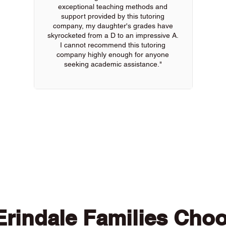
exceptional teaching methods and
support provided by this tutoring
company, my daughter's grades have
skyrocketed from a D to an impressive A.
I cannot recommend this tutoring
company highly enough for anyone
seeking academic assistance."
 of our online tutors to get the support you need
rindale Families Cho