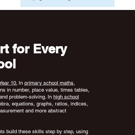
t for Every
ool
Year 10.
In
primary school maths
,
ons in number, place value, times tables,
and problem-solving. In
high school
ebra, equations, graphs, ratios, indices,
 measurement and more abstract
s build these skills step by step, using