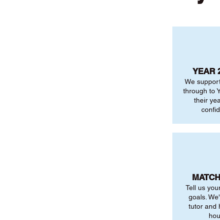
YEAR 
We support
through to Y
their ye
confi
MATCH
Tell us you
goals. We'
tutor and
hou