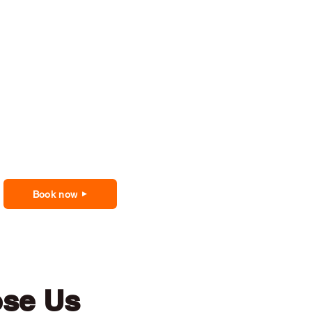
Book now
ose Us