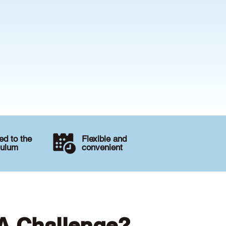
d to the
Flexible and
culum
convenient
 A Challenge?