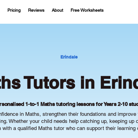
Pricing
Reviews
About
Free Worksheets
Erindale
hs Tutors in Erin
rsonalised 1-to-1 Maths tutoring lessons for Years 2-10 stu
nfidence in Maths, strengthen their foundations and improv
g. Whether your child needs help catching up, keeping up or 
with a qualified Maths tutor who can support their learning