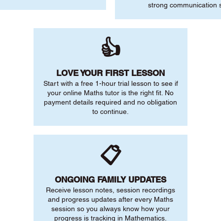
strong communication sk
👍
LOVE YOUR FIRST LESSON
Start with a free 1-hour trial lesson to see if
your online Maths tutor is the right fit. No
payment details required and no obligation
to continue.
📋
ONGOING FAMILY UPDATES
Receive lesson notes, session recordings
and progress updates after every Maths
session so you always know how your
progress is tracking in Mathematics.