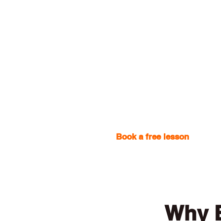
Book a free lesson
with one
Why E