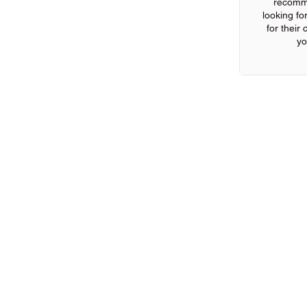
recomm
looking for
for their
yo