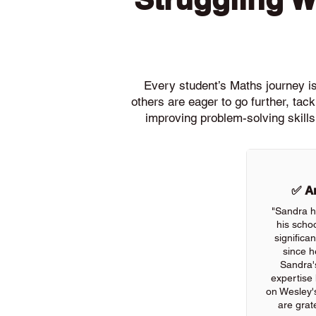
Every student’s Maths journey is 
others are eager to go further, ta
improving problem-solving skills
✅ An
"Sandra h
his scho
significa
since h
Sandra'
expertise
on Wesley'
are grate