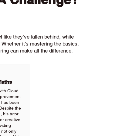
 like they’ve fallen behind, while
 Whether it’s mastering the basics,
ring can make all the difference.
Maths
with Cloud
improvement
ls has been
Despite the
, his tutor
r creative
viding
 not only