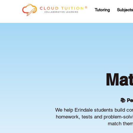
Tutoring
Subjects
Mat
📚 Pe
We help Erindale students build co
homework, tests and problem-solvin
match them 