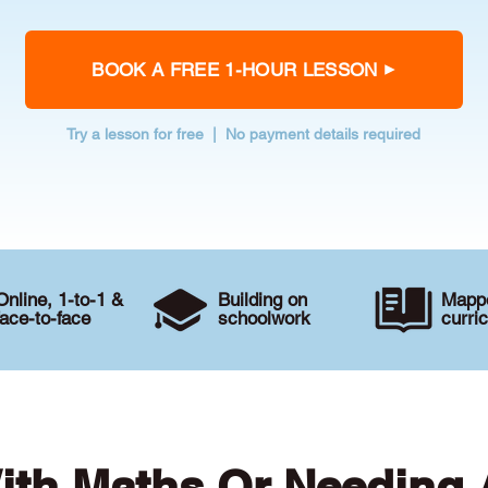
BOOK A FREE 1-HOUR LESSON
Try a lesson for free | No payment details required
Online, 1-to-1 &
Building on
Mappe
face-to-face
schoolwork
curri
ith Maths Or Needing