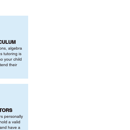
ICULUM
ions, algebra
 tutoring is
o your child
tend their
UTORS
rs personally
hold a valid
 and have a