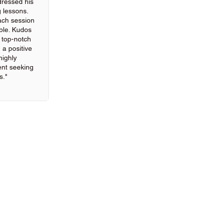
ressed his
g lessons.
ach session
ble. Kudos
g top-notch
 a positive
highly
nt seeking
s."