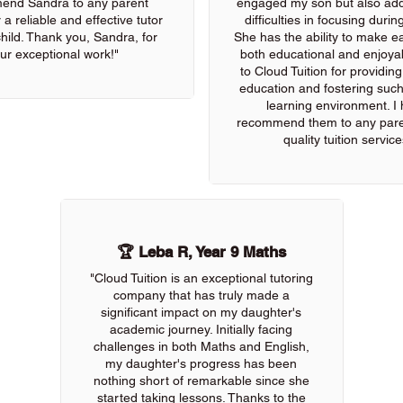
end Sandra to any parent
engaged my son but also add
 a reliable and effective tutor
difficulties in focusing durin
 child. Thank you, Sandra, for
She has the ability to make e
ur exceptional work!"
both educational and enjoya
to Cloud Tuition for providin
education and fostering such
learning environment. I 
recommend them to any pare
quality tuition service
🏆 Leba R, Year 9 Maths
"Cloud Tuition is an exceptional tutoring
company that has truly made a
significant impact on my daughter's
academic journey. Initially facing
challenges in both Maths and English,
my daughter's progress has been
nothing short of remarkable since she
started taking lessons. Thanks to the