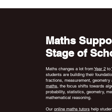
Maths Suppor
Stage of Sch
Maths changes a lot from
Year 2
to
students are building their foundati
fractions, measurement, geometry 
maths
, the focus shifts towards alg
probability, statistics, geometry,
mathematical reasoning.
Our
online maths tutors
help student