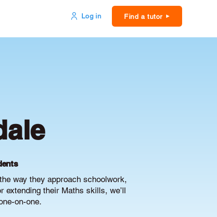
Log in
Find a tutor
dale
dents
e the way they approach schoolwork,
extending their Maths skills, we’ll
 one-on-one.