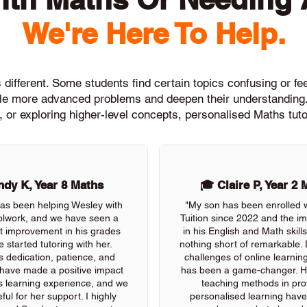
We're Here To Help.
different. Some students find certain topics confusing or feel
ckle more advanced problems and deepen their understanding.
, or exploring higher-level concepts, personalised Maths tuto
dy K, Year 8 Maths
🎓 Claire P, Year 2 
as been helping Wesley with
"My son has been enrolled 
olwork, and we have seen a
Tuition since 2022 and the 
nt improvement in his grades
in his English and Math skil
e started tutoring with her.
nothing short of remarkable. 
s dedication, patience, and
challenges of online learning
 have made a positive impact
has been a game-changer. He
s learning experience, and we
teaching methods in pro
ful for her support. I highly
personalised learning have