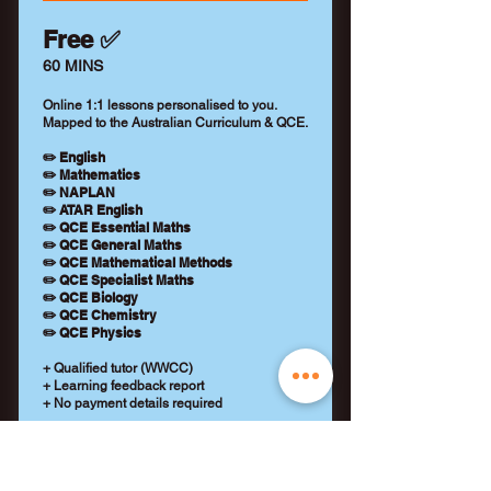
Free ✅
60 MINS
Online 1:1 lessons personalised to you.
Mapped to the Australian Curriculum & QCE.
✏️ English
✏️ Mathematics
✏️ NAPLAN
✏️ ATAR English
✏️ QCE Essential Maths
✏️ QCE General Maths
✏️ QCE Mathematical Methods
✏️ QCE Specialist Maths
✏️ QCE Biology
✏️ QCE Chemistry
✏️ QCE Physics
+ Qualified tutor (WWCC)
+ Learning feedback report
+ No payment details required
REQUEST A TUTOR