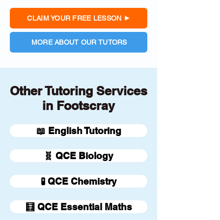
CLAIM YOUR FREE LESSON
MORE ABOUT OUR TUTORS
Other Tutoring Services
in Footscray
📖 English Tutoring
🧬 QCE Biology
🧪 QCE Chemistry
🧮 QCE Essential Maths