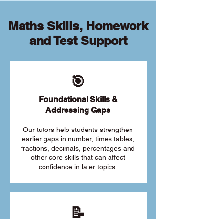
Maths Skills, Homework
and Test Support
🎯
Foundational Skills &
Addressing Gaps
Our tutors help students strengthen
earlier gaps in number, times tables,
fractions, decimals, percentages and
other core skills that can affect
confidence in later topics.
📝