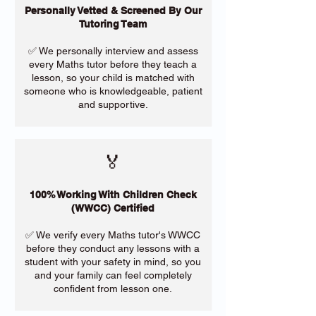
Personally Vetted & Screened By Our
Tutoring Team
✅ We personally interview and assess
every Maths tutor before they teach a
lesson, so your child is matched with
someone who is knowledgeable, patient
and supportive.
🏅
100% Working With Children Check
(WWCC) Certified
✅ We verify every Maths tutor's WWCC
before they conduct any lessons with a
student with your safety in mind, so you
and your family can feel completely
confident from lesson one.