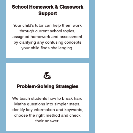
School Homework & Classwork
Support
Your child’s tutor can help them work
through current school topics,
assigned homework and assessment
by clarifying any confusing concepts
your child finds challenging.
💪
Problem-Solving Strategies
We teach students how to break hard
Maths questions into simpler steps,
identify key information and keywords,
choose the right method and check
their answer.