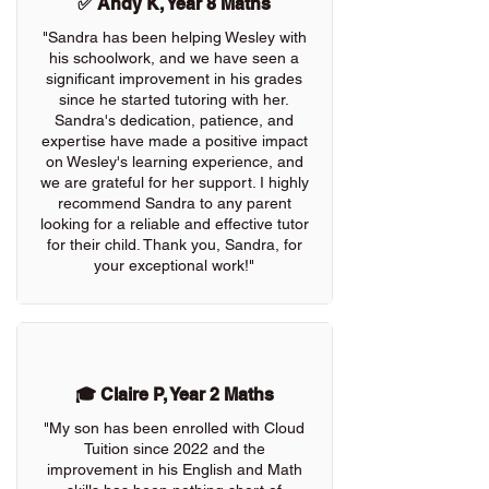
✅ Andy K, Year 8 Maths
"Sandra has been helping Wesley with
his schoolwork, and we have seen a
significant improvement in his grades
since he started tutoring with her.
Sandra's dedication, patience, and
expertise have made a positive impact
on Wesley's learning experience, and
we are grateful for her support. I highly
recommend Sandra to any parent
looking for a reliable and effective tutor
for their child. Thank you, Sandra, for
your exceptional work!"
🎓 Claire P, Year 2 Maths
"My son has been enrolled with Cloud
Tuition since 2022 and the
improvement in his English and Math