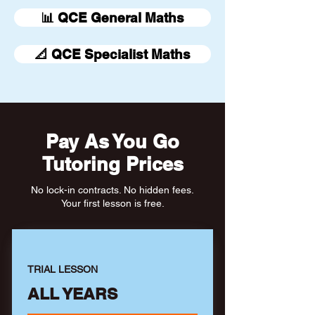
📊 QCE General Maths
📐 QCE Specialist Maths
Pay As You Go
Tutoring Prices
No lock-in contracts. No hidden fees.
Your first lesson is free.
TRIAL LESSON
ALL YEARS