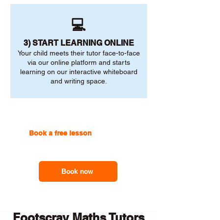
💻
3) START LEARNING ONLINE
Your child meets their tutor face-to-face
via our online platform and starts
learning on our interactive whiteboard
and writing space.
Book a free lesson
with one of
our online tutors to get the
support you need
Book now
Footscray Maths Tutors