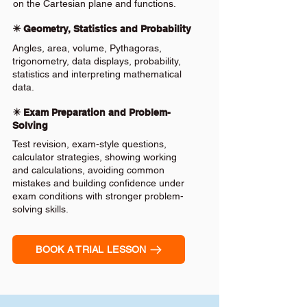
on the Cartesian plane and functions.
✴️ Geometry, Statistics and Probability
Angles, area, volume, Pythagoras,
trigonometry, data displays, probability,
statistics and interpreting mathematical
data.
✴️ Exam Preparation and Problem-
Solving
Test revision, exam-style questions,
calculator strategies, showing working
and calculations, avoiding common
mistakes and building confidence under
exam conditions with stronger problem-
solving skills.
BOOK A TRIAL LESSON