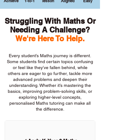
Achieve
1-to-1
lesson
Aligned
Easy
Struggling With Maths Or
Needing A Challenge?
We're Here To Help.
Every student’s Maths journey is different.
Some students find certain topics confusing
or feel like they’ve fallen behind, while
others are eager to go further, tackle more
advanced problems and deepen their
understanding. Whether it’s mastering the
basics, improving problem-solving skills, or
exploring higher-level concepts,
personalised Maths tutoring can make all
the difference.