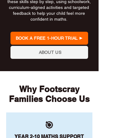
these skills step by step, using schoolwork,
curriculum-aligned activities and targeted
feedback to help your child feel more
confident in maths.
BOOK A FREE 1-HOUR TRIAL
ABOUT US
Why Footscray
Families Choose Us
🎯
YEAR 2-10 MATHS SUPPORT