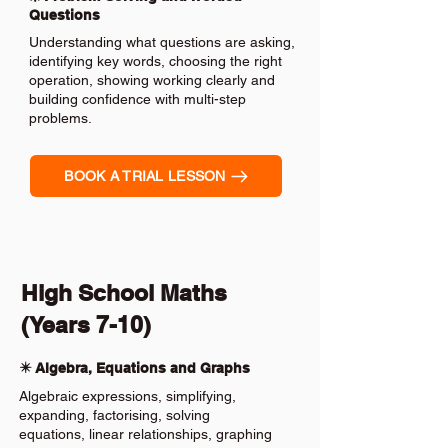
Questions
Understanding what questions are asking,
identifying key words, choosing the right
operation, showing working clearly and
building confidence with multi-step
problems.
BOOK A TRIAL LESSON
High School Maths
(Years 7-10)
✴️ Algebra, Equations and Graphs
Algebraic expressions, simplifying,
expanding, factorising, solving
equations, linear relationships, graphing