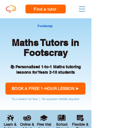
Find a tutor
Footscray
Maths Tutors in
Footscray
📚 Personalised 1-to-1 Maths tutoring
lessons for Years 2-10 students
BOOK A FREE 1-HOUR LESSON
Try a lesson for free | No payment details required
Learn &
Online &
Free trial
School
Flexible &