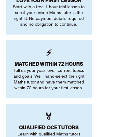
LOVE YOUR FIRST LESSON
Start with a free 1-hour trial lesson to
see if your online Maths tutor is the
right fit. No payment details required
and no obligation to continue.
⚡
MATCHED WITHIN 72 HOURS
Tell us your year level, current topics
and goals. We'll hand-select the right
Maths tutor and have them matched
within 72 hours for your first lesson.
🏅
QUALIFIED QCE TUTORS
Learn with qualified Maths tutors