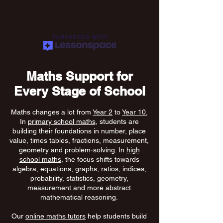
PARTNERED WITH
Maths Support for
Every Stage of School
Maths changes a lot from
Year 2
to
Year 10.
In
primary school maths
, students are
building their foundations in number, place
value, times tables, fractions, measurement,
geometry and problem-solving. In
high
school maths
, the focus shifts towards
algebra, equations, graphs, ratios, indices,
probability, statistics, geometry,
measurement and more abstract
mathematical reasoning.
Our
online maths tutors
help students build