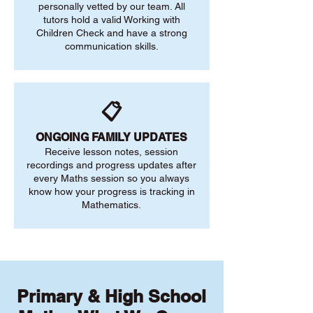
personally vetted by our team. All
tutors hold a valid Working with
Children Check and have a strong
communication skills.
📋
ONGOING FAMILY UPDATES
Receive lesson notes, session
recordings and progress updates after
every Maths session so you always
know how your progress is tracking in
Mathematics.
Primary & High School