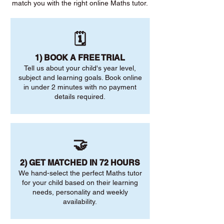
match you with the right online Maths tutor.
🗓️
1) BOOK A FREE TRIAL
Tell us about your child's year level,
subject and learning goals. Book online
in under 2 minutes with no payment
details required.
🤝
2) GET MATCHED IN 72 HOURS
We hand-select the perfect Maths tutor
for your child based on their learning
needs, personality and weekly
availability.