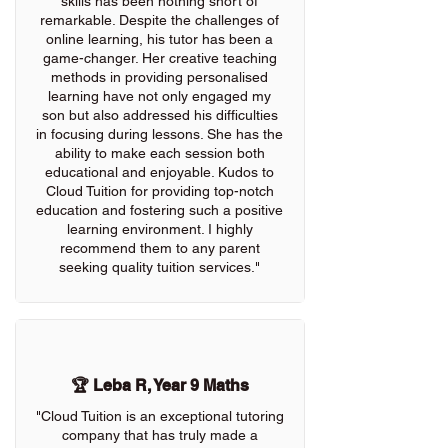
skills has been nothing short of
remarkable. Despite the challenges of
online learning, his tutor has been a
game-changer. Her creative teaching
methods in providing personalised
learning have not only engaged my
son but also addressed his difficulties
in focusing during lessons. She has the
ability to make each session both
educational and enjoyable. Kudos to
Cloud Tuition for providing top-notch
education and fostering such a positive
learning environment. I highly
recommend them to any parent
seeking quality tuition services."
🏆 Leba R, Year 9 Maths
"Cloud Tuition is an exceptional tutoring
company that has truly made a