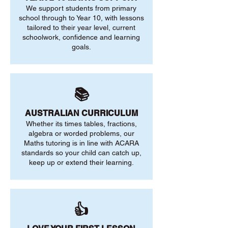
We support students from primary
school through to Year 10, with lessons
tailored to their year level, current
schoolwork, confidence and learning
goals.
📚
AUSTRALIAN CURRICULUM
Whether its times tables, fractions,
algebra or worded problems, our
Maths tutoring is in line with ACARA
standards so your child can catch up,
keep up or extend their learning.
👍