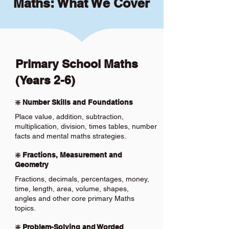
Maths: What We Cover
Primary School Maths
(Years 2-6)
❇️ Number Skills and Foundations
Place value, addition, subtraction,
multiplication, division, times tables, number
facts and mental maths strategies.
❇️ Fractions, Measurement and
Geometry
Fractions, decimals, percentages, money,
time, length, area, volume, shapes,
angles and other core primary Maths
topics.
❇️ Problem-Solving and Worded