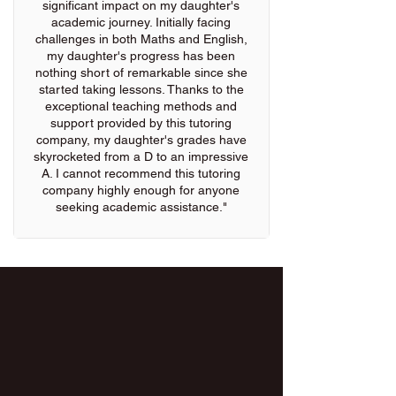
significant impact on my daughter's
academic journey. Initially facing
challenges in both Maths and English,
my daughter's progress has been
nothing short of remarkable since she
started taking lessons. Thanks to the
exceptional teaching methods and
support provided by this tutoring
company, my daughter's grades have
skyrocketed from a D to an impressive
A. I cannot recommend this tutoring
company highly enough for anyone
seeking academic assistance."