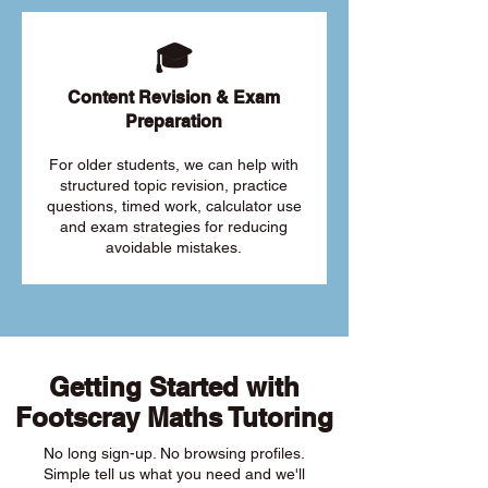
🎓
Content Revision & Exam
Preparation
For older students, we can help with
structured topic revision, practice
questions, timed work, calculator use
and exam strategies for reducing
avoidable mistakes.
Getting Started with
Footscray Maths Tutoring
No long sign-up. No browsing profiles.
Simple tell us what you need and we'll