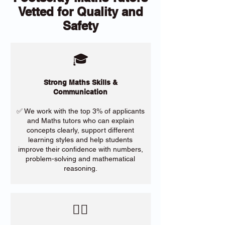
Vetted for Quality and
Safety
🎓
Strong Maths Skills &
Communication
✅ We work with the top 3% of applicants
and Maths tutors who can explain
concepts clearly, support different
learning styles and help students
improve their confidence with numbers,
problem-solving and mathematical
reasoning.
​🙋‍♀️