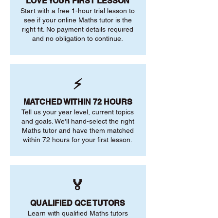
LOVE YOUR FIRST LESSON
Start with a free 1-hour trial lesson to
see if your online Maths tutor is the
right fit. No payment details required
and no obligation to continue.
⚡
MATCHED WITHIN 72 HOURS
Tell us your year level, current topics
and goals. We'll hand-select the right
Maths tutor and have them matched
within 72 hours for your first lesson.
🏅
QUALIFIED QCE TUTORS
Learn with qualified Maths tutors