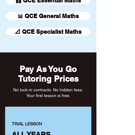
🧮 QCE Essential Maths
📊 QCE General Maths
📐 QCE Specialist Maths
Pay As You Go
Tutoring Prices
No lock-in contracts. No hidden fees.
Your first lesson is free.
TRIAL LESSON
ALL YEARS