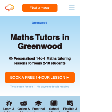
Find a tutor
Greenwood
Maths Tutors in
Greenwood
📚 Personalised 1-to-1 Maths tutoring
lessons for Years 2-10 students
BOOK A FREE 1-HOUR LESSON
Try a lesson for free | No payment details required
Learn &
Online &
Free trial
School
Flexible &