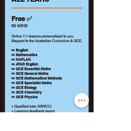
Free ✅
60 MINS
Online 1:1 lessons personalised to you.
Mapped to the Australian Curriculum & QCE.
✏️ English
✏️ Mathematics
✏️ NAPLAN
✏️ ATAR English
✏️ QCE Essential Maths
✏️ QCE General Maths
✏️ QCE Mathematical Methods
✏️ QCE Specialist Maths
✏️ QCE Biology
✏️ QCE Chemistry
✏️ QCE Physics
+ Qualified tutor (WWCC)
+ Learning feedback report
+ No payment details required