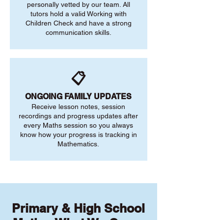
personally vetted by our team. All
tutors hold a valid Working with
Children Check and have a strong
communication skills.
📋
ONGOING FAMILY UPDATES
Receive lesson notes, session
recordings and progress updates after
every Maths session so you always
know how your progress is tracking in
Mathematics.
Primary & High School