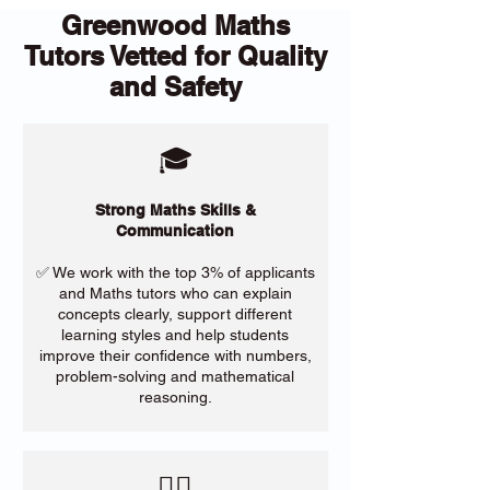
Greenwood Maths
Tutors Vetted for Quality
and Safety
🎓
Strong Maths Skills &
Communication
✅ We work with the top 3% of applicants
and Maths tutors who can explain
concepts clearly, support different
learning styles and help students
improve their confidence with numbers,
problem-solving and mathematical
reasoning.
​🙋‍♀️