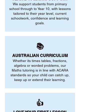
We support students from primary
school through to Year 10, with lessons
tailored to their year level, current
schoolwork, confidence and learning
goals.
📚
AUSTRALIAN CURRICULUM
Whether its times tables, fractions,
algebra or worded problems, our
Maths tutoring is in line with ACARA
standards so your child can catch up,
keep up or extend their learning.
👍