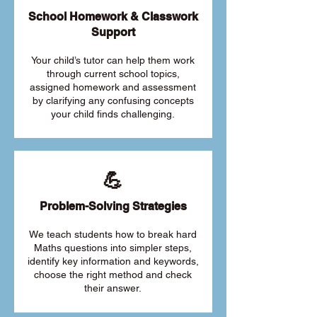
School Homework & Classwork
Support
Your child’s tutor can help them work
through current school topics,
assigned homework and assessment
by clarifying any confusing concepts
your child finds challenging.
💪
Problem-Solving Strategies
We teach students how to break hard
Maths questions into simpler steps,
identify key information and keywords,
choose the right method and check
their answer.