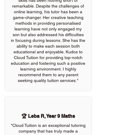
skills has been nothing short of
remarkable. Despite the challenges of
online learning, his tutor has been a
game-changer. Her creative teaching
methods in providing personalised
learning have not only engaged my
son but also addressed his difficulties
in focusing during lessons. She has the
ability to make each session both
educational and enjoyable. Kudos to
Cloud Tuition for providing top-notch
education and fostering such a positive
learning environment. I highly
recommend them to any parent
seeking quality tuition services."
🏆 Leba R, Year 9 Maths
"Cloud Tuition is an exceptional tutoring
company that has truly made a