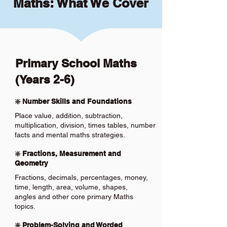
Maths: What We Cover
Primary School Maths
(Years 2-6)
❇️ Number Skills and Foundations
Place value, addition, subtraction,
multiplication, division, times tables, number
facts and mental maths strategies.
❇️ Fractions, Measurement and
Geometry
Fractions, decimals, percentages, money,
time, length, area, volume, shapes,
angles and other core primary Maths
topics.
❇️ Problem-Solving and Worded