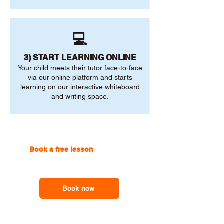
💻
3) START LEARNING ONLINE
Your child meets their tutor face-to-face
via our online platform and starts
learning on our interactive whiteboard
and writing space.
Book a free lesson
with one of
our online tutors to get the
support you need
Book now