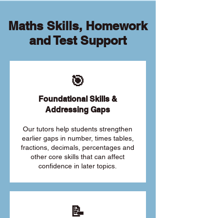
Maths Skills, Homework
and Test Support
🎯
Foundational Skills &
Addressing Gaps
Our tutors help students strengthen
earlier gaps in number, times tables,
fractions, decimals, percentages and
other core skills that can affect
confidence in later topics.
📝