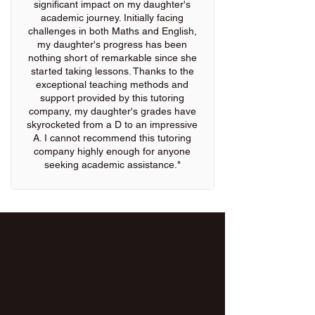
significant impact on my daughter's
academic journey. Initially facing
challenges in both Maths and English,
my daughter's progress has been
nothing short of remarkable since she
started taking lessons. Thanks to the
exceptional teaching methods and
support provided by this tutoring
company, my daughter's grades have
skyrocketed from a D to an impressive
A. I cannot recommend this tutoring
company highly enough for anyone
seeking academic assistance."