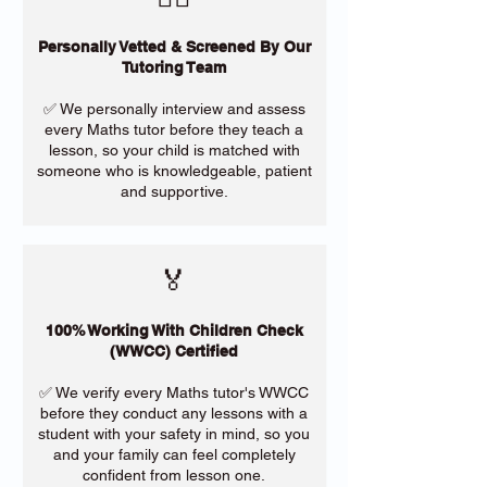
Personally Vetted & Screened By Our
Tutoring Team
✅ We personally interview and assess
every Maths tutor before they teach a
lesson, so your child is matched with
someone who is knowledgeable, patient
and supportive.
🏅
100% Working With Children Check
(WWCC) Certified
✅ We verify every Maths tutor's WWCC
before they conduct any lessons with a
student with your safety in mind, so you
and your family can feel completely
confident from lesson one.