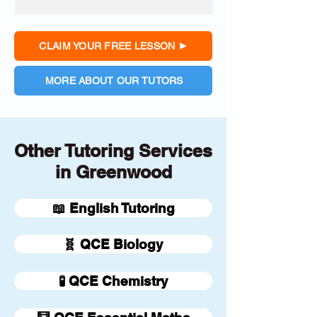
CLAIM YOUR FREE LESSON
MORE ABOUT OUR TUTORS
Other Tutoring Services
in Greenwood
📖 English Tutoring
🧬 QCE Biology
🧪 QCE Chemistry