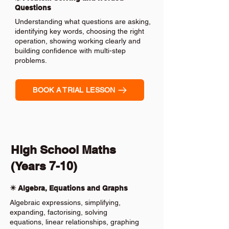
Questions
Understanding what questions are asking,
identifying key words, choosing the right
operation, showing working clearly and
building confidence with multi-step
problems.
BOOK A TRIAL LESSON
High School Maths
(Years 7-10)
✴️ Algebra, Equations and Graphs
Algebraic expressions, simplifying,
expanding, factorising, solving
equations, linear relationships, graphing