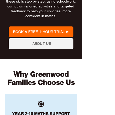
these skills step by step, using schoolwork,
curriculum-aligned activities and targeted
feedback to help your child feel more
confident in maths.
BOOK A FREE 1-HOUR TRIAL
ABOUT US
Why Greenwood
Families Choose Us
🎯
YEAR 2-10 MATHS SUPPORT