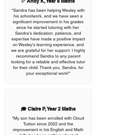
✅ Andy K, Year 8 Maths
"Sandra has been helping Wesley with
his schoolwork, and we have seen a
significant improvement in his grades
since he started tutoring with her.
Sandra's dedication, patience, and
expertise have made a positive impact
on Wesley's learning experience, and
we are grateful for her support. I highly
recommend Sandra to any parent
looking for a reliable and effective tutor
for their child. Thank you, Sandra, for
your exceptional work!"
🎓 Claire P, Year 2 Maths
"My son has been enrolled with Cloud
Tuition since 2022 and the
improvement in his English and Math