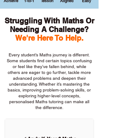
Achieve
1-to-1
lesson
Aligned
Easy
Struggling With Maths Or
Needing A Challenge?
We're Here To Help.
Every student’s Maths journey is different.
Some students find certain topics confusing
or feel like they’ve fallen behind, while
others are eager to go further, tackle more
advanced problems and deepen their
understanding. Whether it’s mastering the
basics, improving problem-solving skills, or
exploring higher-level concepts,
personalised Maths tutoring can make all
the difference.