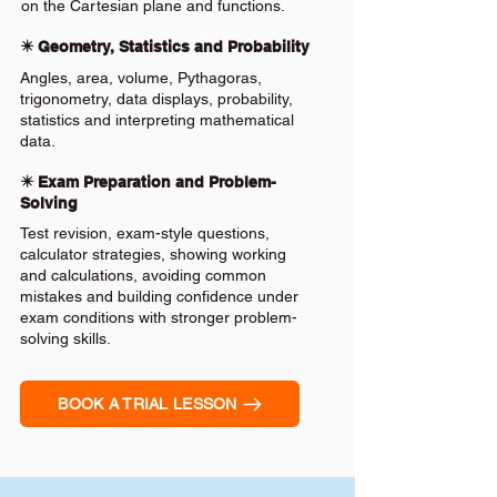
on the Cartesian plane and functions.
✴️ Geometry, Statistics and Probability
Angles, area, volume, Pythagoras,
trigonometry, data displays, probability,
statistics and interpreting mathematical
data.
✴️ Exam Preparation and Problem-
Solving
Test revision, exam-style questions,
calculator strategies, showing working
and calculations, avoiding common
mistakes and building confidence under
exam conditions with stronger problem-
solving skills.
BOOK A TRIAL LESSON