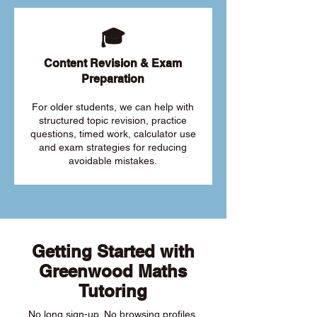
🎓
Content Revision & Exam
Preparation
For older students, we can help with
structured topic revision, practice
questions, timed work, calculator use
and exam strategies for reducing
avoidable mistakes.
Getting Started with
Greenwood Maths
Tutoring
No long sign-up. No browsing profiles.