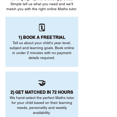
Simple tell us what you need and we'll
match you with the right online Maths tutor.
🗓️
1) BOOK A FREE TRIAL
Tell us about your child's year level,
subject and learning goals. Book online
in under 2 minutes with no payment
details required.
🤝
2) GET MATCHED IN 72 HOURS
We hand-select the perfect Maths tutor
for your child based on their learning
needs, personality and weekly
availability.