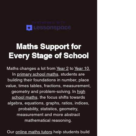
PARTNERED WITH
Maths Support for
Every Stage of School
Maths changes a lot from
Year 2
to
Year 10.
In
primary school maths
, students are
building their foundations in number, place
value, times tables, fractions, measurement,
geometry and problem-solving. In
high
school maths
, the focus shifts towards
algebra, equations, graphs, ratios, indices,
probability, statistics, geometry,
measurement and more abstract
mathematical reasoning.
Our
online maths tutors
help students build