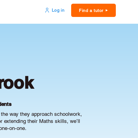
Log in
Find a tutor
rook
dents
e the way they approach schoolwork,
extending their Maths skills, we’ll
 one-on-one.