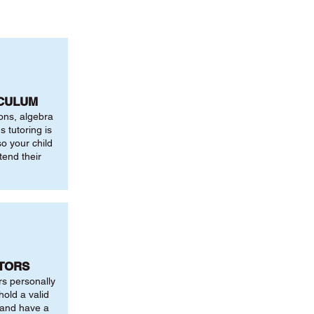
ICULUM
ions, algebra
 tutoring is
o your child
tend their
UTORS
rs personally
hold a valid
 and have a