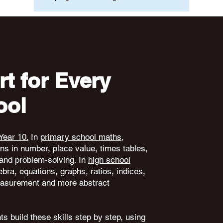
t for Every
ool
Year 10.
In
primary school maths
,
ons in number, place value, times tables,
and problem-solving. In
high school
ebra, equations, graphs, ratios, indices,
 measurement and more abstract
s build these skills step by step, using