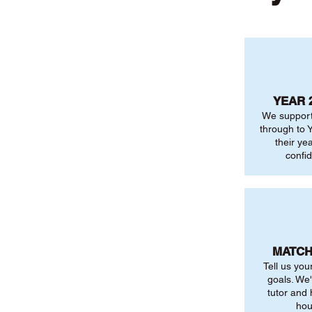
YEAR 
We support
through to Y
their ye
confi
MATCH
Tell us you
goals. We'
tutor and
hou