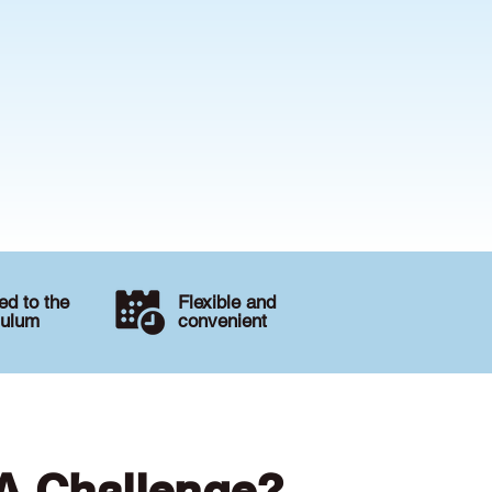
d to the
Flexible and
culum
convenient
 A Challenge?