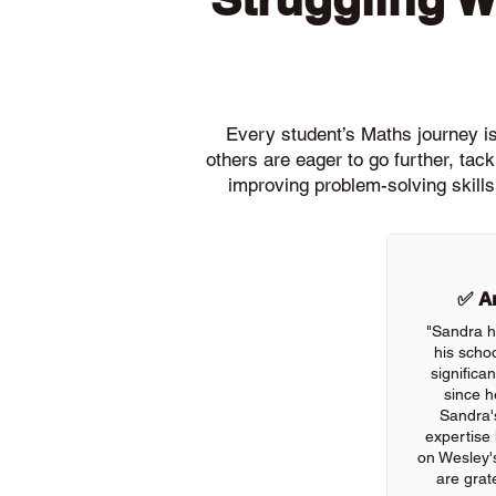
Every student’s Maths journey is 
others are eager to go further, ta
improving problem-solving skills
✅ An
"Sandra h
his scho
significa
since h
Sandra'
expertise
on Wesley'
are grate