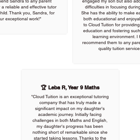
end Sandra to any parent
engaged my son but also add
 a reliable and effective tutor
difficulties in focusing durin
 child. Thank you, Sandra, for
She has the ability to make e
ur exceptional work!"
both educational and enjoya
to Cloud Tuition for providin
education and fostering such
learning environment. I 
recommend them to any pare
quality tuition service
🏆 Leba R, Year 9 Maths
"Cloud Tuition is an exceptional tutoring
company that has truly made a
significant impact on my daughter's
academic journey. Initially facing
challenges in both Maths and English,
my daughter's progress has been
nothing short of remarkable since she
started taking lessons. Thanks to the