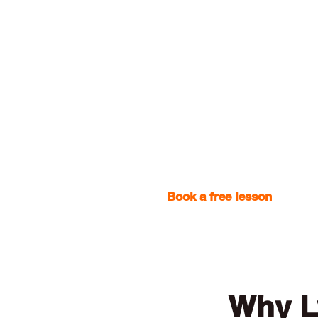
Book a free lesson
with one
Why L