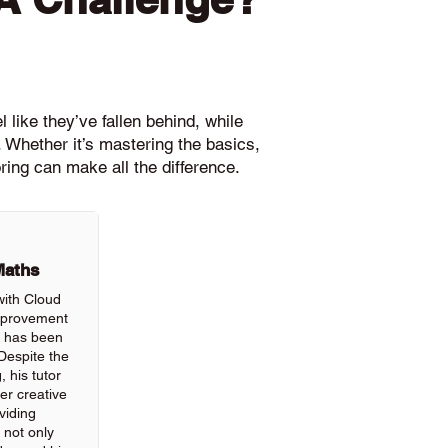
 like they’ve fallen behind, while
 Whether it’s mastering the basics,
ring can make all the difference.
Maths
with Cloud
improvement
ls has been
Despite the
, his tutor
r creative
viding
 not only