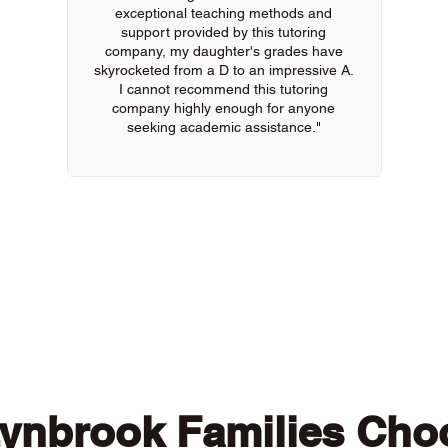
exceptional teaching methods and
support provided by this tutoring
company, my daughter's grades have
skyrocketed from a D to an impressive A.
I cannot recommend this tutoring
company highly enough for anyone
seeking academic assistance."
 of our online tutors to get the support you need
ynbrook Families Cho