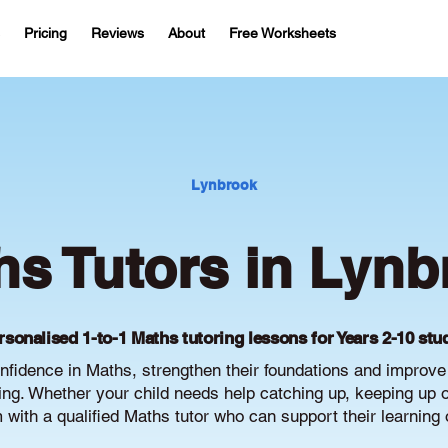
Pricing
Reviews
About
Free Worksheets
Lynbrook
hs Tutors in Lynb
rsonalised 1-to-1 Maths tutoring lessons for Years 2-10 stu
nfidence in Maths, strengthen their foundations and improv
g. Whether your child needs help catching up, keeping up or 
with a qualified Maths tutor who can support their learning