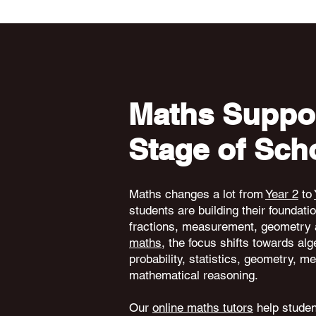
Maths Suppor
Stage of Sch
Maths changes a lot from
Year 2
to
students are building their foundati
fractions, measurement, geometry 
maths
, the focus shifts towards alg
probability, statistics, geometry,
mathematical reasoning.
Our
online maths tutors
help student