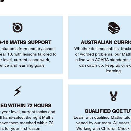
🎯
📚
2-10 MATHS SUPPORT
AUSTRALIAN CURR
 students from primary school
Whether its times tables, fract
ear 10, with lessons tailored to
or worded problems, our Maths
ar level, current schoolwork,
in line with ACARA standards s
dence and learning goals.
can catch up, keep up or ex
learning.
⚡
🏅
ED WITHIN 72 HOURS
QUALIFIED QCE T
r year level, current topics and
ll hand-select the right Maths
Learn with qualified Maths tuto
 have them matched within 72
vetted by our team. All tutors 
rs for your first lesson.
Working with Children Check