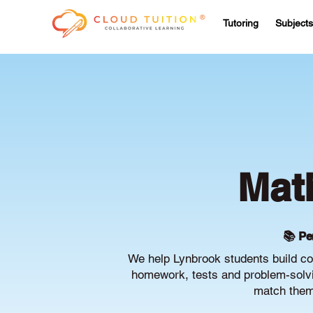
Tutoring
Subjects
Mat
📚 Pe
We help Lynbrook students build co
homework, tests and problem-solvin
match them 