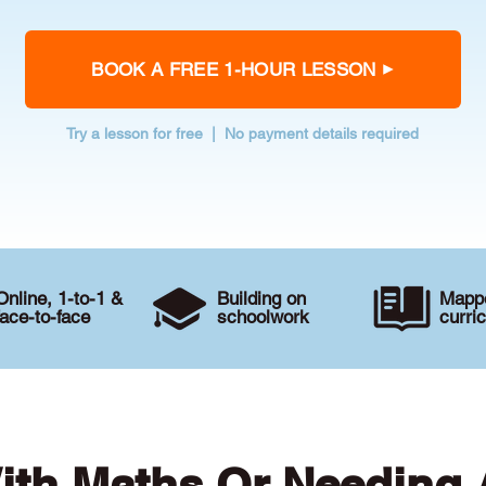
BOOK A FREE 1-HOUR LESSON
Try a lesson for free | No payment details required
Online, 1-to-1 &
Building on
Mappe
face-to-face
schoolwork
curri
ith Maths Or Needing