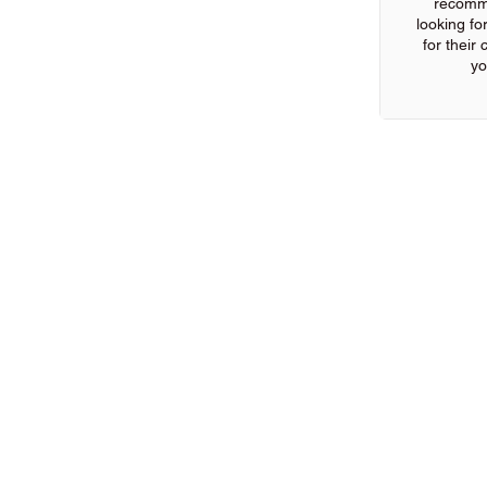
recomm
looking for
for their
yo