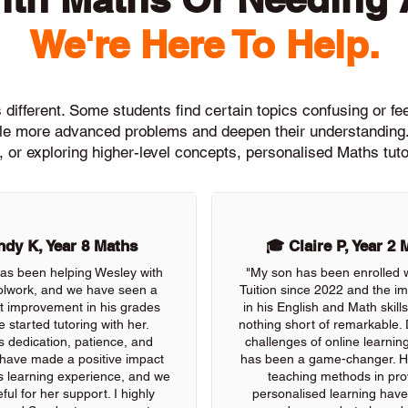
We're Here To Help.
different. Some students find certain topics confusing or feel
ckle more advanced problems and deepen their understanding.
, or exploring higher-level concepts, personalised Maths tuto
dy K, Year 8 Maths
🎓 Claire P, Year 2 
as been helping Wesley with
"My son has been enrolled 
olwork, and we have seen a
Tuition since 2022 and the 
nt improvement in his grades
in his English and Math skil
e started tutoring with her.
nothing short of remarkable. 
s dedication, patience, and
challenges of online learning
 have made a positive impact
has been a game-changer. He
s learning experience, and we
teaching methods in pro
ful for her support. I highly
personalised learning have