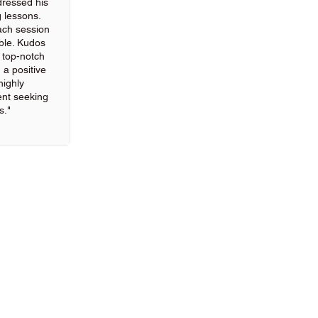
ressed his
g lessons.
ach session
ble. Kudos
g top-notch
 a positive
highly
nt seeking
s."