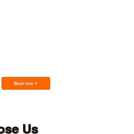
Book now
ose Us