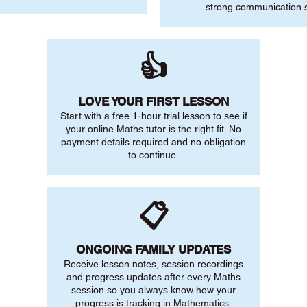
strong communication sk
👍
LOVE YOUR FIRST LESSON
Start with a free 1-hour trial lesson to see if
your online Maths tutor is the right fit. No
payment details required and no obligation
to continue.
📋
ONGOING FAMILY UPDATES
Receive lesson notes, session recordings
and progress updates after every Maths
session so you always know how your
progress is tracking in Mathematics.