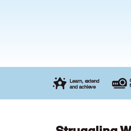
Learn, extend
and achieve
Struggling W