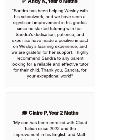
✅ Andy K, Year 8 Maths
"Sandra has been helping Wesley with
his schoolwork, and we have seen a
significant improvement in his grades
since he started tutoring with her.
Sandra's dedication, patience, and
expertise have made a positive impact
on Wesley's learning experience, and
we are grateful for her support. I highly
recommend Sandra to any parent
looking for a reliable and effective tutor
for their child. Thank you, Sandra, for
your exceptional work!"
🎓 Claire P, Year 2 Maths
"My son has been enrolled with Cloud
Tuition since 2022 and the
improvement in his English and Math