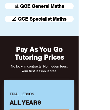
📊 QCE General Maths
📐 QCE Specialist Maths
Pay As You Go
Tutoring Prices
No lock-in contracts. No hidden fees.
Your first lesson is free.
TRIAL LESSON
ALL YEARS