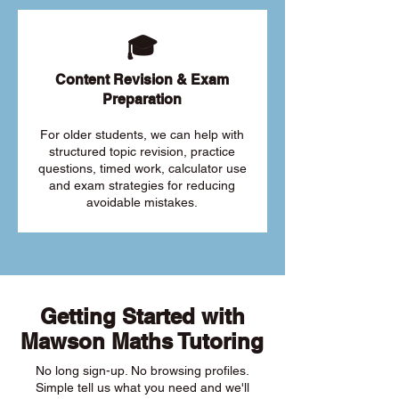
🎓
Content Revision & Exam
Preparation
For older students, we can help with
structured topic revision, practice
questions, timed work, calculator use
and exam strategies for reducing
avoidable mistakes.
Getting Started with
Mawson Maths Tutoring
No long sign-up. No browsing profiles.
Simple tell us what you need and we'll