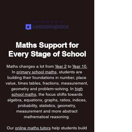
PARTNERED WITH
Maths Support for
Every Stage of School
Maths changes a lot from
Year 2
to
Year 10.
In
primary school maths
, students are
building their foundations in number, place
value, times tables, fractions, measurement,
geometry and problem-solving. In
high
school maths
, the focus shifts towards
algebra, equations, graphs, ratios, indices,
probability, statistics, geometry,
measurement and more abstract
mathematical reasoning.
Our
online maths tutors
help students build