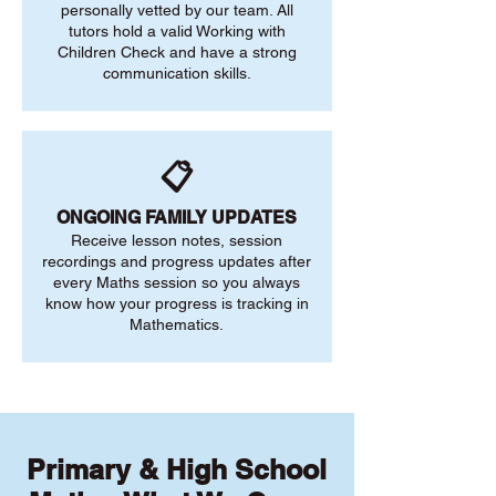
personally vetted by our team. All
tutors hold a valid Working with
Children Check and have a strong
communication skills.
📋
ONGOING FAMILY UPDATES
Receive lesson notes, session
recordings and progress updates after
every Maths session so you always
know how your progress is tracking in
Mathematics.
Primary & High School