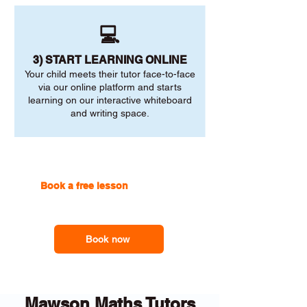
💻
3) START LEARNING ONLINE
Your child meets their tutor face-to-face
via our online platform and starts
learning on our interactive whiteboard
and writing space.
Book a free lesson
with one of
our online tutors to get the
support you need
Book now
Mawson Maths Tutors