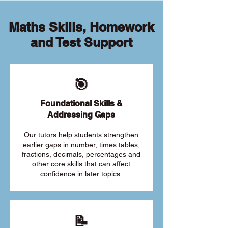
Maths Skills, Homework
and Test Support
🎯
Foundational Skills &
Addressing Gaps
Our tutors help students strengthen
earlier gaps in number, times tables,
fractions, decimals, percentages and
other core skills that can affect
confidence in later topics.
📝