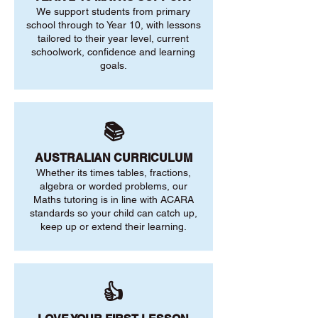
We support students from primary
school through to Year 10, with lessons
tailored to their year level, current
schoolwork, confidence and learning
goals.
📚
AUSTRALIAN CURRICULUM
Whether its times tables, fractions,
algebra or worded problems, our
Maths tutoring is in line with ACARA
standards so your child can catch up,
keep up or extend their learning.
👍