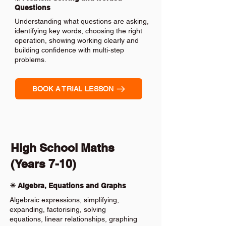
Questions
Understanding what questions are asking,
identifying key words, choosing the right
operation, showing working clearly and
building confidence with multi-step
problems.
BOOK A TRIAL LESSON
High School Maths
(Years 7-10)
✴️ Algebra, Equations and Graphs
Algebraic expressions, simplifying,
expanding, factorising, solving
equations, linear relationships, graphing