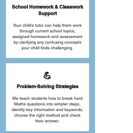
School Homework & Classwork
Support
Your child’s tutor can help them work
through current school topics,
assigned homework and assessment
by clarifying any confusing concepts
your child finds challenging.
💪
Problem-Solving Strategies
We teach students how to break hard
Maths questions into simpler steps,
identify key information and keywords,
choose the right method and check
their answer.