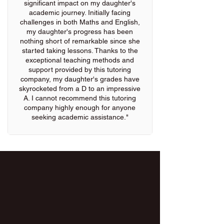
significant impact on my daughter's
academic journey. Initially facing
challenges in both Maths and English,
my daughter's progress has been
nothing short of remarkable since she
started taking lessons. Thanks to the
exceptional teaching methods and
support provided by this tutoring
company, my daughter's grades have
skyrocketed from a D to an impressive
A. I cannot recommend this tutoring
company highly enough for anyone
seeking academic assistance."