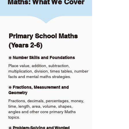
Maths: What We Cover
Primary School Maths
(Years 2-6)
❇️ Number Skills and Foundations
Place value, addition, subtraction,
multiplication, division, times tables, number
facts and mental maths strategies.
❇️ Fractions, Measurement and
Geometry
Fractions, decimals, percentages, money,
time, length, area, volume, shapes,
angles and other core primary Maths
topics.
❇️ Problem-Solving and Worded