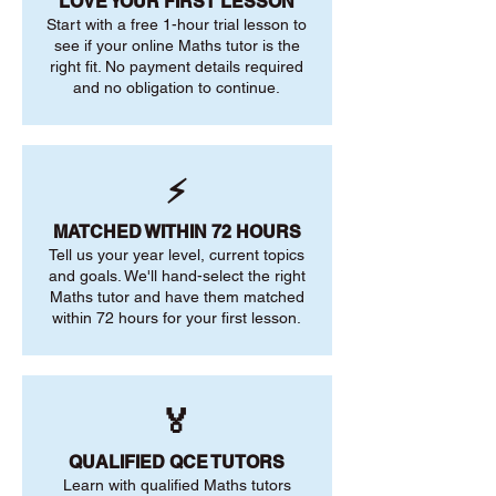
LOVE YOUR FIRST LESSON
Start with a free 1-hour trial lesson to
see if your online Maths tutor is the
right fit. No payment details required
and no obligation to continue.
⚡
MATCHED WITHIN 72 HOURS
Tell us your year level, current topics
and goals. We'll hand-select the right
Maths tutor and have them matched
within 72 hours for your first lesson.
🏅
QUALIFIED QCE TUTORS
Learn with qualified Maths tutors