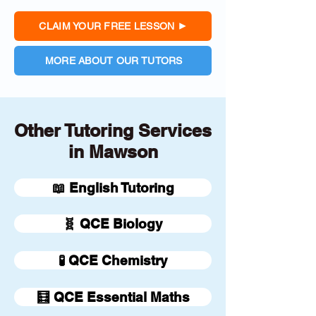
CLAIM YOUR FREE LESSON
MORE ABOUT OUR TUTORS
Other Tutoring Services
in Mawson
📖 English Tutoring
🧬 QCE Biology
🧪 QCE Chemistry
🧮 QCE Essential Maths