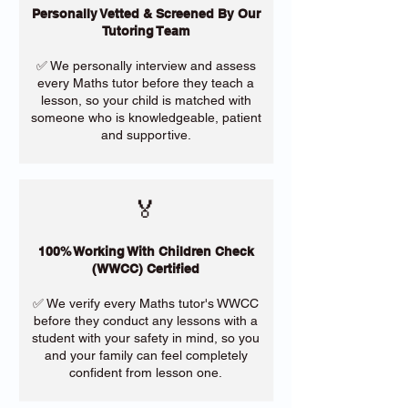
Personally Vetted & Screened By Our
Tutoring Team
✅ We personally interview and assess
every Maths tutor before they teach a
lesson, so your child is matched with
someone who is knowledgeable, patient
and supportive.
🏅
100% Working With Children Check
(WWCC) Certified
✅ We verify every Maths tutor's WWCC
before they conduct any lessons with a
student with your safety in mind, so you
and your family can feel completely
confident from lesson one.