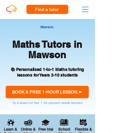
Find a tutor
Mawson
Maths Tutors in
Mawson
📚 Personalised 1-to-1 Maths tutoring
lessons for Years 2-10 students
BOOK A FREE 1-HOUR LESSON
Try a lesson for free | No payment details required
Learn &
Online &
Free trial
School
Flexible &