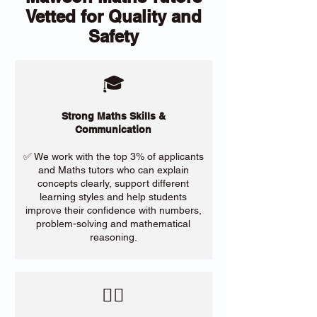
Vetted for Quality and
Safety
🎓
Strong Maths Skills &
Communication
✅ We work with the top 3% of applicants
and Maths tutors who can explain
concepts clearly, support different
learning styles and help students
improve their confidence with numbers,
problem-solving and mathematical
reasoning.
​🙋‍♀️