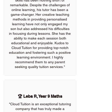
skills has been nothing short of
remarkable. Despite the challenges of
online learning, his tutor has been a
game-changer. Her creative teaching
methods in providing personalised
learning have not only engaged my
son but also addressed his difficulties
in focusing during lessons. She has the
ability to make each session both
educational and enjoyable. Kudos to
Cloud Tuition for providing top-notch
education and fostering such a positive
learning environment. I highly
recommend them to any parent
seeking quality tuition services."
🏆 Leba R, Year 9 Maths
"Cloud Tuition is an exceptional tutoring
company that has truly made a