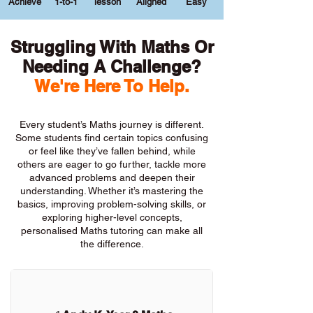
Achieve
1-to-1
lesson
Aligned
Easy
Struggling With Maths Or
Needing A Challenge?
We're Here To Help.
Every student’s Maths journey is different.
Some students find certain topics confusing
or feel like they’ve fallen behind, while
others are eager to go further, tackle more
advanced problems and deepen their
understanding. Whether it’s mastering the
basics, improving problem-solving skills, or
exploring higher-level concepts,
personalised Maths tutoring can make all
the difference.