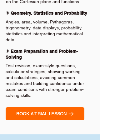
on the Cartesian plane and functions.
✴️ Geometry, Statistics and Probability
Angles, area, volume, Pythagoras,
trigonometry, data displays, probability,
statistics and interpreting mathematical
data.
✴️ Exam Preparation and Problem-
Solving
Test revision, exam-style questions,
calculator strategies, showing working
and calculations, avoiding common
mistakes and building confidence under
exam conditions with stronger problem-
solving skills.
BOOK A TRIAL LESSON