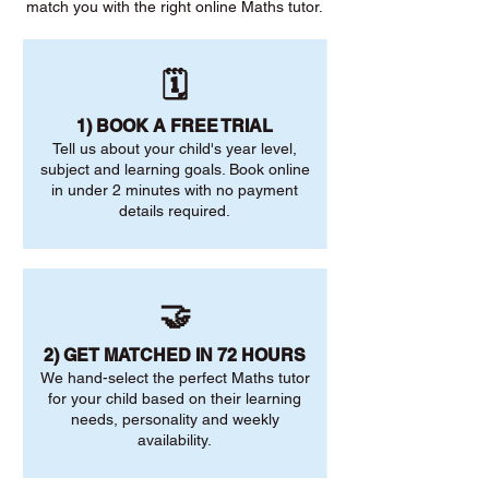
match you with the right online Maths tutor.
🗓️
1) BOOK A FREE TRIAL
Tell us about your child's year level,
subject and learning goals. Book online
in under 2 minutes with no payment
details required.
🤝
2) GET MATCHED IN 72 HOURS
We hand-select the perfect Maths tutor
for your child based on their learning
needs, personality and weekly
availability.