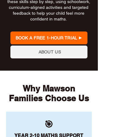
these skills step by step, using schoolwork,
curriculum-aligned activities and targeted
feedback to help your child feel more
confident in maths.
BOOK A FREE 1-HOUR TRIAL
ABOUT US
Why Mawson
Families Choose Us
🎯
YEAR 2-10 MATHS SUPPORT