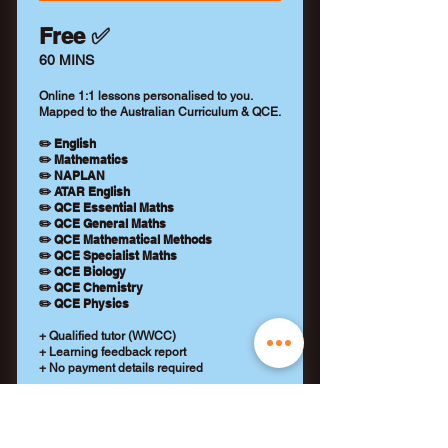
Free ✅
60 MINS
Online 1:1 lessons personalised to you.
Mapped to the Australian Curriculum & QCE.
✏️ English
✏️ Mathematics
✏️ NAPLAN
✏️ ATAR English
✏️ QCE Essential Maths
✏️ QCE General Maths
✏️ QCE Mathematical Methods
✏️ QCE Specialist Maths
✏️ QCE Biology
✏️ QCE Chemistry
✏️ QCE Physics
+ Qualified tutor (WWCC)
+ Learning feedback report
+ No payment details required
REQUEST A TUTOR