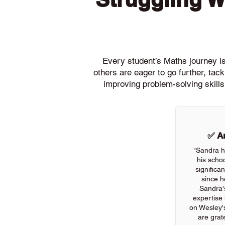
Every student’s Maths journey is 
others are eager to go further, ta
improving problem-solving skills
✅ An
"Sandra h
his scho
significa
since h
Sandra'
expertise
on Wesley'
are grate