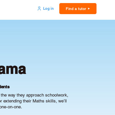
Log in
Find a tutor
yama
dents
e the way they approach schoolwork,
extending their Maths skills, we’ll
 one-on-one.