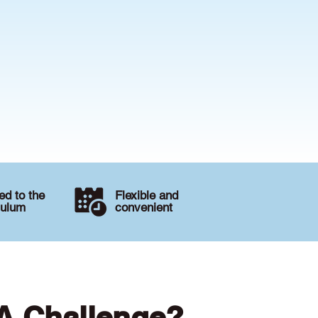
d to the
Flexible and
culum
convenient
 A Challenge?