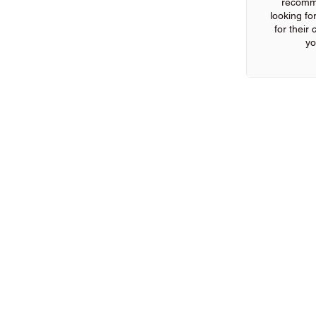
recomm
looking for
for their
yo