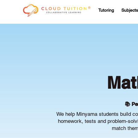
Tutoring
Subjects
Mat
📚 Pe
We help Minyama students build con
homework, tests and problem-solvin
match them 