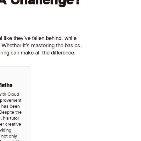
 like they’ve fallen behind, while
 Whether it’s mastering the basics,
ring can make all the difference.
Maths
with Cloud
improvement
ls has been
Despite the
, his tutor
r creative
viding
 not only