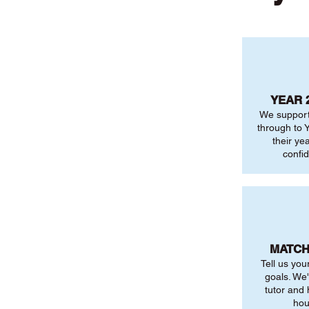
YEAR 
We support
through to Y
their ye
confi
MATCH
Tell us you
goals. We'
tutor and
hou