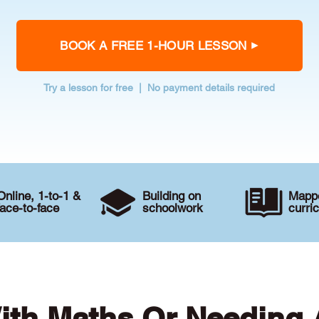
BOOK A FREE 1-HOUR LESSON
Try a lesson for free | No payment details required
Online, 1-to-1 &
Building on
Mappe
face-to-face
schoolwork
curri
ith Maths Or Needing