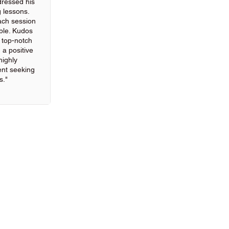
ressed his
g lessons.
ach session
ble. Kudos
g top-notch
 a positive
highly
nt seeking
s."