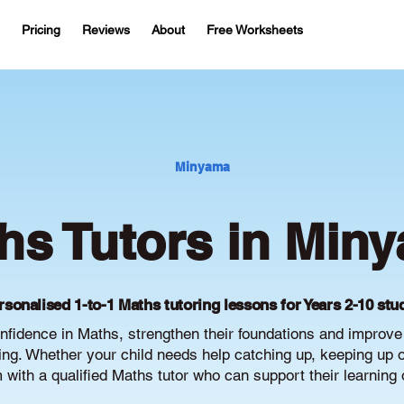
Pricing
Reviews
About
Free Worksheets
Minyama
hs Tutors in Min
rsonalised 1-to-1 Maths tutoring lessons for Years 2-10 stu
fidence in Maths, strengthen their foundations and improv
g. Whether your child needs help catching up, keeping up or 
with a qualified Maths tutor who can support their learning