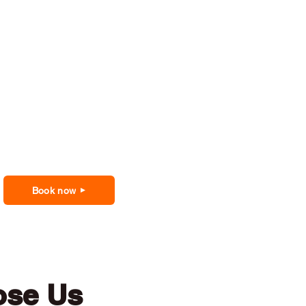
Book now
ose Us