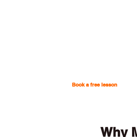
Book a free lesson
with one
Why M