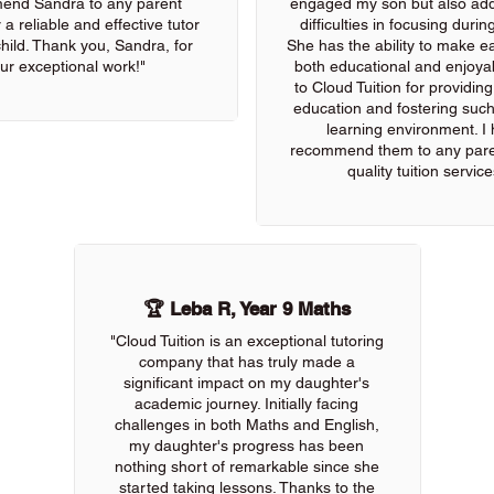
end Sandra to any parent
engaged my son but also add
 a reliable and effective tutor
difficulties in focusing durin
 child. Thank you, Sandra, for
She has the ability to make e
ur exceptional work!"
both educational and enjoya
to Cloud Tuition for providin
education and fostering such
learning environment. I 
recommend them to any pare
quality tuition service
🏆 Leba R, Year 9 Maths
"Cloud Tuition is an exceptional tutoring
company that has truly made a
significant impact on my daughter's
academic journey. Initially facing
challenges in both Maths and English,
my daughter's progress has been
nothing short of remarkable since she
started taking lessons. Thanks to the