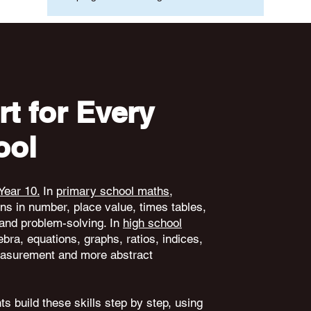
t for Every
ool
Year 10.
In
primary school maths
,
ons in number, place value, times tables,
and problem-solving. In
high school
ebra, equations, graphs, ratios, indices,
 measurement and more abstract
s build these skills step by step, using