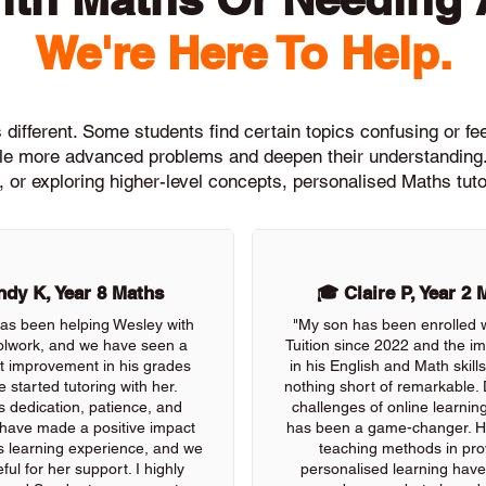
We're Here To Help.
different. Some students find certain topics confusing or feel
ckle more advanced problems and deepen their understanding.
, or exploring higher-level concepts, personalised Maths tuto
dy K, Year 8 Maths
🎓 Claire P, Year 2 
as been helping Wesley with
"My son has been enrolled 
olwork, and we have seen a
Tuition since 2022 and the 
nt improvement in his grades
in his English and Math skil
e started tutoring with her.
nothing short of remarkable. 
s dedication, patience, and
challenges of online learning
 have made a positive impact
has been a game-changer. He
s learning experience, and we
teaching methods in pro
ful for her support. I highly
personalised learning have