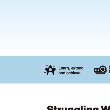
Learn, extend
and achieve
Struggling W