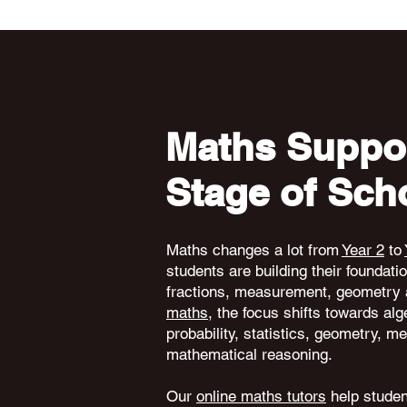
Maths Suppor
Stage of Sch
Maths changes a lot from
Year 2
to
students are building their foundati
fractions, measurement, geometry 
maths
, the focus shifts towards alg
probability, statistics, geometry,
mathematical reasoning.
Our
online maths tutors
help student