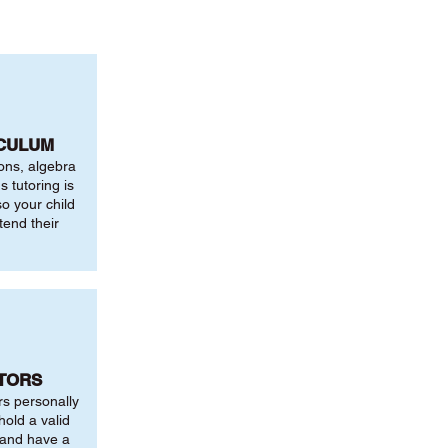
ICULUM
ions, algebra
 tutoring is
o your child
tend their
UTORS
rs personally
hold a valid
 and have a