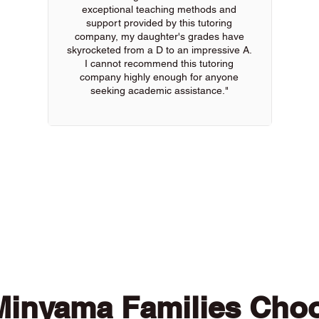
exceptional teaching methods and
support provided by this tutoring
company, my daughter's grades have
skyrocketed from a D to an impressive A.
I cannot recommend this tutoring
company highly enough for anyone
seeking academic assistance."
 of our online tutors to get the support you need
inyama Families Cho