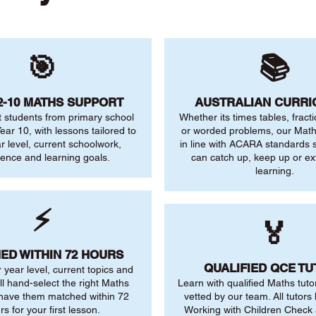
🎯
📚
2-10 MATHS SUPPORT
AUSTRALIAN CURR
 students from primary school
Whether its times tables, fract
ear 10, with lessons tailored to
or worded problems, our Maths
ar level, current schoolwork,
in line with ACARA standards s
dence and learning goals.
can catch up, keep up or ex
learning.
⚡
🏅
ED WITHIN 72 HOURS
QUALIFIED QCE T
r year level, current topics and
ll hand-select the right Maths
Learn with qualified Maths tuto
 have them matched within 72
vetted by our team. All tutors 
rs for your first lesson.
Working with Children Check