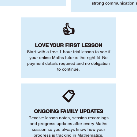
strong communication sk
👍
LOVE YOUR FIRST LESSON
Start with a free 1-hour trial lesson to see if
your online Maths tutor is the right fit. No
payment details required and no obligation
to continue.
📋
ONGOING FAMILY UPDATES
Receive lesson notes, session recordings
and progress updates after every Maths
session so you always know how your
progress is tracking in Mathematics.