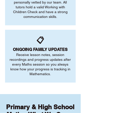
personally vetted by our team. All
tutors hold a valid Working with
Children Check and have a strong
communication skills.
📋
ONGOING FAMILY UPDATES
Receive lesson notes, session
recordings and progress updates after
every Maths session so you always
know how your progress is tracking in
Mathematics.
Primary & High School