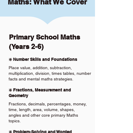
Maths: What We Cover
Primary School Maths
(Years 2-6)
❇️ Number Skills and Foundations
Place value, addition, subtraction,
multiplication, division, times tables, number
facts and mental maths strategies.
❇️ Fractions, Measurement and
Geometry
Fractions, decimals, percentages, money,
time, length, area, volume, shapes,
angles and other core primary Maths
topics.
❇️ Problem-Solving and Worded