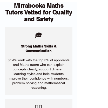
Mirrabooka Maths
Tutors Vetted for Quality
and Safety
🎓
Strong Maths Skills &
Communication
✅ We work with the top 3% of applicants
and Maths tutors who can explain
concepts clearly, support different
learning styles and help students
improve their confidence with numbers,
problem-solving and mathematical
reasoning.
​🙋‍♀️