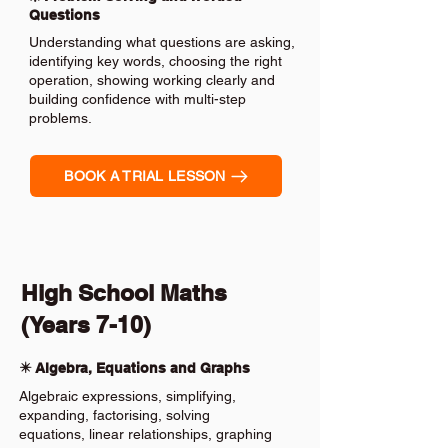
Questions
Understanding what questions are asking,
identifying key words, choosing the right
operation, showing working clearly and
building confidence with multi-step
problems.
BOOK A TRIAL LESSON
High School Maths
(Years 7-10)
✴️ Algebra, Equations and Graphs
Algebraic expressions, simplifying,
expanding, factorising, solving
equations, linear relationships, graphing