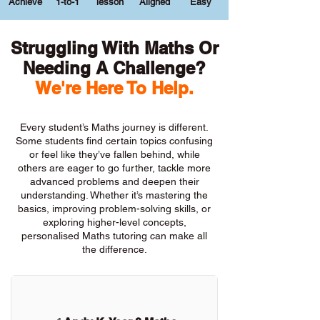
Achieve
1-to-1
lesson
Aligned
Easy
Struggling With Maths Or
Needing A Challenge?
We're Here To Help.
Every student’s Maths journey is different.
Some students find certain topics confusing
or feel like they’ve fallen behind, while
others are eager to go further, tackle more
advanced problems and deepen their
understanding. Whether it’s mastering the
basics, improving problem-solving skills, or
exploring higher-level concepts,
personalised Maths tutoring can make all
the difference.