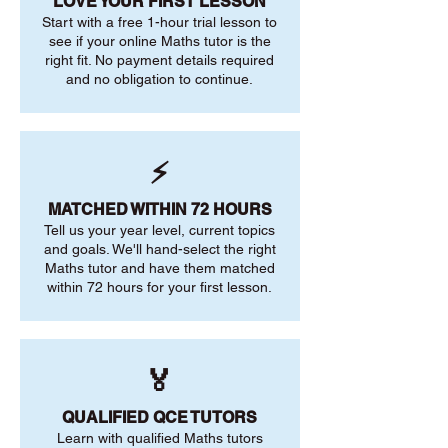
LOVE YOUR FIRST LESSON
Start with a free 1-hour trial lesson to
see if your online Maths tutor is the
right fit. No payment details required
and no obligation to continue.
⚡
MATCHED WITHIN 72 HOURS
Tell us your year level, current topics
and goals. We'll hand-select the right
Maths tutor and have them matched
within 72 hours for your first lesson.
🏅
QUALIFIED QCE TUTORS
Learn with qualified Maths tutors