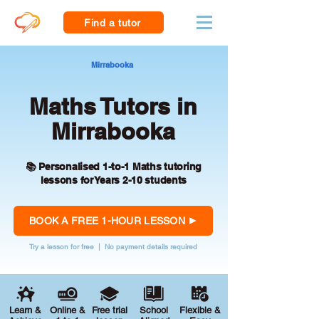
Find a tutor
Mirrabooka
Maths Tutors in
Mirrabooka
📚 Personalised 1-to-1 Maths tutoring
lessons for Years 2-10 students
BOOK A FREE 1-HOUR LESSON
Try a lesson for free | No payment details required
Learn &
Online &
Free trial
School
Flexible &