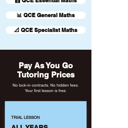
🧮 QCE Essential Maths
📊 QCE General Maths
📐 QCE Specialist Maths
Pay As You Go
Tutoring Prices
No lock-in contracts. No hidden fees.
Your first lesson is free.
TRIAL LESSON
ALL YEARS