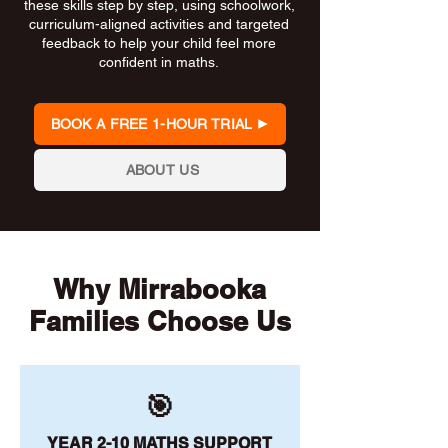
these skills step by step, using schoolwork,
curriculum-aligned activities and targeted
feedback to help your child feel more
confident in maths.
BOOK A FREE 1-HOUR TRIAL
ABOUT US
Why Mirrabooka
Families Choose Us
🎯
YEAR 2-10 MATHS SUPPORT