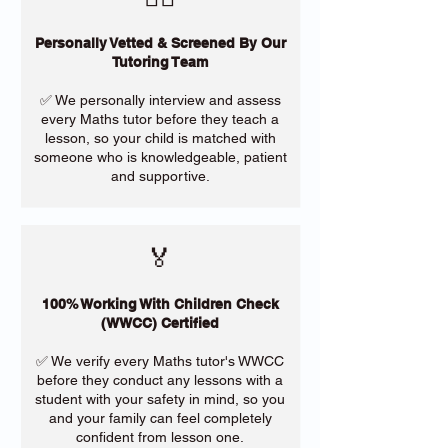
Personally Vetted & Screened By Our
Tutoring Team
✅ We personally interview and assess
every Maths tutor before they teach a
lesson, so your child is matched with
someone who is knowledgeable, patient
and supportive.
🏅
100% Working With Children Check
(WWCC) Certified
✅ We verify every Maths tutor's WWCC
before they conduct any lessons with a
student with your safety in mind, so you
and your family can feel completely
confident from lesson one.