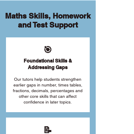
Maths Skills, Homework
and Test Support
🎯
Foundational Skills &
Addressing Gaps
Our tutors help students strengthen
earlier gaps in number, times tables,
fractions, decimals, percentages and
other core skills that can affect
confidence in later topics.
📝