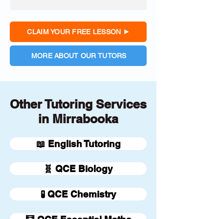
CLAIM YOUR FREE LESSON
MORE ABOUT OUR TUTORS
Other Tutoring Services
in Mirrabooka
📖 English Tutoring
🧬 QCE Biology
🧪 QCE Chemistry