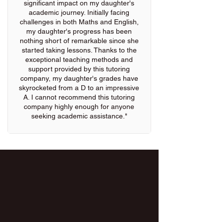
significant impact on my daughter's
academic journey. Initially facing
challenges in both Maths and English,
my daughter's progress has been
nothing short of remarkable since she
started taking lessons. Thanks to the
exceptional teaching methods and
support provided by this tutoring
company, my daughter's grades have
skyrocketed from a D to an impressive
A. I cannot recommend this tutoring
company highly enough for anyone
seeking academic assistance."