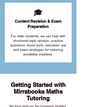
🎓
Content Revision & Exam
Preparation
For older students, we can help with
structured topic revision, practice
questions, timed work, calculator use
and exam strategies for reducing
avoidable mistakes.
Getting Started with
Mirrabooka Maths
Tutoring
No long sign-up. No browsing profiles.