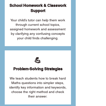
School Homework & Classwork
Support
Your child’s tutor can help them work
through current school topics,
assigned homework and assessment
by clarifying any confusing concepts
your child finds challenging.
💪
Problem-Solving Strategies
We teach students how to break hard
Maths questions into simpler steps,
identify key information and keywords,
choose the right method and check
their answer.