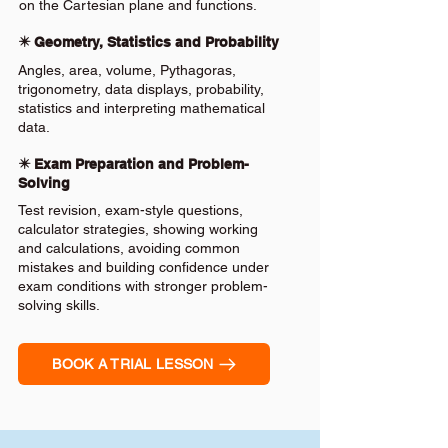
on the Cartesian plane and functions.
✴️ Geometry, Statistics and Probability
Angles, area, volume, Pythagoras,
trigonometry, data displays, probability,
statistics and interpreting mathematical
data.
✴️ Exam Preparation and Problem-
Solving
Test revision, exam-style questions,
calculator strategies, showing working
and calculations, avoiding common
mistakes and building confidence under
exam conditions with stronger problem-
solving skills.
BOOK A TRIAL LESSON