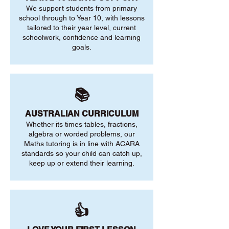
We support students from primary
school through to Year 10, with lessons
tailored to their year level, current
schoolwork, confidence and learning
goals.
📚
AUSTRALIAN CURRICULUM
Whether its times tables, fractions,
algebra or worded problems, our
Maths tutoring is in line with ACARA
standards so your child can catch up,
keep up or extend their learning.
👍