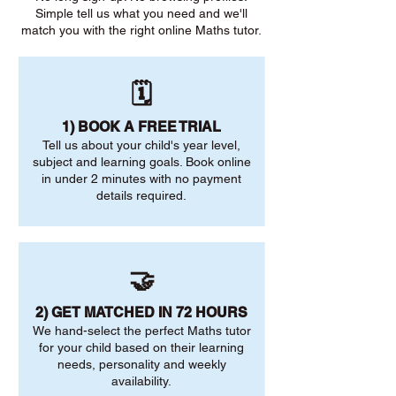
Simple tell us what you need and we'll
match you with the right online Maths tutor.
🗓️
1) BOOK A FREE TRIAL
Tell us about your child's year level,
subject and learning goals. Book online
in under 2 minutes with no payment
details required.
🤝
2) GET MATCHED IN 72 HOURS
We hand-select the perfect Maths tutor
for your child based on their learning
needs, personality and weekly
availability.