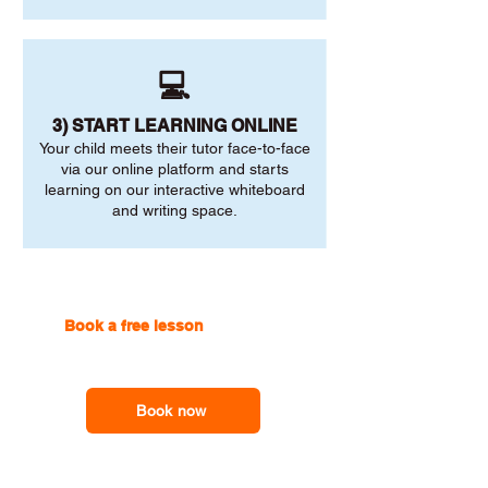
💻
3) START LEARNING ONLINE
Your child meets their tutor face-to-face
via our online platform and starts
learning on our interactive whiteboard
and writing space.
Book a free lesson
with one of
our online tutors to get the
support you need
Book now