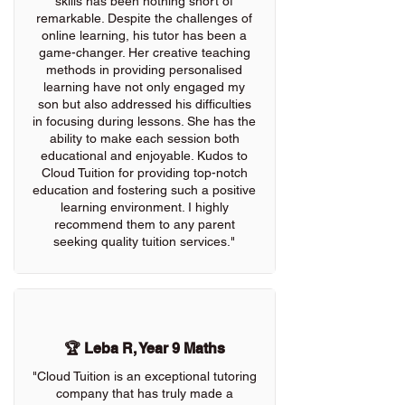
skills has been nothing short of
remarkable. Despite the challenges of
online learning, his tutor has been a
game-changer. Her creative teaching
methods in providing personalised
learning have not only engaged my
son but also addressed his difficulties
in focusing during lessons. She has the
ability to make each session both
educational and enjoyable. Kudos to
Cloud Tuition for providing top-notch
education and fostering such a positive
learning environment. I highly
recommend them to any parent
seeking quality tuition services."
🏆 Leba R, Year 9 Maths
"Cloud Tuition is an exceptional tutoring
company that has truly made a