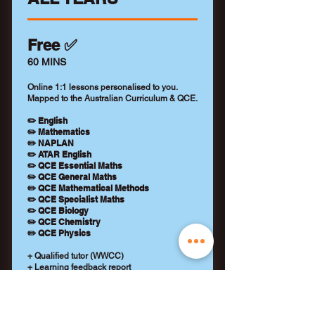
Free ✅
60 MINS
Online 1:1 lessons personalised to you.
Mapped to the Australian Curriculum & QCE.
✏️ English
✏️ Mathematics
✏️ NAPLAN
✏️ ATAR English
✏️ QCE Essential Maths
✏️ QCE General Maths
✏️ QCE Mathematical Methods
✏️ QCE Specialist Maths
✏️ QCE Biology
✏️ QCE Chemistry
✏️ QCE Physics
+ Qualified tutor (WWCC)
+ Learning feedback report
+ No payment details required