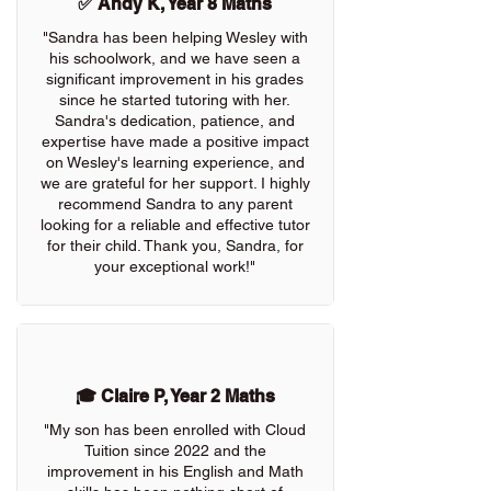
✅ Andy K, Year 8 Maths
"Sandra has been helping Wesley with
his schoolwork, and we have seen a
significant improvement in his grades
since he started tutoring with her.
Sandra's dedication, patience, and
expertise have made a positive impact
on Wesley's learning experience, and
we are grateful for her support. I highly
recommend Sandra to any parent
looking for a reliable and effective tutor
for their child. Thank you, Sandra, for
your exceptional work!"
🎓 Claire P, Year 2 Maths
"My son has been enrolled with Cloud
Tuition since 2022 and the
improvement in his English and Math