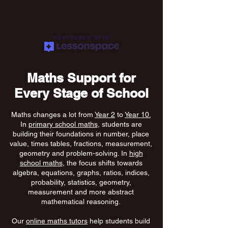
PARTNERED WITH
Maths Support for
Every Stage of School
Maths changes a lot from
Year 2
to
Year 10.
In
primary school maths
, students are
building their foundations in number, place
value, times tables, fractions, measurement,
geometry and problem-solving. In
high
school maths
, the focus shifts towards
algebra, equations, graphs, ratios, indices,
probability, statistics, geometry,
measurement and more abstract
mathematical reasoning.
Our
online maths tutors
help students build