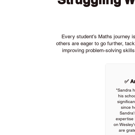
Every student’s Maths journey is 
others are eager to go further, ta
improving problem-solving skills
✅ An
"Sandra h
his scho
significa
since h
Sandra'
expertise
on Wesley'
are grate