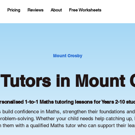
Pricing
Reviews
About
Free Worksheets
Mount Crosby
Tutors in Mount 
rsonalised 1-to-1 Maths tutoring lessons for Years 2-10 stu
build confidence in Maths, strengthen their foundations an
oblem-solving. Whether your child needs help catching up, 
ch them with a qualified Maths tutor who can support their le