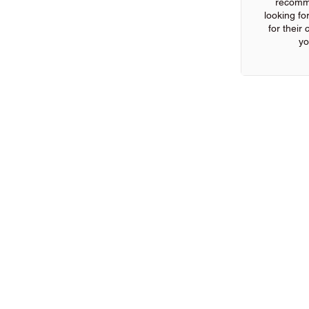
recomm
looking for
for their
yo