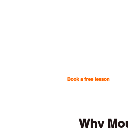
Book a free lesson
with one
Why Mou