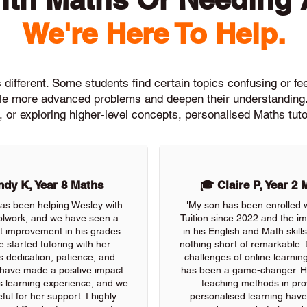
We're Here To Help.
different. Some students find certain topics confusing or feel
ckle more advanced problems and deepen their understanding.
, or exploring higher-level concepts, personalised Maths tuto
dy K, Year 8 Maths
🎓 Claire P, Year 2 
as been helping Wesley with
"My son has been enrolled 
olwork, and we have seen a
Tuition since 2022 and the 
nt improvement in his grades
in his English and Math skil
e started tutoring with her.
nothing short of remarkable. 
s dedication, patience, and
challenges of online learning
 have made a positive impact
has been a game-changer. He
s learning experience, and we
teaching methods in pro
ful for her support. I highly
personalised learning have