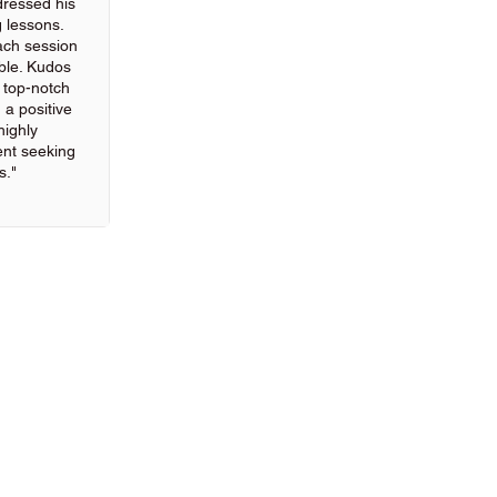
ressed his
g lessons.
ach session
ble. Kudos
g top-notch
 a positive
highly
nt seeking
s."