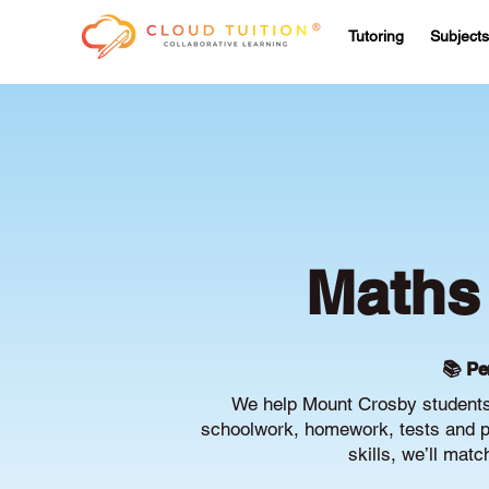
Tutoring
Subjects
Maths 
📚 Pe
We help Mount Crosby students 
schoolwork, homework, tests and pr
skills, we’ll mat