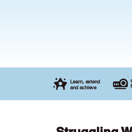
Learn, extend
and achieve
Struggling W