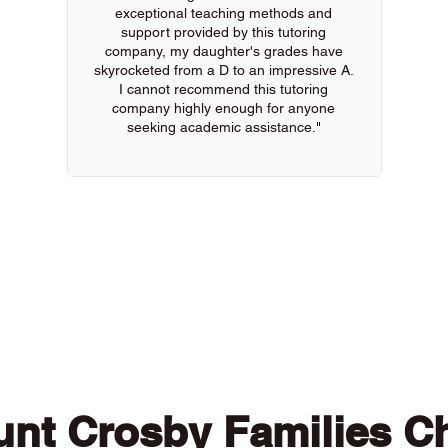
exceptional teaching methods and
support provided by this tutoring
company, my daughter's grades have
skyrocketed from a D to an impressive A.
I cannot recommend this tutoring
company highly enough for anyone
seeking academic assistance."
 of our online tutors to get the support you need
nt Crosby Families C