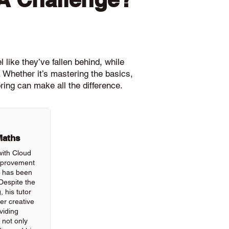
 like they’ve fallen behind, while
 Whether it’s mastering the basics,
ring can make all the difference.
Maths
with Cloud
improvement
ls has been
Despite the
, his tutor
r creative
viding
 not only