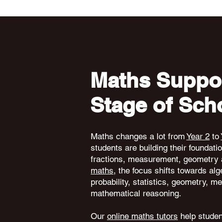
Maths Suppor
Stage of Sch
Maths changes a lot from
Year 2
to
students are building their foundati
fractions, measurement, geometry 
maths
, the focus shifts towards alg
probability, statistics, geometry,
mathematical reasoning.
Our
online maths tutors
help student