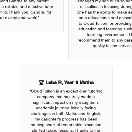
end Sandra to any parent
engaged my son but also add
 a reliable and effective tutor
difficulties in focusing durin
 child. Thank you, Sandra, for
She has the ability to make e
ur exceptional work!"
both educational and enjoya
to Cloud Tuition for providin
education and fostering such
learning environment. I 
recommend them to any pare
quality tuition service
🏆 Leba R, Year 9 Maths
"Cloud Tuition is an exceptional tutoring
company that has truly made a
significant impact on my daughter's
academic journey. Initially facing
challenges in both Maths and English,
my daughter's progress has been
nothing short of remarkable since she
started taking lessons. Thanks to the