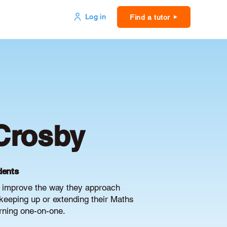
Log in
Find a tutor
Crosby
dents
d improve the way they approach
keeping up or extending their Maths
arning one-on-one.