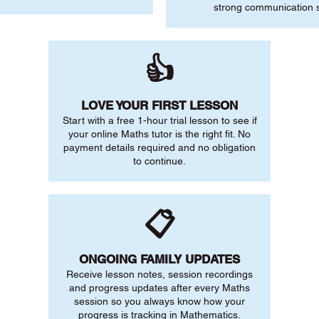
strong communication sk
👍
LOVE YOUR FIRST LESSON
Start with a free 1-hour trial lesson to see if
your online Maths tutor is the right fit. No
payment details required and no obligation
to continue.
📋
ONGOING FAMILY UPDATES
Receive lesson notes, session recordings
and progress updates after every Maths
session so you always know how your
progress is tracking in Mathematics.