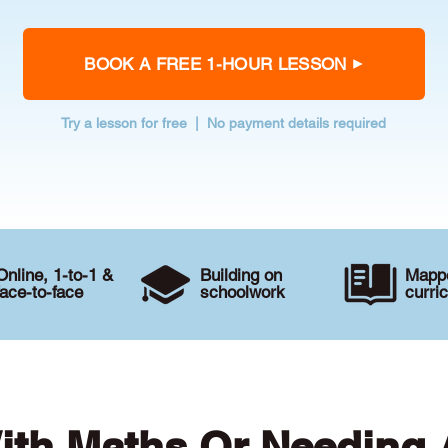
BOOK A FREE 1-HOUR LESSON
Try a lesson for free | No payment details required
Online, 1-to-1 &
Building on
Mappe
face-to-face
schoolwork
curri
ith Maths Or Needing