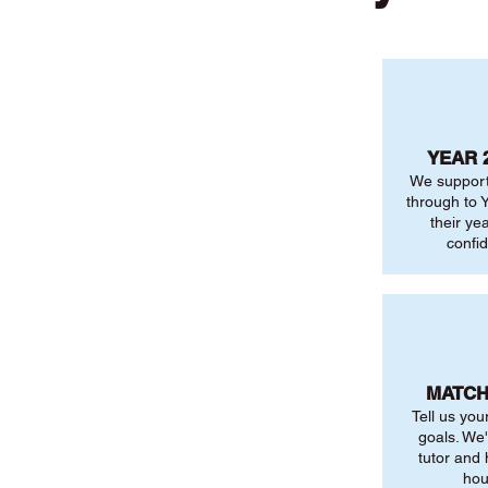
YEAR 
We support
through to Y
their ye
confi
MATCH
Tell us you
goals. We'
tutor and
hou