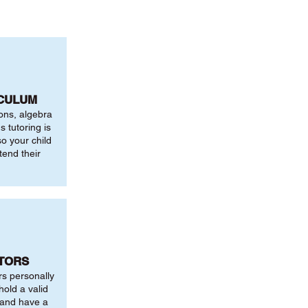
ICULUM
ions, algebra
 tutoring is
o your child
tend their
UTORS
rs personally
hold a valid
 and have a