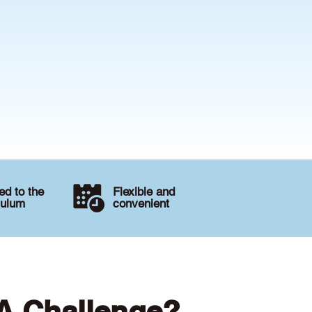
d to the
Flexible and
culum
convenient
 A Challenge?