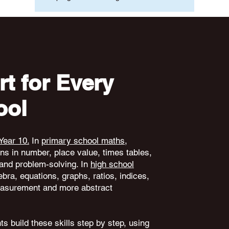
t for Every
ool
Year 10.
In
primary school maths
,
ons in number, place value, times tables,
and problem-solving. In
high school
ebra, equations, graphs, ratios, indices,
 measurement and more abstract
s build these skills step by step, using