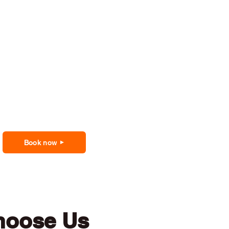
Book now
hoose Us