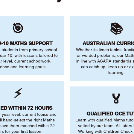
🎯
📚
2-10 MATHS SUPPORT
AUSTRALIAN CURR
 students from primary school
Whether its times tables, fract
ear 10, with lessons tailored to
or worded problems, our Maths
ar level, current schoolwork,
in line with ACARA standards s
dence and learning goals.
can catch up, keep up or ex
learning.
⚡
🏅
ED WITHIN 72 HOURS
QUALIFIED QCE T
r year level, current topics and
ll hand-select the right Maths
Learn with qualified Maths tuto
 have them matched within 72
vetted by our team. All tutors 
rs for your first lesson.
Working with Children Check