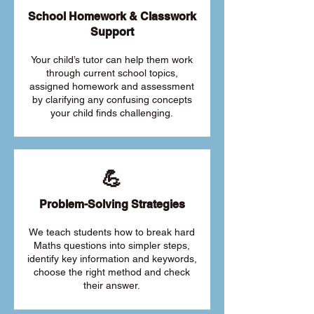
School Homework & Classwork
Support
Your child’s tutor can help them work
through current school topics,
assigned homework and assessment
by clarifying any confusing concepts
your child finds challenging.
💪
Problem-Solving Strategies
We teach students how to break hard
Maths questions into simpler steps,
identify key information and keywords,
choose the right method and check
their answer.