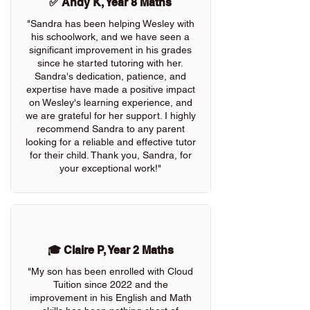
✅ Andy K, Year 8 Maths
"Sandra has been helping Wesley with
his schoolwork, and we have seen a
significant improvement in his grades
since he started tutoring with her.
Sandra's dedication, patience, and
expertise have made a positive impact
on Wesley's learning experience, and
we are grateful for her support. I highly
recommend Sandra to any parent
looking for a reliable and effective tutor
for their child. Thank you, Sandra, for
your exceptional work!"
🎓 Claire P, Year 2 Maths
"My son has been enrolled with Cloud
Tuition since 2022 and the
improvement in his English and Math