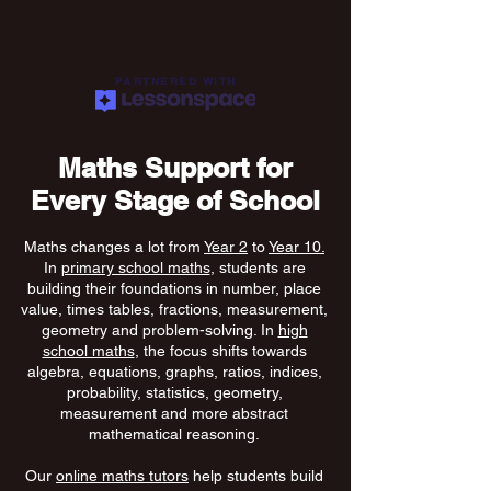
PARTNERED WITH
Maths Support for
Every Stage of School
Maths changes a lot from
Year 2
to
Year 10.
In
primary school maths
, students are
building their foundations in number, place
value, times tables, fractions, measurement,
geometry and problem-solving. In
high
school maths
, the focus shifts towards
algebra, equations, graphs, ratios, indices,
probability, statistics, geometry,
measurement and more abstract
mathematical reasoning.
Our
online maths tutors
help students build