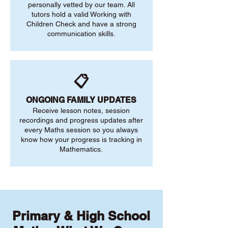
personally vetted by our team. All
tutors hold a valid Working with
Children Check and have a strong
communication skills.
📋
ONGOING FAMILY UPDATES
Receive lesson notes, session
recordings and progress updates after
every Maths session so you always
know how your progress is tracking in
Mathematics.
Primary & High School