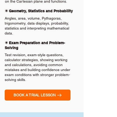
on the Cartesian plane and functions.
✴️ Geometry, Statistics and Probability
Angles, area, volume, Pythagoras,
trigonometry, data displays, probability,
statistics and interpreting mathematical
data.
✴️ Exam Preparation and Problem-
Solving
Test revision, exam-style questions,
calculator strategies, showing working
and calculations, avoiding common
mistakes and building confidence under
exam conditions with stronger problem-
solving skills.
BOOK A TRIAL LESSON