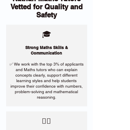
Vetted for Quality and
Safety
🎓
Strong Maths Skills &
Communication
✅ We work with the top 3% of applicants
and Maths tutors who can explain
concepts clearly, support different
learning styles and help students
improve their confidence with numbers,
problem-solving and mathematical
reasoning.
​🙋‍♀️