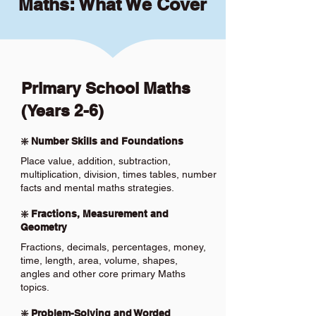
Maths: What We Cover
Primary School Maths
(Years 2-6)
❇️ Number Skills and Foundations
Place value, addition, subtraction,
multiplication, division, times tables, number
facts and mental maths strategies.
❇️ Fractions, Measurement and
Geometry
Fractions, decimals, percentages, money,
time, length, area, volume, shapes,
angles and other core primary Maths
topics.
❇️ Problem-Solving and Worded