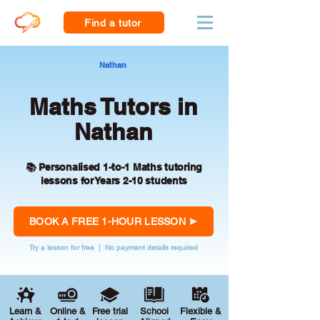
Find a tutor
Nathan
Maths Tutors in
Nathan
📚 Personalised 1-to-1 Maths tutoring
lessons for Years 2-10 students
BOOK A FREE 1-HOUR LESSON
Try a lesson for free | No payment details required
Learn &
Online &
Free trial
School
Flexible &