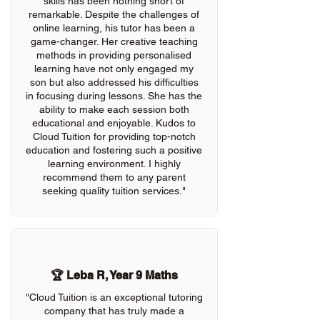
skills has been nothing short of
remarkable. Despite the challenges of
online learning, his tutor has been a
game-changer. Her creative teaching
methods in providing personalised
learning have not only engaged my
son but also addressed his difficulties
in focusing during lessons. She has the
ability to make each session both
educational and enjoyable. Kudos to
Cloud Tuition for providing top-notch
education and fostering such a positive
learning environment. I highly
recommend them to any parent
seeking quality tuition services."
🏆 Leba R, Year 9 Maths
"Cloud Tuition is an exceptional tutoring
company that has truly made a