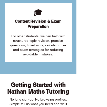
🎓
Content Revision & Exam
Preparation
For older students, we can help with
structured topic revision, practice
questions, timed work, calculator use
and exam strategies for reducing
avoidable mistakes.
Getting Started with
Nathan Maths Tutoring
No long sign-up. No browsing profiles.
Simple tell us what you need and we'll