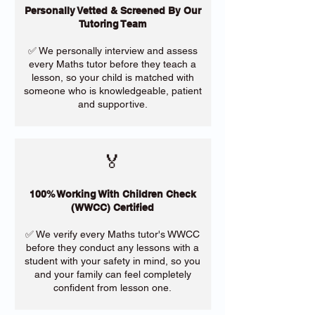
Personally Vetted & Screened By Our
Tutoring Team
✅ We personally interview and assess
every Maths tutor before they teach a
lesson, so your child is matched with
someone who is knowledgeable, patient
and supportive.
🏅
100% Working With Children Check
(WWCC) Certified
✅ We verify every Maths tutor's WWCC
before they conduct any lessons with a
student with your safety in mind, so you
and your family can feel completely
confident from lesson one.