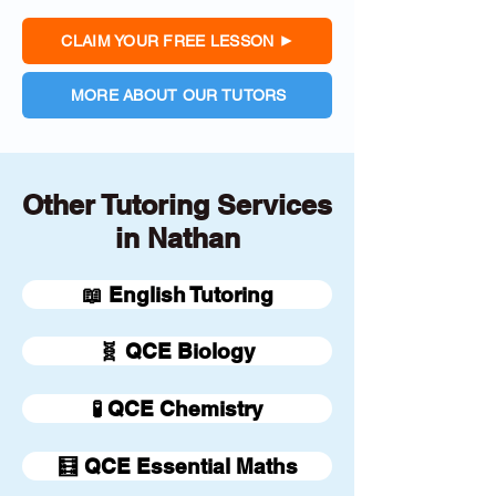
CLAIM YOUR FREE LESSON
MORE ABOUT OUR TUTORS
Other Tutoring Services
in Nathan
📖 English Tutoring
🧬 QCE Biology
🧪 QCE Chemistry
🧮 QCE Essential Maths