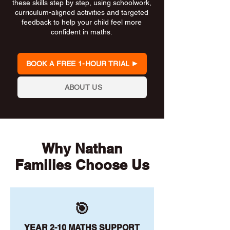
these skills step by step, using schoolwork,
curriculum-aligned activities and targeted
feedback to help your child feel more
confident in maths.
BOOK A FREE 1-HOUR TRIAL
ABOUT US
Why Nathan
Families Choose Us
🎯
YEAR 2-10 MATHS SUPPORT