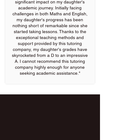
significant impact on my daughter's
academic journey. Initially facing
challenges in both Maths and English,
my daughter's progress has been
nothing short of remarkable since she
started taking lessons. Thanks to the
exceptional teaching methods and
support provided by this tutoring
company, my daughter's grades have
skyrocketed from a D to an impressive
A. I cannot recommend this tutoring
company highly enough for anyone
seeking academic assistance."