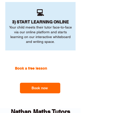
💻
3) START LEARNING ONLINE
Your child meets their tutor face-to-face
via our online platform and starts
learning on our interactive whiteboard
and writing space.
Book a free lesson
with one of
our online tutors to get the
support you need
Book now
Nathan Maths Tutors