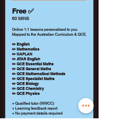
Free ✅
60 MINS
Online 1:1 lessons personalised to you.
Mapped to the Australian Curriculum & QCE.
✏️ English
✏️ Mathematics
✏️ NAPLAN
✏️ ATAR English
✏️ QCE Essential Maths
✏️ QCE General Maths
✏️ QCE Mathematical Methods
✏️ QCE Specialist Maths
✏️ QCE Biology
✏️ QCE Chemistry
✏️ QCE Physics
+ Qualified tutor (WWCC)
+ Learning feedback report
+ No payment details required
REQUEST A TUTOR