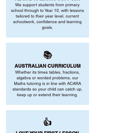
We support students from primary
school through to Year 10, with lessons
tailored to their year level, current
schoolwork, confidence and learning
goals.
📚
AUSTRALIAN CURRICULUM
Whether its times tables, fractions,
algebra or worded problems, our
Maths tutoring is in line with ACARA
standards so your child can catch up,
keep up or extend their learning.
👍