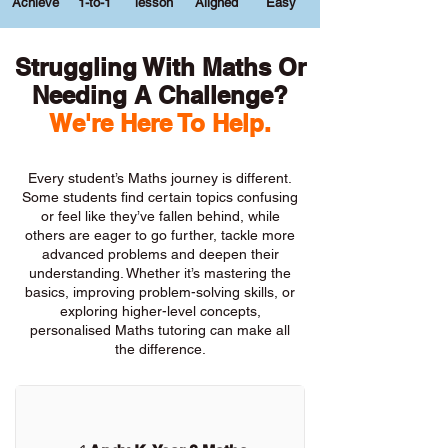
Achieve
1-to-1
lesson
Aligned
Easy
Struggling With Maths Or
Needing A Challenge?
We're Here To Help.
Every student’s Maths journey is different.
Some students find certain topics confusing
or feel like they’ve fallen behind, while
others are eager to go further, tackle more
advanced problems and deepen their
understanding. Whether it’s mastering the
basics, improving problem-solving skills, or
exploring higher-level concepts,
personalised Maths tutoring can make all
the difference.