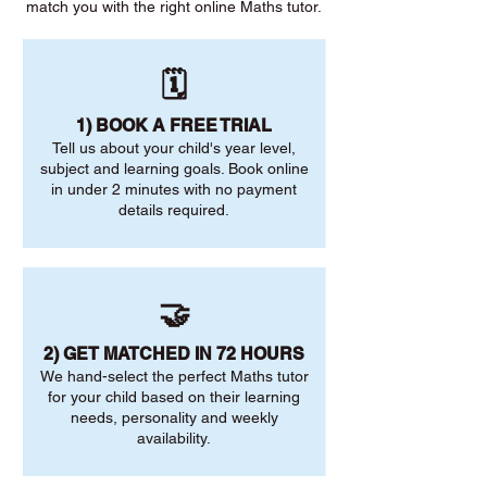
match you with the right online Maths tutor.
🗓️
1) BOOK A FREE TRIAL
Tell us about your child's year level,
subject and learning goals. Book online
in under 2 minutes with no payment
details required.
🤝
2) GET MATCHED IN 72 HOURS
We hand-select the perfect Maths tutor
for your child based on their learning
needs, personality and weekly
availability.