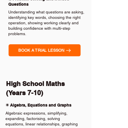
Questions
Understanding what questions are asking,
identifying key words, choosing the right
operation, showing working clearly and
building confidence with multi-step
problems.
BOOK A TRIAL LESSON
High School Maths
(Years 7-10)
✴️ Algebra, Equations and Graphs
Algebraic expressions, simplifying,
expanding, factorising, solving
equations, linear relationships, graphing