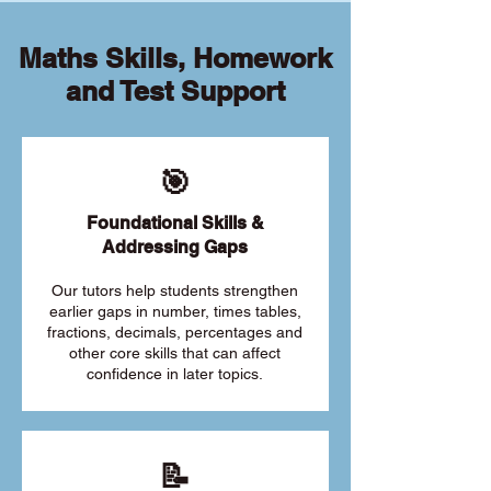
Maths Skills, Homework
and Test Support
🎯
Foundational Skills &
Addressing Gaps
Our tutors help students strengthen
earlier gaps in number, times tables,
fractions, decimals, percentages and
other core skills that can affect
confidence in later topics.
📝