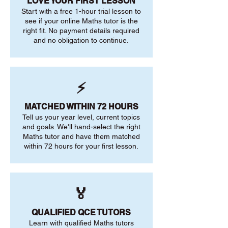
LOVE YOUR FIRST LESSON
Start with a free 1-hour trial lesson to
see if your online Maths tutor is the
right fit. No payment details required
and no obligation to continue.
⚡
MATCHED WITHIN 72 HOURS
Tell us your year level, current topics
and goals. We'll hand-select the right
Maths tutor and have them matched
within 72 hours for your first lesson.
🏅
QUALIFIED QCE TUTORS
Learn with qualified Maths tutors