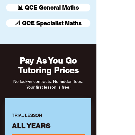
📊 QCE General Maths
📐 QCE Specialist Maths
Pay As You Go
Tutoring Prices
No lock-in contracts. No hidden fees.
Your first lesson is free.
TRIAL LESSON
ALL YEARS