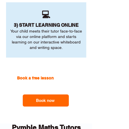
💻
3) START LEARNING ONLINE
Your child meets their tutor face-to-face
via our online platform and starts
learning on our interactive whiteboard
and writing space.
Book a free lesson
with one of
our online tutors to get the
support you need
Book now
Pymble Maths Tutors