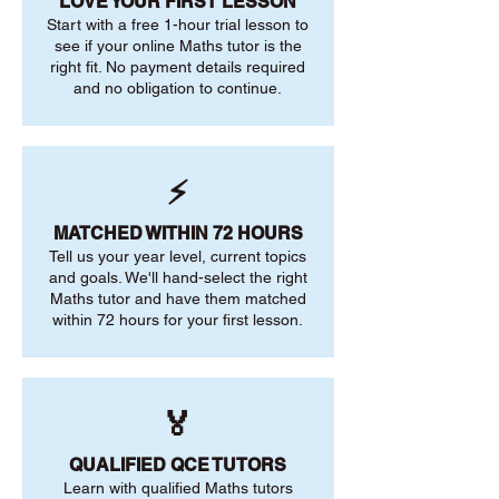
LOVE YOUR FIRST LESSON
Start with a free 1-hour trial lesson to
see if your online Maths tutor is the
right fit. No payment details required
and no obligation to continue.
⚡
MATCHED WITHIN 72 HOURS
Tell us your year level, current topics
and goals. We'll hand-select the right
Maths tutor and have them matched
within 72 hours for your first lesson.
🏅
QUALIFIED QCE TUTORS
Learn with qualified Maths tutors