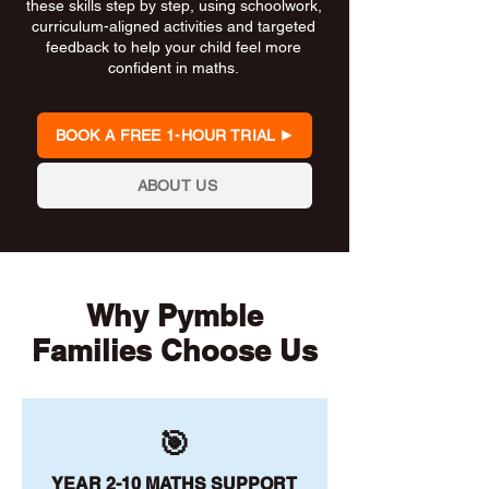
these skills step by step, using schoolwork,
curriculum-aligned activities and targeted
feedback to help your child feel more
confident in maths.
BOOK A FREE 1-HOUR TRIAL
ABOUT US
Why Pymble
Families Choose Us
🎯
YEAR 2-10 MATHS SUPPORT