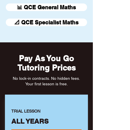
📊 QCE General Maths
📐 QCE Specialist Maths
Pay As You Go
Tutoring Prices
No lock-in contracts. No hidden fees.
Your first lesson is free.
TRIAL LESSON
ALL YEARS