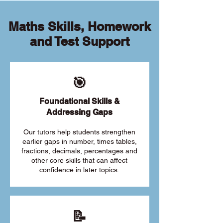
Maths Skills, Homework
and Test Support
🎯
Foundational Skills &
Addressing Gaps
Our tutors help students strengthen
earlier gaps in number, times tables,
fractions, decimals, percentages and
other core skills that can affect
confidence in later topics.
📝