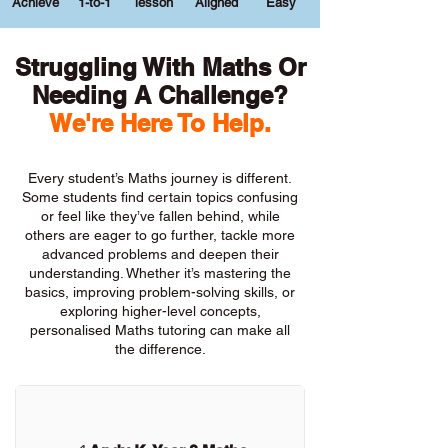
Achieve
1-to-1
lesson
Aligned
Easy
Struggling With Maths Or
Needing A Challenge?
We're Here To Help.
Every student’s Maths journey is different.
Some students find certain topics confusing
or feel like they’ve fallen behind, while
others are eager to go further, tackle more
advanced problems and deepen their
understanding. Whether it’s mastering the
basics, improving problem-solving skills, or
exploring higher-level concepts,
personalised Maths tutoring can make all
the difference.