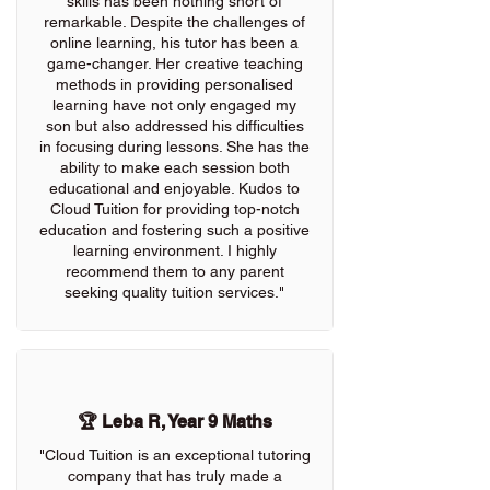
skills has been nothing short of
remarkable. Despite the challenges of
online learning, his tutor has been a
game-changer. Her creative teaching
methods in providing personalised
learning have not only engaged my
son but also addressed his difficulties
in focusing during lessons. She has the
ability to make each session both
educational and enjoyable. Kudos to
Cloud Tuition for providing top-notch
education and fostering such a positive
learning environment. I highly
recommend them to any parent
seeking quality tuition services."
🏆 Leba R, Year 9 Maths
"Cloud Tuition is an exceptional tutoring
company that has truly made a