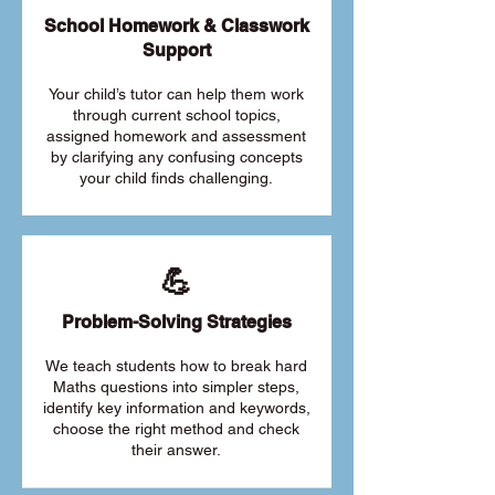
School Homework & Classwork
Support
Your child’s tutor can help them work
through current school topics,
assigned homework and assessment
by clarifying any confusing concepts
your child finds challenging.
💪
Problem-Solving Strategies
We teach students how to break hard
Maths questions into simpler steps,
identify key information and keywords,
choose the right method and check
their answer.