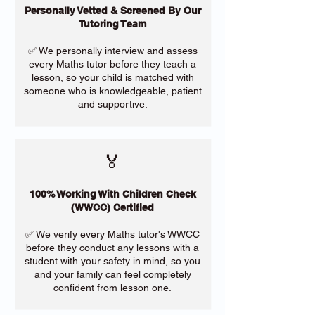
Personally Vetted & Screened By Our
Tutoring Team
✅ We personally interview and assess
every Maths tutor before they teach a
lesson, so your child is matched with
someone who is knowledgeable, patient
and supportive.
🏅
100% Working With Children Check
(WWCC) Certified
✅ We verify every Maths tutor's WWCC
before they conduct any lessons with a
student with your safety in mind, so you
and your family can feel completely
confident from lesson one.