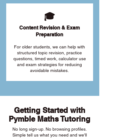
🎓
Content Revision & Exam
Preparation
For older students, we can help with
structured topic revision, practice
questions, timed work, calculator use
and exam strategies for reducing
avoidable mistakes.
Getting Started with
Pymble Maths Tutoring
No long sign-up. No browsing profiles.
Simple tell us what you need and we'll