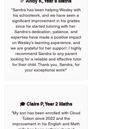
✅ Andy K, Year 8 Maths
"Sandra has been helping Wesley with
his schoolwork, and we have seen a
significant improvement in his grades
since he started tutoring with her.
Sandra's dedication, patience, and
expertise have made a positive impact
on Wesley's learning experience, and
we are grateful for her support. I highly
recommend Sandra to any parent
looking for a reliable and effective tutor
for their child. Thank you, Sandra, for
your exceptional work!"
🎓 Claire P, Year 2 Maths
"My son has been enrolled with Cloud
Tuition since 2022 and the
improvement in his English and Math