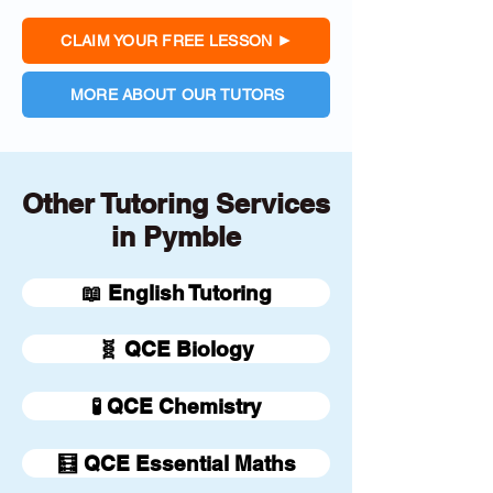
CLAIM YOUR FREE LESSON
MORE ABOUT OUR TUTORS
Other Tutoring Services
in Pymble
📖 English Tutoring
🧬 QCE Biology
🧪 QCE Chemistry
🧮 QCE Essential Maths