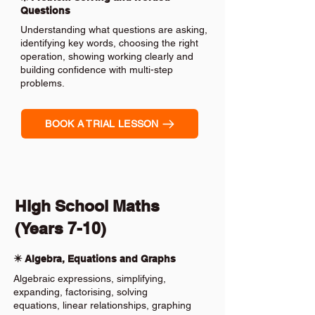
Questions
Understanding what questions are asking,
identifying key words, choosing the right
operation, showing working clearly and
building confidence with multi-step
problems.
BOOK A TRIAL LESSON
High School Maths
(Years 7-10)
✴️ Algebra, Equations and Graphs
Algebraic expressions, simplifying,
expanding, factorising, solving
equations, linear relationships, graphing