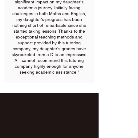
significant impact on my daughter's
academic journey. Initially facing
challenges in both Maths and English,
my daughter's progress has been
nothing short of remarkable since she
started taking lessons. Thanks to the
exceptional teaching methods and
support provided by this tutoring
company, my daughter's grades have
skyrocketed from a D to an impressive
A. I cannot recommend this tutoring
company highly enough for anyone
seeking academic assistance."