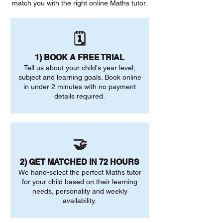
match you with the right online Maths tutor.
🗓️
1) BOOK A FREE TRIAL
Tell us about your child's year level,
subject and learning goals. Book online
in under 2 minutes with no payment
details required.
🤝
2) GET MATCHED IN 72 HOURS
We hand-select the perfect Maths tutor
for your child based on their learning
needs, personality and weekly
availability.