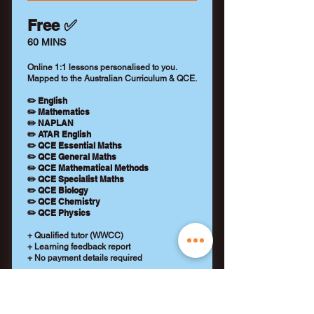
Free ✅
60 MINS
Online 1:1 lessons personalised to you.
Mapped to the Australian Curriculum & QCE.
✏️ English
✏️ Mathematics
✏️ NAPLAN
✏️ ATAR English
✏️ QCE Essential Maths
✏️ QCE General Maths
✏️ QCE Mathematical Methods
✏️ QCE Specialist Maths
✏️ QCE Biology
✏️ QCE Chemistry
✏️ QCE Physics
+ Qualified tutor (WWCC)
+ Learning feedback report
+ No payment details required
REQUEST A TUTOR