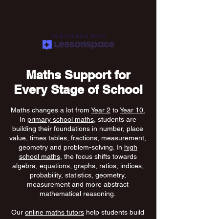
PARTNERED WITH
Maths Support for
Every Stage of School
Maths changes a lot from
Year 2
to
Year 10.
In
primary school maths
, students are
building their foundations in number, place
value, times tables, fractions, measurement,
geometry and problem-solving. In
high
school maths
, the focus shifts towards
algebra, equations, graphs, ratios, indices,
probability, statistics, geometry,
measurement and more abstract
mathematical reasoning.
Our
online maths tutors
help students build