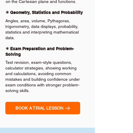
on the Cartesian plane and functions.
✴️ Geometry, Statistics and Probability
Angles, area, volume, Pythagoras,
trigonometry, data displays, probability,
statistics and interpreting mathematical
data.
✴️ Exam Preparation and Problem-
Solving
Test revision, exam-style questions,
calculator strategies, showing working
and calculations, avoiding common
mistakes and building confidence under
exam conditions with stronger problem-
solving skills.
BOOK A TRIAL LESSON