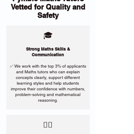
Vetted for Quality and
Safety
🎓
Strong Maths Skills &
Communication
✅ We work with the top 3% of applicants
and Maths tutors who can explain
concepts clearly, support different
learning styles and help students
improve their confidence with numbers,
problem-solving and mathematical
reasoning.
​🙋‍♀️