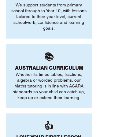
We support students from primary
school through to Year 10, with lessons
tailored to their year level, current
schoolwork, confidence and learning
goals.
📚
AUSTRALIAN CURRICULUM
Whether its times tables, fractions,
algebra or worded problems, our
Maths tutoring is in line with ACARA
standards so your child can catch up,
keep up or extend their learning.
👍