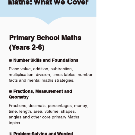
Maths: What We Cover
Primary School Maths
(Years 2-6)
❇️ Number Skills and Foundations
Place value, addition, subtraction,
multiplication, division, times tables, number
facts and mental maths strategies.
❇️ Fractions, Measurement and
Geometry
Fractions, decimals, percentages, money,
time, length, area, volume, shapes,
angles and other core primary Maths
topics.
❇️ Problem-Solving and Worded