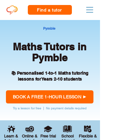
Find a tutor
Pymble
Maths Tutors in
Pymble
📚 Personalised 1-to-1 Maths tutoring
lessons for Years 2-10 students
BOOK A FREE 1-HOUR LESSON
Try a lesson for free | No payment details required
Learn &
Online &
Free trial
School
Flexible &