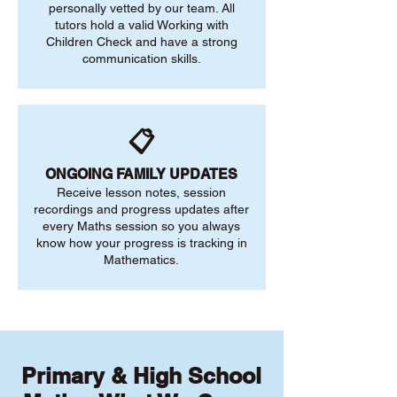
personally vetted by our team. All
tutors hold a valid Working with
Children Check and have a strong
communication skills.
📋
ONGOING FAMILY UPDATES
Receive lesson notes, session
recordings and progress updates after
every Maths session so you always
know how your progress is tracking in
Mathematics.
Primary & High School