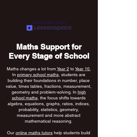
PARTNERED WITH
Maths Support for
Every Stage of School
Maths changes a lot from
Year 2
to
Year 10.
In
primary school maths
, students are
building their foundations in number, place
value, times tables, fractions, measurement,
geometry and problem-solving. In
high
school maths
, the focus shifts towards
algebra, equations, graphs, ratios, indices,
probability, statistics, geometry,
measurement and more abstract
mathematical reasoning.
Our
online maths tutors
help students build