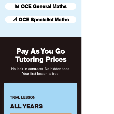
📊 QCE General Maths
📐 QCE Specialist Maths
Pay As You Go
Tutoring Prices
No lock-in contracts. No hidden fees.
Your first lesson is free.
TRIAL LESSON
ALL YEARS