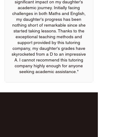
significant impact on my daughter's
academic journey. Initially facing
challenges in both Maths and English,
my daughter's progress has been
nothing short of remarkable since she
started taking lessons. Thanks to the
exceptional teaching methods and
support provided by this tutoring
company, my daughter's grades have
skyrocketed from a D to an impressive
A. I cannot recommend this tutoring
company highly enough for anyone
seeking academic assistance."