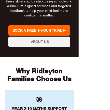
these skills step by step, using schoolwork,
curriculum-aligned activities and targeted
feedback to help your child feel more
confident in maths.
BOOK A FREE 1-HOUR TRIAL
ABOUT US
Why Ridleyton
Families Choose Us
🎯
YEAR 2-10 MATHS SUPPORT