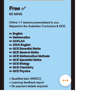
Free ✅
60 MINS
Online 1:1 lessons personalised to you.
Mapped to the Australian Curriculum & QCE.
✏️ English
✏️ Mathematics
✏️ NAPLAN
✏️ ATAR English
✏️ QCE Essential Maths
✏️ QCE General Maths
✏️ QCE Mathematical Methods
✏️ QCE Specialist Maths
✏️ QCE Biology
✏️ QCE Chemistry
✏️ QCE Physics
+ Qualified tutor (WWCC)
+ Learning feedback report
+ No payment details required
REQUEST A TUTOR