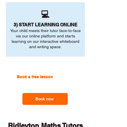
💻
3) START LEARNING ONLINE
Your child meets their tutor face-to-face
via our online platform and starts
learning on our interactive whiteboard
and writing space.
Book a free lesson
with one of
our online tutors to get the
support you need
Book now
Ridleyton Maths Tutors