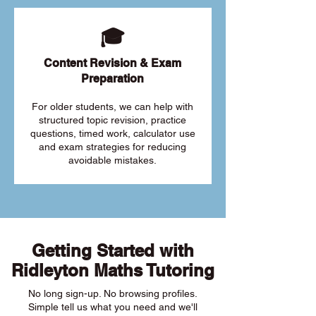
🎓
Content Revision & Exam
Preparation
For older students, we can help with
structured topic revision, practice
questions, timed work, calculator use
and exam strategies for reducing
avoidable mistakes.
Getting Started with
Ridleyton Maths Tutoring
No long sign-up. No browsing profiles.
Simple tell us what you need and we'll