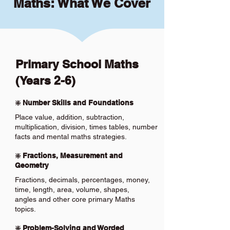
Maths: What We Cover
Primary School Maths
(Years 2-6)
❇️ Number Skills and Foundations
Place value, addition, subtraction,
multiplication, division, times tables, number
facts and mental maths strategies.
❇️ Fractions, Measurement and
Geometry
Fractions, decimals, percentages, money,
time, length, area, volume, shapes,
angles and other core primary Maths
topics.
❇️ Problem-Solving and Worded