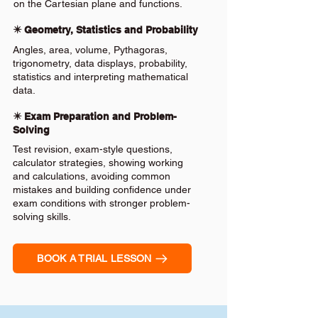
on the Cartesian plane and functions.
✴️ Geometry, Statistics and Probability
Angles, area, volume, Pythagoras,
trigonometry, data displays, probability,
statistics and interpreting mathematical
data.
✴️ Exam Preparation and Problem-
Solving
Test revision, exam-style questions,
calculator strategies, showing working
and calculations, avoiding common
mistakes and building confidence under
exam conditions with stronger problem-
solving skills.
BOOK A TRIAL LESSON