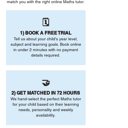
match you with the right online Maths tutor.
🗓️
1) BOOK A FREE TRIAL
Tell us about your child's year level,
subject and learning goals. Book online
in under 2 minutes with no payment
details required.
🤝
2) GET MATCHED IN 72 HOURS
We hand-select the perfect Maths tutor
for your child based on their learning
needs, personality and weekly
availability.