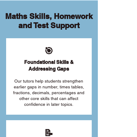
Maths Skills, Homework
and Test Support
🎯
Foundational Skills &
Addressing Gaps
Our tutors help students strengthen
earlier gaps in number, times tables,
fractions, decimals, percentages and
other core skills that can affect
confidence in later topics.
📝