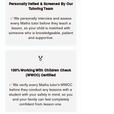
Personally Vetted & Screened By Our
Tutoring Team
✅ We personally interview and assess
every Maths tutor before they teach a
lesson, so your child is matched with
someone who is knowledgeable, patient
and supportive.
🏅
100% Working With Children Check
(WWCC) Certified
✅ We verify every Maths tutor's WWCC
before they conduct any lessons with a
student with your safety in mind, so you
and your family can feel completely
confident from lesson one.