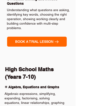
Questions
Understanding what questions are asking,
identifying key words, choosing the right
operation, showing working clearly and
building confidence with multi-step
problems.
BOOK A TRIAL LESSON
High School Maths
(Years 7-10)
✴️ Algebra, Equations and Graphs
Algebraic expressions, simplifying,
expanding, factorising, solving
equations, linear relationships, graphing