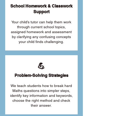
School Homework & Classwork
Support
Your child’s tutor can help them work
through current school topics,
assigned homework and assessment
by clarifying any confusing concepts
your child finds challenging.
💪
Problem-Solving Strategies
We teach students how to break hard
Maths questions into simpler steps,
identify key information and keywords,
choose the right method and check
their answer.