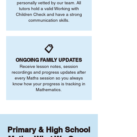
personally vetted by our team. All
tutors hold a valid Working with
Children Check and have a strong
communication skills.
📋
ONGOING FAMILY UPDATES
Receive lesson notes, session
recordings and progress updates after
every Maths session so you always
know how your progress is tracking in
Mathematics.
Primary & High School