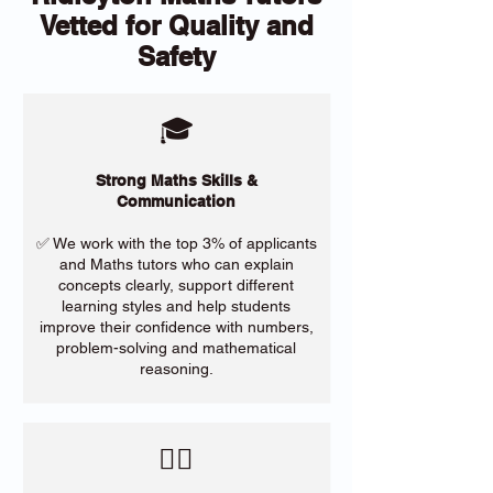
Vetted for Quality and
Safety
🎓
Strong Maths Skills &
Communication
✅ We work with the top 3% of applicants
and Maths tutors who can explain
concepts clearly, support different
learning styles and help students
improve their confidence with numbers,
problem-solving and mathematical
reasoning.
​🙋‍♀️