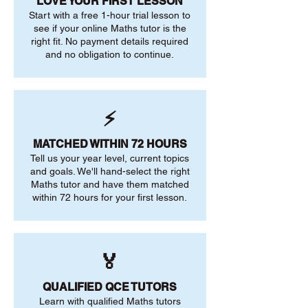
LOVE YOUR FIRST LESSON
Start with a free 1-hour trial lesson to
see if your online Maths tutor is the
right fit. No payment details required
and no obligation to continue.
⚡
MATCHED WITHIN 72 HOURS
Tell us your year level, current topics
and goals. We'll hand-select the right
Maths tutor and have them matched
within 72 hours for your first lesson.
🏅
QUALIFIED QCE TUTORS
Learn with qualified Maths tutors