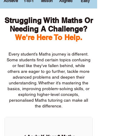
Achieve
1-to-1
lesson
Aligned
Easy
Struggling With Maths Or
Needing A Challenge?
We're Here To Help.
Every student’s Maths journey is different.
Some students find certain topics confusing
or feel like they’ve fallen behind, while
others are eager to go further, tackle more
advanced problems and deepen their
understanding. Whether it’s mastering the
basics, improving problem-solving skills, or
exploring higher-level concepts,
personalised Maths tutoring can make all
the difference.