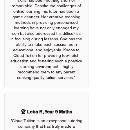
skills has been nothing short of
remarkable. Despite the challenges of
online learning, his tutor has been a
game-changer. Her creative teaching
methods in providing personalised
learning have not only engaged my
son but also addressed his difficulties
in focusing during lessons. She has the
ability to make each session both
educational and enjoyable. Kudos to
Cloud Tuition for providing top-notch
education and fostering such a positive
learning environment. I highly
recommend them to any parent
seeking quality tuition services."
🏆 Leba R, Year 9 Maths
"Cloud Tuition is an exceptional tutoring
company that has truly made a