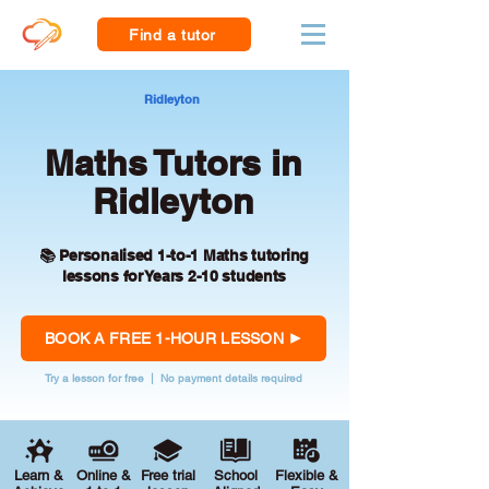
Find a tutor
Ridleyton
Maths Tutors in
Ridleyton
📚 Personalised 1-to-1 Maths tutoring
lessons for Years 2-10 students
BOOK A FREE 1-HOUR LESSON
Try a lesson for free | No payment details required
Learn &
Online &
Free trial
School
Flexible &