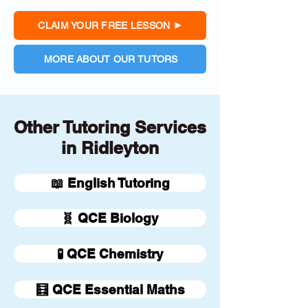
CLAIM YOUR FREE LESSON
MORE ABOUT OUR TUTORS
Other Tutoring Services
in Ridleyton
📖 English Tutoring
🧬 QCE Biology
🧪 QCE Chemistry
🧮 QCE Essential Maths