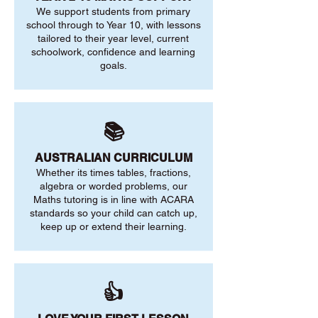
We support students from primary
school through to Year 10, with lessons
tailored to their year level, current
schoolwork, confidence and learning
goals.
📚
AUSTRALIAN CURRICULUM
Whether its times tables, fractions,
algebra or worded problems, our
Maths tutoring is in line with ACARA
standards so your child can catch up,
keep up or extend their learning.
👍