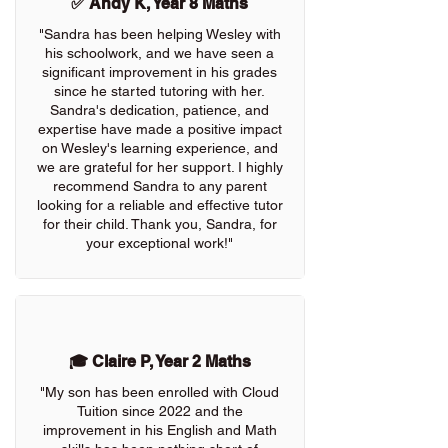
✅ Andy K, Year 8 Maths
"Sandra has been helping Wesley with
his schoolwork, and we have seen a
significant improvement in his grades
since he started tutoring with her.
Sandra's dedication, patience, and
expertise have made a positive impact
on Wesley's learning experience, and
we are grateful for her support. I highly
recommend Sandra to any parent
looking for a reliable and effective tutor
for their child. Thank you, Sandra, for
your exceptional work!"
🎓 Claire P, Year 2 Maths
"My son has been enrolled with Cloud
Tuition since 2022 and the
improvement in his English and Math