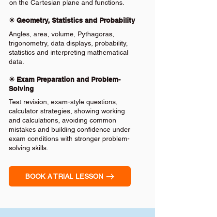
on the Cartesian plane and functions.
✴️ Geometry, Statistics and Probability
Angles, area, volume, Pythagoras,
trigonometry, data displays, probability,
statistics and interpreting mathematical
data.
✴️ Exam Preparation and Problem-
Solving
Test revision, exam-style questions,
calculator strategies, showing working
and calculations, avoiding common
mistakes and building confidence under
exam conditions with stronger problem-
solving skills.
BOOK A TRIAL LESSON