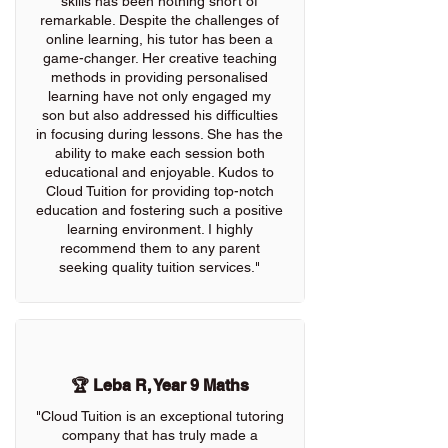
skills has been nothing short of
remarkable. Despite the challenges of
online learning, his tutor has been a
game-changer. Her creative teaching
methods in providing personalised
learning have not only engaged my
son but also addressed his difficulties
in focusing during lessons. She has the
ability to make each session both
educational and enjoyable. Kudos to
Cloud Tuition for providing top-notch
education and fostering such a positive
learning environment. I highly
recommend them to any parent
seeking quality tuition services."
🏆 Leba R, Year 9 Maths
"Cloud Tuition is an exceptional tutoring
company that has truly made a