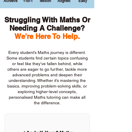
Achieve
1-to-1
lesson
Aligned
Easy
Struggling With Maths Or
Needing A Challenge?
We're Here To Help.
Every student’s Maths journey is different.
Some students find certain topics confusing
or feel like they’ve fallen behind, while
others are eager to go further, tackle more
advanced problems and deepen their
understanding. Whether it’s mastering the
basics, improving problem-solving skills, or
exploring higher-level concepts,
personalised Maths tutoring can make all
the difference.