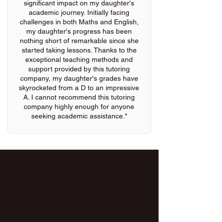
significant impact on my daughter's
academic journey. Initially facing
challenges in both Maths and English,
my daughter's progress has been
nothing short of remarkable since she
started taking lessons. Thanks to the
exceptional teaching methods and
support provided by this tutoring
company, my daughter's grades have
skyrocketed from a D to an impressive
A. I cannot recommend this tutoring
company highly enough for anyone
seeking academic assistance."