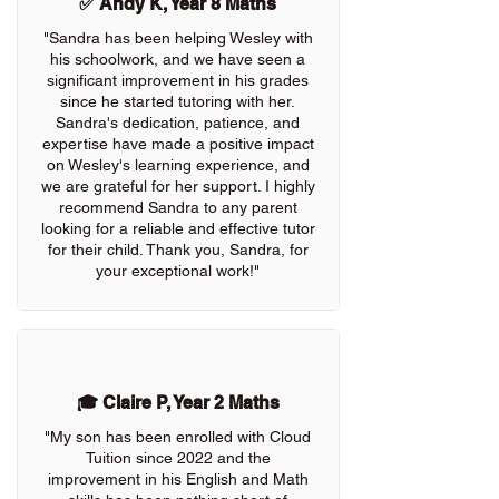
✅ Andy K, Year 8 Maths
"Sandra has been helping Wesley with
his schoolwork, and we have seen a
significant improvement in his grades
since he started tutoring with her.
Sandra's dedication, patience, and
expertise have made a positive impact
on Wesley's learning experience, and
we are grateful for her support. I highly
recommend Sandra to any parent
looking for a reliable and effective tutor
for their child. Thank you, Sandra, for
your exceptional work!"
🎓 Claire P, Year 2 Maths
"My son has been enrolled with Cloud
Tuition since 2022 and the
improvement in his English and Math