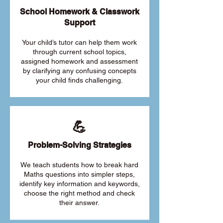
School Homework & Classwork
Support
Your child’s tutor can help them work
through current school topics,
assigned homework and assessment
by clarifying any confusing concepts
your child finds challenging.
💪
Problem-Solving Strategies
We teach students how to break hard
Maths questions into simpler steps,
identify key information and keywords,
choose the right method and check
their answer.