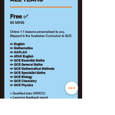
Free ✅
60 MINS
Online 1:1 lessons personalised to you.
Mapped to the Australian Curriculum & QCE.
✏️ English
✏️ Mathematics
✏️ NAPLAN
✏️ ATAR English
✏️ QCE Essential Maths
✏️ QCE General Maths
✏️ QCE Mathematical Methods
✏️ QCE Specialist Maths
✏️ QCE Biology
✏️ QCE Chemistry
✏️ QCE Physics
+ Qualified tutor (WWCC)
+ Learning feedback report
+ No payment details required