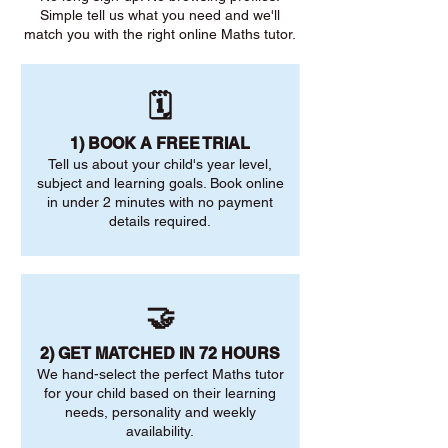
Simple tell us what you need and we'll
match you with the right online Maths tutor.
🗓️
1) BOOK A FREE TRIAL
Tell us about your child's year level,
subject and learning goals. Book online
in under 2 minutes with no payment
details required.
🤝
2) GET MATCHED IN 72 HOURS
We hand-select the perfect Maths tutor
for your child based on their learning
needs, personality and weekly
availability.