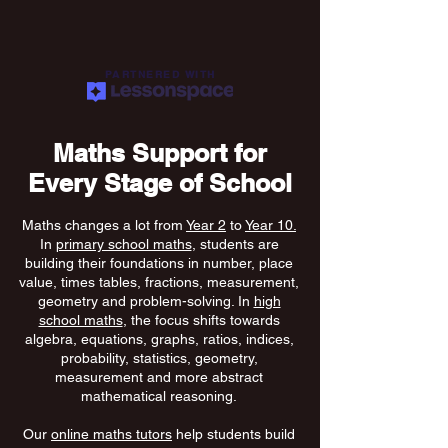
PARTNERED WITH
Maths Support for
Every Stage of School
Maths changes a lot from
Year 2
to
Year 10.
In
primary school maths
, students are
building their foundations in number, place
value, times tables, fractions, measurement,
geometry and problem-solving. In
high
school maths
, the focus shifts towards
algebra, equations, graphs, ratios, indices,
probability, statistics, geometry,
measurement and more abstract
mathematical reasoning.
Our
online maths tutors
help students build