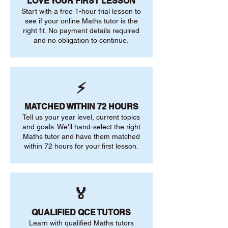
LOVE YOUR FIRST LESSON
Start with a free 1-hour trial lesson to
see if your online Maths tutor is the
right fit. No payment details required
and no obligation to continue.
⚡
MATCHED WITHIN 72 HOURS
Tell us your year level, current topics
and goals. We'll hand-select the right
Maths tutor and have them matched
within 72 hours for your first lesson.
🏅
QUALIFIED QCE TUTORS
Learn with qualified Maths tutors