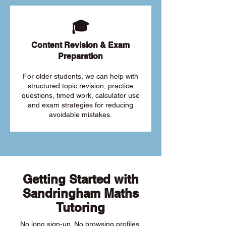
🎓
Content Revision & Exam
Preparation
For older students, we can help with
structured topic revision, practice
questions, timed work, calculator use
and exam strategies for reducing
avoidable mistakes.
Getting Started with
Sandringham Maths
Tutoring
No long sign-up. No browsing profiles.