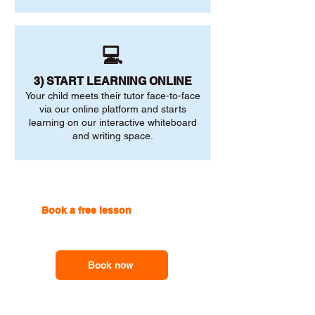
💻
3) START LEARNING ONLINE
Your child meets their tutor face-to-face
via our online platform and starts
learning on our interactive whiteboard
and writing space.
Book a free lesson
with one of
our online tutors to get the
support you need
Book now