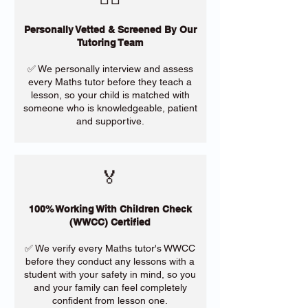
Personally Vetted & Screened By Our
Tutoring Team
✅ We personally interview and assess
every Maths tutor before they teach a
lesson, so your child is matched with
someone who is knowledgeable, patient
and supportive.
🏅
100% Working With Children Check
(WWCC) Certified
✅ We verify every Maths tutor's WWCC
before they conduct any lessons with a
student with your safety in mind, so you
and your family can feel completely
confident from lesson one.