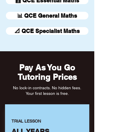
🧮 QCE Essential Maths
📊 QCE General Maths
📐 QCE Specialist Maths
Pay As You Go
Tutoring Prices
No lock-in contracts. No hidden fees.
Your first lesson is free.
TRIAL LESSON
ALL YEARS