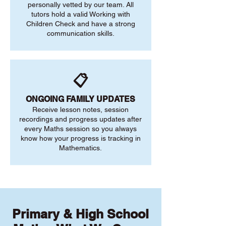
personally vetted by our team. All
tutors hold a valid Working with
Children Check and have a strong
communication skills.
📋
ONGOING FAMILY UPDATES
Receive lesson notes, session
recordings and progress updates after
every Maths session so you always
know how your progress is tracking in
Mathematics.
Primary & High School