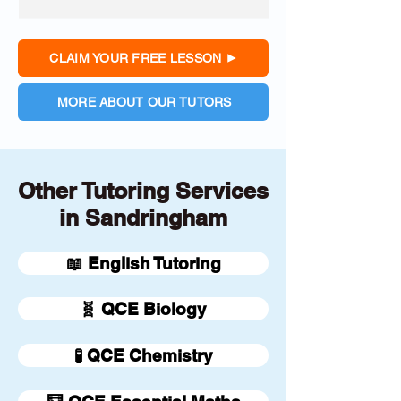
CLAIM YOUR FREE LESSON
MORE ABOUT OUR TUTORS
Other Tutoring Services
in Sandringham
📖 English Tutoring
🧬 QCE Biology
🧪 QCE Chemistry