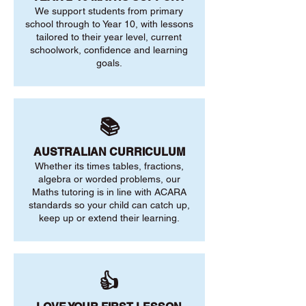
We support students from primary
school through to Year 10, with lessons
tailored to their year level, current
schoolwork, confidence and learning
goals.
📚
AUSTRALIAN CURRICULUM
Whether its times tables, fractions,
algebra or worded problems, our
Maths tutoring is in line with ACARA
standards so your child can catch up,
keep up or extend their learning.
👍