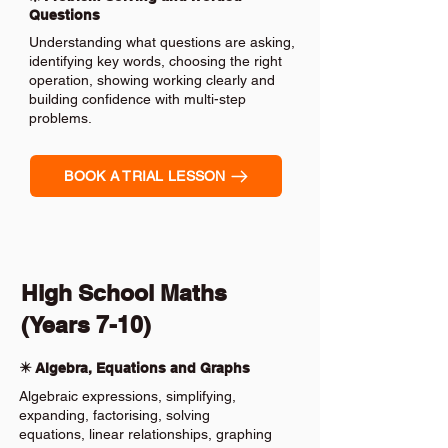
Questions
Understanding what questions are asking,
identifying key words, choosing the right
operation, showing working clearly and
building confidence with multi-step
problems.
BOOK A TRIAL LESSON
High School Maths
(Years 7-10)
✴️ Algebra, Equations and Graphs
Algebraic expressions, simplifying,
expanding, factorising, solving
equations, linear relationships, graphing