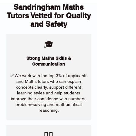
Sandringham Maths
Tutors Vetted for Quality
and Safety
🎓
Strong Maths Skills &
Communication
✅ We work with the top 3% of applicants
and Maths tutors who can explain
concepts clearly, support different
learning styles and help students
improve their confidence with numbers,
problem-solving and mathematical
reasoning.
​🙋‍♀️