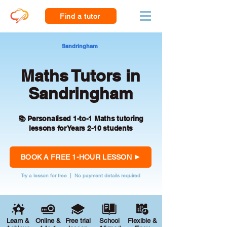
Find a tutor
Sandringham
Maths Tutors in
Sandringham
📚 Personalised 1-to-1 Maths tutoring
lessons for Years 2-10 students
BOOK A FREE 1-HOUR LESSON
Try a lesson for free | No payment details required
Learn &
Online &
Free trial
School
Flexible &