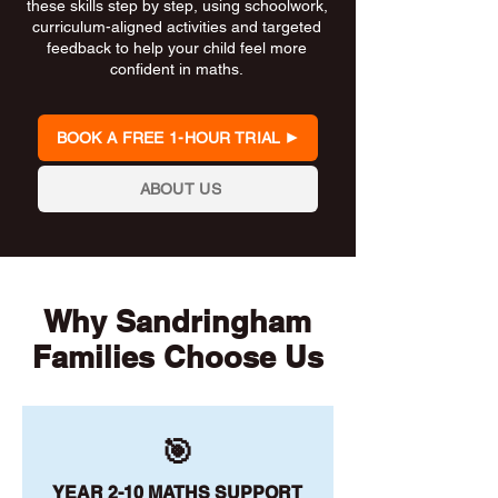
these skills step by step, using schoolwork,
curriculum-aligned activities and targeted
feedback to help your child feel more
confident in maths.
BOOK A FREE 1-HOUR TRIAL
ABOUT US
Why Sandringham
Families Choose Us
🎯
YEAR 2-10 MATHS SUPPORT