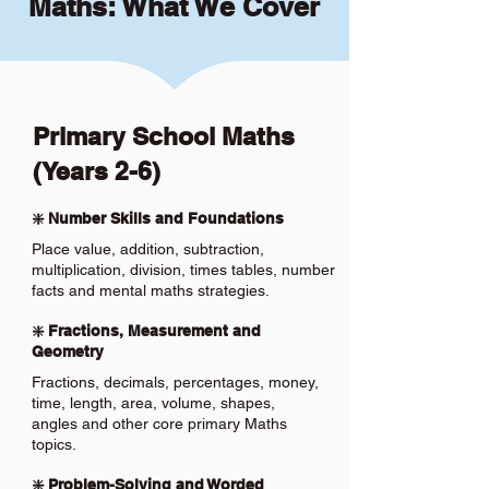
Maths: What We Cover
Primary School Maths
(Years 2-6)
❇️ Number Skills and Foundations
Place value, addition, subtraction,
multiplication, division, times tables, number
facts and mental maths strategies.
❇️ Fractions, Measurement and
Geometry
Fractions, decimals, percentages, money,
time, length, area, volume, shapes,
angles and other core primary Maths
topics.
❇️ Problem-Solving and Worded