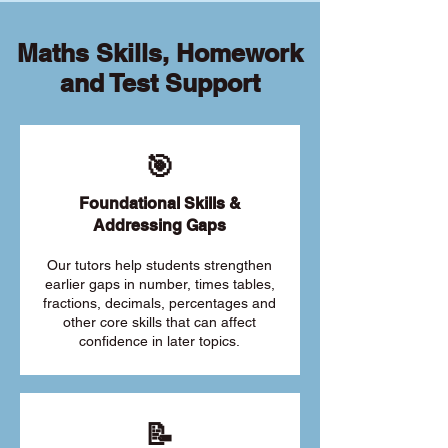
Maths Skills, Homework
and Test Support
🎯
Foundational Skills &
Addressing Gaps
Our tutors help students strengthen
earlier gaps in number, times tables,
fractions, decimals, percentages and
other core skills that can affect
confidence in later topics.
📝