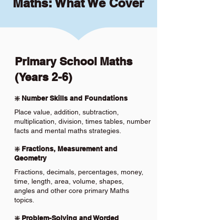
Maths: What We Cover
Primary School Maths
(Years 2-6)
❇️ Number Skills and Foundations
Place value, addition, subtraction,
multiplication, division, times tables, number
facts and mental maths strategies.
❇️ Fractions, Measurement and
Geometry
Fractions, decimals, percentages, money,
time, length, area, volume, shapes,
angles and other core primary Maths
topics.
❇️ Problem-Solving and Worded