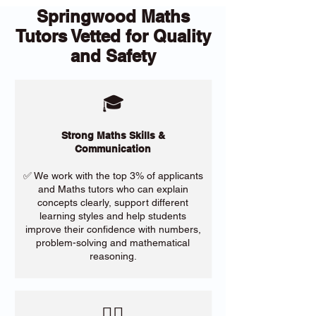
Springwood Maths
Tutors Vetted for Quality
and Safety
🎓
Strong Maths Skills &
Communication
✅ We work with the top 3% of applicants
and Maths tutors who can explain
concepts clearly, support different
learning styles and help students
improve their confidence with numbers,
problem-solving and mathematical
reasoning.
​🙋‍♀️