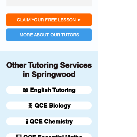
CLAIM YOUR FREE LESSON
MORE ABOUT OUR TUTORS
Other Tutoring Services
in Springwood
📖 English Tutoring
🧬 QCE Biology
🧪 QCE Chemistry