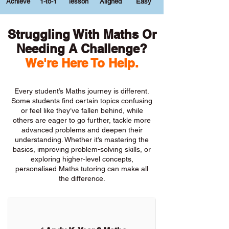
Achieve
1-to-1
lesson
Aligned
Easy
Struggling With Maths Or
Needing A Challenge?
We're Here To Help.
Every student’s Maths journey is different.
Some students find certain topics confusing
or feel like they’ve fallen behind, while
others are eager to go further, tackle more
advanced problems and deepen their
understanding. Whether it’s mastering the
basics, improving problem-solving skills, or
exploring higher-level concepts,
personalised Maths tutoring can make all
the difference.