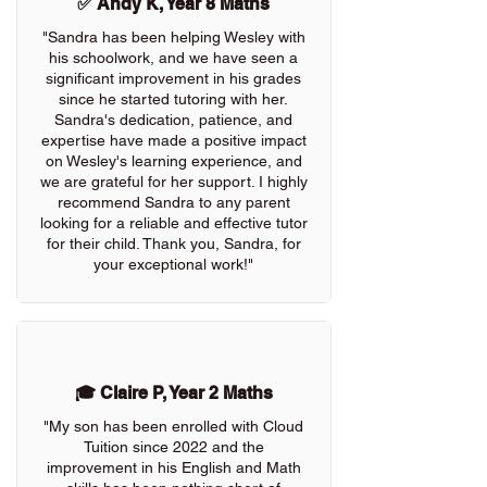
✅ Andy K, Year 8 Maths
"Sandra has been helping Wesley with
his schoolwork, and we have seen a
significant improvement in his grades
since he started tutoring with her.
Sandra's dedication, patience, and
expertise have made a positive impact
on Wesley's learning experience, and
we are grateful for her support. I highly
recommend Sandra to any parent
looking for a reliable and effective tutor
for their child. Thank you, Sandra, for
your exceptional work!"
🎓 Claire P, Year 2 Maths
"My son has been enrolled with Cloud
Tuition since 2022 and the
improvement in his English and Math