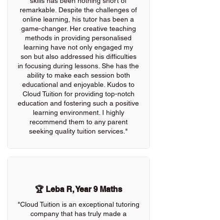
skills has been nothing short of
remarkable. Despite the challenges of
online learning, his tutor has been a
game-changer. Her creative teaching
methods in providing personalised
learning have not only engaged my
son but also addressed his difficulties
in focusing during lessons. She has the
ability to make each session both
educational and enjoyable. Kudos to
Cloud Tuition for providing top-notch
education and fostering such a positive
learning environment. I highly
recommend them to any parent
seeking quality tuition services."
🏆 Leba R, Year 9 Maths
"Cloud Tuition is an exceptional tutoring
company that has truly made a