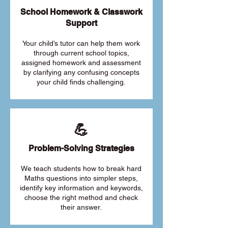
School Homework & Classwork
Support
Your child’s tutor can help them work
through current school topics,
assigned homework and assessment
by clarifying any confusing concepts
your child finds challenging.
💪
Problem-Solving Strategies
We teach students how to break hard
Maths questions into simpler steps,
identify key information and keywords,
choose the right method and check
their answer.