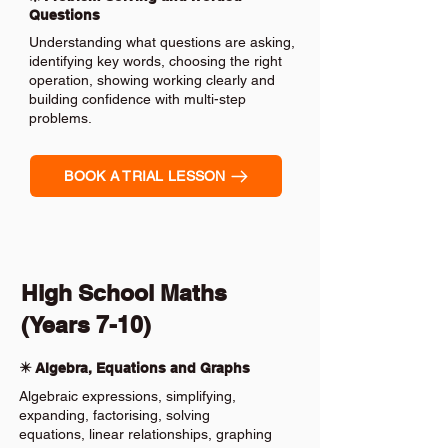
Questions
Understanding what questions are asking,
identifying key words, choosing the right
operation, showing working clearly and
building confidence with multi-step
problems.
BOOK A TRIAL LESSON
High School Maths
(Years 7-10)
✴️ Algebra, Equations and Graphs
Algebraic expressions, simplifying,
expanding, factorising, solving
equations, linear relationships, graphing