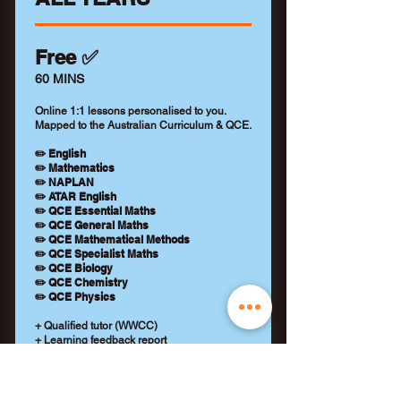
Free ✅
60 MINS
Online 1:1 lessons personalised to you.
Mapped to the Australian Curriculum & QCE.
✏️ English
✏️ Mathematics
✏️ NAPLAN
✏️ ATAR English
✏️ QCE Essential Maths
✏️ QCE General Maths
✏️ QCE Mathematical Methods
✏️ QCE Specialist Maths
✏️ QCE Biology
✏️ QCE Chemistry
✏️ QCE Physics
+ Qualified tutor (WWCC)
+ Learning feedback report
+ No payment details required