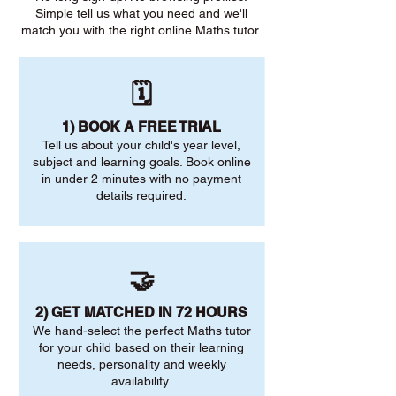
Simple tell us what you need and we'll
match you with the right online Maths tutor.
🗓️
1) BOOK A FREE TRIAL
Tell us about your child's year level,
subject and learning goals. Book online
in under 2 minutes with no payment
details required.
🤝
2) GET MATCHED IN 72 HOURS
We hand-select the perfect Maths tutor
for your child based on their learning
needs, personality and weekly
availability.