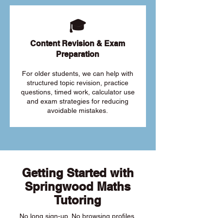
🎓
Content Revision & Exam
Preparation
For older students, we can help with
structured topic revision, practice
questions, timed work, calculator use
and exam strategies for reducing
avoidable mistakes.
Getting Started with
Springwood Maths
Tutoring
No long sign-up. No browsing profiles.