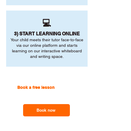
💻
3) START LEARNING ONLINE
Your child meets their tutor face-to-face
via our online platform and starts
learning on our interactive whiteboard
and writing space.
Book a free lesson
with one of
our online tutors to get the
support you need
Book now