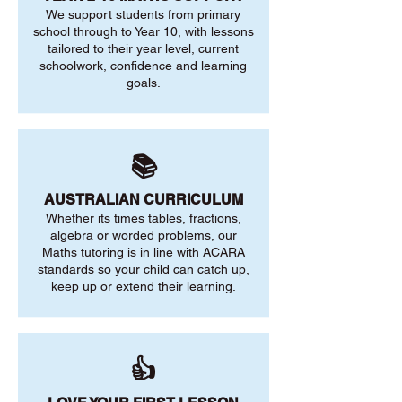
We support students from primary
school through to Year 10, with lessons
tailored to their year level, current
schoolwork, confidence and learning
goals.
📚
AUSTRALIAN CURRICULUM
Whether its times tables, fractions,
algebra or worded problems, our
Maths tutoring is in line with ACARA
standards so your child can catch up,
keep up or extend their learning.
👍