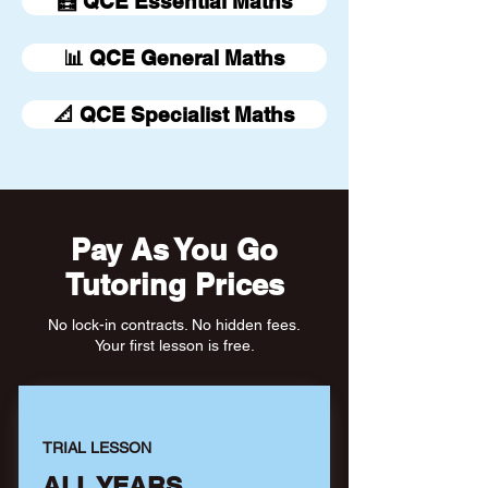
🧮 QCE Essential Maths
📊 QCE General Maths
📐 QCE Specialist Maths
Pay As You Go
Tutoring Prices
No lock-in contracts. No hidden fees.
Your first lesson is free.
TRIAL LESSON
ALL YEARS