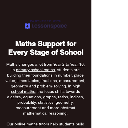
PARTNERED WITH
Maths Support for
Every Stage of School
Maths changes a lot from
Year 2
to
Year 10.
In
primary school maths
, students are
building their foundations in number, place
value, times tables, fractions, measurement,
geometry and problem-solving. In
high
school maths
, the focus shifts towards
algebra, equations, graphs, ratios, indices,
probability, statistics, geometry,
measurement and more abstract
mathematical reasoning.
Our
online maths tutors
help students build