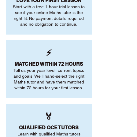
LOVE YOUR FIRST LESSON
Start with a free 1-hour trial lesson to
see if your online Maths tutor is the
right fit. No payment details required
and no obligation to continue.
⚡
MATCHED WITHIN 72 HOURS
Tell us your year level, current topics
and goals. We'll hand-select the right
Maths tutor and have them matched
within 72 hours for your first lesson.
🏅
QUALIFIED QCE TUTORS
Learn with qualified Maths tutors