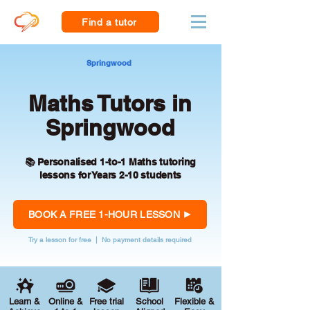
Find a tutor
Springwood
Maths Tutors in
Springwood
📚 Personalised 1-to-1 Maths tutoring
lessons for Years 2-10 students
BOOK A FREE 1-HOUR LESSON
Try a lesson for free | No payment details required
Learn &
Online &
Free trial
School
Flexible &