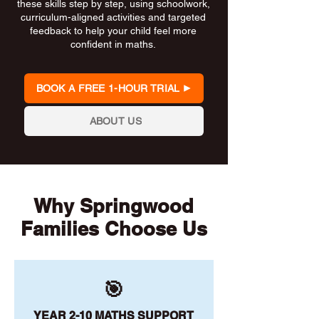
these skills step by step, using schoolwork,
curriculum-aligned activities and targeted
feedback to help your child feel more
confident in maths.
BOOK A FREE 1-HOUR TRIAL
ABOUT US
Why Springwood
Families Choose Us
🎯
YEAR 2-10 MATHS SUPPORT