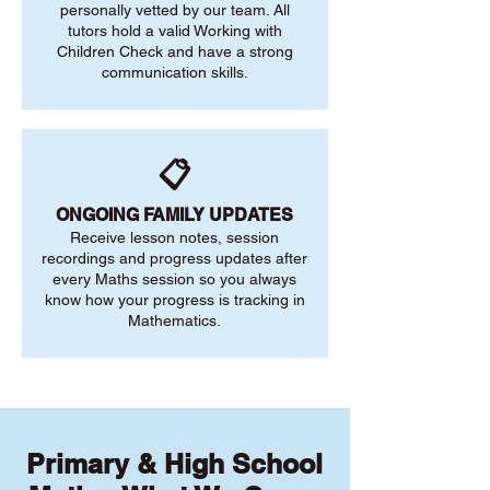
personally vetted by our team. All
tutors hold a valid Working with
Children Check and have a strong
communication skills.
📋
ONGOING FAMILY UPDATES
Receive lesson notes, session
recordings and progress updates after
every Maths session so you always
know how your progress is tracking in
Mathematics.
Primary & High School