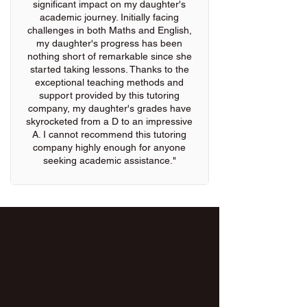
significant impact on my daughter's
academic journey. Initially facing
challenges in both Maths and English,
my daughter's progress has been
nothing short of remarkable since she
started taking lessons. Thanks to the
exceptional teaching methods and
support provided by this tutoring
company, my daughter's grades have
skyrocketed from a D to an impressive
A. I cannot recommend this tutoring
company highly enough for anyone
seeking academic assistance."