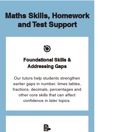
Maths Skills, Homework
and Test Support
🎯
Foundational Skills &
Addressing Gaps
Our tutors help students strengthen
earlier gaps in number, times tables,
fractions, decimals, percentages and
other core skills that can affect
confidence in later topics.
📝