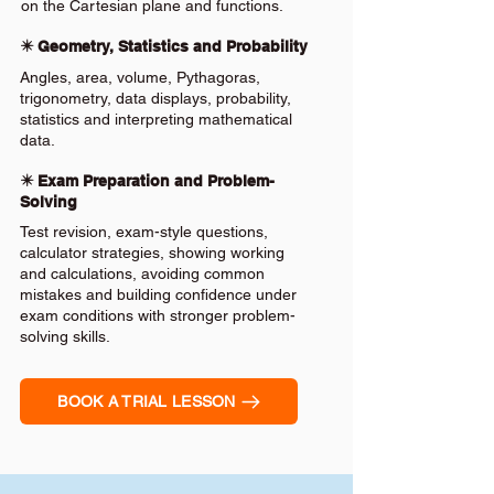
on the Cartesian plane and functions.
✴️ Geometry, Statistics and Probability
Angles, area, volume, Pythagoras,
trigonometry, data displays, probability,
statistics and interpreting mathematical
data.
✴️ Exam Preparation and Problem-
Solving
Test revision, exam-style questions,
calculator strategies, showing working
and calculations, avoiding common
mistakes and building confidence under
exam conditions with stronger problem-
solving skills.
BOOK A TRIAL LESSON