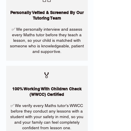
Personally Vetted & Screened By Our
Tutoring Team
✅ We personally interview and assess
every Maths tutor before they teach a
lesson, so your child is matched with
someone who is knowledgeable, patient
and supportive.
🏅
100% Working With Children Check
(WWCC) Certified
✅ We verify every Maths tutor's WWCC
before they conduct any lessons with a
student with your safety in mind, so you
and your family can feel completely
confident from lesson one.