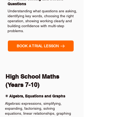
Questions
Understanding what questions are asking,
identifying key words, choosing the right
operation, showing working clearly and
building confidence with multi-step
problems.
BOOK A TRIAL LESSON
High School Maths
(Years 7-10)
✴️ Algebra, Equations and Graphs
Algebraic expressions, simplifying,
expanding, factorising, solving
equations, linear relationships, graphing