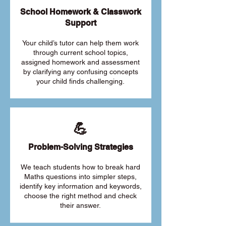
School Homework & Classwork
Support
Your child’s tutor can help them work
through current school topics,
assigned homework and assessment
by clarifying any confusing concepts
your child finds challenging.
💪
Problem-Solving Strategies
We teach students how to break hard
Maths questions into simpler steps,
identify key information and keywords,
choose the right method and check
their answer.