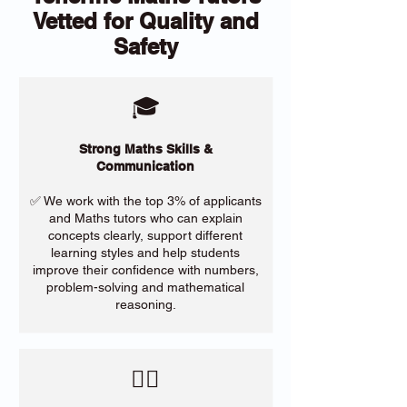
Vetted for Quality and
Safety
🎓
Strong Maths Skills &
Communication
✅ We work with the top 3% of applicants
and Maths tutors who can explain
concepts clearly, support different
learning styles and help students
improve their confidence with numbers,
problem-solving and mathematical
reasoning.
​🙋‍♀️