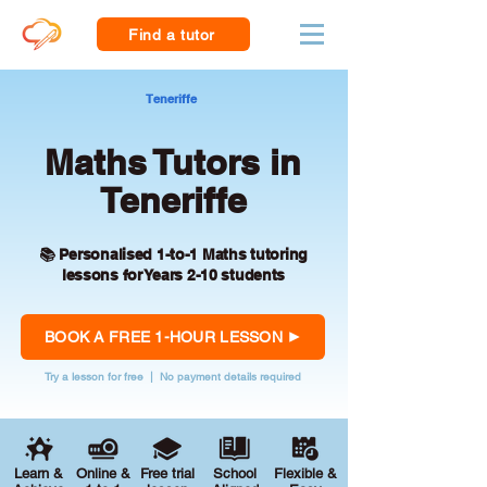
Find a tutor
Teneriffe
Maths Tutors in
Teneriffe
📚 Personalised 1-to-1 Maths tutoring
lessons for Years 2-10 students
BOOK A FREE 1-HOUR LESSON
Try a lesson for free | No payment details required
Learn &
Online &
Free trial
School
Flexible &