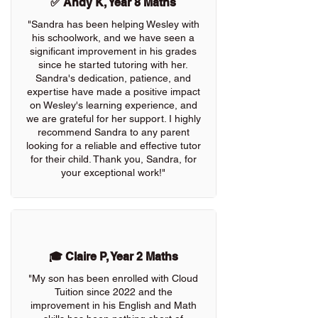
✅ Andy K, Year 8 Maths
"Sandra has been helping Wesley with
his schoolwork, and we have seen a
significant improvement in his grades
since he started tutoring with her.
Sandra's dedication, patience, and
expertise have made a positive impact
on Wesley's learning experience, and
we are grateful for her support. I highly
recommend Sandra to any parent
looking for a reliable and effective tutor
for their child. Thank you, Sandra, for
your exceptional work!"
🎓 Claire P, Year 2 Maths
"My son has been enrolled with Cloud
Tuition since 2022 and the
improvement in his English and Math