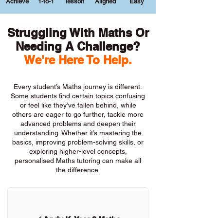
Achieve
1-to-1
lesson
Aligned
Easy
Struggling With Maths Or
Needing A Challenge?
We're Here To Help.
Every student’s Maths journey is different.
Some students find certain topics confusing
or feel like they’ve fallen behind, while
others are eager to go further, tackle more
advanced problems and deepen their
understanding. Whether it’s mastering the
basics, improving problem-solving skills, or
exploring higher-level concepts,
personalised Maths tutoring can make all
the difference.