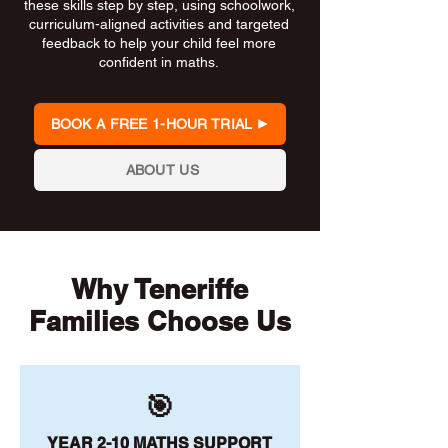
these skills step by step, using schoolwork,
curriculum-aligned activities and targeted
feedback to help your child feel more
confident in maths.
BOOK A FREE 1-HOUR TRIAL
ABOUT US
Why Teneriffe
Families Choose Us
🎯
YEAR 2-10 MATHS SUPPORT