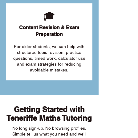
🎓
Content Revision & Exam
Preparation
For older students, we can help with
structured topic revision, practice
questions, timed work, calculator use
and exam strategies for reducing
avoidable mistakes.
Getting Started with
Teneriffe Maths Tutoring
No long sign-up. No browsing profiles.
Simple tell us what you need and we'll