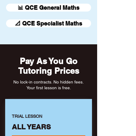
📊 QCE General Maths
📐 QCE Specialist Maths
Pay As You Go
Tutoring Prices
No lock-in contracts. No hidden fees.
Your first lesson is free.
TRIAL LESSON
ALL YEARS