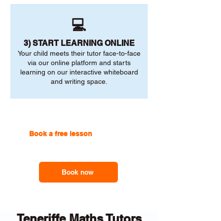
💻
3) START LEARNING ONLINE
Your child meets their tutor face-to-face
via our online platform and starts
learning on our interactive whiteboard
and writing space.
Book a free lesson
with one of
our online tutors to get the
support you need
Book now
Teneriffe Maths Tutors