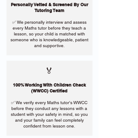
Personally Vetted & Screened By Our
Tutoring Team
✅ We personally interview and assess
every Maths tutor before they teach a
lesson, so your child is matched with
someone who is knowledgeable, patient
and supportive.
🏅
100% Working With Children Check
(WWCC) Certified
✅ We verify every Maths tutor's WWCC
before they conduct any lessons with a
student with your safety in mind, so you
and your family can feel completely
confident from lesson one.