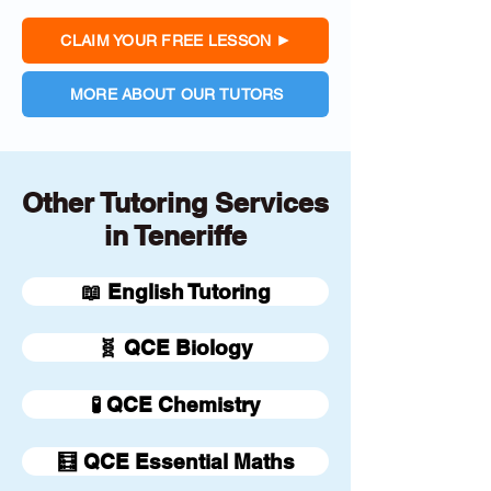
CLAIM YOUR FREE LESSON
MORE ABOUT OUR TUTORS
Other Tutoring Services
in Teneriffe
📖 English Tutoring
🧬 QCE Biology
🧪 QCE Chemistry
🧮 QCE Essential Maths