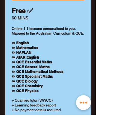
Free ✅
60 MINS
Online 1:1 lessons personalised to you.
Mapped to the Australian Curriculum & QCE.
✏️ English
✏️ Mathematics
✏️ NAPLAN
✏️ ATAR English
✏️ QCE Essential Maths
✏️ QCE General Maths
✏️ QCE Mathematical Methods
✏️ QCE Specialist Maths
✏️ QCE Biology
✏️ QCE Chemistry
✏️ QCE Physics
+ Qualified tutor (WWCC)
+ Learning feedback report
+ No payment details required
REQUEST A TUTOR