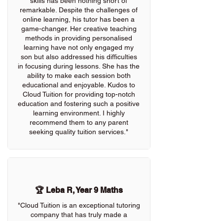
skills has been nothing short of
remarkable. Despite the challenges of
online learning, his tutor has been a
game-changer. Her creative teaching
methods in providing personalised
learning have not only engaged my
son but also addressed his difficulties
in focusing during lessons. She has the
ability to make each session both
educational and enjoyable. Kudos to
Cloud Tuition for providing top-notch
education and fostering such a positive
learning environment. I highly
recommend them to any parent
seeking quality tuition services."
🏆 Leba R, Year 9 Maths
"Cloud Tuition is an exceptional tutoring
company that has truly made a