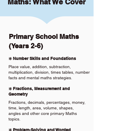
Maths: What We Cover
Primary School Maths
(Years 2-6)
❇️ Number Skills and Foundations
Place value, addition, subtraction,
multiplication, division, times tables, number
facts and mental maths strategies.
❇️ Fractions, Measurement and
Geometry
Fractions, decimals, percentages, money,
time, length, area, volume, shapes,
angles and other core primary Maths
topics.
❇️ Problem-Solving and Worded