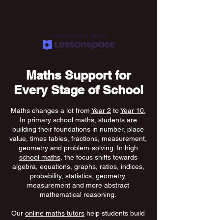
PARTNERED WITH
Maths Support for
Every Stage of School
Maths changes a lot from
Year 2
to
Year 10.
In
primary school maths
, students are
building their foundations in number, place
value, times tables, fractions, measurement,
geometry and problem-solving. In
high
school maths
, the focus shifts towards
algebra, equations, graphs, ratios, indices,
probability, statistics, geometry,
measurement and more abstract
mathematical reasoning.
Our
online maths tutors
help students build