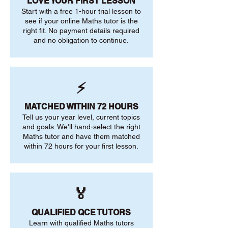
LOVE YOUR FIRST LESSON
Start with a free 1-hour trial lesson to
see if your online Maths tutor is the
right fit. No payment details required
and no obligation to continue.
⚡
MATCHED WITHIN 72 HOURS
Tell us your year level, current topics
and goals. We'll hand-select the right
Maths tutor and have them matched
within 72 hours for your first lesson.
🏅
QUALIFIED QCE TUTORS
Learn with qualified Maths tutors