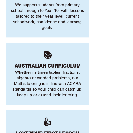
We support students from primary
school through to Year 10, with lessons
tailored to their year level, current
schoolwork, confidence and learning
goals.
📚
AUSTRALIAN CURRICULUM
Whether its times tables, fractions,
algebra or worded problems, our
Maths tutoring is in line with ACARA
standards so your child can catch up,
keep up or extend their learning.
👍