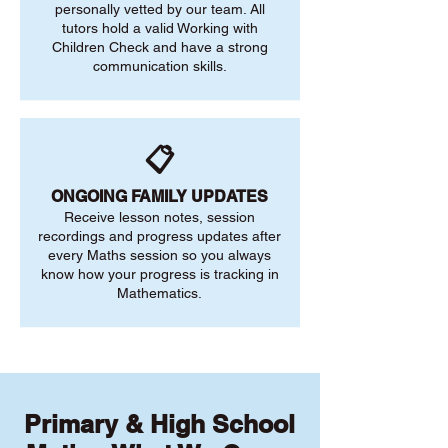
personally vetted by our team. All
tutors hold a valid Working with
Children Check and have a strong
communication skills.
📋
ONGOING FAMILY UPDATES
Receive lesson notes, session
recordings and progress updates after
every Maths session so you always
know how your progress is tracking in
Mathematics.
Primary & High School