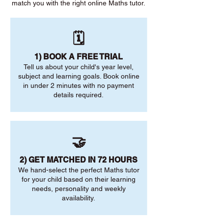
match you with the right online Maths tutor.
🗓️
1) BOOK A FREE TRIAL
Tell us about your child's year level,
subject and learning goals. Book online
in under 2 minutes with no payment
details required.
🤝
2) GET MATCHED IN 72 HOURS
We hand-select the perfect Maths tutor
for your child based on their learning
needs, personality and weekly
availability.