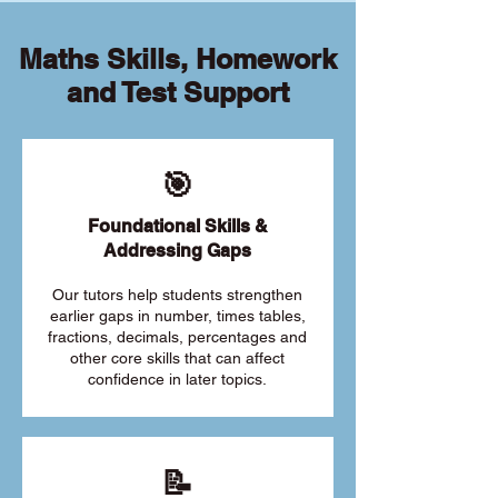
Maths Skills, Homework
and Test Support
🎯
Foundational Skills &
Addressing Gaps
Our tutors help students strengthen
earlier gaps in number, times tables,
fractions, decimals, percentages and
other core skills that can affect
confidence in later topics.
📝