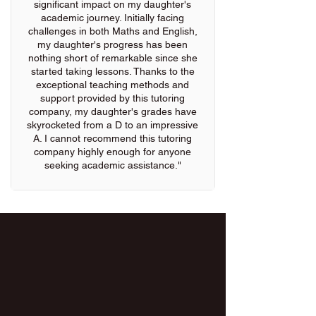
significant impact on my daughter's
academic journey. Initially facing
challenges in both Maths and English,
my daughter's progress has been
nothing short of remarkable since she
started taking lessons. Thanks to the
exceptional teaching methods and
support provided by this tutoring
company, my daughter's grades have
skyrocketed from a D to an impressive
A. I cannot recommend this tutoring
company highly enough for anyone
seeking academic assistance."