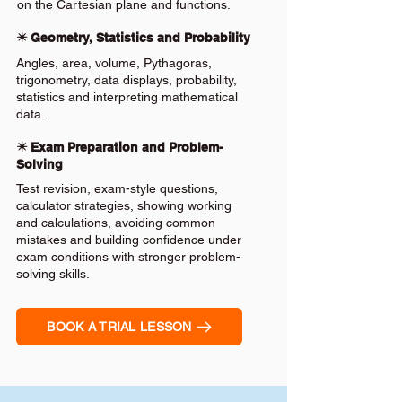
on the Cartesian plane and functions.
✴️ Geometry, Statistics and Probability
Angles, area, volume, Pythagoras,
trigonometry, data displays, probability,
statistics and interpreting mathematical
data.
✴️ Exam Preparation and Problem-
Solving
Test revision, exam-style questions,
calculator strategies, showing working
and calculations, avoiding common
mistakes and building confidence under
exam conditions with stronger problem-
solving skills.
BOOK A TRIAL LESSON