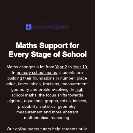
PARTNERED WITH
Maths Support for
Every Stage of School
Maths changes a lot from
Year 2
to
Year 10.
In
primary school maths
, students are
building their foundations in number, place
value, times tables, fractions, measurement,
geometry and problem-solving. In
high
school maths
, the focus shifts towards
algebra, equations, graphs, ratios, indices,
probability, statistics, geometry,
measurement and more abstract
mathematical reasoning.
Our
online maths tutors
help students build