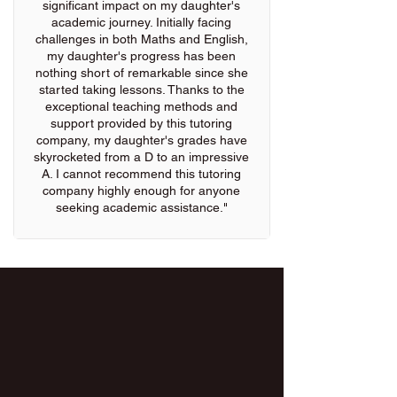
significant impact on my daughter's
academic journey. Initially facing
challenges in both Maths and English,
my daughter's progress has been
nothing short of remarkable since she
started taking lessons. Thanks to the
exceptional teaching methods and
support provided by this tutoring
company, my daughter's grades have
skyrocketed from a D to an impressive
A. I cannot recommend this tutoring
company highly enough for anyone
seeking academic assistance."