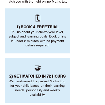
match you with the right online Maths tutor.
🗓️
1) BOOK A FREE TRIAL
Tell us about your child's year level,
subject and learning goals. Book online
in under 2 minutes with no payment
details required.
🤝
2) GET MATCHED IN 72 HOURS
We hand-select the perfect Maths tutor
for your child based on their learning
needs, personality and weekly
availability.