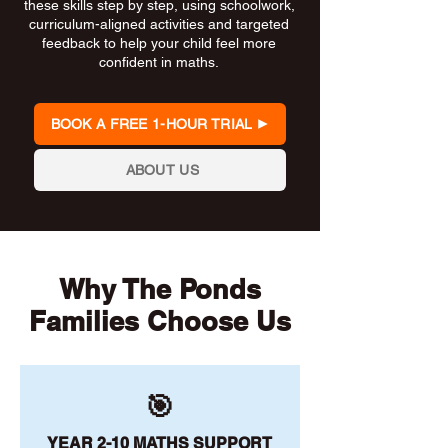
these skills step by step, using schoolwork,
curriculum-aligned activities and targeted
feedback to help your child feel more
confident in maths.
BOOK A FREE 1-HOUR TRIAL
ABOUT US
Why The Ponds
Families Choose Us
🎯
YEAR 2-10 MATHS SUPPORT