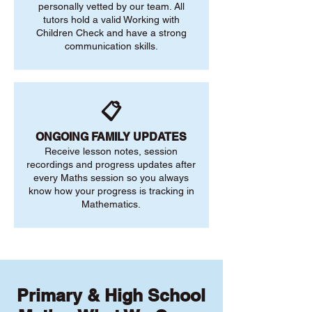
personally vetted by our team. All
tutors hold a valid Working with
Children Check and have a strong
communication skills.
📋
ONGOING FAMILY UPDATES
Receive lesson notes, session
recordings and progress updates after
every Maths session so you always
know how your progress is tracking in
Mathematics.
Primary & High School