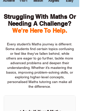
Achieve
1-to-1
lesson
Aligned
Easy
Struggling With Maths Or
Needing A Challenge?
We're Here To Help.
Every student’s Maths journey is different.
Some students find certain topics confusing
or feel like they’ve fallen behind, while
others are eager to go further, tackle more
advanced problems and deepen their
understanding. Whether it’s mastering the
basics, improving problem-solving skills, or
exploring higher-level concepts,
personalised Maths tutoring can make all
the difference.