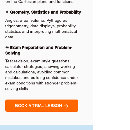
on the Cartesian plane and functions.
✴️ Geometry, Statistics and Probability
Angles, area, volume, Pythagoras,
trigonometry, data displays, probability,
statistics and interpreting mathematical
data.
✴️ Exam Preparation and Problem-
Solving
Test revision, exam-style questions,
calculator strategies, showing working
and calculations, avoiding common
mistakes and building confidence under
exam conditions with stronger problem-
solving skills.
BOOK A TRIAL LESSON