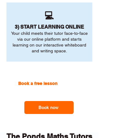
💻
3) START LEARNING ONLINE
Your child meets their tutor face-to-face
via our online platform and starts
learning on our interactive whiteboard
and writing space.
Book a free lesson
with one of
our online tutors to get the
support you need
Book now
The Ponds Maths Tutors