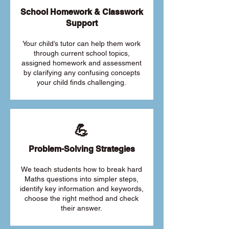
School Homework & Classwork
Support
Your child’s tutor can help them work
through current school topics,
assigned homework and assessment
by clarifying any confusing concepts
your child finds challenging.
💪
Problem-Solving Strategies
We teach students how to break hard
Maths questions into simpler steps,
identify key information and keywords,
choose the right method and check
their answer.