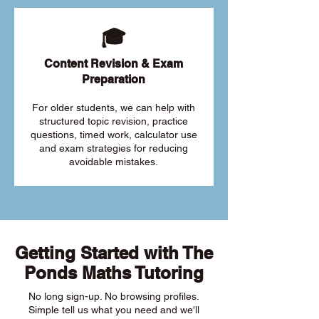
🎓
Content Revision & Exam
Preparation
For older students, we can help with
structured topic revision, practice
questions, timed work, calculator use
and exam strategies for reducing
avoidable mistakes.
Getting Started with The
Ponds Maths Tutoring
No long sign-up. No browsing profiles.
Simple tell us what you need and we'll