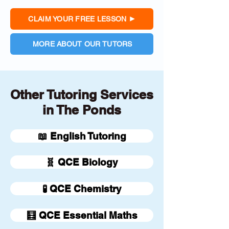
CLAIM YOUR FREE LESSON
MORE ABOUT OUR TUTORS
Other Tutoring Services
in The Ponds
📖 English Tutoring
🧬 QCE Biology
🧪 QCE Chemistry
🧮 QCE Essential Maths