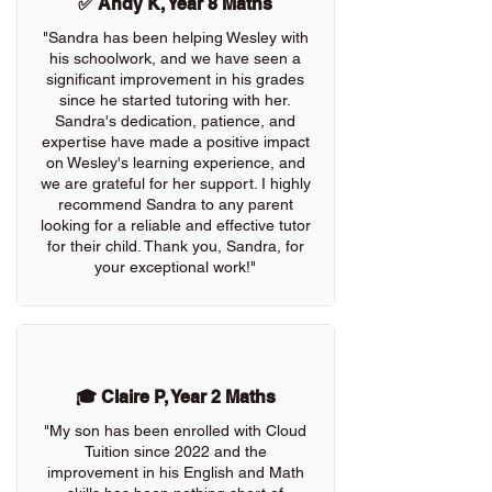
✅ Andy K, Year 8 Maths
"Sandra has been helping Wesley with
his schoolwork, and we have seen a
significant improvement in his grades
since he started tutoring with her.
Sandra's dedication, patience, and
expertise have made a positive impact
on Wesley's learning experience, and
we are grateful for her support. I highly
recommend Sandra to any parent
looking for a reliable and effective tutor
for their child. Thank you, Sandra, for
your exceptional work!"
🎓 Claire P, Year 2 Maths
"My son has been enrolled with Cloud
Tuition since 2022 and the
improvement in his English and Math