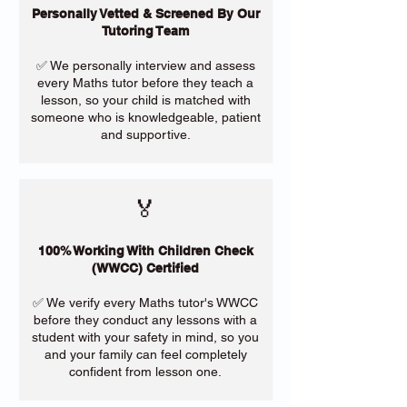
Personally Vetted & Screened By Our
Tutoring Team
✅ We personally interview and assess
every Maths tutor before they teach a
lesson, so your child is matched with
someone who is knowledgeable, patient
and supportive.
🏅
100% Working With Children Check
(WWCC) Certified
✅ We verify every Maths tutor's WWCC
before they conduct any lessons with a
student with your safety in mind, so you
and your family can feel completely
confident from lesson one.