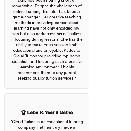
skills has been nothing short of
remarkable. Despite the challenges of
online learning, his tutor has been a
game-changer. Her creative teaching
methods in providing personalised
learning have not only engaged my
son but also addressed his difficulties
in focusing during lessons. She has the
ability to make each session both
educational and enjoyable. Kudos to
Cloud Tuition for providing top-notch
education and fostering such a positive
learning environment. I highly
recommend them to any parent
seeking quality tuition services."
🏆 Leba R, Year 9 Maths
"Cloud Tuition is an exceptional tutoring
company that has truly made a