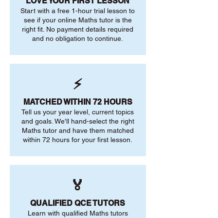
LOVE YOUR FIRST LESSON
Start with a free 1-hour trial lesson to
see if your online Maths tutor is the
right fit. No payment details required
and no obligation to continue.
⚡
MATCHED WITHIN 72 HOURS
Tell us your year level, current topics
and goals. We'll hand-select the right
Maths tutor and have them matched
within 72 hours for your first lesson.
🏅
QUALIFIED QCE TUTORS
Learn with qualified Maths tutors