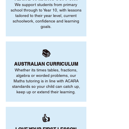
We support students from primary
school through to Year 10, with lessons
tailored to their year level, current
schoolwork, confidence and learning
goals.
📚
AUSTRALIAN CURRICULUM
Whether its times tables, fractions,
algebra or worded problems, our
Maths tutoring is in line with ACARA
standards so your child can catch up,
keep up or extend their learning.
👍