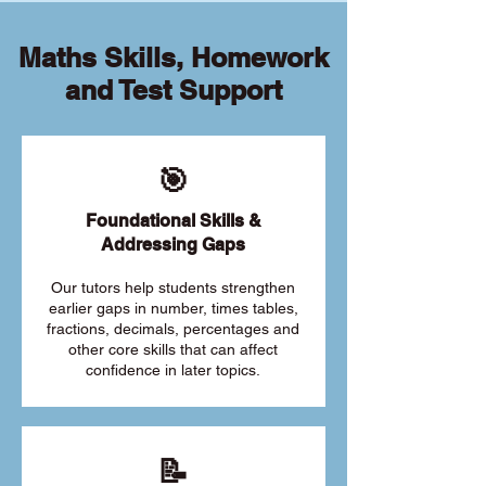
Maths Skills, Homework
and Test Support
🎯
Foundational Skills &
Addressing Gaps
Our tutors help students strengthen
earlier gaps in number, times tables,
fractions, decimals, percentages and
other core skills that can affect
confidence in later topics.
📝