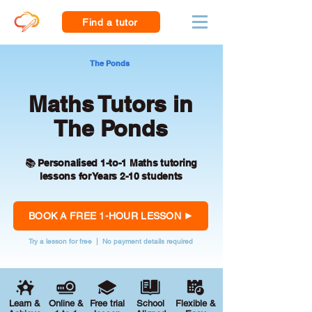
Find a tutor
The Ponds
Maths Tutors in
The Ponds
📚 Personalised 1-to-1 Maths tutoring
lessons for Years 2-10 students
BOOK A FREE 1-HOUR LESSON
Try a lesson for free | No payment details required
Learn &
Online &
Free trial
School
Flexible &