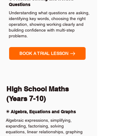
Questions
Understanding what questions are asking,
identifying key words, choosing the right
operation, showing working clearly and
building confidence with multi-step
problems.
BOOK A TRIAL LESSON
High School Maths
(Years 7-10)
✴️ Algebra, Equations and Graphs
Algebraic expressions, simplifying,
expanding, factorising, solving
equations, linear relationships, graphing