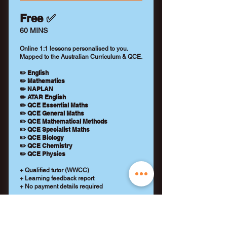
Free ✅
60 MINS
Online 1:1 lessons personalised to you.
Mapped to the Australian Curriculum & QCE.
✏️ English
✏️ Mathematics
✏️ NAPLAN
✏️ ATAR English
✏️ QCE Essential Maths
✏️ QCE General Maths
✏️ QCE Mathematical Methods
✏️ QCE Specialist Maths
✏️ QCE Biology
✏️ QCE Chemistry
✏️ QCE Physics
+ Qualified tutor (WWCC)
+ Learning feedback report
+ No payment details required
REQUEST A TUTOR