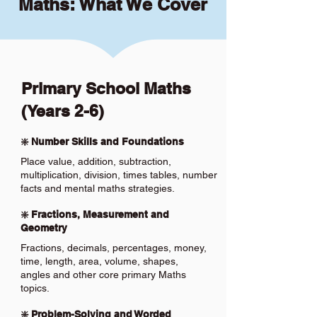
Maths: What We Cover
Primary School Maths
(Years 2-6)
❇️ Number Skills and Foundations
Place value, addition, subtraction,
multiplication, division, times tables, number
facts and mental maths strategies.
❇️ Fractions, Measurement and
Geometry
Fractions, decimals, percentages, money,
time, length, area, volume, shapes,
angles and other core primary Maths
topics.
❇️ Problem-Solving and Worded