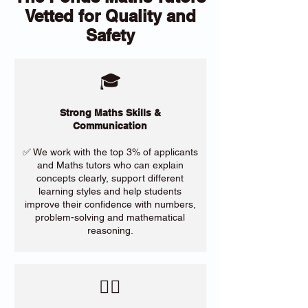
Vetted for Quality and
Safety
🎓
Strong Maths Skills &
Communication
✅ We work with the top 3% of applicants
and Maths tutors who can explain
concepts clearly, support different
learning styles and help students
improve their confidence with numbers,
problem-solving and mathematical
reasoning.
​🙋‍♀️