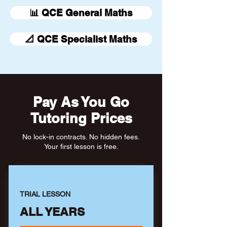
📊 QCE General Maths
📐 QCE Specialist Maths
Pay As You Go
Tutoring Prices
No lock-in contracts. No hidden fees.
Your first lesson is free.
TRIAL LESSON
ALL YEARS