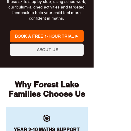
these skills step by step, using schoolwork,
curriculum-aligned activities and targeted
feedback to help your child feel more
confident in maths.
BOOK A FREE 1-HOUR TRIAL
ABOUT US
Why Forest Lake
Families Choose Us
🎯
YEAR 2-10 MATHS SUPPORT