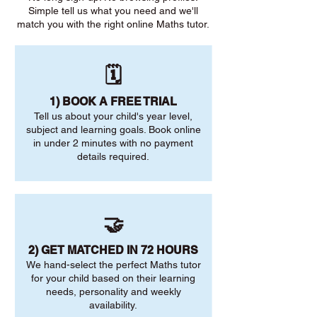
Simple tell us what you need and we'll
match you with the right online Maths tutor.
🗓️
1) BOOK A FREE TRIAL
Tell us about your child's year level,
subject and learning goals. Book online
in under 2 minutes with no payment
details required.
🤝
2) GET MATCHED IN 72 HOURS
We hand-select the perfect Maths tutor
for your child based on their learning
needs, personality and weekly
availability.