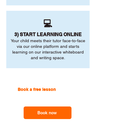
💻
3) START LEARNING ONLINE
Your child meets their tutor face-to-face
via our online platform and starts
learning on our interactive whiteboard
and writing space.
Book a free lesson
with one of
our online tutors to get the
support you need
Book now