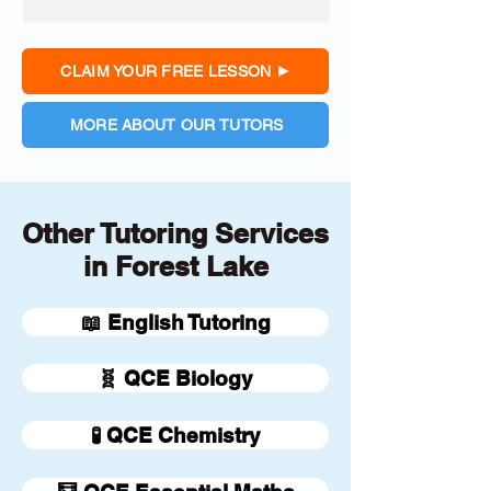
CLAIM YOUR FREE LESSON
MORE ABOUT OUR TUTORS
Other Tutoring Services
in Forest Lake
📖 English Tutoring
🧬 QCE Biology
🧪 QCE Chemistry