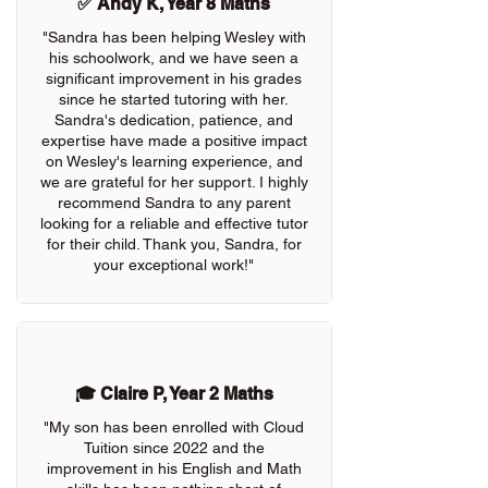
✅ Andy K, Year 8 Maths
"Sandra has been helping Wesley with
his schoolwork, and we have seen a
significant improvement in his grades
since he started tutoring with her.
Sandra's dedication, patience, and
expertise have made a positive impact
on Wesley's learning experience, and
we are grateful for her support. I highly
recommend Sandra to any parent
looking for a reliable and effective tutor
for their child. Thank you, Sandra, for
your exceptional work!"
🎓 Claire P, Year 2 Maths
"My son has been enrolled with Cloud
Tuition since 2022 and the
improvement in his English and Math