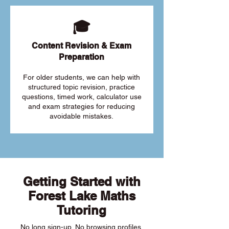
🎓
Content Revision & Exam
Preparation
For older students, we can help with
structured topic revision, practice
questions, timed work, calculator use
and exam strategies for reducing
avoidable mistakes.
Getting Started with
Forest Lake Maths
Tutoring
No long sign-up. No browsing profiles.