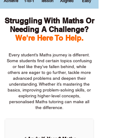
Achieve
1-to-1
lesson
Aligned
Easy
Struggling With Maths Or
Needing A Challenge?
We're Here To Help.
Every student’s Maths journey is different.
Some students find certain topics confusing
or feel like they’ve fallen behind, while
others are eager to go further, tackle more
advanced problems and deepen their
understanding. Whether it’s mastering the
basics, improving problem-solving skills, or
exploring higher-level concepts,
personalised Maths tutoring can make all
the difference.