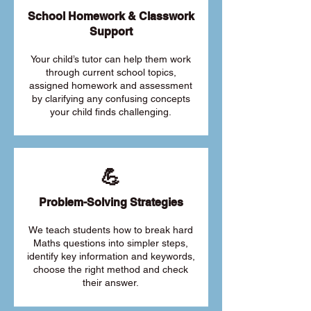
School Homework & Classwork
Support
Your child’s tutor can help them work
through current school topics,
assigned homework and assessment
by clarifying any confusing concepts
your child finds challenging.
💪
Problem-Solving Strategies
We teach students how to break hard
Maths questions into simpler steps,
identify key information and keywords,
choose the right method and check
their answer.