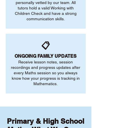
personally vetted by our team. All
tutors hold a valid Working with
Children Check and have a strong
communication skills.
📋
ONGOING FAMILY UPDATES
Receive lesson notes, session
recordings and progress updates after
every Maths session so you always
know how your progress is tracking in
Mathematics.
Primary & High School