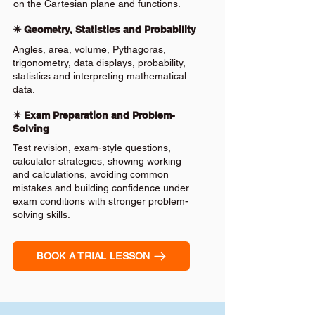
on the Cartesian plane and functions.
✴️ Geometry, Statistics and Probability
Angles, area, volume, Pythagoras,
trigonometry, data displays, probability,
statistics and interpreting mathematical
data.
✴️ Exam Preparation and Problem-
Solving
Test revision, exam-style questions,
calculator strategies, showing working
and calculations, avoiding common
mistakes and building confidence under
exam conditions with stronger problem-
solving skills.
BOOK A TRIAL LESSON