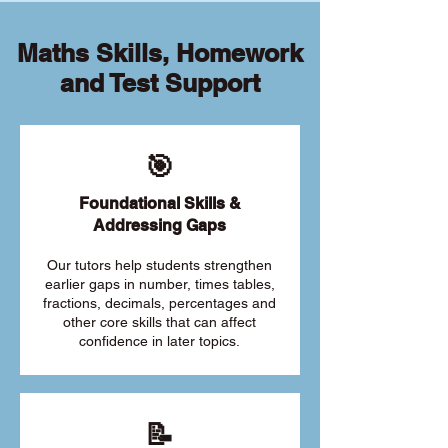
Maths Skills, Homework
and Test Support
🎯
Foundational Skills &
Addressing Gaps
Our tutors help students strengthen
earlier gaps in number, times tables,
fractions, decimals, percentages and
other core skills that can affect
confidence in later topics.
📝