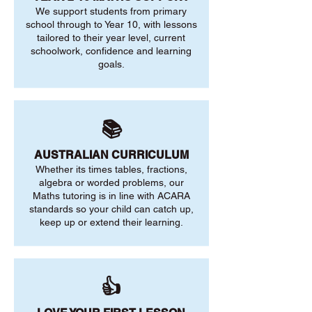
We support students from primary
school through to Year 10, with lessons
tailored to their year level, current
schoolwork, confidence and learning
goals.
📚
AUSTRALIAN CURRICULUM
Whether its times tables, fractions,
algebra or worded problems, our
Maths tutoring is in line with ACARA
standards so your child can catch up,
keep up or extend their learning.
👍