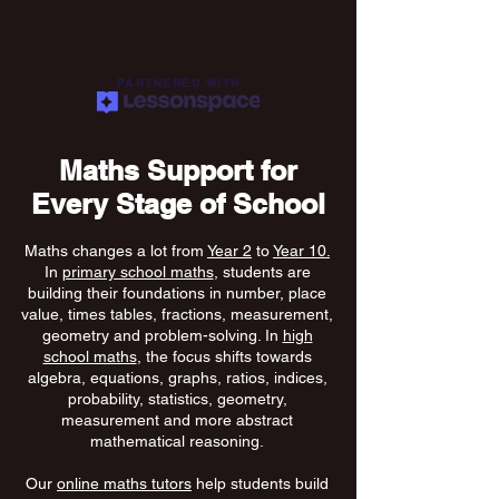
PARTNERED WITH
Maths Support for
Every Stage of School
Maths changes a lot from
Year 2
to
Year 10.
In
primary school maths
, students are
building their foundations in number, place
value, times tables, fractions, measurement,
geometry and problem-solving. In
high
school maths
, the focus shifts towards
algebra, equations, graphs, ratios, indices,
probability, statistics, geometry,
measurement and more abstract
mathematical reasoning.
Our
online maths tutors
help students build