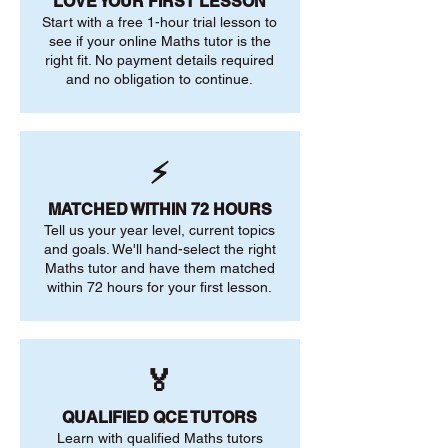
LOVE YOUR FIRST LESSON
Start with a free 1-hour trial lesson to
see if your online Maths tutor is the
right fit. No payment details required
and no obligation to continue.
⚡
MATCHED WITHIN 72 HOURS
Tell us your year level, current topics
and goals. We'll hand-select the right
Maths tutor and have them matched
within 72 hours for your first lesson.
🏅
QUALIFIED QCE TUTORS
Learn with qualified Maths tutors