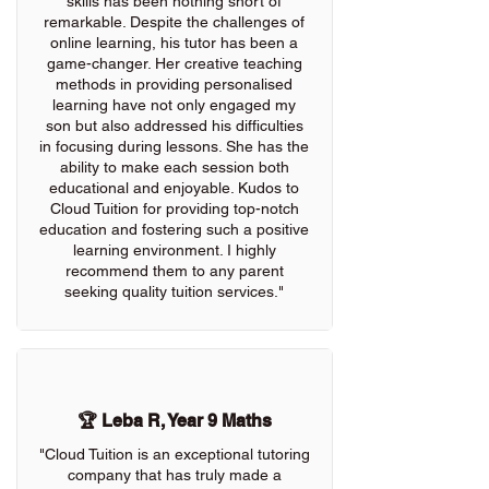
skills has been nothing short of
remarkable. Despite the challenges of
online learning, his tutor has been a
game-changer. Her creative teaching
methods in providing personalised
learning have not only engaged my
son but also addressed his difficulties
in focusing during lessons. She has the
ability to make each session both
educational and enjoyable. Kudos to
Cloud Tuition for providing top-notch
education and fostering such a positive
learning environment. I highly
recommend them to any parent
seeking quality tuition services."
🏆 Leba R, Year 9 Maths
"Cloud Tuition is an exceptional tutoring
company that has truly made a