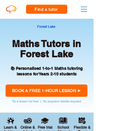
Find a tutor
Forest Lake
Maths Tutors in
Forest Lake
📚 Personalised 1-to-1 Maths tutoring
lessons for Years 2-10 students
BOOK A FREE 1-HOUR LESSON
Try a lesson for free | No payment details required
Learn &
Online &
Free trial
School
Flexible &