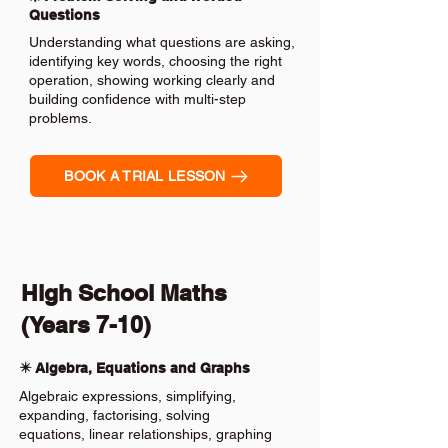
Questions
Understanding what questions are asking,
identifying key words, choosing the right
operation, showing working clearly and
building confidence with multi-step
problems.
BOOK A TRIAL LESSON
High School Maths
(Years 7-10)
✴️ Algebra, Equations and Graphs
Algebraic expressions, simplifying,
expanding, factorising, solving
equations, linear relationships, graphing