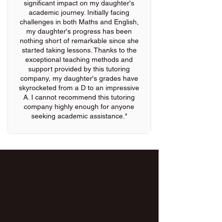
significant impact on my daughter's
academic journey. Initially facing
challenges in both Maths and English,
my daughter's progress has been
nothing short of remarkable since she
started taking lessons. Thanks to the
exceptional teaching methods and
support provided by this tutoring
company, my daughter's grades have
skyrocketed from a D to an impressive
A. I cannot recommend this tutoring
company highly enough for anyone
seeking academic assistance."