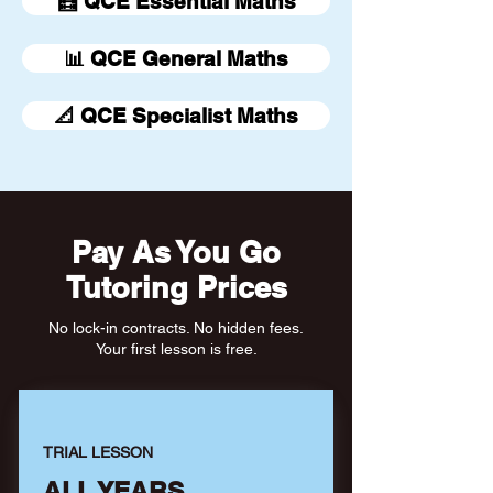
🧮 QCE Essential Maths
📊 QCE General Maths
📐 QCE Specialist Maths
Pay As You Go
Tutoring Prices
No lock-in contracts. No hidden fees.
Your first lesson is free.
TRIAL LESSON
ALL YEARS