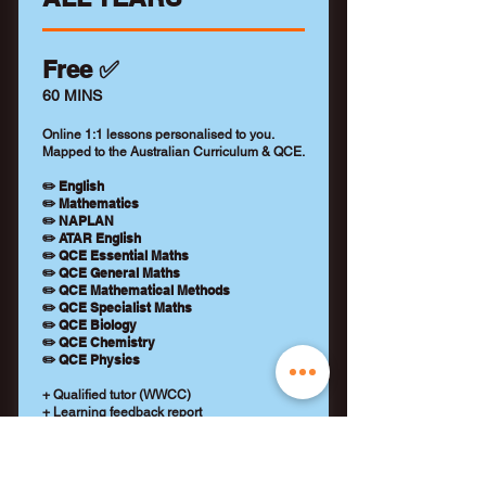
Free ✅
60 MINS
Online 1:1 lessons personalised to you.
Mapped to the Australian Curriculum & QCE.
✏️ English
✏️ Mathematics
✏️ NAPLAN
✏️ ATAR English
✏️ QCE Essential Maths
✏️ QCE General Maths
✏️ QCE Mathematical Methods
✏️ QCE Specialist Maths
✏️ QCE Biology
✏️ QCE Chemistry
✏️ QCE Physics
+ Qualified tutor (WWCC)
+ Learning feedback report
+ No payment details required