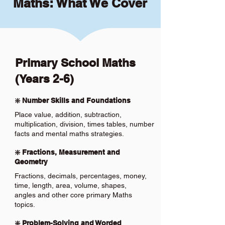
Maths: What We Cover
Primary School Maths
(Years 2-6)
❇️ Number Skills and Foundations
Place value, addition, subtraction,
multiplication, division, times tables, number
facts and mental maths strategies.
❇️ Fractions, Measurement and
Geometry
Fractions, decimals, percentages, money,
time, length, area, volume, shapes,
angles and other core primary Maths
topics.
❇️ Problem-Solving and Worded