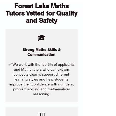
Forest Lake Maths
Tutors Vetted for Quality
and Safety
🎓
Strong Maths Skills &
Communication
✅ We work with the top 3% of applicants
and Maths tutors who can explain
concepts clearly, support different
learning styles and help students
improve their confidence with numbers,
problem-solving and mathematical
reasoning.
​🙋‍♀️