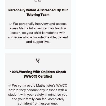
Personally Vetted & Screened By Our
Tutoring Team
✅ We personally interview and assess
every Maths tutor before they teach a
lesson, so your child is matched with
someone who is knowledgeable, patient
and supportive.
🏅
100% Working With Children Check
(WWCC) Certified
✅ We verify every Maths tutor's WWCC
before they conduct any lessons with a
student with your safety in mind, so you
and your family can feel completely
confident from lesson one.