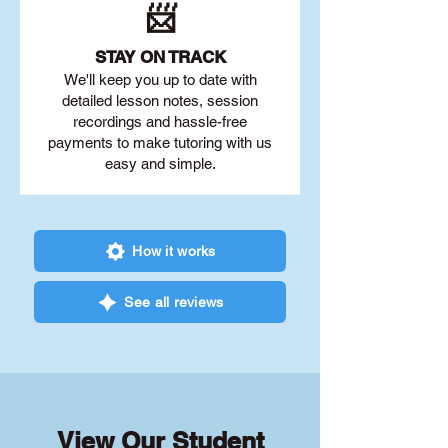
📨
STAY O
N TRACK
We'll keep you up to date with
detailed lesson notes, session
recordings and hassle-free
payments to make tutoring with us
easy and simple.
How it works
See all reviews
View Our Student