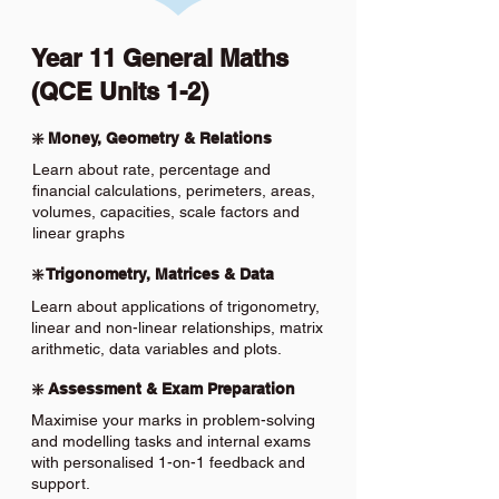
Year 11 General Maths
(QCE Units 1-2)
❇️ Money, Geometry & Relations
Learn about rate, percentage and
financial calculations, perimeters, areas,
volumes, capacities, scale factors and
linear graphs
❇️ Trigonometry, Matrices & Data
Learn about applications of trigonometry,
linear and non-linear relationships, matrix
arithmetic, data variables and plots.
❇️ Assessment & Exam Preparation
Maximise your marks in problem-solving
and modelling tasks and internal exams
with personalised 1-on-1 feedback and
support.