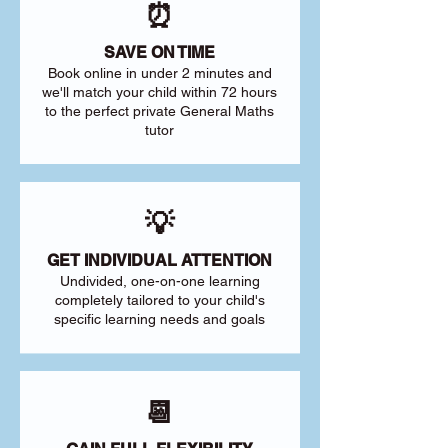
⏰
SAVE ON TIME
Book online in under 2 minutes and
we'll match your child within 72 hours
to the perfect private General Maths
tutor
💡
GET INDIVIDUAL ATTENTION
Undivided, one-on-one learning
completely tailored to your child's
specific learning needs and goals
📆