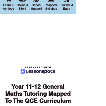
Learn &
Online &
School
Mapped
Flexible &
Achieve
1-to-1
Support
Syllabus
Easy
PARTNERED WITH
Year 11-12 General
Maths Tutoring Mapped
To The QCE Curriculum