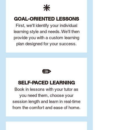
❇️
GOAL
-ORIENTED LESSONS
First, we'll identify your individu
al
learning style and needs. We'll then
provide you with a custom learning
plan designed for your success.
✏️
SELF-PACED L
EARNING
Book in lessons with your tutor as
you need them, choose your
session length and learn in real-time
from the comfort and ease of home.