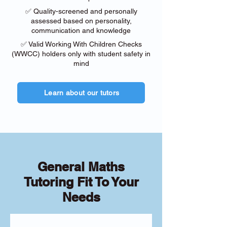
✅ Quality-screened and personally
assessed based on personality,
communication and knowledge
✅ Valid Working With Children Checks
(WWCC) holders only with student safety in
mind
Learn about our tutors
General Maths
Tutoring Fit To Your
Needs