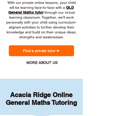
With our private online lessons, your child
will be learning face-to-face with a
QLD
General Maths tutor
through our virtual
learning classroom. Together, we'll work
personally with your child using curriculum-
aligned activities to further develop their
knowledge and build on their unique ideas,
strengths and weaknesses.
Find a private tutor
MORE ABOUT US
Acacia Ridge Online
General Maths Tutoring