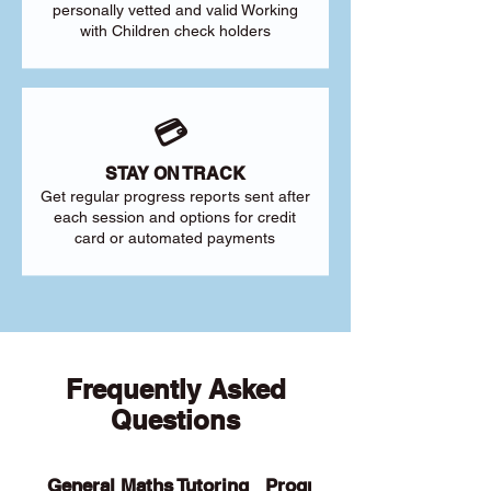
personally vetted and valid Working
with Children check holders
💳
STAY ON TRACK
Get regular progress reports sent after
each session and options for credit
card or automated payments
Frequently Asked
Questions
General Maths Tutoring
Programs