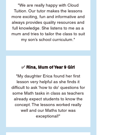
"We are really happy with Cloud
Tuition. Our tutor makes the lessons
more exciting, fun and informative and
always provides quality resources and
full knowledge. She listens to me as a
mum and tries to tailor the class to suit
my son’s school curriculum."
✅ Rina, Mum of Year 9 Girl
"My daughter Erica found her first
lesson very helpful as she finds it
difficult to ask 'how to do' questions for
some Math tasks in class as teachers
already expect students to know the
concept. The lessons worked really
well and our Maths tutor was
exceptional!"