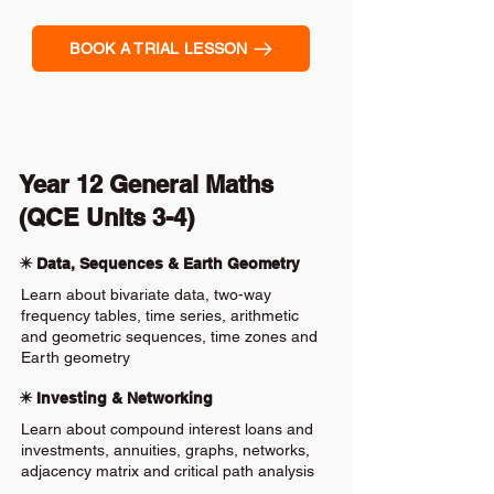
BOOK A TRIAL LESSON
Year 12 General Maths
(QCE Units 3-4)
✴️ Data, Sequences & Earth Geometry
Learn about bivariate data, two-way
frequency tables, time series, arithmetic
and geometric sequences, time zones and
Earth geometry
✴️ Investing & Networking
Learn about compound interest loans and
investments, annuities, graphs, networks,
adjacency matrix and critical path analysis