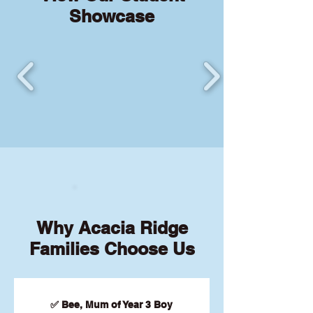
Showcase
Why Acacia Ridge
Families Choose Us
✅ Bee, Mum of Year 3 Boy