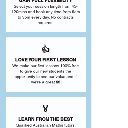
GAIN FULL FLEXIBILITY
Select your session length from 45-
120mins and book any time from 9am
to 9pm every day. No contracts
required.
👍
LOVE YOUR FIRST LESSON
We make our first lessons 100% free
to give our new students the
opportunity to see our value and if
we're a great fit!
🏅
LEARN FROM THE BEST
Qualified Australian Maths tutors,