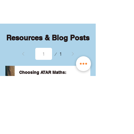
quizzes and exams.
Resources & Blog Posts
Page
1
1
Choosing ATAR Maths:
Methods, Specialist or General?
Not sure which QCE maths subject 
to choose? Whether you're 
considering Methods, Specialist, or 
General, we've got the advice you 
need to pick the best one for your 
24 August 2024
Read More
ATAR and future goals. Let's find 
the right fit for you! 🎯