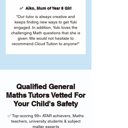
✅ Aiko, Mum of Year 8 Girl
"Our tutor is always creative and
keeps finding new ways to get Yuki
engaged. In addition, Yuki loves the
challenging Math questions that she is
given. We would not hesitate to
recommend Cloud Tuition to anyone!"
Qualified General
Maths Tutors Vetted For
Your Child's Safety
✅ Top-scoring 99+ ATAR achievers, Maths
teachers, university students & subject
matter experts