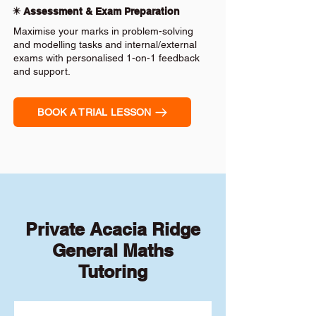
✴️ Assessment & Exam Preparation
Maximise your marks in problem-solving
and modelling tasks and internal/external
exams with personalised 1-on-1 feedback
and support.
BOOK A TRIAL LESSON
Private Acacia Ridge
General Maths
Tutoring