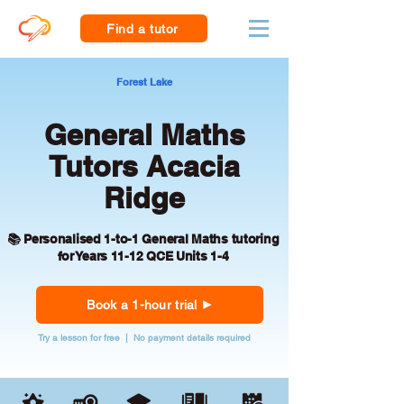
Find a tutor
Forest Lake
General Maths
Tutors Acacia
Ridge
📚 Personalised 1-to-1 General Maths tutoring
for Years 11-12 QCE Units 1-4
Book a 1-hour trial
Try a lesson for free | No payment details required