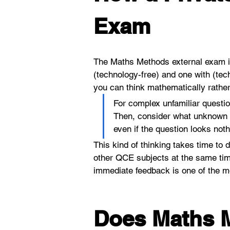
Exam
The Maths Methods external exam is 
(technology-free) and one with (tec
you can think mathematically rather
For complex unfamiliar questio
Then, consider what unknown y
even if the question looks not
This kind of thinking takes time to 
other QCE subjects at the same time
immediate feedback is one of the mos
Does Maths M