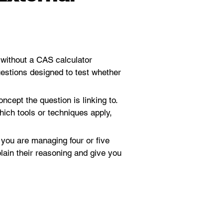
 without a CAS calculator 
uestions designed to test whether 
cept the question is linking to. 
ich tools or techniques apply, 
 you are managing four or five 
ain their reasoning and give you 