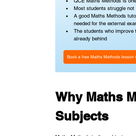
QCE Maths Methods is one of
Most students struggle not b
A good Maths Methods tutor 
needed for the external ex
The students who improve th
already behind
Book a free Maths Methods lesson w
Why Maths Me
Subjects