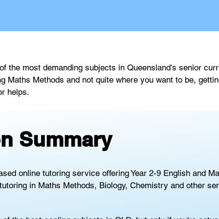
 the most demanding subjects in Queensland's senior curric
ing Maths Methods and not quite where you want to be, gettin
or helps.
ion Summary
ased online tutoring service offering Year 2-9 English and M
tutoring in Maths Methods, Biology, Chemistry and other sen