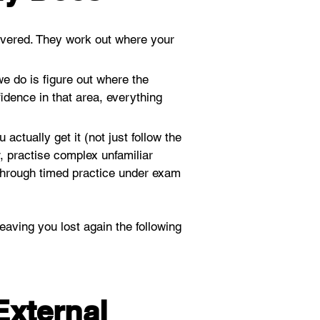
vered. They work out where your 
e do is figure out where the 
dence in that area, everything 
actually get it (not just follow the 
 practise complex unfamiliar 
 through timed practice under exam 
aving you lost again the following 
External 