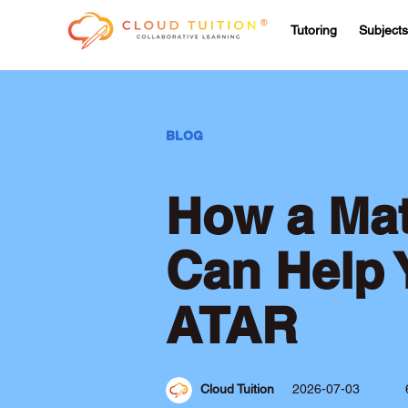
Tutoring
Subjects
BLOG
How a Mat
Can Help 
ATAR
Cloud Tuition
2026-07-03