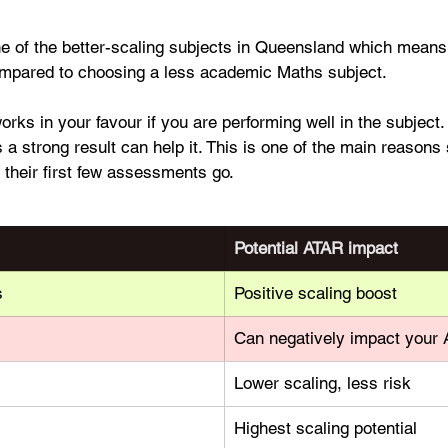
ne of the better-scaling subjects in Queensland which means 
ompared to choosing a less academic Maths subject.
works in your favour if you are performing well in the subject
a strong result can help it. This is one of the main reasons 
 their first few assessments go.
Potential ATAR impact
s
Positive scaling boost
Can negatively impact your
Lower scaling, less risk
Highest scaling potential