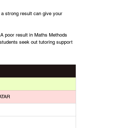
a strong result can give your 
. A poor result in Maths Methods 
students seek out tutoring support 
 ATAR