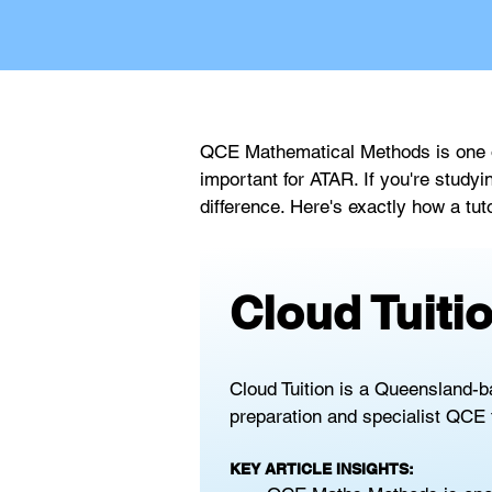
QCE Mathematical Methods is one of
important for ATAR. If you're study
difference. Here's exactly how a tut
Cloud Tuit
Cloud Tuition is a Queensland-b
preparation and specialist QCE 
KEY ARTICLE INSIGHTS: