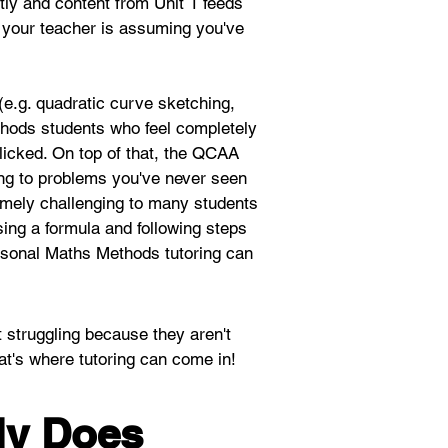
tly and content from Unit 1 feeds 
4, your teacher is assuming you've 
(e.g. quadratic curve sketching, 
ethods students who feel completely 
clicked. On top of that, the QCAA 
ing to problems you've never seen 
emely challenging to many students 
sing a formula and following steps 
ersonal Maths Methods tutoring can 
t struggling because they aren't 
at's where tutoring can come in! 
ly Does