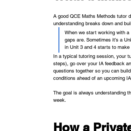
A good QCE Maths Methods tutor do
understanding breaks down and buil
When we start working with a n
gaps are. Sometimes it's a Uni
in Unit 3 and 4 starts to make
In a typical tutoring session, your t
steps), go over your IA feedback an
questions together so you can build
conditions ahead of an upcoming IA2
The goal is always understanding th
week.
How a Private