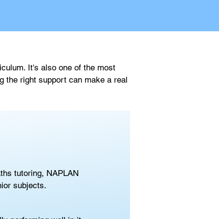
ulum. It's also one of the most 
g the right support can make a real 
aths tutoring, NAPLAN 
ior subjects.