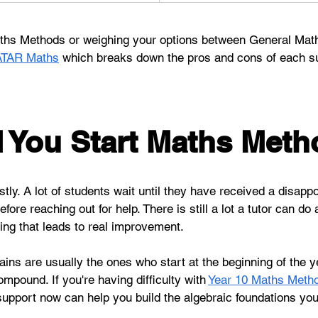
Maths Methods or weighing your options between General Mat
ATAR Maths
 which breaks down the pros and cons of each s
You Start Maths Meth
tly. A lot of students wait until they have received a disappoi
re reaching out for help. There is still a lot a tutor can do a
ding that leads to real improvement.
ns are usually the ones who start at the beginning of the yea
pound. If you're having difficulty with 
Year 10 Maths Meth
 support now can help you build the algebraic foundations you