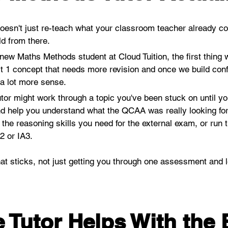
esn't just re-teach what your classroom teacher already co
d from there.
ew Maths Methods student at Cloud Tuition, the first thing w
t 1 concept that needs more revision and once we build confi
 a lot more sense.
utor might work through a topic you've been stuck on until you 
d help you understand what the QCAA was really looking for,
 the reasoning skills you need for the external exam, or run
 or IA3. 
at sticks, not just getting you through one assessment and le
 Tutor Helps With the 