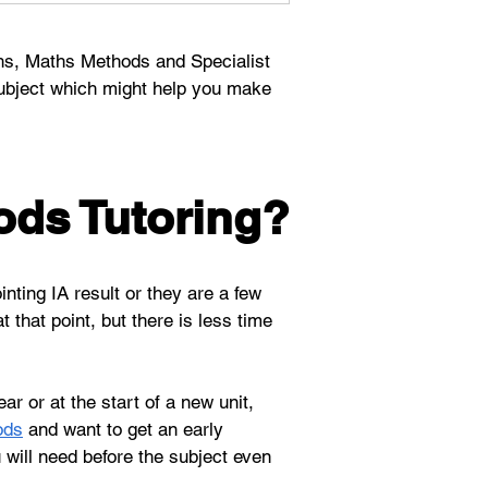
hs, Maths Methods and Specialist 
ubject which might help you make 
ods Tutoring?
nting IA result or they are a few 
t that point, but there is less time 
r or at the start of a new unit, 
ods
 and want to get an early 
 will need before the subject even 