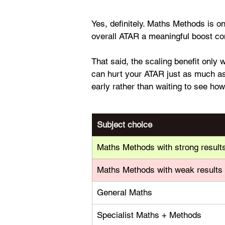
Yes, definitely. Maths Methods is o
overall ATAR a meaningful boost c
That said, the scaling benefit only 
can hurt your ATAR just as much as 
early rather than waiting to see how
Subject choice
Maths Methods with strong result
Maths Methods with weak results
General Maths
Specialist Maths + Methods