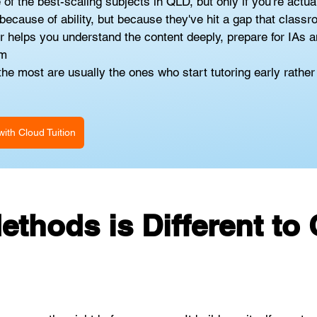
 the best-scaling subjects in QLD, but only if you're actuall
ecause of ability, but because they've hit a gap that classro
helps you understand the content deeply, prepare for IAs an
am
e most are usually the ones who start tutoring early rather t
ith Cloud Tuition
thods is Different to 