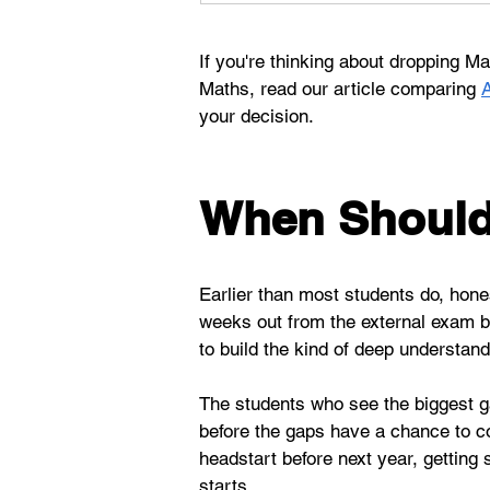
If you're thinking about dropping 
Maths, read our article comparing 
your decision. 
When Should 
Earlier than most students do, hones
weeks out from the external exam befo
to build the kind of deep understan
The students who see the biggest gai
before the gaps have a chance to com
headstart before next year, getting
starts.