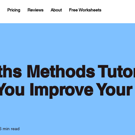
Pricing
Reviews
About
Free Worksheets
hs Methods Tuto
You Improve Your
6 min read