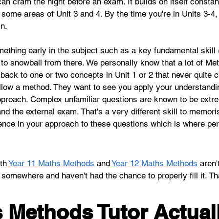
an cram the night before an exam. It builds on itself constan
nto some areas of Unit 3 and 4. By the time you're in Units 3-
in.
mething early in the subject such as a key fundamental skill 
s to snowball from there. We personally know that a lot of M
 back to one or two concepts in Unit 1 or 2 that never quite 
follow a method. They want to see you apply your understand
approach. Complex unfamiliar questions are known to be extr
d the external exam. That's a very different skill to memori
idence in your approach to these questions which is where p
th 
Year 11 Maths Methods
 and 
Year 12 Maths Methods
 aren'
p somewhere and haven't had the chance to properly fill it. Th
 Methods Tutor Actual