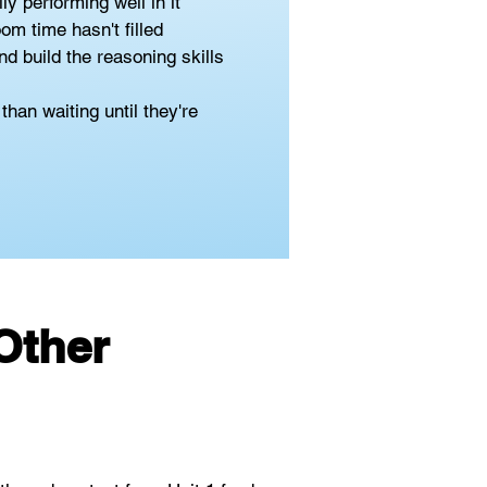
y performing well in it
om time hasn't filled
d build the reasoning skills 
han waiting until they're 
Other 