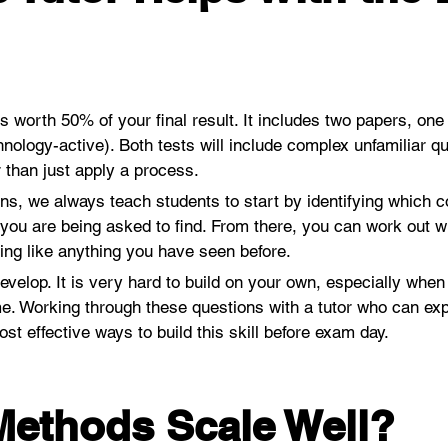
worth 50% of your final result. It includes two papers, one
hnology-active). Both tests will include complex unfamiliar q
 than just apply a process.
ns, we always teach students to start by identifying which con
ou are being asked to find. From there, you can work out wh
hing like anything you have seen before.
develop. It is very hard to build on your own, especially when
. Working through these questions with a tutor who can expl
t effective ways to build this skill before exam day.
ethods Scale Well?