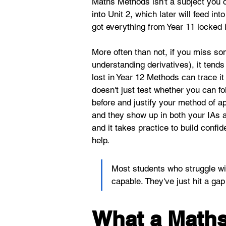
Maths Methods isn't a subject you c
into Unit 2, which later will feed i
got everything from Year 11 locked 
More often than not, if you miss so
understanding derivatives), it tend
lost in Year 12 Methods can trace it
doesn't just test whether you can 
before and justify your method of 
and they show up in both your IAs an
and it takes practice to build conf
help.
Most students who struggle wi
capable. They've just hit a ga
What a Maths