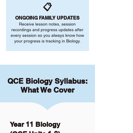
📋
ONGOING FAMILY UPDATES
Receive lesson notes, session
recordings and progress updates after
every session so you always know how
your progress is tracking in Biology.
QCE Biology Syllabus:
What We Cover
Year 11 Biology