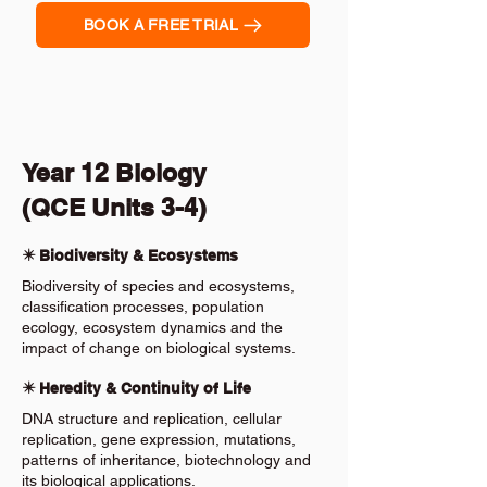
BOOK A FREE TRIAL
Year 12 Biology
(QCE Units 3-4)
✴️ Biodiversity & Ecosystems
Biodiversity of species and ecosystems,
classification processes, population
ecology, ecosystem dynamics and the
impact of change on biological systems.
✴️ Heredity & Continuity of Life
DNA structure and replication, cellular
replication, gene expression, mutations,
patterns of inheritance, biotechnology and
its biological applications.