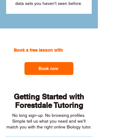
data sets you haven't seen before.
Book a free lesson with
one of our
online tutors to get the support you need
Book now
Getting Started with
Forestdale Tutoring
No long sign-up. No browsing profiles.
Simple tell us what you need and we'll
match you with the right online Biology tutor.