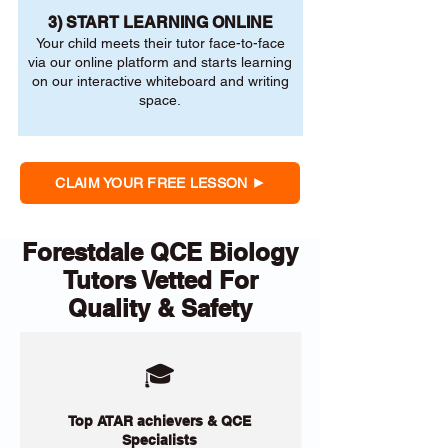
3) START LEARNING ONLINE
Your child meets their tutor face-to-face
via our online platform and starts learning
on our interactive whiteboard and writing
space.
CLAIM YOUR FREE LESSON
Forestdale QCE Biology
Tutors Vetted For
Quality & Safety
🎓
Top ATAR achievers & QCE
Specialists