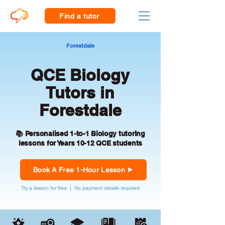
Find a tutor
Forestdale
QCE Biology
Tutors in
Forestdale
📚 Personalised 1-to-1 Biology tutoring
lessons for Years 10-12 QCE students
Book A Free 1-Hour Lesson
Try a lesson for free | No payment details required