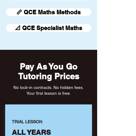
📏 QCE Maths Methods
📐 QCE Specialist Maths
Pay As You Go
Tutoring Prices
No lock-in contracts. No hidden fees.
Your first lesson is free.
TRIAL LESSON
ALL YEARS