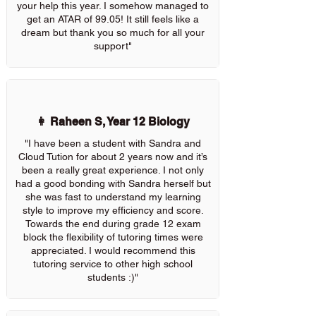
your help this year. I somehow managed to
get an ATAR of 99.05! It still feels like a
dream but thank you so much for all your
support"
👩 Raheen S, Year 12 Biology
"I have been a student with Sandra and
Cloud Tution for about 2 years now and it’s
been a really great experience. I not only
had a good bonding with Sandra herself but
she was fast to understand my learning
style to improve my efficiency and score.
Towards the end during grade 12 exam
block the flexibility of tutoring times were
appreciated. I would recommend this
tutoring service to other high school
students :)"