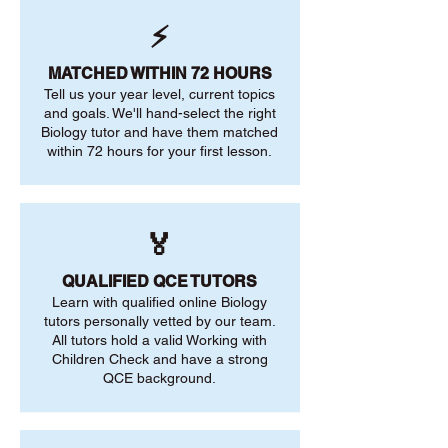
⚡
MATCHED WITHIN 72 HOURS
Tell us your year level, current topics
and goals. We'll hand-select the right
Biology tutor and have them matched
within 72 hours for your first lesson.
🏅
QUALIFIED QCE TUTORS
Learn with qualified online Biology
tutors personally vetted by our team.
All tutors hold a valid Working with
Children Check and have a strong
QCE background.