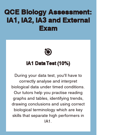
QCE Biology Assessment:
IA1, IA2, IA3 and External
Exam
🎯
IA1 Data Test (10%)
During your data test, you'll have to
correctly analyse and interpret
biological data under timed conditions.
Our tutors help you practise reading
graphs and tables, identifying trends,
drawing conclusions and using correct
biological terminology which are key
skills that separate high performers in
IA1.