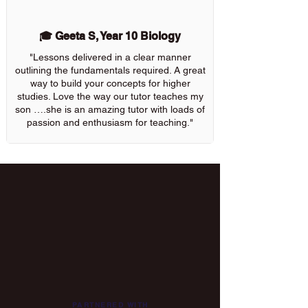
🎓 Geeta S, Year 10 Biology
"Lessons delivered in a clear manner
outlining the fundamentals required. A great
way to build your concepts for higher
studies. Love the way our tutor teaches my
son ….she is an amazing tutor with loads of
passion and enthusiasm for teaching."
PARTNERED WITH