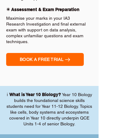
✴️ Assessment & Exam Preparation
Maximise your marks in your IA3
Research Investigation and final external
exam with support on data analysis,
complex unfamiliar questions and exam
techniques.
BOOK A FREE TRIAL
ℹ️
What is Year 10 Biology?
Year 10 Biology
builds the foundational science skills
students need for Year 11-12 Biology. Topics
like cells, body systems and ecosystems
covered in Year 10 directly underpin QCE
Units 1-4 of senior Biology.