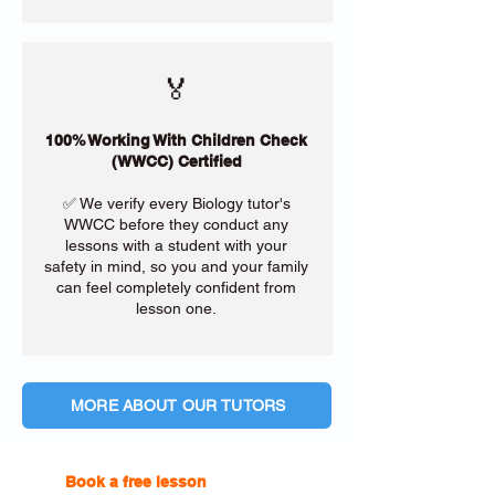
🏅
100% Working With Children Check
(WWCC) Certified
✅ We verify every Biology tutor's
WWCC before they conduct any
lessons with a student with your
safety in mind, so you and your family
can feel completely confident from
lesson one.
MORE ABOUT OUR TUTORS
Book a free lesson
with one of