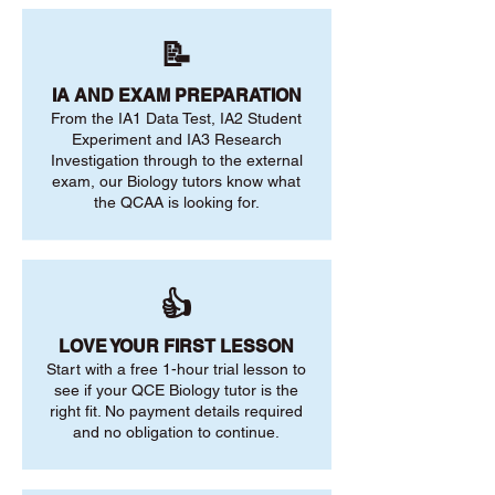
📝
IA AND EXAM PREPARATION
From the IA1 Data Test, IA2 Student
Experiment and IA3 Research
Investigation through to the external
exam, our Biology tutors know what
the QCAA is looking for.
👍
LOVE YOUR FIRST LESSON
Start with a free 1-hour trial lesson to
see if your QCE Biology tutor is the
right fit. No payment details required
and no obligation to continue.