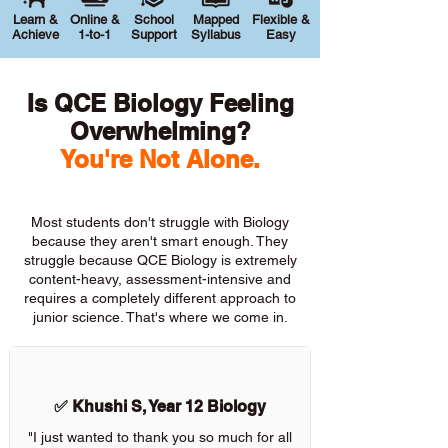
Learn &
Online &
School
Mapped
Flexible &
Achieve
1-to-1
Support
Syllabus
Easy
Is QCE Biology Feeling
Overwhelming?
You're Not Alone.
Most students don't struggle with Biology
because they aren't smart enough. They
struggle because QCE Biology is extremely
content-heavy, assessment-intensive and
requires a completely different approach to
junior science. That's where we come in.
✅ Khushi S, Year 12 Biology
"I just wanted to thank you so much for all