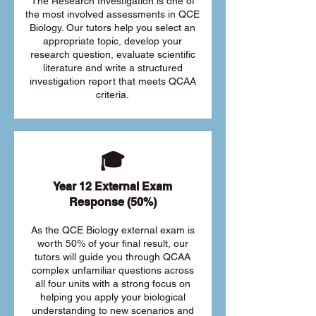
The Research Investigation is one of
the most involved assessments in QCE
Biology. Our tutors help you select an
appropriate topic, develop your
research question, evaluate scientific
literature and write a structured
investigation report that meets QCAA
criteria.
🎓
Year 12 External Exam
Response (50%)
As the QCE Biology external exam is
worth 50% of your final result, our
tutors will guide you through QCAA
complex unfamiliar questions across
all four units with a strong focus on
helping you apply your biological
understanding to new scenarios and