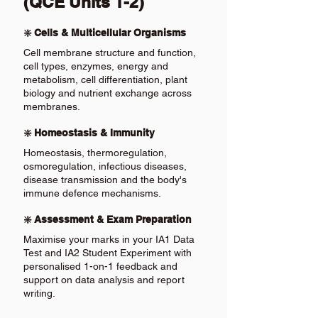
(QCE Units 1-2)
❇️ Cells & Multicellular Organisms
Cell membrane structure and function,
cell types, enzymes, energy and
metabolism, cell differentiation, plant
biology and nutrient exchange across
membranes.
❇️ Homeostasis & Immunity
Homeostasis, thermoregulation,
osmoregulation, infectious diseases,
disease transmission and the body's
immune defence mechanisms.
❇️ Assessment & Exam Preparation
Maximise your marks in your IA1 Data
Test and IA2 Student Experiment with
personalised 1-on-1 feedback and
support on data analysis and report
writing.