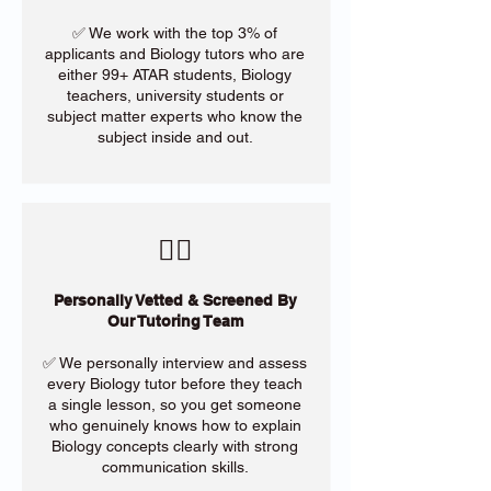
✅ We work with the top 3% of
applicants and Biology tutors who are
either 99+ ATAR students, Biology
teachers, university students or
subject matter experts who know the
subject inside and out.
​🙋‍♀️
Personally Vetted & Screened By
Our Tutoring Team
✅ We personally interview and assess
every Biology tutor before they teach
a single lesson, so you get someone
who genuinely knows how to explain
Biology concepts clearly with strong
communication skills.