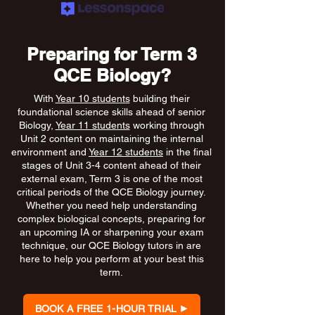
Preparing for Term 3
QCE Biology?
With
Year 10 students
building their
foundational science skills ahead of senior
Biology,
Year 11 students
working through
Unit 2 content on maintaining the internal
environment and
Year 12 students
in the final
stages of Unit 3-4 content ahead of their
external exam, Term 3 is one of the most
critical periods of the QCE Biology journey.
Whether you need help understanding
complex biological concepts, preparing for
an upcoming IA or sharpening your exam
technique, our QCE Biology tutors in are
here to help you perform at your best this
term.
BOOK A FREE 1-HOUR TRIAL