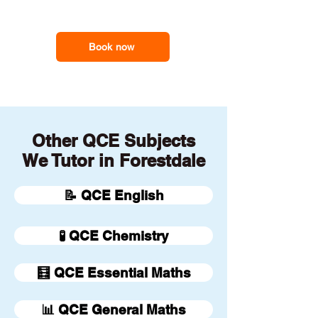
our online tutors to get the
support you need
Book now
Other QCE Subjects
We Tutor in Forestdale
📝 QCE English
🧪 QCE Chemistry
🧮 QCE Essential Maths
📊 QCE General Maths