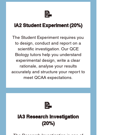
📝
IA2 Student Experiment (20%)
The Student Experiment requires you
to design, conduct and report on a
scientific investigation. Our QCE
Biology tutors help you understand
experimental design, write a clear
rationale, analyse your results
accurately and structure your report to
meet QCAA expectations.
📝
IA3 Research Investigation
(20%)