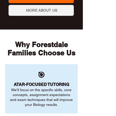
MORE ABOUT US
Why Forestdale
Families Choose Us
🎯
ATAR-FOCUSED TUTORING
We'll focus on the specific skills, core
concepts, assignment expectations
and exam techniques that will improve
your Biology results.