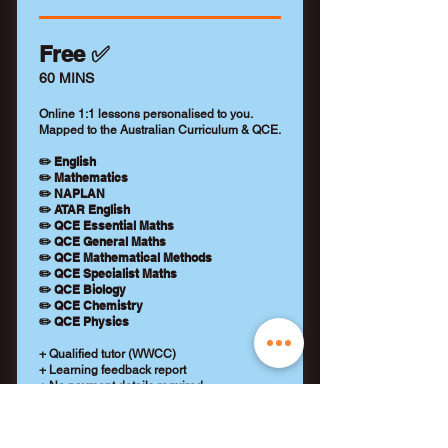
Free ✅
60 MINS
Online 1:1 lessons personalised to you.
Mapped to the Australian Curriculum & QCE.
✏️ English
✏️ Mathematics
✏️ NAPLAN
✏️ ATAR English
✏️ QCE Essential Maths
✏️ QCE General Maths
✏️ QCE Mathematical Methods
✏️ QCE Specialist Maths
✏️ QCE Biology
✏️ QCE Chemistry
✏️ QCE Physics
+ Qualified tutor (WWCC)
+ Learning feedback report
+ No payment details required