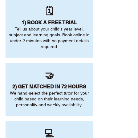
🗓️
1) BOOK A FREE TRIAL
Tell us about your child's year level,
subject and learning goals. Book online in
under 2 minutes with no payment details
required.
🤝
2) GET MATCHED IN 72 HOURS
We hand-select the perfect tutor for your
child based on their learning needs,
personality and weekly availability.
💻