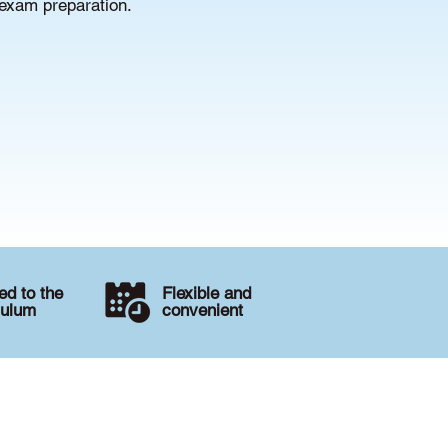
 exam preparation.
d to the
Flexible and
culum
convenient