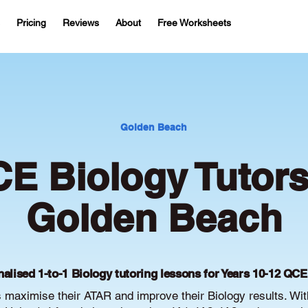
Pricing
Reviews
About
Free Worksheets
Golden Beach
E Biology Tutors
Golden Beach
alised 1-to-1 Biology tutoring lessons for Years 10-12 QC
maximise their ATAR and improve their Biology results. Wi