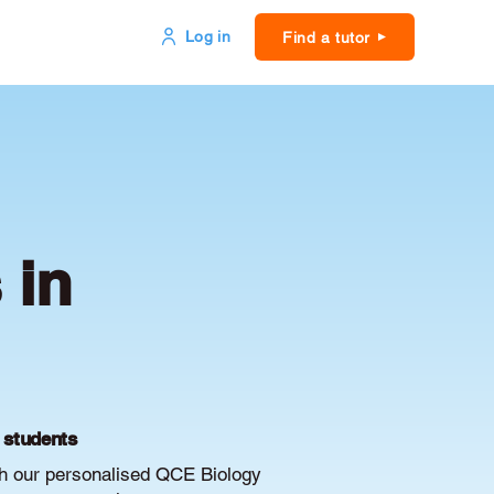
Log in
Find a tutor
 in
E students
th our personalised QCE Biology