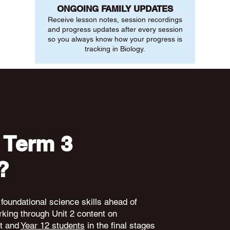
ONGOING FAMILY UPDATES
Receive lesson notes, session recordings
and progress updates after every session
so you always know how your progress is
tracking in Biology.
 Term 3
?
 foundational science skills ahead of
king through Unit 2 content on
nt and
Year 12 students
in the final stages