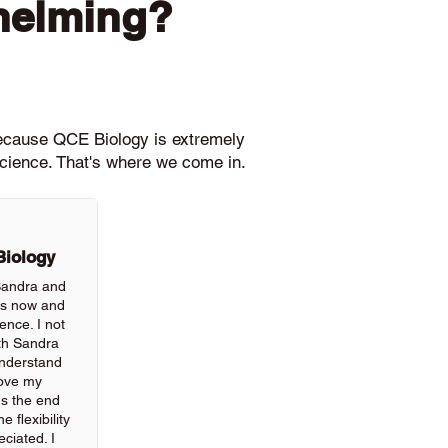
helming?
because QCE Biology is extremely
science. That's where we come in.
Biology
 Sandra and
rs now and
ience. I not
th Sandra
understand
rove my
ds the end
 flexibility
ciated. I