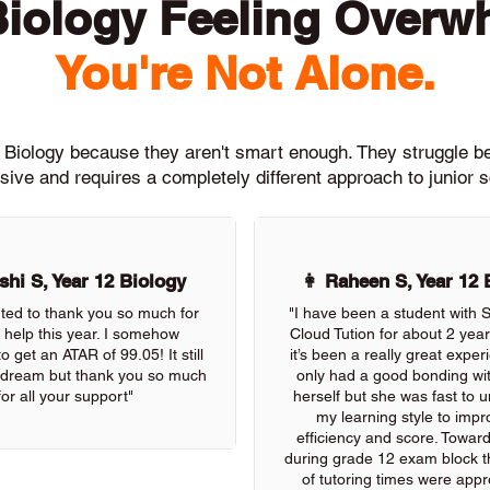
Biology Feeling Overw
You're Not Alone.
h Biology because they aren't smart enough. They struggle 
ive and requires a completely different approach to junior 
hi S, Year 12 Biology
👩 Raheen S, Year 12 
nted to thank you so much for
"I have been a student with
r help this year. I somehow
Cloud Tution for about 2 yea
 get an ATAR of 99.05! It still
it’s been a really great exper
 a dream but thank you so much
only had a good bonding wi
for all your support"
herself but she was fast to 
my learning style to imp
efficiency and score. Towar
during grade 12 exam block the
of tutoring times were appre