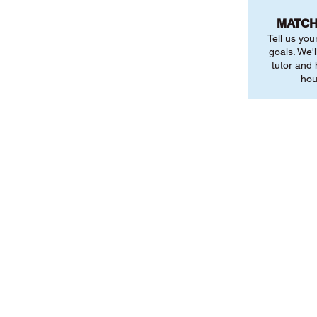
MATCH
Tell us you
goals. We'l
tutor and
hou