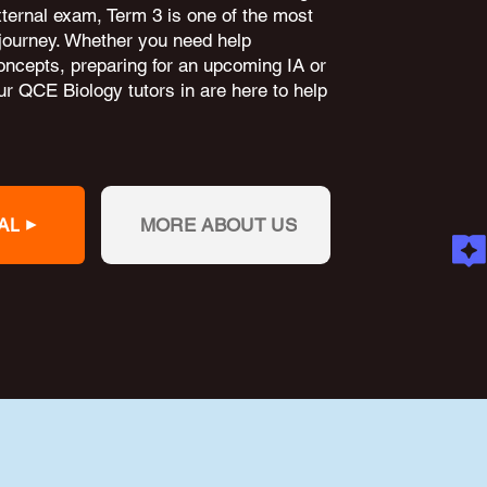
external exam, Term 3 is one of the most
 journey. Whether you need help
oncepts, preparing for an upcoming IA or
r QCE Biology tutors in are here to help
AL
MORE ABOUT US