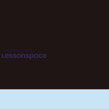
PARTNERED WITH