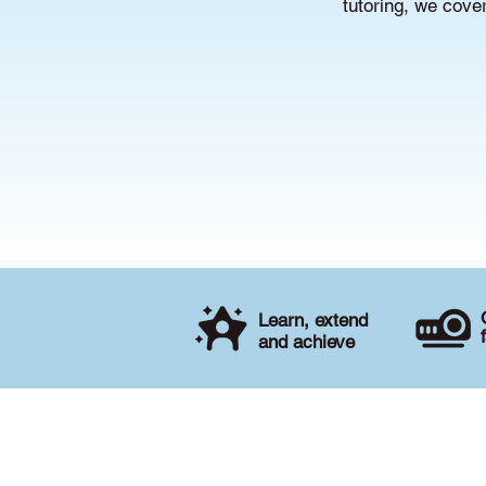
tutoring, we cove
Learn, extend
and achieve