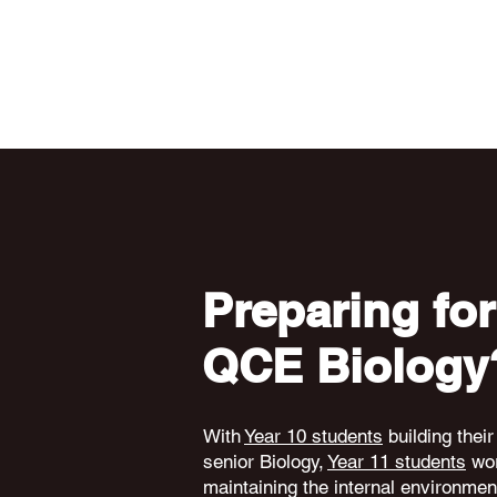
Preparing for
QCE Biology
With
Year 10 students
building their
senior Biology,
Year 11 students
wor
maintaining the internal environme