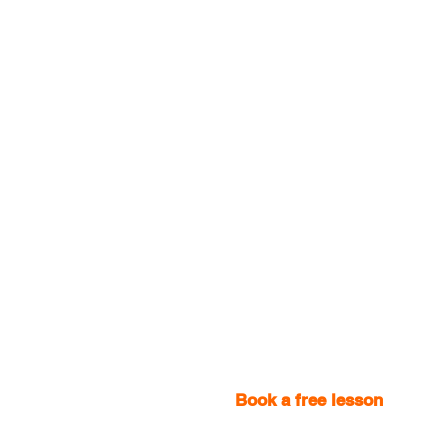
Book a free lesson
with one