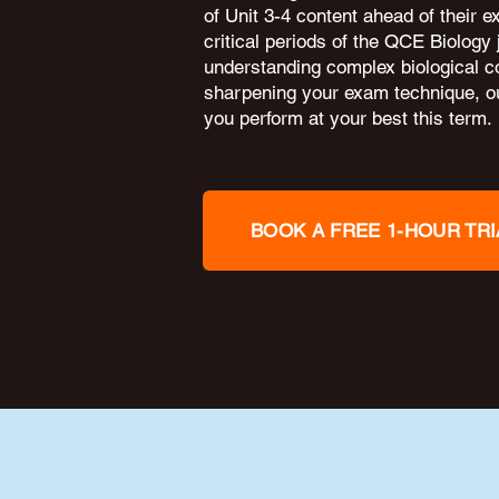
of Unit 3-4 content ahead of their 
critical periods of the QCE Biology
understanding complex biological c
sharpening your exam technique, ou
you perform at your best this term.
BOOK A FREE 1-HOUR TRI