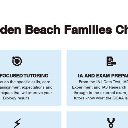
den Beach Families C
🎯
📝
-FOCUSED TUTORING
IA AND EXAM PREPA
us on the specific skills, core
From the IA1 Data Test, IA
 assignment expectations and
Experiment and IA3 Research I
niques that will improve your
through to the external exam,
Biology results.
tutors know what the QCAA is 
⚡
🏅