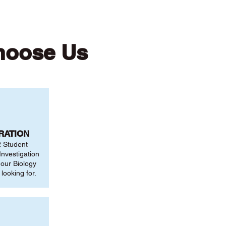
hoose Us
RATION
2 Student
nvestigation
 our Biology
looking for.