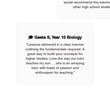
would recommend this tutoring
other high school studen
🎓 Geeta S, Year 10 Biology
"Lessons delivered in a clear manner
outlining the fundamentals required. A
great way to build your concepts for
higher studies. Love the way our tutor
teaches my son ….she is an amazing
tutor with loads of passion and
enthusiasm for teaching."
 of our online tutors to get the support you need