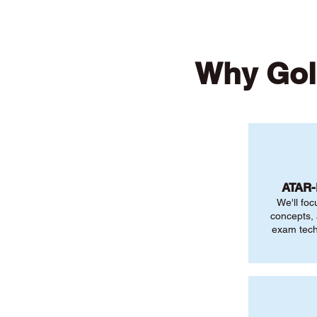
Why Gol
ATAR
We'll foc
concepts,
exam tech