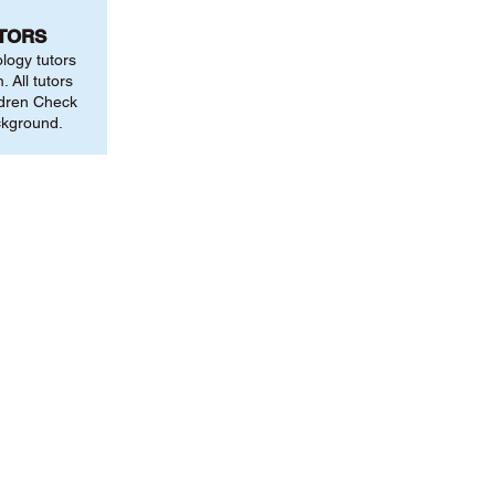
UTORS
ology tutors
 All tutors
ldren Check
ckground.