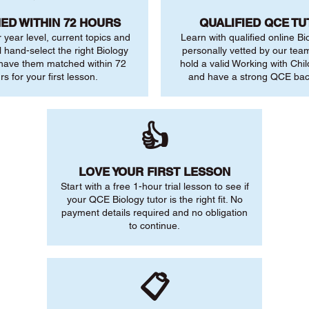
ED WITHIN 72 HOURS
QUALIFIED QCE T
r year level, current topics and
Learn with qualified online Bi
l hand-select the right Biology
personally vetted by our team.
 have them matched within 72
hold a valid Working with Chi
rs for your first lesson.
and have a strong QCE ba
👍
LOVE YOUR FIRST LESSON
Start with a free 1-hour trial lesson to see if
your QCE Biology tutor is the right fit. No
payment details required and no obligation
to continue.
📋