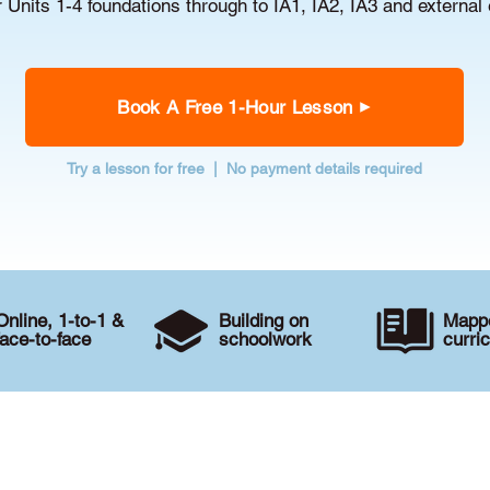
r Units 1-4 foundations through to IA1, IA2, IA3 and external
Book A Free 1-Hour Lesson
Try a lesson for free | No payment details required
Online, 1-to-1 &
Building on
Mappe
face-to-face
schoolwork
curri