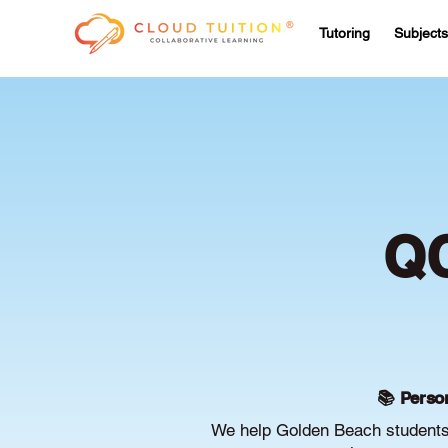
Tutoring
Subjects
QC
📚 Person
We help Golden Beach students 