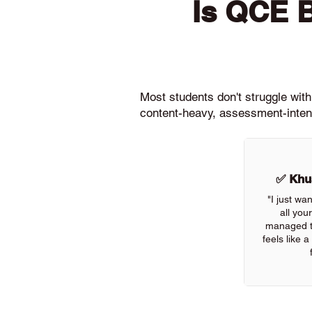
Is QCE 
Most students don't struggle wit
content-heavy, assessment-intens
✅ Khus
"I just wa
all you
managed to
feels like