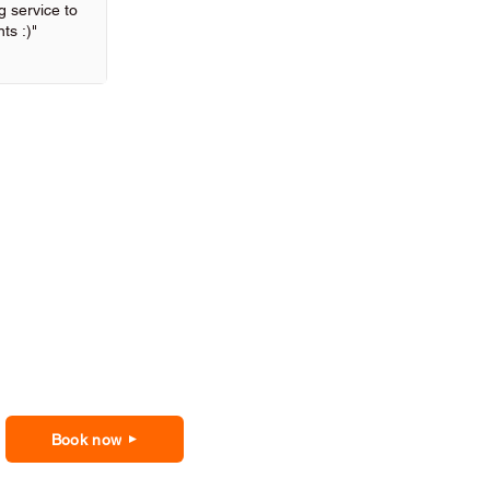
 service to
ts :)"
Book now