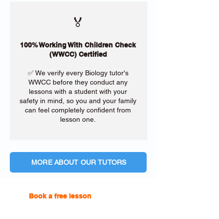
🏅
100% Working With Children Check
(WWCC) Certified
✅ We verify every Biology tutor's
WWCC before they conduct any
lessons with a student with your
safety in mind, so you and your family
can feel completely confident from
lesson one.
MORE ABOUT OUR TUTORS
Book a free lesson
with one of
our online tutors to get the
support you need