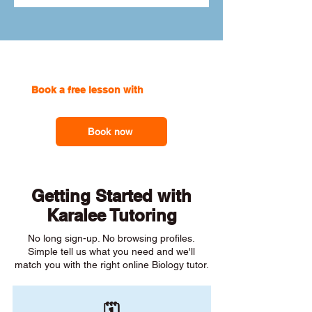
Book a free lesson with
one of our
online tutors to get the support you need
Book now
Getting Started with
Karalee Tutoring
No long sign-up. No browsing profiles.
Simple tell us what you need and we'll
match you with the right online Biology tutor.