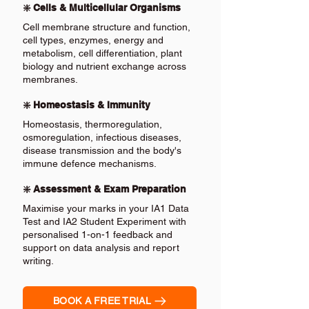
❇️ Cells & Multicellular Organisms
Cell membrane structure and function,
cell types, enzymes, energy and
metabolism, cell differentiation, plant
biology and nutrient exchange across
membranes.
❇️ Homeostasis & Immunity
Homeostasis, thermoregulation,
osmoregulation, infectious diseases,
disease transmission and the body's
immune defence mechanisms.
❇️ Assessment & Exam Preparation
Maximise your marks in your IA1 Data
Test and IA2 Student Experiment with
personalised 1-on-1 feedback and
support on data analysis and report
writing.
BOOK A FREE TRIAL