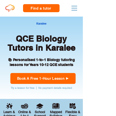
Find a tutor
Karalee
QCE Biology
Tutors in Karalee
📚 Personalised 1-to-1 Biology tutoring
lessons for Years 10-12 QCE students
Book A Free 1-Hour Lesson
Try a lesson for free | No payment details required
Learn &
Online &
School
Mapped
Flexible &
Achieve
1-to-1
Support
Syllabus
Easy