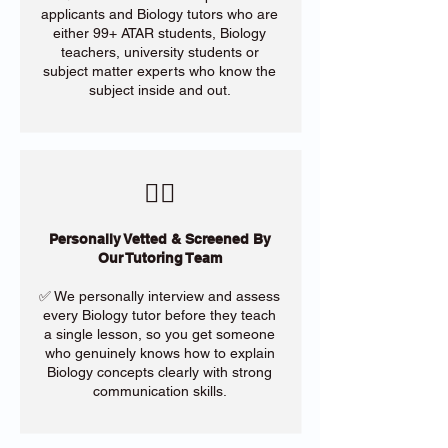
applicants and Biology tutors who are
either 99+ ATAR students, Biology
teachers, university students or
subject matter experts who know the
subject inside and out.
​🙋‍♀️
Personally Vetted & Screened By
Our Tutoring Team
✅ We personally interview and assess
every Biology tutor before they teach
a single lesson, so you get someone
who genuinely knows how to explain
Biology concepts clearly with strong
communication skills.