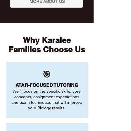
MORE ABOUT US
Why Karalee
Families Choose Us
🎯
ATAR-FOCUSED TUTORING
We'll focus on the specific skills, core
concepts, assignment expectations
and exam techniques that will improve
your Biology results.