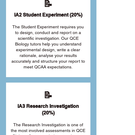
📝
IA2 Student Experiment (20%)
The Student Experiment requires you
to design, conduct and report on a
scientific investigation. Our QCE
Biology tutors help you understand
experimental design, write a clear
rationale, analyse your results
accurately and structure your report to
meet QCAA expectations.
📝
IA3 Research Investigation
(20%)
The Research Investigation is one of
the most involved assessments in QCE