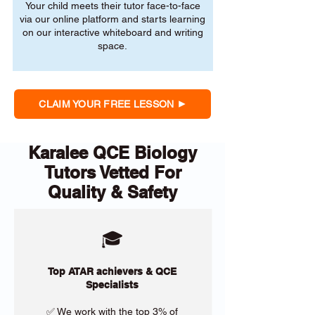
Your child meets their tutor face-to-face
via our online platform and starts learning
on our interactive whiteboard and writing
space.
CLAIM YOUR FREE LESSON
Karalee QCE Biology
Tutors Vetted For
Quality & Safety
🎓
Top ATAR achievers & QCE
Specialists
✅ We work with the top 3% of