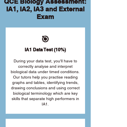
QCE Biology Assessment:
IA1, IA2, IA3 and External
Exam
🎯
IA1 Data Test (10%)
During your data test, you'll have to
correctly analyse and interpret
biological data under timed conditions.
Our tutors help you practise reading
graphs and tables, identifying trends,
drawing conclusions and using correct
biological terminology which are key
skills that separate high performers in
IA1.