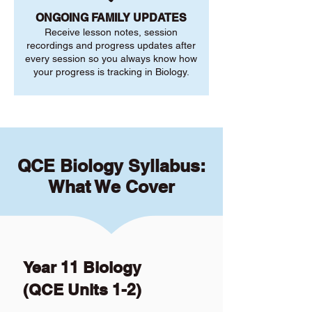
ONGOING FAMILY UPDATES
Receive lesson notes, session
recordings and progress updates after
every session so you always know how
your progress is tracking in Biology.
QCE Biology Syllabus:
What We Cover
Year 11 Biology
(QCE Units 1-2)