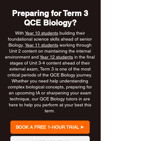
Preparing for Term 3
QCE Biology?
With
Year 10 students
building their
foundational science skills ahead of senior
Biology,
Year 11 students
working through
Unit 2 content on maintaining the internal
environment and
Year 12 students
in the final
stages of Unit 3-4 content ahead of their
external exam, Term 3 is one of the most
critical periods of the QCE Biology journey.
Whether you need help understanding
complex biological concepts, preparing for
an upcoming IA or sharpening your exam
technique, our QCE Biology tutors in are
here to help you perform at your best this
term.
BOOK A FREE 1-HOUR TRIAL