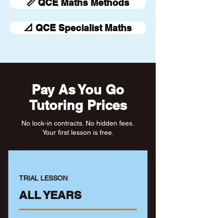
📏 QCE Maths Methods
📐 QCE Specialist Maths
Pay As You Go
Tutoring Prices
No lock-in contracts. No hidden fees.
Your first lesson is free.
TRIAL LESSON
ALL YEARS