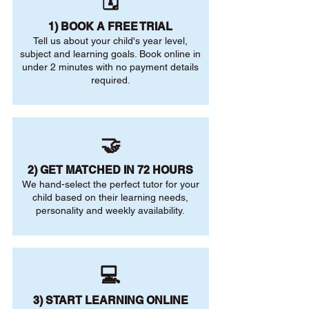
🗓️
1) BOOK A FREE TRIAL
Tell us about your child's year level,
subject and learning goals. Book online in
under 2 minutes with no payment details
required.
🤝
2) GET MATCHED IN 72 HOURS
We hand-select the perfect tutor for your
child based on their learning needs,
personality and weekly availability.
💻
3) START LEARNING ONLINE