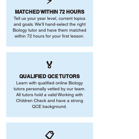
⚡
MATCHED WITHIN 72 HOURS
Tell us your year level, current topics
and goals. We'll hand-select the right
Biology tutor and have them matched
within 72 hours for your first lesson.
🏅
QUALIFIED QCE TUTORS
Learn with qualified online Biology
tutors personally vetted by our team.
All tutors hold a valid Working with
Children Check and have a strong
QCE background.
📋