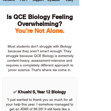
Is QCE Biology Feeling
Overwhelming?
You're Not Alone.
Most students don't struggle with Biology
because they aren't smart enough. They
struggle because QCE Biology is extremely
content-heavy, assessment-intensive and
requires a completely different approach to
junior science. That's where we come in.
✅ Khushi S, Year 12 Biology
"I just wanted to thank you so much for all
your help this year. I somehow managed to
get an ATAR of 99.05! It still feels like a