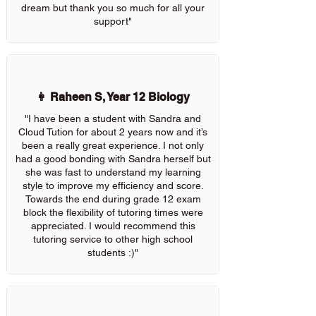
dream but thank you so much for all your
support"
👩 Raheen S, Year 12 Biology
"I have been a student with Sandra and
Cloud Tution for about 2 years now and it’s
been a really great experience. I not only
had a good bonding with Sandra herself but
she was fast to understand my learning
style to improve my efficiency and score.
Towards the end during grade 12 exam
block the flexibility of tutoring times were
appreciated. I would recommend this
tutoring service to other high school
students :)"