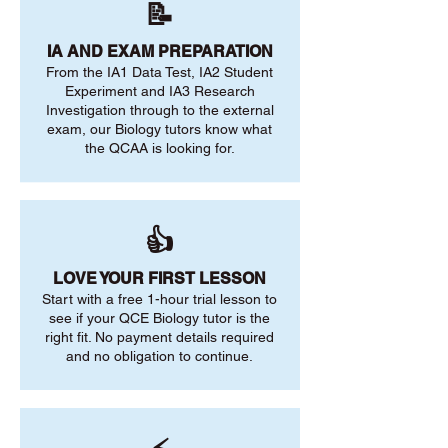
📝
IA AND EXAM PREPARATION
From the IA1 Data Test, IA2 Student
Experiment and IA3 Research
Investigation through to the external
exam, our Biology tutors know what
the QCAA is looking for.
👍
LOVE YOUR FIRST LESSON
Start with a free 1-hour trial lesson to
see if your QCE Biology tutor is the
right fit. No payment details required
and no obligation to continue.