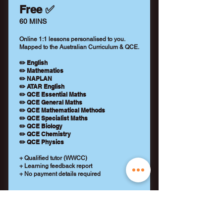
Free ✅
60 MINS
Online 1:1 lessons personalised to you.
Mapped to the Australian Curriculum & QCE.
✏️ English
✏️ Mathematics
✏️ NAPLAN
✏️ ATAR English
✏️ QCE Essential Maths
✏️ QCE General Maths
✏️ QCE Mathematical Methods
✏️ QCE Specialist Maths
✏️ QCE Biology
✏️ QCE Chemistry
✏️ QCE Physics
+ Qualified tutor (WWCC)
+ Learning feedback report
+ No payment details required
REQUEST A TUTOR