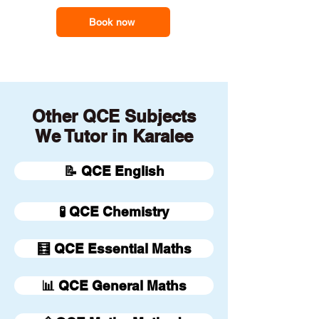
Book now
Other QCE Subjects
We Tutor in Karalee
📝 QCE English
🧪 QCE Chemistry
🧮 QCE Essential Maths
📊 QCE General Maths