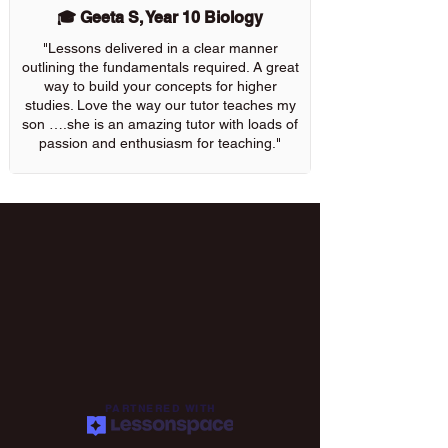
🎓 Geeta S, Year 10 Biology
"Lessons delivered in a clear manner
outlining the fundamentals required. A great
way to build your concepts for higher
studies. Love the way our tutor teaches my
son ….she is an amazing tutor with loads of
passion and enthusiasm for teaching."
PARTNERED WITH