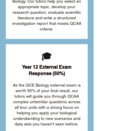
Biology. Our tutors help you select an
appropriate topic, develop your
research question, evaluate scientific
literature and write a structured
investigation report that meets QCAA
criteria.
🎓
Year 12 External Exam
Response (50%)
As the QCE Biology external exam is
worth 50% of your final result, our
tutors will guide you through QCAA
complex unfamiliar questions across
all four units with a strong focus on
helping you apply your biological
understanding to new scenarios and
data sets you haven't seen before.