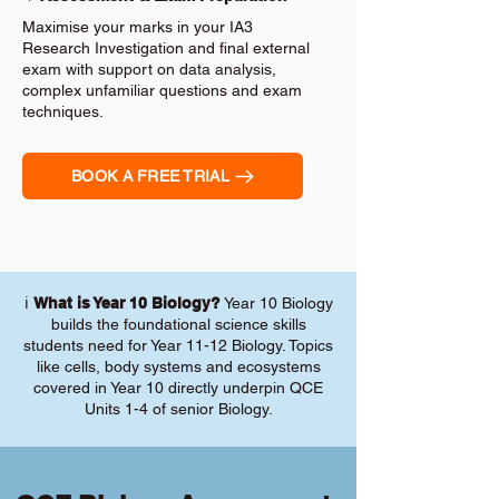
Maximise your marks in your IA3
Research Investigation and final external
exam with support on data analysis,
complex unfamiliar questions and exam
techniques.
BOOK A FREE TRIAL
ℹ️
What is Year 10 Biology?
Year 10 Biology
builds the foundational science skills
students need for Year 11-12 Biology. Topics
like cells, body systems and ecosystems
covered in Year 10 directly underpin QCE
Units 1-4 of senior Biology.