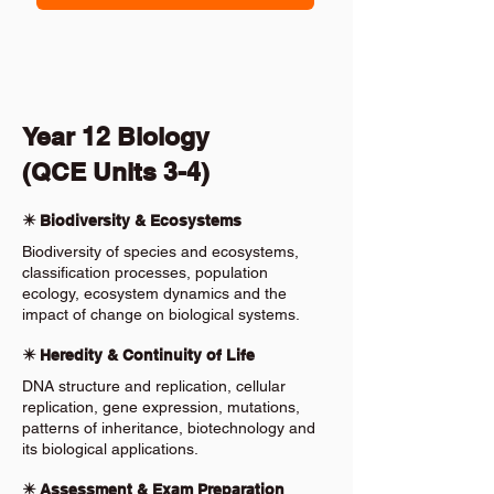
Year 12 Biology
(QCE Units 3-4)
✴️ Biodiversity & Ecosystems
Biodiversity of species and ecosystems,
classification processes, population
ecology, ecosystem dynamics and the
impact of change on biological systems.
✴️ Heredity & Continuity of Life
DNA structure and replication, cellular
replication, gene expression, mutations,
patterns of inheritance, biotechnology and
its biological applications.
✴️ Assessment & Exam Preparation