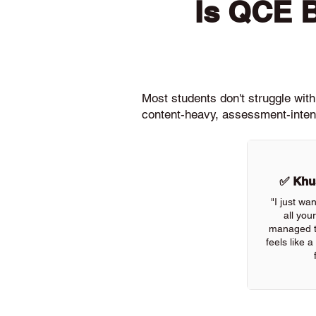
Is QCE 
Most students don't struggle wit
content-heavy, assessment-intens
✅ Khus
"I just wa
all you
managed to
feels like