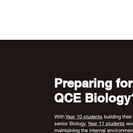
Preparing for
QCE Biology
With
Year 10 students
building their
senior Biology,
Year 11 students
wor
maintaining the internal environme