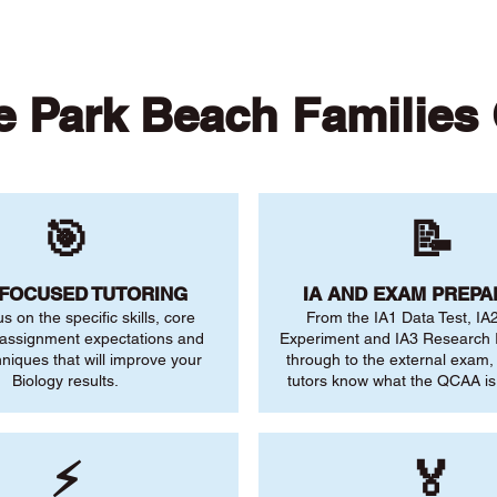
 Park Beach Families
🎯
📝
-FOCUSED TUTORING
IA AND EXAM PREPA
us on the specific skills, core
From the IA1 Data Test, IA
 assignment expectations and
Experiment and IA3 Research I
niques that will improve your
through to the external exam,
Biology results.
tutors know what the QCAA is 
⚡
🏅