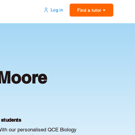
Log in
Find a tutor
 Moore
E students
With our personalised QCE Biology