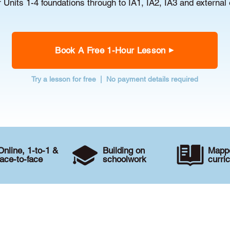
r Units 1-4 foundations through to IA1, IA2, IA3 and external
Book A Free 1-Hour Lesson
Try a lesson for free | No payment details required
Online, 1-to-1 &
Building on
Mappe
face-to-face
schoolwork
curri