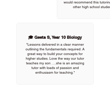
would recommend this tutoring
other high school studen
🎓 Geeta S, Year 10 Biology
"Lessons delivered in a clear manner
outlining the fundamentals required. A
great way to build your concepts for
higher studies. Love the way our tutor
teaches my son ….she is an amazing
tutor with loads of passion and
enthusiasm for teaching."
 of our online tutors to get the support you need