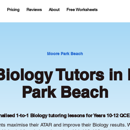
Pricing
Reviews
About
Free Worksheets
Moore Park Beach
iology Tutors in
Park Beach
alised 1-to-1 Biology tutoring lessons for Years 10-12 QC
s maximise their ATAR and improve their Biology results. 