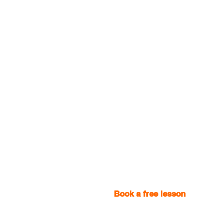
Book a free lesson
with one