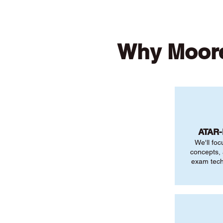
Why Moore
ATAR
We'll foc
concepts,
exam tech