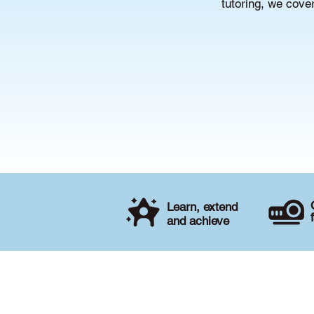
tutoring, we cove
Learn, extend
and achieve