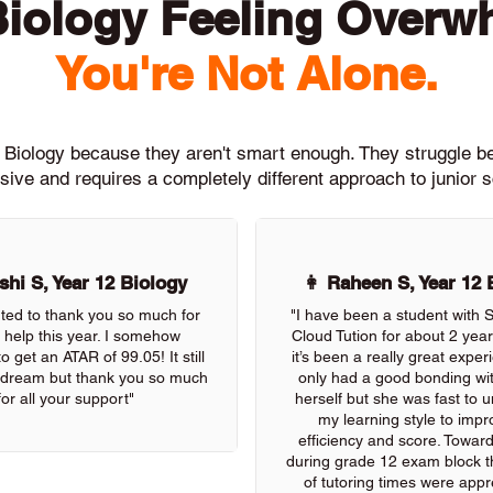
Biology Feeling Overw
You're Not Alone.
h Biology because they aren't smart enough. They struggle 
ive and requires a completely different approach to junior 
hi S, Year 12 Biology
👩 Raheen S, Year 12 
nted to thank you so much for
"I have been a student with
r help this year. I somehow
Cloud Tution for about 2 yea
 get an ATAR of 99.05! It still
it’s been a really great exper
 a dream but thank you so much
only had a good bonding wi
for all your support"
herself but she was fast to 
my learning style to imp
efficiency and score. Towar
during grade 12 exam block the
of tutoring times were appre