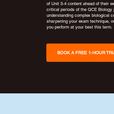
of Unit 3-4 content ahead of their 
critical periods of the QCE Biology
understanding complex biological c
sharpening your exam technique, ou
you perform at your best this term.
BOOK A FREE 1-HOUR TRI