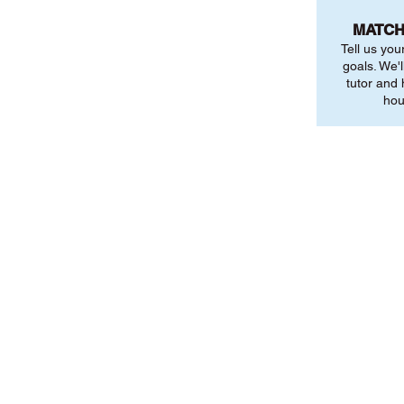
MATCH
Tell us you
goals. We'l
tutor and
hou