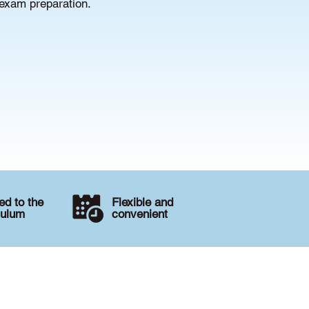
 exam preparation.
d to the
Flexible and
culum
convenient