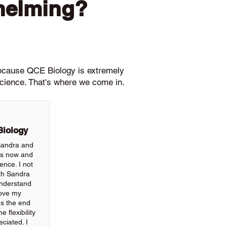
helming?
because QCE Biology is extremely
science. That's where we come in.
Biology
 Sandra and
rs now and
ience. I not
th Sandra
understand
rove my
ds the end
 flexibility
ciated. I