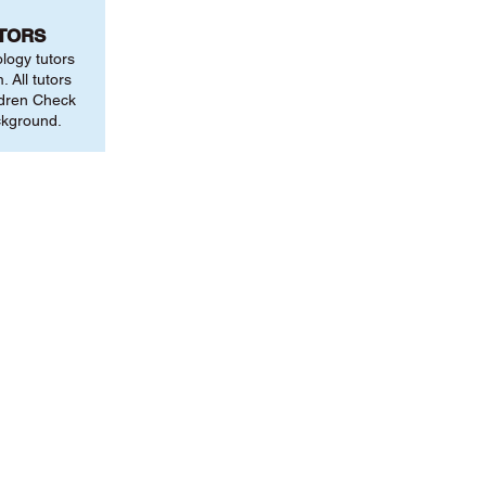
UTORS
ology tutors
 All tutors
ldren Check
ckground.