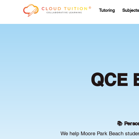
Tutoring
Subjects
QCE B
📚 Person
We help Moore Park Beach student