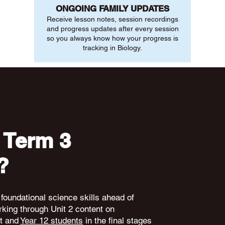
ONGOING FAMILY UPDATES
Receive lesson notes, session recordings
and progress updates after every session
so you always know how your progress is
tracking in Biology.
 Term 3
?
 foundational science skills ahead of
king through Unit 2 content on
nt and
Year 12 students
in the final stages