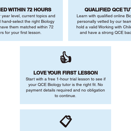
ED WITHIN 72 HOURS
QUALIFIED QCE T
r year level, current topics and
Learn with qualified online Bi
l hand-select the right Biology
personally vetted by our team.
 have them matched within 72
hold a valid Working with Chi
rs for your first lesson.
and have a strong QCE ba
👍
LOVE YOUR FIRST LESSON
Start with a free 1-hour trial lesson to see if
your QCE Biology tutor is the right fit. No
payment details required and no obligation
to continue.
📋