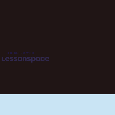
PARTNERED WITH