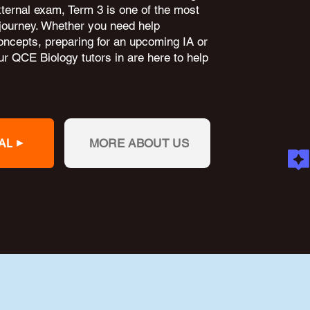
external exam, Term 3 is one of the most
 journey. Whether you need help
oncepts, preparing for an upcoming IA or
r QCE Biology tutors in are here to help
AL
MORE ABOUT US