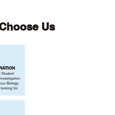
 Choose Us
RATION
2 Student
nvestigation
 our Biology
looking for.