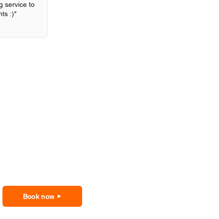
 service to
ts :)"
Book now