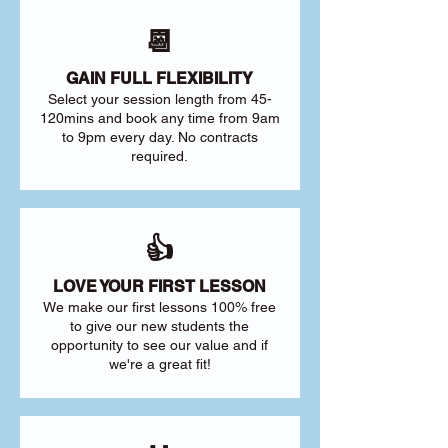
📆
GAIN FULL FLEXIBILITY
Select your session length from 45-
120mins and book any time from 9am
to 9pm every day. No contracts
required.
👍
LOVE YOUR FIRST LESSON
We make our first lessons 100% free
to give our new students the
opportunity to see our value and if
we're a great fit!