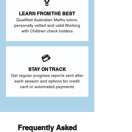
🏅
LEARN FROM THE BEST
Qualified Australian Maths tutors,
personally vetted and valid Working
with Children check holders
💳
STAY ON TRACK
Get regular progress reports sent after
each session and options for credit
card or automated payments
Frequently Asked