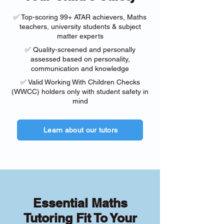
✅ Top-scoring 99+ ATAR achievers, Maths
teachers, university students & subject
matter experts
✅ Quality-screened and personally
assessed based on personality,
communication and knowledge
✅ Valid Working With Children Checks
(WWCC) holders only with student safety in
mind
Learn about our tutors
Essential Maths
Tutoring Fit To Your