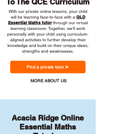
To The QCE Curriculum
With our private online lessons, your child
will be learning face-to-face with a
QLD
Essential Maths tutor
through our virtual
learning classroom. Together, we'll work
personally with your child using curriculum-
aligned activities to further develop their
knowledge and build on their unique ideas,
strengths and weaknesses.
Find a private tutor
MORE ABOUT US
Acacia Ridge Online
Essential Maths