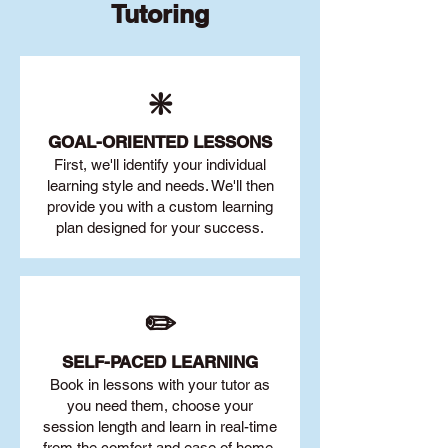
Tutoring
❇️
GOAL
-ORIENTED LESSONS
First, we'll identify your individu
al
learning style and needs. We'll then
provide you with a custom learning
plan designed for your success.
✏️
SELF-PACED L
EARNING
Book in lessons with your tutor as
you need them, choose your
session length and learn in real-time
from the comfort and ease of home.