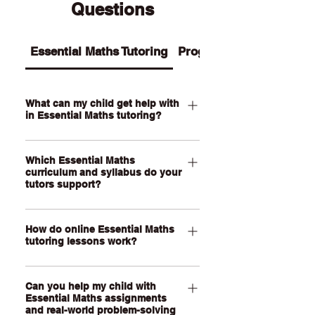
Questions
Essential Maths Tutoring
Programs
What can my child get help with
in Essential Maths tutoring?
Our Essential Maths tutoring supports
Which Essential Maths
your child with practical maths topics
curriculum and syllabus do your
such as ratios, rates, percentages,
tutors support?
money, budgeting, wages, time,
measurement, scale, graphs, data,
Our QCE Essential Maths tutors
probability, loans and real-world
How do online Essential Maths
support students studying Essential
tutoring lessons work?
problem-solving. We also help support
Mathematics as well as other practical
assignments, exam revision, step-by-
senior maths pathways across
Our online Essential Maths tutoring
step calculations and confidence with
Australia. Our online lessons are
Can you help my child with
lessons are held through a live, face-
everyday maths skills.
personalised to your child’s state,
Essential Maths assignments
to-face video call using our online
and real-world problem-solving
school curriculum, assessment