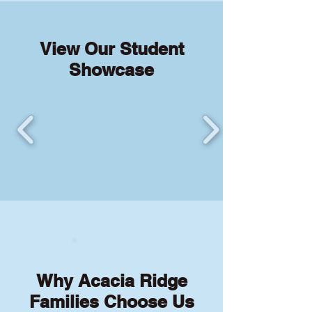
View Our Student
Showcase
Why Acacia Ridge
Families Choose Us