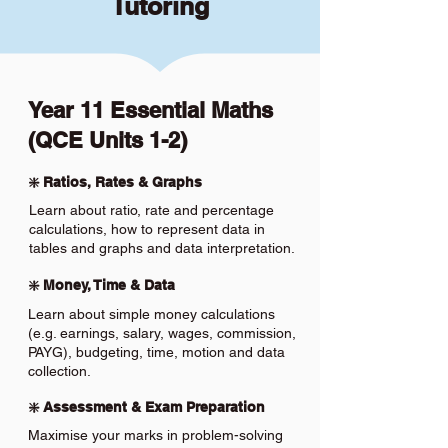
Tutoring
Year 11 Essential Maths
(QCE Units 1-2)
❇️ Ratios, Rates & Graphs
Learn about ratio, rate and percentage
calculations, how to represent data in
tables and graphs and data interpretation.
❇️ Money, Time & Data
Learn about simple money calculations
(e.g. earnings, salary, wages, commission,
PAYG), budgeting, time, motion and data
collection.
❇️ Assessment & Exam Preparation
Maximise your marks in problem-solving