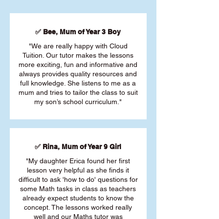
✅ Bee, Mum of Year 3 Boy
"We are really happy with Cloud
Tuition. Our tutor makes the lessons
more exciting, fun and informative and
always provides quality resources and
full knowledge. She listens to me as a
mum and tries to tailor the class to suit
my son’s school curriculum."
✅ Rina, Mum of Year 9 Girl
"My daughter Erica found her first
lesson very helpful as she finds it
difficult to ask 'how to do' questions for
some Math tasks in class as teachers
already expect students to know the
concept. The lessons worked really
well and our Maths tutor was