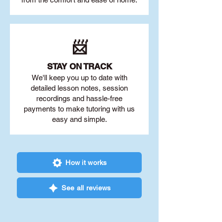
📨
STAY O
N TRACK
We'll keep you up to date with
detailed lesson notes, session
recordings and hassle-free
payments to make tutoring with us
easy and simple.
How it works
See all reviews