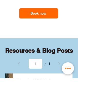
feel less overwhelmed and more
support you need
confident with the maths they need for
school assessments, exams and
Book now
everyday problem-solving.
Resources & Blog Posts
Page
1
1
Choosing ATAR Maths:
Methods, Specialist or
General?
Not sure which QCE maths 
subject to choose? Whether 
you're considering Methods, 
Specialist, or General, we've got 