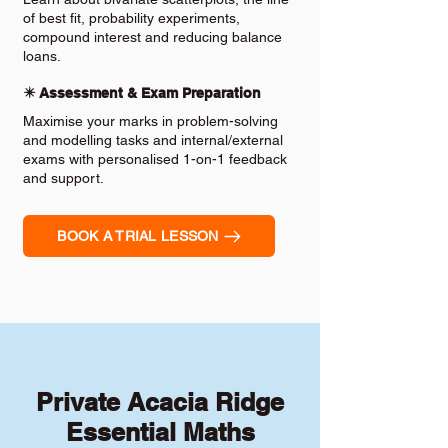
of best fit, probability experiments,
compound interest and reducing balance
loans.
✴️ Assessment & Exam Preparation
Maximise your marks in problem-solving
and modelling tasks and internal/external
exams with personalised 1-on-1 feedback
and support.
BOOK A TRIAL LESSON
Private Acacia Ridge
Essential Maths