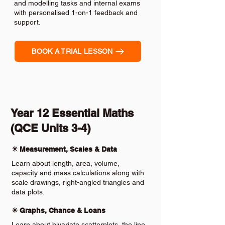
and modelling tasks and internal exams
with personalised 1-on-1 feedback and
support.
BOOK A TRIAL LESSON
Year 12 Essential Maths
(QCE Units 3-4)
✴️ Measurement, Scales & Data
Learn about length, area, volume,
capacity and mass calculations along with
scale drawings, right-angled triangles and
data plots.
✴️ Graphs, Chance & Loans
Learn about bivariate scatterplots, the line