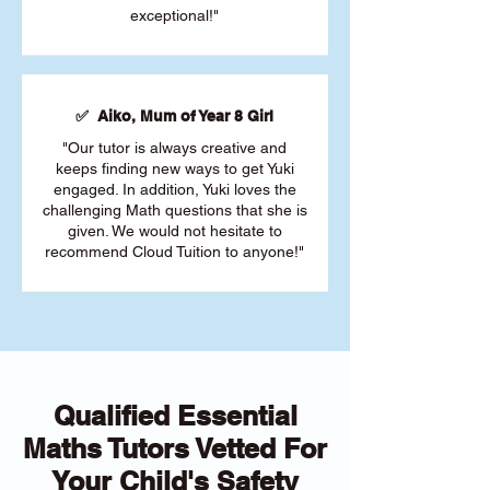
exceptional!"
✅ Aiko, Mum of Year 8 Girl
"Our tutor is always creative and
keeps finding new ways to get Yuki
engaged. In addition, Yuki loves the
challenging Math questions that she is
given. We would not hesitate to
recommend Cloud Tuition to anyone!"
Qualified Essential
Maths Tutors Vetted For
Your Child's Safety