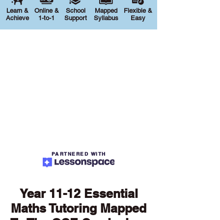
Learn &
Online &
School
Mapped
Flexible &
Achieve
1-to-1
Support
Syllabus
Easy
PARTNERED WITH
Year 11-12 Essential
Maths Tutoring Mapped