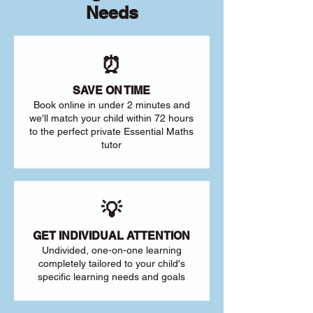
Needs
⏰
SAVE ON TIME
Book online in under 2 minutes and
we'll match your child within 72 hours
to the perfect private Essential Maths
tutor
💡
GET INDIVIDUAL ATTENTION
Undivided, one-on-one learning
completely tailored to your child's
specific learning needs and goals