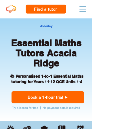
Find a tutor
Alderley
Essential Maths
Tutors Acacia
Ridge
📚 Personalised 1-to-1 Essential Maths
tutoring for Years 11-12 QCE Units 1-4
Book a 1-hour trial
Try a lesson for free | No payment details required