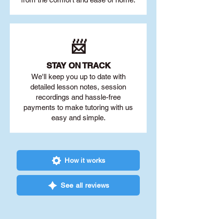
📨
STAY O
N TRACK
We'll keep you up to date with
detailed lesson notes, session
recordings and hassle-free
payments to make tutoring with us
easy and simple.
How it works
See all reviews