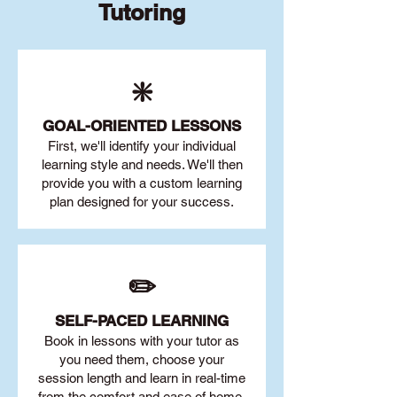
Tutoring
❇️
GOAL
-ORIENTED LESSONS
First, we'll identify your individu
al
learning style and needs. We'll then
provide you with a custom learning
plan designed for your success.
✏️
SELF-PACED L
EARNING
Book in lessons with your tutor as
you need them, choose your
session length and learn in real-time
from the comfort and ease of home.