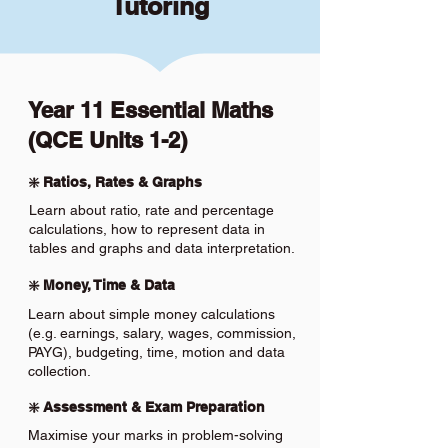
Tutoring
Year 11 Essential Maths
(QCE Units 1-2)
❇️ Ratios, Rates & Graphs
Learn about ratio, rate and percentage
calculations, how to represent data in
tables and graphs and data interpretation.
❇️ Money, Time & Data
Learn about simple money calculations
(e.g. earnings, salary, wages, commission,
PAYG), budgeting, time, motion and data
collection.
❇️ Assessment & Exam Preparation
Maximise your marks in problem-solving