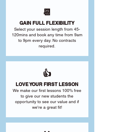
📆
GAIN FULL FLEXIBILITY
Select your session length from 45-
120mins and book any time from 9am
to 9pm every day. No contracts
required.
👍
LOVE YOUR FIRST LESSON
We make our first lessons 100% free
to give our new students the
opportunity to see our value and if
we're a great fit!