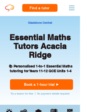
Find a tutor
Gladstone Central
Essential Maths
Tutors Acacia
Ridge
📚 Personalised 1-to-1 Essential Maths
tutoring for Years 11-12 QCE Units 1-4
Book a 1-hour trial
Try a lesson for free | No payment details required