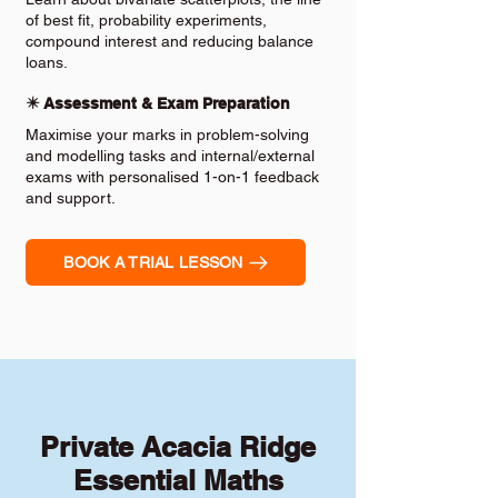
of best fit, probability experiments,
compound interest and reducing balance
loans.
✴️ Assessment & Exam Preparation
Maximise your marks in problem-solving
and modelling tasks and internal/external
exams with personalised 1-on-1 feedback
and support.
BOOK A TRIAL LESSON
Private Acacia Ridge
Essential Maths