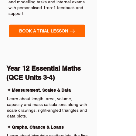
and modelling tasks and internal exams
with personalised 1-on-1 feedback and
support.
BOOK A TRIAL LESSON
Year 12 Essential Maths
(QCE Units 3-4)
✴️ Measurement, Scales & Data
Learn about length, area, volume,
capacity and mass calculations along with
scale drawings, right-angled triangles and
data plots.
✴️ Graphs, Chance & Loans
Learn about bivariate scatterplots, the line