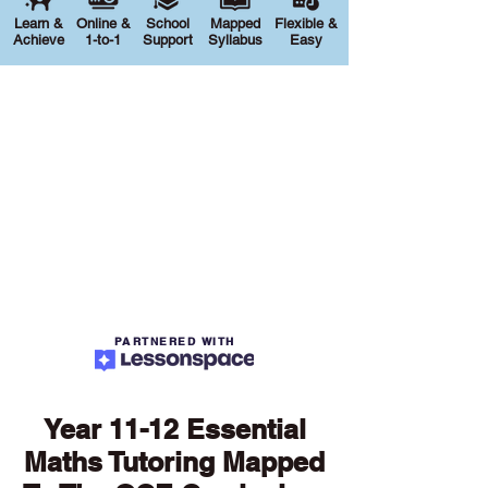
Learn &
Online &
School
Mapped
Flexible &
Achieve
1-to-1
Support
Syllabus
Easy
PARTNERED WITH
Year 11-12 Essential
Maths Tutoring Mapped