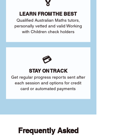
🏅
LEARN FROM THE BEST
Qualified Australian Maths tutors,
personally vetted and valid Working
with Children check holders
💳
STAY ON TRACK
Get regular progress reports sent after
each session and options for credit
card or automated payments
Frequently Asked