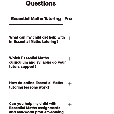
Questions
Essential Maths Tutoring
Programs
What can my child get help with
in Essential Maths tutoring?
Our Essential Maths tutoring supports
Which Essential Maths
your child with practical maths topics
curriculum and syllabus do your
such as ratios, rates, percentages,
tutors support?
money, budgeting, wages, time,
measurement, scale, graphs, data,
Our QCE Essential Maths tutors
probability, loans and real-world
How do online Essential Maths
support students studying Essential
tutoring lessons work?
problem-solving. We also help support
Mathematics as well as other practical
assignments, exam revision, step-by-
senior maths pathways across
Our online Essential Maths tutoring
step calculations and confidence with
Australia. Our online lessons are
Can you help my child with
lessons are held through a live, face-
everyday maths skills.
personalised to your child’s state,
Essential Maths assignments
to-face video call using our online
and real-world problem-solving
school curriculum, assessment