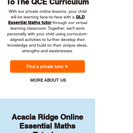
To The QCE Curriculum
With our private online lessons, your child
will be learning face-to-face with a
QLD
Essential Maths tutor
through our virtual
learning classroom. Together, we'll work
personally with your child using curriculum-
aligned activities to further develop their
knowledge and build on their unique ideas,
strengths and weaknesses.
Find a private tutor
MORE ABOUT US
Acacia Ridge Online
Essential Maths