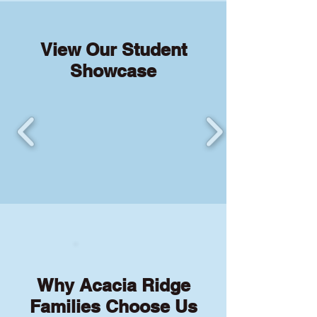
View Our Student
Showcase
Why Acacia Ridge
Families Choose Us