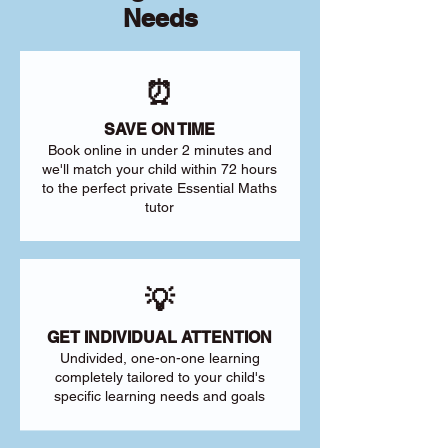
Needs
⏰
SAVE ON TIME
Book online in under 2 minutes and
we'll match your child within 72 hours
to the perfect private Essential Maths
tutor
💡
GET INDIVIDUAL ATTENTION
Undivided, one-on-one learning
completely tailored to your child's
specific learning needs and goals