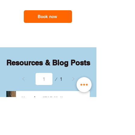
feel less overwhelmed and more
support you need
confident with the maths they need for
school assessments, exams and
Book now
everyday problem-solving.
Resources & Blog Posts
Page
1
1
Choosing ATAR Maths:
Methods, Specialist or
General?
Not sure which QCE maths 
subject to choose? Whether 
you're considering Methods, 
Specialist, or General, we've got 