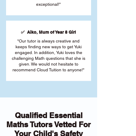
exceptional!"
✅ Aiko, Mum of Year 8 Girl
"Our tutor is always creative and
keeps finding new ways to get Yuki
engaged. In addition, Yuki loves the
challenging Math questions that she is
given. We would not hesitate to
recommend Cloud Tuition to anyone!"
Qualified Essential
Maths Tutors Vetted For
Your Child's Safety