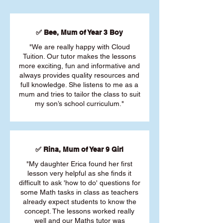
✅ Bee, Mum of Year 3 Boy
"We are really happy with Cloud
Tuition. Our tutor makes the lessons
more exciting, fun and informative and
always provides quality resources and
full knowledge. She listens to me as a
mum and tries to tailor the class to suit
my son’s school curriculum."
✅ Rina, Mum of Year 9 Girl
"My daughter Erica found her first
lesson very helpful as she finds it
difficult to ask 'how to do' questions for
some Math tasks in class as teachers
already expect students to know the
concept. The lessons worked really
well and our Maths tutor was