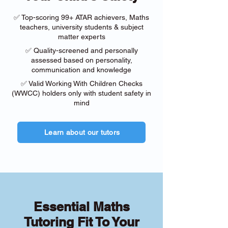
✅ Top-scoring 99+ ATAR achievers, Maths
teachers, university students & subject
matter experts
✅ Quality-screened and personally
assessed based on personality,
communication and knowledge
✅ Valid Working With Children Checks
(WWCC) holders only with student safety in
mind
Learn about our tutors
Essential Maths
Tutoring Fit To Your