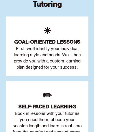
Tutoring
❇️
GOAL
-ORIENTED LESSONS
First, we'll identify your individu
al
learning style and needs. We'll then
provide you with a custom learning
plan designed for your success.
✏️
SELF-PACED L
EARNING
Book in lessons with your tutor as
you need them, choose your
session length and learn in real-time
from the comfort and ease of home.