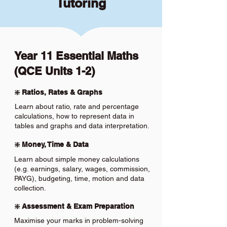
Tutoring
Year 11 Essential Maths
(QCE Units 1-2)
❇️ Ratios, Rates & Graphs
Learn about ratio, rate and percentage
calculations, how to represent data in
tables and graphs and data interpretation.
❇️ Money, Time & Data
Learn about simple money calculations
(e.g. earnings, salary, wages, commission,
PAYG), budgeting, time, motion and data
collection.
❇️ Assessment & Exam Preparation
Maximise your marks in problem-solving