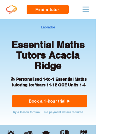
Find a tutor
Labrador
Essential Maths
Tutors Acacia
Ridge
📚 Personalised 1-to-1 Essential Maths
tutoring for Years 11-12 QCE Units 1-4
Book a 1-hour trial
Try a lesson for free | No payment details required