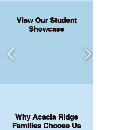
View Our Student
Showcase
Why Acacia Ridge
Families Choose Us