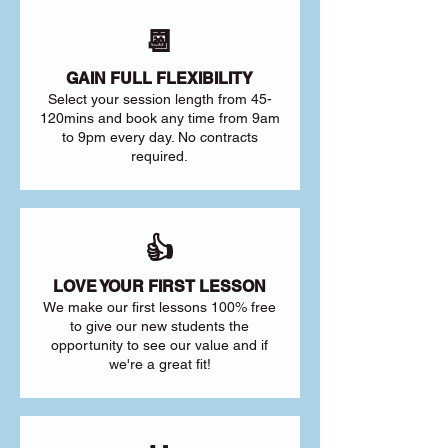
📆
GAIN FULL FLEXIBILITY
Select your session length from 45-
120mins and book any time from 9am
to 9pm every day. No contracts
required.
👍
LOVE YOUR FIRST LESSON
We make our first lessons 100% free
to give our new students the
opportunity to see our value and if
we're a great fit!