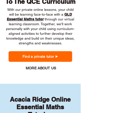
To The QCE Curriculum
With our private online lessons, your child
will be learning face-to-face with a
QLD
Essential Maths tutor
through our virtual
learning classroom. Together, we'll work
personally with your child using curriculum-
aligned activities to further develop their
knowledge and build on their unique ideas,
strengths and weaknesses.
Find a private tutor
MORE ABOUT US
Acacia Ridge Online
Essential Maths