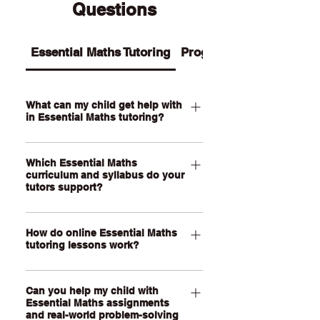
Questions
Essential Maths Tutoring
Programs
What can my child get help with
in Essential Maths tutoring?
Our Essential Maths tutoring supports
Which Essential Maths
your child with practical maths topics
curriculum and syllabus do your
such as ratios, rates, percentages,
tutors support?
money, budgeting, wages, time,
measurement, scale, graphs, data,
Our QCE Essential Maths tutors
probability, loans and real-world
How do online Essential Maths
support students studying Essential
tutoring lessons work?
problem-solving. We also help support
Mathematics as well as other practical
assignments, exam revision, step-by-
senior maths pathways across
Our online Essential Maths tutoring
step calculations and confidence with
Australia. Our online lessons are
Can you help my child with
lessons are held through a live, face-
everyday maths skills.
personalised to your child’s state,
Essential Maths assignments
to-face video call using our online
and real-world problem-solving
school curriculum, assessment