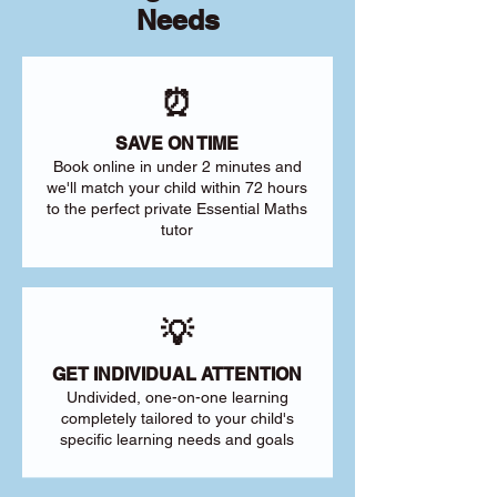
Needs
⏰
SAVE ON TIME
Book online in under 2 minutes and
we'll match your child within 72 hours
to the perfect private Essential Maths
tutor
💡
GET INDIVIDUAL ATTENTION
Undivided, one-on-one learning
completely tailored to your child's
specific learning needs and goals