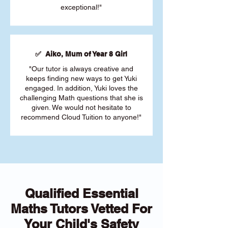
exceptional!"
✅ Aiko, Mum of Year 8 Girl
"Our tutor is always creative and
keeps finding new ways to get Yuki
engaged. In addition, Yuki loves the
challenging Math questions that she is
given. We would not hesitate to
recommend Cloud Tuition to anyone!"
Qualified Essential
Maths Tutors Vetted For
Your Child's Safety