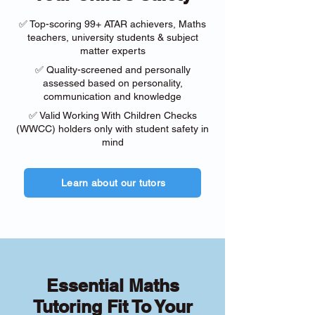
✅ Top-scoring 99+ ATAR achievers, Maths
teachers, university students & subject
matter experts
✅ Quality-screened and personally
assessed based on personality,
communication and knowledge
✅ Valid Working With Children Checks
(WWCC) holders only with student safety in
mind
Learn about our tutors
Essential Maths
Tutoring Fit To Your