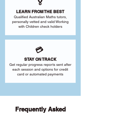
🏅
LEARN FROM THE BEST
Qualified Australian Maths tutors,
personally vetted and valid Working
with Children check holders
💳
STAY ON TRACK
Get regular progress reports sent after
each session and options for credit
card or automated payments
Frequently Asked