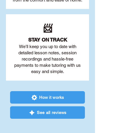
📨
STAY O
N TRACK
We'll keep you up to date with
detailed lesson notes, session
recordings and hassle-free
payments to make tutoring with us
easy and simple.
How it works
See all reviews