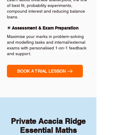
of best fit, probability experiments,
compound interest and reducing balance
loans.
✴️ Assessment & Exam Preparation
Maximise your marks in problem-solving
and modelling tasks and internal/external
exams with personalised 1-on-1 feedback
and support.
BOOK A TRIAL LESSON
Private Acacia Ridge
Essential Maths