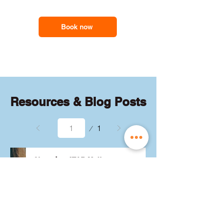
feel less overwhelmed and more
support you need
confident with the maths they need for
school assessments, exams and
Book now
everyday problem-solving.
Resources & Blog Posts
Page
1
1
Choosing ATAR Maths:
Methods, Specialist or
General?
Not sure which QCE maths 
subject to choose? Whether 
you're considering Methods, 
Specialist, or General, we've got 