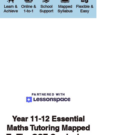
Learn &
Online &
School
Mapped
Flexible &
Achieve
1-to-1
Support
Syllabus
Easy
PARTNERED WITH
Year 11-12 Essential
Maths Tutoring Mapped