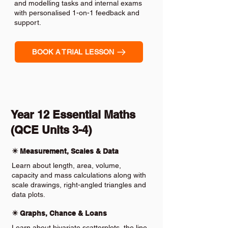
and modelling tasks and internal exams
with personalised 1-on-1 feedback and
support.
BOOK A TRIAL LESSON
Year 12 Essential Maths
(QCE Units 3-4)
✴️ Measurement, Scales & Data
Learn about length, area, volume,
capacity and mass calculations along with
scale drawings, right-angled triangles and
data plots.
✴️ Graphs, Chance & Loans
Learn about bivariate scatterplots, the line