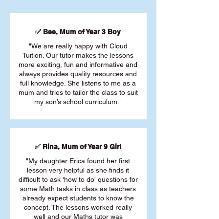
✅ Bee, Mum of Year 3 Boy
"We are really happy with Cloud
Tuition. Our tutor makes the lessons
more exciting, fun and informative and
always provides quality resources and
full knowledge. She listens to me as a
mum and tries to tailor the class to suit
my son’s school curriculum."
✅ Rina, Mum of Year 9 Girl
"My daughter Erica found her first
lesson very helpful as she finds it
difficult to ask 'how to do' questions for
some Math tasks in class as teachers
already expect students to know the
concept. The lessons worked really
well and our Maths tutor was