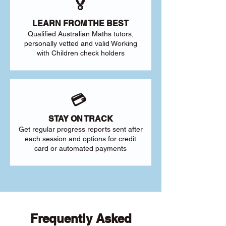
🏅
LEARN FROM THE BEST
Qualified Australian Maths tutors,
personally vetted and valid Working
with Children check holders
💳
STAY ON TRACK
Get regular progress reports sent after
each session and options for credit
card or automated payments
Frequently Asked