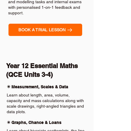
and modelling tasks and internal exams
with personalised 1-on-1 feedback and
support.
BOOK A TRIAL LESSON
Year 12 Essential Maths
(QCE Units 3-4)
✴️ Measurement, Scales & Data
Learn about length, area, volume,
capacity and mass calculations along with
scale drawings, right-angled triangles and
data plots.
✴️ Graphs, Chance & Loans
Learn about bivariate scatterplots, the line