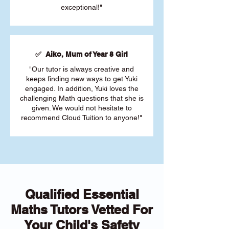
exceptional!"
✅ Aiko, Mum of Year 8 Girl
"Our tutor is always creative and
keeps finding new ways to get Yuki
engaged. In addition, Yuki loves the
challenging Math questions that she is
given. We would not hesitate to
recommend Cloud Tuition to anyone!"
Qualified Essential
Maths Tutors Vetted For
Your Child's Safety