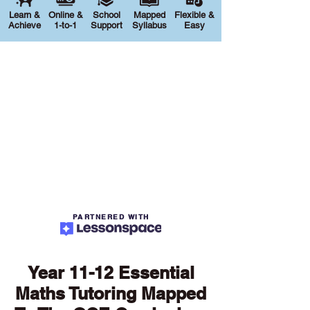
Learn &
Online &
School
Mapped
Flexible &
Achieve
1-to-1
Support
Syllabus
Easy
PARTNERED WITH
Year 11-12 Essential
Maths Tutoring Mapped