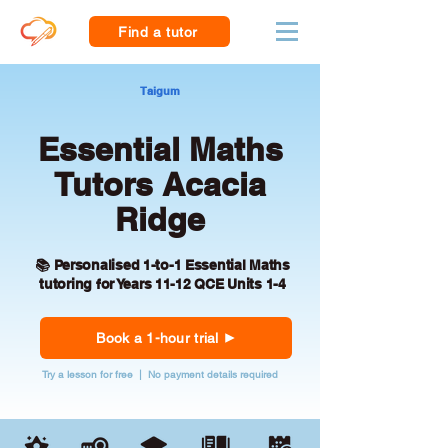
Find a tutor
Taigum
Essential Maths
Tutors Acacia
Ridge
📚 Personalised 1-to-1 Essential Maths
tutoring for Years 11-12 QCE Units 1-4
Book a 1-hour trial
Try a lesson for free | No payment details required