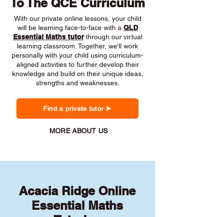
To The QCE Curriculum
With our private online lessons, your child
will be learning face-to-face with a
QLD
Essential Maths tutor
through our virtual
learning classroom. Together, we'll work
personally with your child using curriculum-
aligned activities to further develop their
knowledge and build on their unique ideas,
strengths and weaknesses.
Find a private tutor
MORE ABOUT US
Acacia Ridge Online
Essential Maths