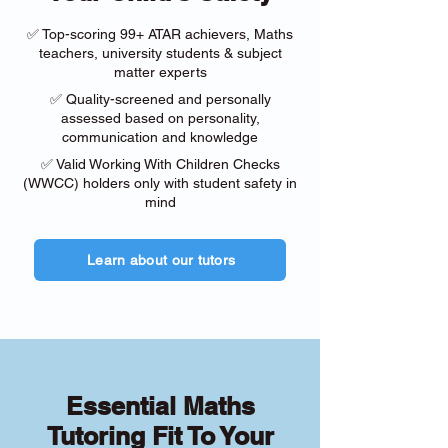
✅ Top-scoring 99+ ATAR achievers, Maths
teachers, university students & subject
matter experts
✅ Quality-screened and personally
assessed based on personality,
communication and knowledge
✅ Valid Working With Children Checks
(WWCC) holders only with student safety in
mind
Learn about our tutors
Essential Maths
Tutoring Fit To Your