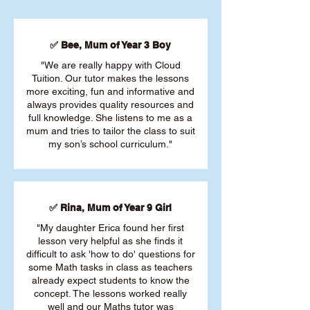
✅ Bee, Mum of Year 3 Boy
"We are really happy with Cloud
Tuition. Our tutor makes the lessons
more exciting, fun and informative and
always provides quality resources and
full knowledge. She listens to me as a
mum and tries to tailor the class to suit
my son’s school curriculum."
✅ Rina, Mum of Year 9 Girl
"My daughter Erica found her first
lesson very helpful as she finds it
difficult to ask 'how to do' questions for
some Math tasks in class as teachers
already expect students to know the
concept. The lessons worked really
well and our Maths tutor was