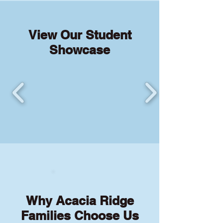
View Our Student
Showcase
Why Acacia Ridge
Families Choose Us