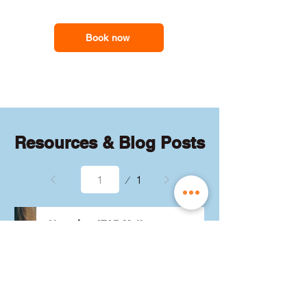
feel less overwhelmed and more
support you need
confident with the maths they need for
school assessments, exams and
Book now
everyday problem-solving.
Resources & Blog Posts
Page
1
1
Choosing ATAR Maths:
Methods, Specialist or
General?
Not sure which QCE maths 
subject to choose? Whether 
you're considering Methods, 
Specialist, or General, we've got 