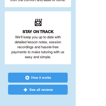
📨
STAY O
N TRACK
We'll keep you up to date with
detailed lesson notes, session
recordings and hassle-free
payments to make tutoring with us
easy and simple.
How it works
See all reviews