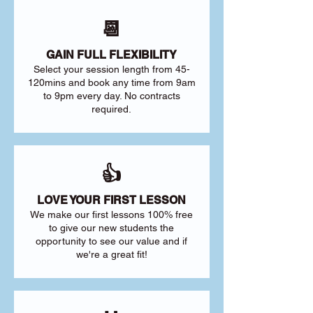
📆
GAIN FULL FLEXIBILITY
Select your session length from 45-
120mins and book any time from 9am
to 9pm every day. No contracts
required.
👍
LOVE YOUR FIRST LESSON
We make our first lessons 100% free
to give our new students the
opportunity to see our value and if
we're a great fit!