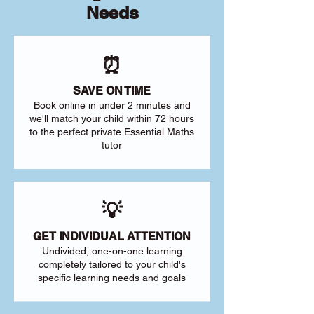
Needs
⏰
SAVE ON TIME
Book online in under 2 minutes and
we'll match your child within 72 hours
to the perfect private Essential Maths
tutor
💡
GET INDIVIDUAL ATTENTION
Undivided, one-on-one learning
completely tailored to your child's
specific learning needs and goals