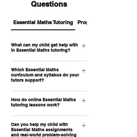
Questions
Essential Maths Tutoring
Programs
What can my child get help with
in Essential Maths tutoring?
Our Essential Maths tutoring supports
Which Essential Maths
your child with practical maths topics
curriculum and syllabus do your
such as ratios, rates, percentages,
tutors support?
money, budgeting, wages, time,
measurement, scale, graphs, data,
Our QCE Essential Maths tutors
probability, loans and real-world
How do online Essential Maths
support students studying Essential
tutoring lessons work?
problem-solving. We also help support
Mathematics as well as other practical
assignments, exam revision, step-by-
senior maths pathways across
Our online Essential Maths tutoring
step calculations and confidence with
Australia. Our online lessons are
Can you help my child with
lessons are held through a live, face-
everyday maths skills.
personalised to your child’s state,
Essential Maths assignments
to-face video call using our online
and real-world problem-solving
school curriculum, assessment