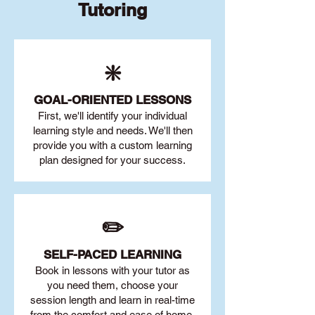
Tutoring
❇️
GOAL
-ORIENTED LESSONS
First, we'll identify your individu
al
learning style and needs. We'll then
provide you with a custom learning
plan designed for your success.
✏️
SELF-PACED L
EARNING
Book in lessons with your tutor as
you need them, choose your
session length and learn in real-time
from the comfort and ease of home.