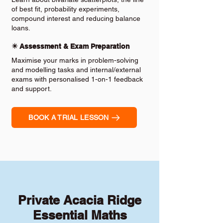
of best fit, probability experiments,
compound interest and reducing balance
loans.
✴️ Assessment & Exam Preparation
Maximise your marks in problem-solving
and modelling tasks and internal/external
exams with personalised 1-on-1 feedback
and support.
BOOK A TRIAL LESSON
Private Acacia Ridge
Essential Maths