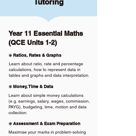
Tutoring
Year 11 Essential Maths
(QCE Units 1-2)
❇️ Ratios, Rates & Graphs
Learn about ratio, rate and percentage
calculations, how to represent data in
tables and graphs and data interpretation.
❇️ Money, Time & Data
Learn about simple money calculations
(e.g. earnings, salary, wages, commission,
PAYG), budgeting, time, motion and data
collection.
❇️ Assessment & Exam Preparation
Maximise your marks in problem-solving