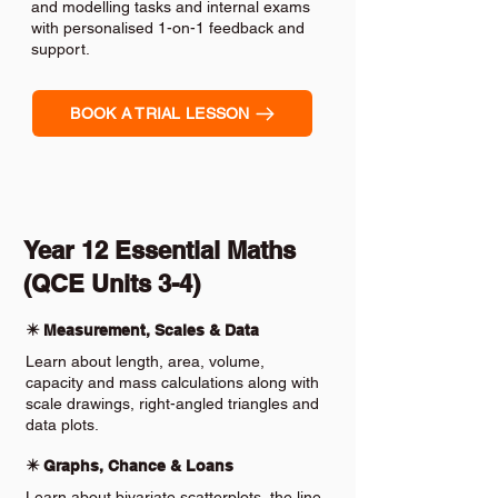
and modelling tasks and internal exams
with personalised 1-on-1 feedback and
support.
BOOK A TRIAL LESSON
Year 12 Essential Maths
(QCE Units 3-4)
✴️ Measurement, Scales & Data
Learn about length, area, volume,
capacity and mass calculations along with
scale drawings, right-angled triangles and
data plots.
✴️ Graphs, Chance & Loans
Learn about bivariate scatterplots, the line