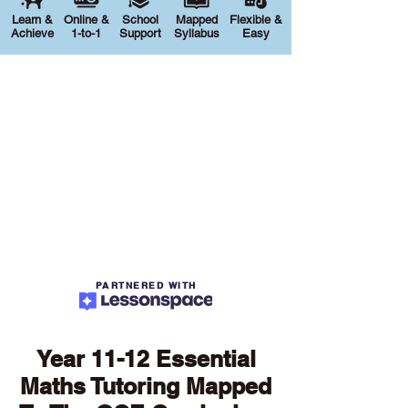
Learn &
Online &
School
Mapped
Flexible &
Achieve
1-to-1
Support
Syllabus
Easy
PARTNERED WITH
Year 11-12 Essential
Maths Tutoring Mapped