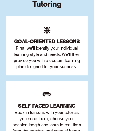
Tutoring
❇️
GOAL
-ORIENTED LESSONS
First, we'll identify your individu
al
learning style and needs. We'll then
provide you with a custom learning
plan designed for your success.
✏️
SELF-PACED L
EARNING
Book in lessons with your tutor as
you need them, choose your
session length and learn in real-time
from the comfort and ease of home.