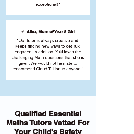
exceptional!"
✅ Aiko, Mum of Year 8 Girl
"Our tutor is always creative and
keeps finding new ways to get Yuki
engaged. In addition, Yuki loves the
challenging Math questions that she is
given. We would not hesitate to
recommend Cloud Tuition to anyone!"
Qualified Essential
Maths Tutors Vetted For
Your Child's Safety