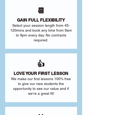
📆
GAIN FULL FLEXIBILITY
Select your session length from 45-
120mins and book any time from 9am
to 9pm every day. No contracts
required.
👍
LOVE YOUR FIRST LESSON
We make our first lessons 100% free
to give our new students the
opportunity to see our value and if
we're a great fit!