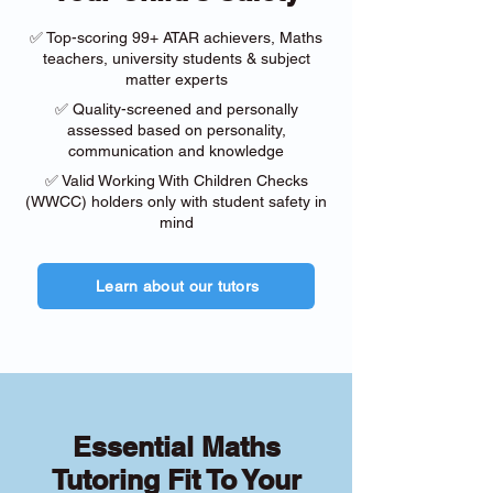
✅ Top-scoring 99+ ATAR achievers, Maths
teachers, university students & subject
matter experts
✅ Quality-screened and personally
assessed based on personality,
communication and knowledge
✅ Valid Working With Children Checks
(WWCC) holders only with student safety in
mind
Learn about our tutors
Essential Maths
Tutoring Fit To Your