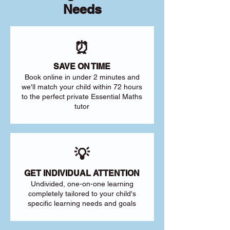
Needs
⏰
SAVE ON TIME
Book online in under 2 minutes and
we'll match your child within 72 hours
to the perfect private Essential Maths
tutor
💡
GET INDIVIDUAL ATTENTION
Undivided, one-on-one learning
completely tailored to your child's
specific learning needs and goals