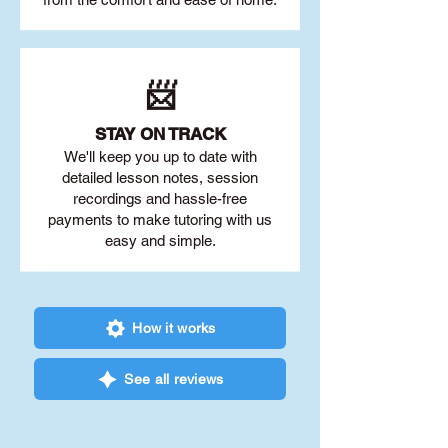
📨
STAY O
N TRACK
We'll keep you up to date with
detailed lesson notes, session
recordings and hassle-free
payments to make tutoring with us
easy and simple.
How it works
See all reviews