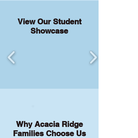
View Our Student
Showcase
Why Acacia Ridge
Families Choose Us