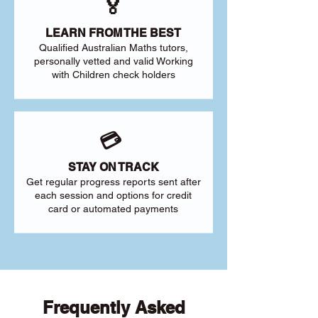
🏅
LEARN FROM THE BEST
Qualified Australian Maths tutors,
personally vetted and valid Working
with Children check holders
💳
STAY ON TRACK
Get regular progress reports sent after
each session and options for credit
card or automated payments
Frequently Asked