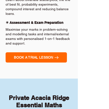
of best fit, probability experiments,
compound interest and reducing balance
loans.
✴️ Assessment & Exam Preparation
Maximise your marks in problem-solving
and modelling tasks and internal/external
exams with personalised 1-on-1 feedback
and support.
BOOK A TRIAL LESSON
Private Acacia Ridge
Essential Maths