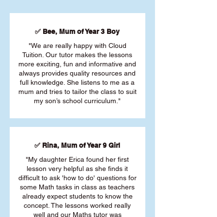
✅ Bee, Mum of Year 3 Boy
"We are really happy with Cloud
Tuition. Our tutor makes the lessons
more exciting, fun and informative and
always provides quality resources and
full knowledge. She listens to me as a
mum and tries to tailor the class to suit
my son’s school curriculum."
✅ Rina, Mum of Year 9 Girl
"My daughter Erica found her first
lesson very helpful as she finds it
difficult to ask 'how to do' questions for
some Math tasks in class as teachers
already expect students to know the
concept. The lessons worked really
well and our Maths tutor was