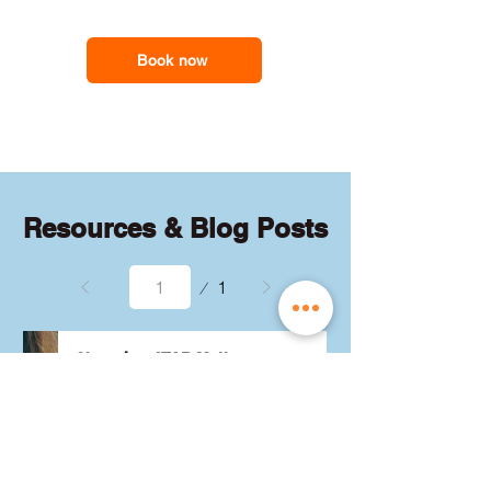
feel less overwhelmed and more
support you need
confident with the maths they need for
school assessments, exams and
Book now
everyday problem-solving.
Resources & Blog Posts
Page
1
1
Choosing ATAR Maths:
Methods, Specialist or
General?
Not sure which QCE maths 
subject to choose? Whether 
you're considering Methods, 
Specialist, or General, we've got 