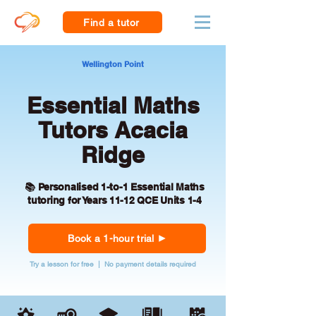
Find a tutor
Wellington Point
Essential Maths
Tutors Acacia
Ridge
📚 Personalised 1-to-1 Essential Maths
tutoring for Years 11-12 QCE Units 1-4
Book a 1-hour trial
Try a lesson for free | No payment details required