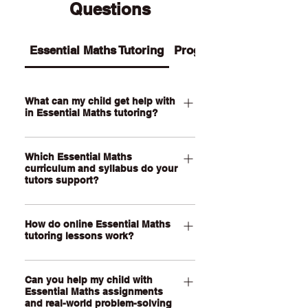
Questions
Essential Maths Tutoring
Programs
What can my child get help with
in Essential Maths tutoring?
Our Essential Maths tutoring supports
Which Essential Maths
your child with practical maths topics
curriculum and syllabus do your
such as ratios, rates, percentages,
tutors support?
money, budgeting, wages, time,
measurement, scale, graphs, data,
Our QCE Essential Maths tutors
probability, loans and real-world
How do online Essential Maths
support students studying Essential
tutoring lessons work?
problem-solving. We also help support
Mathematics as well as other practical
assignments, exam revision, step-by-
senior maths pathways across
Our online Essential Maths tutoring
step calculations and confidence with
Australia. Our online lessons are
Can you help my child with
lessons are held through a live, face-
everyday maths skills.
personalised to your child’s state,
Essential Maths assignments
to-face video call using our online
and real-world problem-solving
school curriculum, assessment