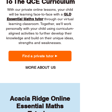
To The QCE Curriculum
With our private online lessons, your child
will be learning face-to-face with a
QLD
Essential Maths tutor
through our virtual
learning classroom. Together, we'll work
personally with your child using curriculum-
aligned activities to further develop their
knowledge and build on their unique ideas,
strengths and weaknesses.
Find a private tutor
MORE ABOUT US
Acacia Ridge Online
Essential Maths