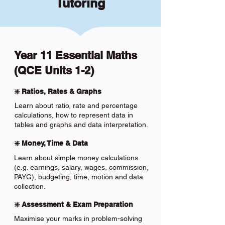
Tutoring
Year 11 Essential Maths
(QCE Units 1-2)
❇️ Ratios, Rates & Graphs
Learn about ratio, rate and percentage
calculations, how to represent data in
tables and graphs and data interpretation.
❇️ Money, Time & Data
Learn about simple money calculations
(e.g. earnings, salary, wages, commission,
PAYG), budgeting, time, motion and data
collection.
❇️ Assessment & Exam Preparation
Maximise your marks in problem-solving